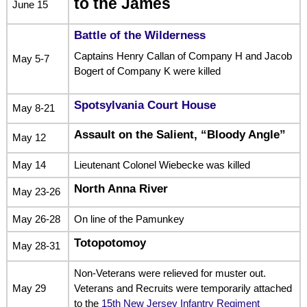
to the James
June 15
Battle of the Wilderness
Captains Henry Callan of Company H and Jacob
May 5-7
Bogert of Company K were killed
Spotsylvania Court House
May 8-21
Assault on the Salient, “Bloody Angle”
May 12
May 14
Lieutenant Colonel Wiebecke was killed
North Anna River
May 23-26
May 26-28
On line of the Pamunkey
Totopotomoy
May 28-31
Non-Veterans were relieved for muster out.
May 29
Veterans and Recruits were temporarily attached
to the
15th New Jersey Infantry Regiment