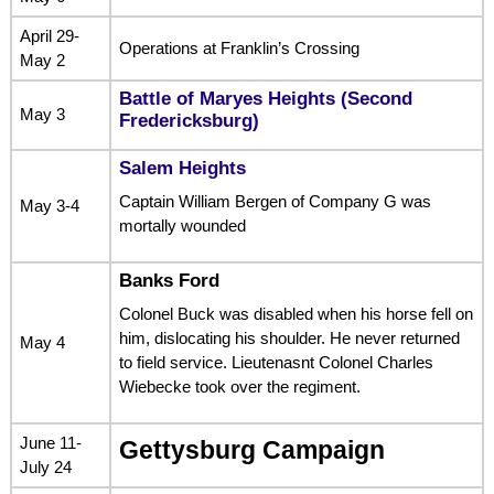
April 29-
Operations at Franklin’s Crossing
May 2
Battle of Maryes Heights (Second
May 3
Fredericksburg)
Salem Heights
Captain William Bergen of Company G was
May 3-4
mortally wounded
Banks Ford
Colonel Buck was disabled when his horse fell on
him, dislocating his shoulder. He never returned
May 4
to field service. Lieutenasnt Colonel Charles
Wiebecke took over the regiment.
June 11-
Gettysburg Campaign
July 24