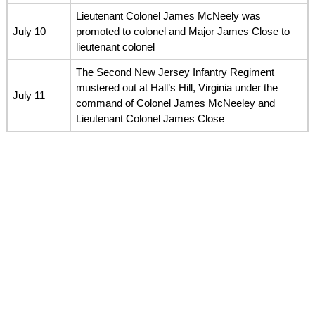
Lieutenant Colonel James McNeely was
July 10
promoted to colonel and Major James Close to
lieutenant colonel
The Second New Jersey Infantry Regiment
mustered out at Hall’s Hill, Virginia under the
July 11
command of Colonel James McNeeley and
Lieutenant Colonel James Close