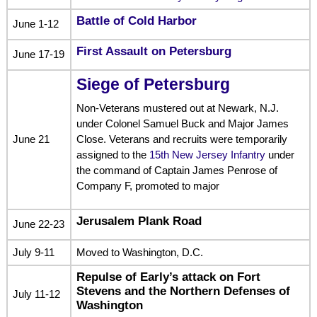
Battle of Cold Harbor
June 1-12
First Assault on Petersburg
June 17-19
Siege of Petersburg
Non-Veterans mustered out at Newark, N.J.
under Colonel Samuel Buck and Major James
June 21
Close. Veterans and recruits were temporarily
assigned to the
15th New Jersey Infantry
under
the command of Captain James Penrose of
Company F, promoted to major
Jerusalem Plank Road
June 22-23
July 9-11
Moved to Washington, D.C.
Repulse of Early’s attack on Fort
Stevens and the Northern Defenses of
July 11-12
Washington