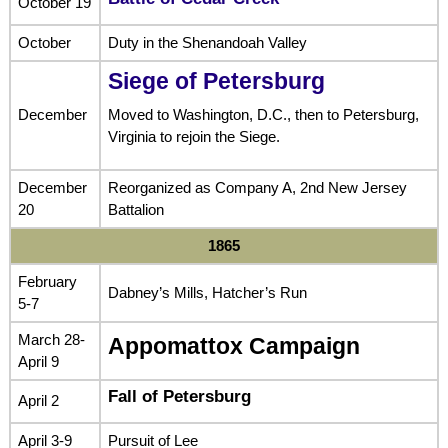
October 19
October
Duty in the Shenandoah Valley
Siege of Petersburg
December
Moved to Washington, D.C., then to Petersburg,
Virginia to rejoin the Siege.
December
Reorganized as Company A, 2nd New Jersey
20
Battalion
1865
February
Dabney’s Mills, Hatcher’s Run
5-7
March 28-
Appomattox Campaign
April 9
Fall of Petersburg
April 2
April 3-9
Pursuit of Lee