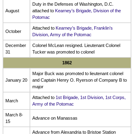
Duty in the Defenses of Washington, D.C.
August
attached to
Kearney’s Brigade, Division of the
Potomac
Attached to
Kearney’s Brigade, Franklin’s
October
Division, Army of the Potomac
December
Colonel McLean resigned. Lieutenant Colonel
31
Tucker was promoted to colonel
1862
Major Buck was promoted to lieutenant colonel
January 20
and Captain Henry O. Ryerson of Company B to
major
Attached to
1st Brigade, 1st Division, 1st Corps,
March
Army of the Potomac
March 8-
Advance on Manassas
15
Advance from Alexandria to Bristoe Station