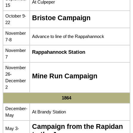
At Culpeper
15
October 9-
Bristoe Campaign
22
November
Advance to line of the Rappahannock
7-8
November
Rappahannock Station
7
November
26-
Mine Run Campaign
December
2
1864
December-
At Brandy Station
May
Campaign from the Rapidan
May 3-