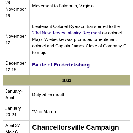
29-
Movement to Falmouth, Virginia.
November
19
Lieutenant Colonel Ryerson transferred to the
23rd New Jersey Infantry Regiment
as colonel.
November
Major Wiebecke was promoted to lieutenant
12
colonel and Captain James Close of Company G
to major
December
Battle of Fredericksburg
12-15
1863
January-
Duty at Falmouth
April
January
“Mud March”
20-24
April 27-
Chancellorsville Campaign
May 6