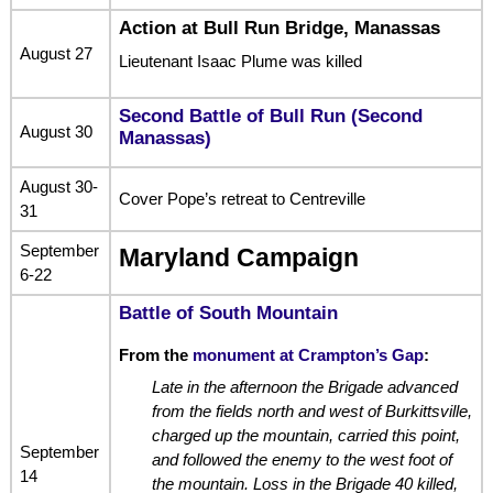
Action at Bull Run Bridge, Manassas
August 27
Lieutenant Isaac Plume was killed
Second Battle of Bull Run (Second
August 30
Manassas)
August 30-
Cover Pope’s retreat to Centreville
31
September
Maryland Campaign
6-22
Battle of South Mountain
From the
monument at Crampton’s Gap
:
Late in the afternoon the Brigade advanced
from the fields north and west of Burkittsville,
charged up the mountain, carried this point,
September
and followed the enemy to the west foot of
14
the mountain. Loss in the Brigade 40 killed,