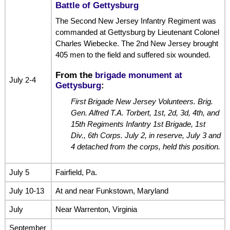
Battle of Gettysburg
The Second New Jersey Infantry Regiment was
commanded at Gettysburg by Lieutenant Colonel
Charles Wiebecke. The 2nd New Jersey brought
405 men to the field and suffered six wounded.
From the
brigade monument at
July 2-4
Gettysburg
:
First Brigade New Jersey Volunteers. Brig.
Gen. Alfred T.A. Torbert, 1st, 2d, 3d, 4th, and
15th Regiments Infantry 1st Brigade, 1st
Div., 6th Corps. July 2, in reserve, July 3 and
4 detached from the corps, held this position.
July 5
Fairfield, Pa.
July 10-13
At and near Funkstown, Maryland
July
Near Warrenton, Virginia
September