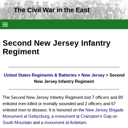
The Civil War in the East
Second New Jersey Infantry
Regiment
United States Regiments & Batteries
>
New Jersey
> Second
New Jersey Infantry Regiment
The Second New Jersey Infantry Regiment lost 7 officers and 89
enlisted men killed or mortally wounded and 2 officers and 67
enlisted men to disease. It is honored on the
New Jersey Brigade
Monument at Gettysburg,
a
monument at Crampton’s Gap on
South Mountain
and
a monument at Antietam
.