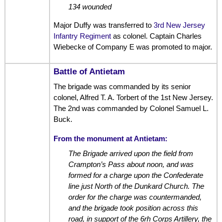
134 wounded
Major Duffy was transferred to
3rd New Jersey
Infantry Regiment
as colonel. Captain Charles
Wiebecke of Company E was promoted to major.
Battle of Antietam
The brigade was commanded by its senior
colonel, Alfred T. A. Torbert of the 1st New Jersey.
The 2nd was commanded by Colonel Samuel L.
Buck.
From the monument at Antietam:
The Brigade arrived upon the field from
Crampton’s Pass about noon, and was
formed for a charge upon the Confederate
line just North of the Dunkard Church. The
order for the charge was countermanded,
and the brigade took position across this
road, in support of the 6rh Corps Artillery, the