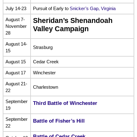
July 14-23
Pursuit of Early to
Snicker’s Gap, Virginia
August 7-
Sheridan’s Shenandoah
November
Valley Campaign
28
August 14-
Strasburg
15
August 15
Cedar Creek
August 17
Winchester
August 21-
Charlestown
22
September
Third Battle of Winchester
19
September
Battle of Fisher’s Hill
22
Battle of Cedar Creek