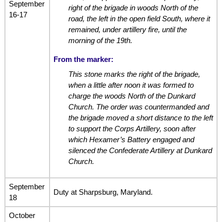
September
right of the brigade in woods North of the
16-17
road, the left in the open field South, where it
remained, under artillery fire, until the
morning of the 19th.
From the marker:
This stone marks the right of the brigade,
when a little after noon it was formed to
charge the woods North of the Dunkard
Church. The order was countermanded and
the brigade moved a short distance to the left
to support the Corps Artillery, soon after
which Hexamer’s Battery engaged and
silenced the Confederate Artillery at Dunkard
Church.
September
Duty at Sharpsburg, Maryland.
18
October