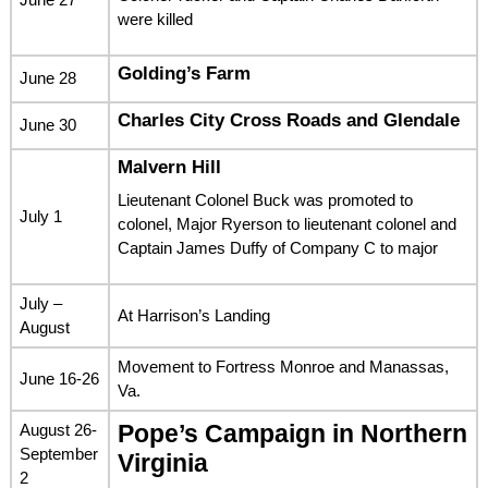
were killed
Golding’s Farm
June 28
Charles City Cross Roads and Glendale
June 30
Malvern Hill
Lieutenant Colonel Buck was promoted to
July 1
colonel, Major Ryerson to lieutenant colonel and
Captain James Duffy of Company C to major
July –
At Harrison’s Landing
August
Movement to Fortress Monroe and Manassas,
June 16-26
Va.
August 26-
Pope’s Campaign in Northern
September
Virginia
2