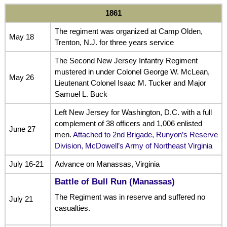
1861
The regiment was organized at Camp Olden,
May 18
Trenton, N.J. for three years service
The Second New Jersey Infantry Regiment
mustered in under Colonel George W. McLean,
May 26
Lieutenant Colonel Isaac M. Tucker and Major
Samuel L. Buck
Left New Jersey for Washington, D.C. with a full
complement of 38 officers and 1,006 enlisted
June 27
men.
Attached to 2nd Brigade, Runyon’s Reserve
Division, McDowell’s Army of Northeast Virginia
July 16-21
Advance on Manassas, Virginia
Battle of Bull Run (Manassas)
The Regiment was in reserve and suffered no
July 21
casualties.