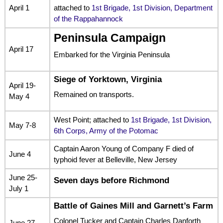
April 1
attached to
1st Brigade, 1st Division, Department
of the Rappahannock
Peninsula Campaign
April 17
Embarked for the Virginia Peninsula
Siege of Yorktown, Virginia
April 19-
Remained on transports.
May 4
West Point; attached to
1st Brigade, 1st Division,
May 7-8
6th Corps, Army of the Potomac
Captain Aaron Young of Company F died of
June 4
typhoid fever at Belleville, New Jersey
June 25-
Seven days before Richmond
July 1
Battle of Gaines Mill and Garnett’s Farm
Colonel Tucker and Captain Charles Danforth
June 27