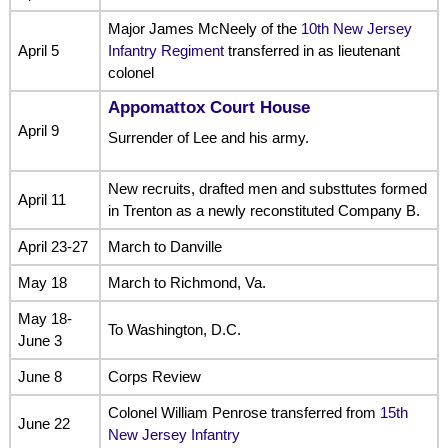
Major James McNeely of the
10th New Jersey
April 5
Infantry Regiment
transferred in as lieutenant
colonel
Appomattox Court House
April 9
Surrender of Lee and his army.
New recruits, drafted men and substtutes formed
April 11
in Trenton as a newly reconstituted Company B.
April 23-27
March to Danville
May 18
March to Richmond, Va.
May 18-
To Washington, D.C.
June 3
June 8
Corps Review
Colonel William Penrose transferred from
15th
June 22
New Jersey Infantry