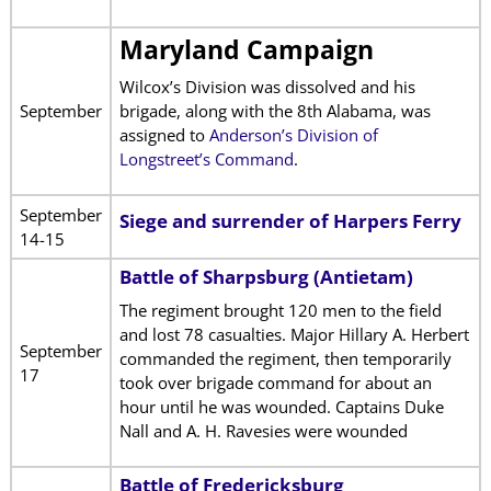
Maryland Campaign
Wilcox’s Division was dissolved and his
September
brigade, along with the 8th Alabama, was
assigned to
Anderson’s Division of
Longstreet’s Command
.
September
Siege and surrender of Harpers Ferry
14-15
Battle of Sharpsburg (Antietam)
The regiment brought 120 men to the field
and lost 78 casualties. Major Hillary A. Herbert
September
commanded the regiment, then temporarily
17
took over brigade command for about an
hour until he was wounded. Captains Duke
Nall and A. H. Ravesies were wounded
Battle of Fredericksburg