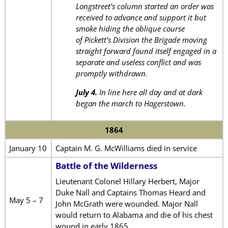
Longstreet’s column started an order was
received to advance and support it but
smoke hiding the oblique course
of Pickett’s Division the Brigade moving
straight forward found itself engaged in a
separate and useless conflict and was
promptly withdrawn.
July 4.
In line here all day and at dark
began the march to Hagerstown.
1864
January 10
Captain M. G. McWilliams died in service
Battle of the Wilderness
Lieutenant Colonel Hillary Herbert, Major
Duke Nall and Captains Thomas Heard and
May 5 – 7
John McGrath were wounded. Major Nall
would return to Alabama and die of his chest
wound in early 1865.