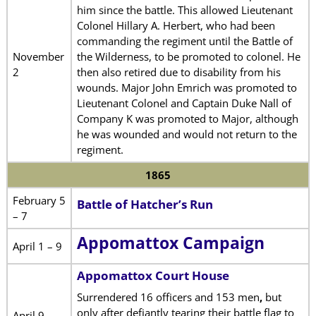
him since the battle. This allowed Lieutenant
Colonel Hillary A. Herbert, who had been
commanding the regiment until the Battle of
November
the Wilderness, to be promoted to colonel. He
2
then also retired due to disability from his
wounds. Major John Emrich was promoted to
Lieutenant Colonel and Captain Duke Nall of
Company K was promoted to Major, although
he was wounded and would not return to the
regiment.
1865
February 5
Battle of Hatcher’s Run
– 7
Appomattox Campaign
April 1 – 9
Appomattox Court House
Surrendered 16 officers and 153 men
,
but
only after defiantly tearing their battle flag to
April 9