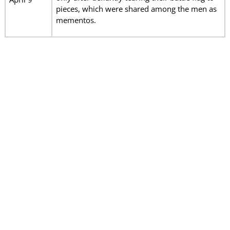
pieces, which were shared among the men as
mementos.