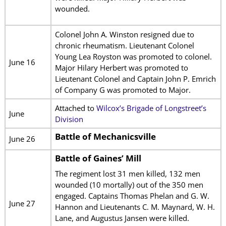
wounded.
Colonel John A. Winston resigned due to
chronic rheumatism. Lieutenant Colonel
Young Lea Royston was promoted to colonel.
June 16
Major Hilary Herbert was promoted to
Lieutenant Colonel and Captain John P. Emrich
of Company G was promoted to Major.
Attached to
Wilcox’s Brigade of Longstreet’s
June
Division
Battle of Mechanicsville
June 26
Battle of Gaines’ Mill
The regiment lost 31 men killed, 132 men
wounded (10 mortally) out of the 350 men
engaged. Captains Thomas Phelan and G. W.
June 27
Hannon and Lieutenants C. M. Maynard, W. H.
Lane, and Augustus Jansen were killed.