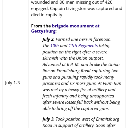
wounded and 80 men missing out of 420
engaged. Captain Livingston was captured and
died in captivity.
From the
brigade monument at
Gettysburg
:
July 2.
Formed line here in forenoon.
The
10th
and
11th Regiments
taking
position on the right after a severe
skirmish with the Union outpost.
Advanced at 6 P. M. and broke the Union
line on Emmitsburg Road capturing two
guns and pursuing rapidly took many
July 1-3
prisoners and six more guns. At Plum Run
was met by a heavy fire of artillery and
fresh infantry and being unsupported
after severe losses fell back without being
able to bring off the captured guns.
July 3.
Took position west of Emmitsburg
Road in support of artillery. Soon after