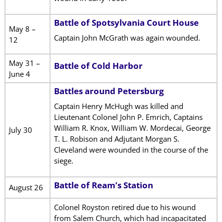
Battle of Spotsylvania Court House
May 8 –
Captain John McGrath was again wounded.
12
May 31 –
Battle of Cold Harbor
June 4
Battles around Petersburg
Captain Henry McHugh was killed and
Lieutenant Colonel John P. Emrich, Captains
William R. Knox, William W. Mordecai, George
July 30
T. L. Robison and Adjutant Morgan S.
Cleveland were wounded in the course of the
siege.
Battle of Ream’s Station
August 26
Colonel Royston retired due to his wound
from Salem Church, which had incapacitated