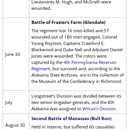
Lieutenants M. Hugh, and McGrath were
wounded.
Battle of Frasier’s Farm (Glendale)
The regiment lost 16 men killed and 57
wounded out of 180 men engaged. Colonel
Young Royston, Captains Crawford E.
Blackwood and Duke Nall and Adjutant Daniel
June 30
Jones were wounded. The colors were
captured by the
4th Pennsylvania Reserves
Regiment
, but survived and, according to the
Alabama State Archives, are in the collection of
the Museum of the Confederacy in Richmond.
Longstreet’s Division was divided between its
July
two senior brigadier generals, and the 8th
Alabama was assigned to
Wilcox’s Division
.
Second Battle of Manassas (Bull Run)
August 30
Held in reserve, but suffered 60 casualties