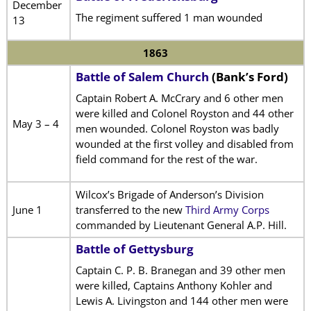
December
The regiment suffered 1 man wounded
13
1863
Battle of Salem Church
(Bank’s Ford)
Captain Robert A. McCrary and 6 other men
were killed and Colonel Royston and 44 other
May 3 – 4
men wounded. Colonel Royston was badly
wounded at the first volley and disabled from
field command for the rest of the war.
Wilcox’s Brigade of Anderson’s Division
June 1
transferred to the new
Third Army Corps
commanded by Lieutenant General A.P. Hill.
Battle of Gettysburg
Captain C. P. B. Branegan and 39 other men
were killed, Captains Anthony Kohler and
Lewis A. Livingston and 144 other men were