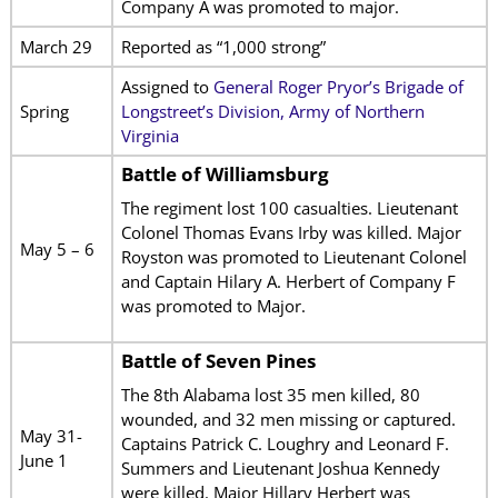
Company A was promoted to major.
March 29
Reported as “1,000 strong”
Assigned to
General Roger Pryor’s Brigade of
Spring
Longstreet’s Division, Army of Northern
Virginia
Battle of Williamsburg
The regiment lost 100 casualties. Lieutenant
Colonel Thomas Evans Irby was killed. Major
May 5 – 6
Royston was promoted to Lieutenant Colonel
and Captain Hilary A. Herbert of Company F
was promoted to Major.
Battle of Seven Pines
The 8th Alabama lost 35 men killed, 80
wounded, and 32 men missing or captured.
May 31-
Captains Patrick C. Loughry and Leonard F.
June 1
Summers and Lieutenant Joshua Kennedy
were killed. Major Hillary Herbert was