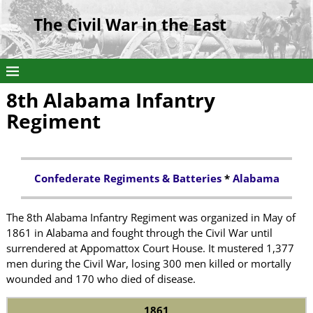
The Civil War in the East
8th Alabama Infantry
Regiment
Confederate Regiments & Batteries
*
Alabama
The 8th Alabama Infantry Regiment was organized in May of
1861 in Alabama and fought through the Civil War until
surrendered at Appomattox Court House. It mustered 1,377
men during the Civil War, losing 300 men killed or mortally
wounded and 170 who died of disease.
1861