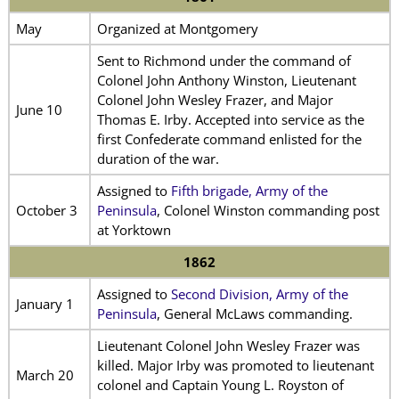
May
Organized at Montgomery
Sent to Richmond under the command of
Colonel John Anthony Winston, Lieutenant
Colonel John Wesley Frazer, and Major
June 10
Thomas E. Irby. Accepted into service as the
first Confederate command enlisted for the
duration of the war.
Assigned to
Fifth brigade, Army of the
October 3
Peninsula
, Colonel Winston commanding post
at Yorktown
1862
Assigned to
Second Division, Army of the
January 1
Peninsula
, General McLaws commanding.
Lieutenant Colonel John Wesley Frazer was
killed. Major Irby was promoted to lieutenant
March 20
colonel and Captain Young L. Royston of