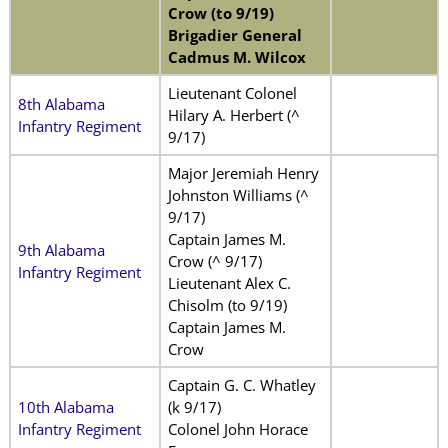
Crow (to 9/19)
Brigadier General
Cadmus M. Wilcox
Lieutenant Colonel
8th Alabama
Hilary A. Herbert (^
Infantry Regiment
9/17)
Major Jeremiah Henry
Johnston Williams (^
9/17)
Captain James M.
9th Alabama
Crow (^ 9/17)
Infantry Regiment
Lieutenant Alex C.
Chisolm (to 9/19)
Captain James M.
Crow
Captain G. C. Whatley
10th Alabama
(k 9/17)
Infantry Regiment
Colonel John Horace