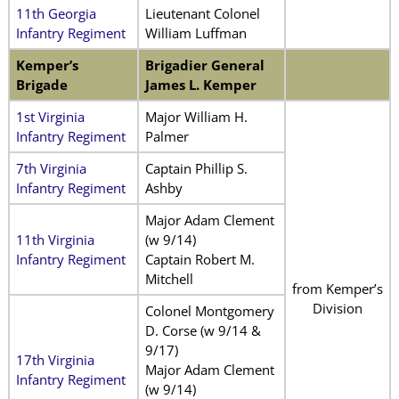
11th Georgia
Lieutenant Colonel
Infantry Regiment
William Luffman
Kemper’s
Brigadier General
Brigade
James L. Kemper
1st Virginia
Major William H.
Infantry Regiment
Palmer
7th Virginia
Captain Phillip S.
Infantry Regiment
Ashby
Major Adam Clement
11th Virginia
(w 9/14)
Infantry Regiment
Captain Robert M.
Mitchell
from Kemper’s
Division
Colonel Montgomery
D. Corse (w 9/14 &
9/17)
17th Virginia
Major Adam Clement
Infantry Regiment
(w 9/14)