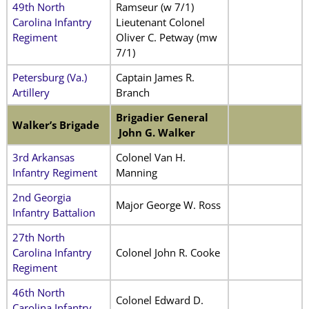
49th North
Ramseur (w 7/1)
Carolina Infantry
Lieutenant Colonel
Regiment
Oliver C. Petway (mw
7/1)
Petersburg (Va.)
Captain James R.
Artillery
Branch
Brigadier General
Walker’s Brigade
John G. Walker
3rd Arkansas
Colonel Van H.
Infantry Regiment
Manning
2nd Georgia
Major George W. Ross
Infantry Battalion
27th North
Carolina Infantry
Colonel John R. Cooke
Regiment
46th North
Colonel Edward D.
Carolina Infantry