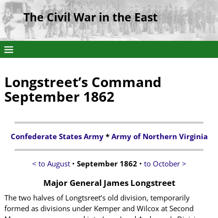
The Civil War in the East
Longstreet’s Command
September 1862
Confederate States Army
*
Army of Northern Virginia
< to August
•
September 1862
•
to October >
Major General James Longstreet
The two halves of Longtsreet’s old division, temporarily
formed as divisions under Kemper and Wilcox at Second