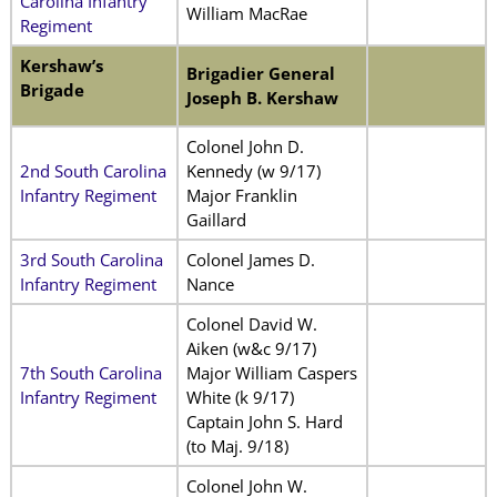
Carolina Infantry
William MacRae
Regiment
Kershaw’s
Brigadier General
Brigade
Joseph B. Kershaw
Colonel John D.
2nd South Carolina
Kennedy (w 9/17)
Infantry Regiment
Major Franklin
Gaillard
3rd South Carolina
Colonel James D.
Infantry Regiment
Nance
Colonel David W.
Aiken (w&c 9/17)
7th South Carolina
Major William Caspers
Infantry Regiment
White (k 9/17)
Captain John S. Hard
(to Maj. 9/18)
Colonel John W.