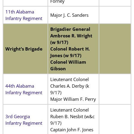
Forney
11th Alabama
Major J. C. Sanders
Infantry Regiment
Brigadier General
Ambrose R. Wright
(w 9/17)
Wright’s Brigade
Colonel Robert H.
Jones (w 9/17)
Colonel William
Gibson
Lieutenant Colonel
44th Alabama
Charles A. Derby (k
Infantry Regiment
9/17)
Major William F. Perry
Lieutenant Colonel
3rd Georgia
Ruben B. Nesbit (w&c
Infantry Regiment
9/17)
Captain John F. Jones