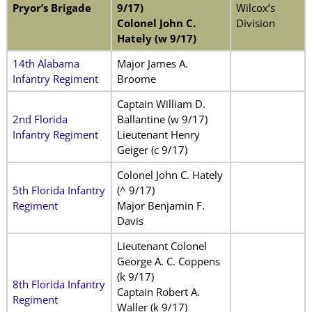
Pryor’s Brigade
9/17)
Wilcox’s
Colonel John C.
Division
Hately (w 9/17)
14th Alabama
Major James A.
Infantry Regiment
Broome
Captain William D.
2nd Florida
Ballantine (w 9/17)
Infantry Regiment
Lieutenant Henry
Geiger (c 9/17)
Colonel John C. Hately
5th Florida Infantry
(^ 9/17)
Regiment
Major Benjamin F.
Davis
Lieutenant Colonel
George A. C. Coppens
(k 9/17)
8th Florida Infantry
Captain Robert A.
Regiment
Waller (k 9/17)