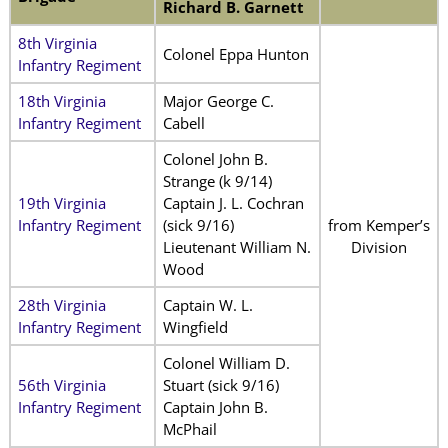
Richard B. Garnett
8th Virginia
Colonel Eppa Hunton
Infantry Regiment
18th Virginia
Major George C.
Infantry Regiment
Cabell
Colonel John B.
Strange (k 9/14)
19th Virginia
Captain J. L. Cochran
Infantry Regiment
(sick 9/16)
from Kemper’s
Lieutenant William N.
Division
Wood
28th Virginia
Captain W. L.
Infantry Regiment
Wingfield
Colonel William D.
56th Virginia
Stuart (sick 9/16)
Infantry Regiment
Captain John B.
McPhail