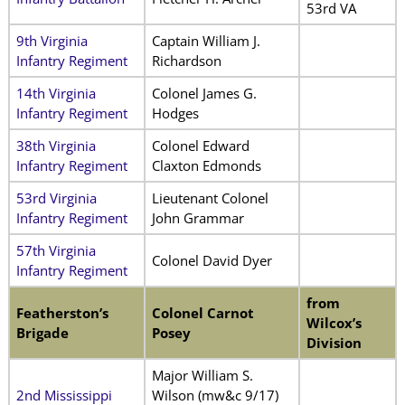
53rd VA
9th Virginia
Captain William J.
Infantry Regiment
Richardson
14th Virginia
Colonel James G.
Infantry Regiment
Hodges
38th Virginia
Colonel Edward
Infantry Regiment
Claxton Edmonds
53rd Virginia
Lieutenant Colonel
Infantry Regiment
John Grammar
57th Virginia
Colonel David Dyer
Infantry Regiment
from
Featherston’s
Colonel Carnot
Wilcox’s
Brigade
Posey
Division
Major William S.
2nd Mississippi
Wilson (mw&c 9/17)