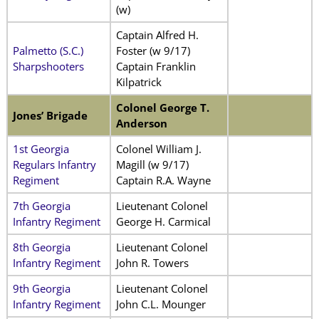
(w)
Captain Alfred H.
Palmetto (S.C.)
Foster (w 9/17)
Sharpshooters
Captain Franklin
Kilpatrick
Colonel George T.
Jones’ Brigade
Anderson
1st Georgia
Colonel William J.
Regulars Infantry
Magill (w 9/17)
Regiment
Captain R.A. Wayne
7th Georgia
Lieutenant Colonel
Infantry Regiment
George H. Carmical
8th Georgia
Lieutenant Colonel
Infantry Regiment
John R. Towers
9th Georgia
Lieutenant Colonel
Infantry Regiment
John C.L. Mounger