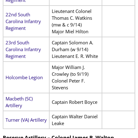
Lieutenant Colonel
22nd South
Thomas C. Watkins
Carolina Infantry
(mw & c 9/14)
Regiment
Major Miel Hilton
23rd South
Captain Solomon A.
Carolina Infantry
Durham (w 9/14)
Regiment
Lieutenant E. R. White
Major William J.
Crowley (to 9/19)
Holcombe Legion
Colonel Peter F.
Stevens
Macbeth (SC)
Captain Robert Boyce
Artillery
Captain Walter Daniel
Turner (VA) Artillery
Leake
Reserve Artillery – Colonel James B. Walton