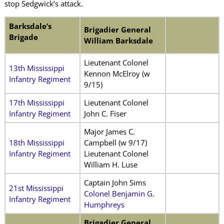
stop Sedgwick’s attack.
Barksdale’s
Brigadier General
Brigade
William Barksdale
Lieutenant Colonel
13th Mississippi
Kennon McElroy (w
Infantry Regiment
9/15)
17th Mississippi
Lieutenant Colonel
Infantry Regiment
John C. Fiser
Major James C.
18th Mississippi
Campbell (w 9/17)
Infantry Regiment
Lieutenant Colonel
William H. Luse
Captain John Sims
21st Mississippi
Colonel Benjamin G.
Infantry Regiment
Humphreys
Brigadier General