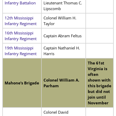
Infantry Battalion
Lieutenant Thomas C.
Lipscomb
12th Mississippi
Colonel William H.
Infantry Regiment
Taylor
16th Mississippi
Captain Abram Feltus
Infantry Regiment
19th Mississippi
Captain Nathaniel H.
Infantry Regiment
Harris
The 61st
Virginia is
often
Colonel William A.
shown with
Mahone’s Brigade
Parham
this brigade
but did not
join until
November
Colonel David