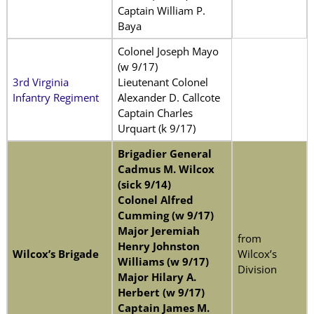
Captain William P.
Baya
Colonel Joseph Mayo
(w 9/17)
3rd Virginia
Lieutenant Colonel
Infantry Regiment
Alexander D. Callcote
Captain Charles
Urquart (k 9/17)
Brigadier General
Cadmus M. Wilcox
(sick 9/14)
Colonel Alfred
Cumming (w 9/17)
Major Jeremiah
from
Henry Johnston
Wilcox’s Brigade
Wilcox’s
Williams (w 9/17)
Division
Major Hilary A.
Herbert (w 9/17)
Captain James M.