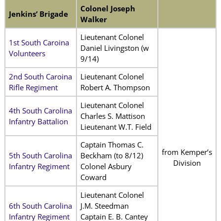
Colonel Joseph
Jenkins’ Brigade
Walker
Lieutenant Colonel
1st South Caroina
Daniel Livingston (w
Volunteers
9/14)
2nd South Caroina
Lieutenant Colonel
Rifle Regiment
Robert A. Thompson
Lieutenant Colonel
4th South Carolina
Charles S. Mattison
Infantry Battalion
Lieutenant W.T. Field
Captain Thomas C.
from Kemper’s
5th South Carolina
Beckham (to 8/12)
Division
Infantry Regiment
Colonel Asbury
Coward
Lieutenant Colonel
6th South Carolina
J.M. Steedman
Infantry Regiment
Captain E. B. Cantey