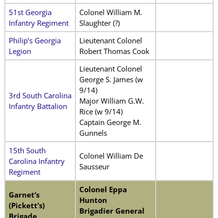
51st Georgia
Colonel William M.
Infantry Regiment
Slaughter (?)
Philip’s Georgia
Lieutenant Colonel
Legion
Robert Thomas Cook
Lieutenant Colonel
George S. James (w
9/14)
3rd South Carolina
Major William G.W.
Infantry Battalion
Rice (w 9/14)
Captain George M.
Gunnels
15th South
Colonel William De
Carolina Infantry
Sausseur
Regiment
Colonel Eppa
Garnet’s
Hunton
(Pickett’s)
Brigadier General
Brigade