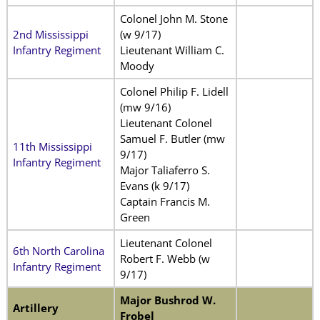
Colonel John M. Stone
2nd Mississippi
(w 9/17)
Infantry Regiment
Lieutenant William C.
Moody
Colonel Philip F. Lidell
(mw 9/16)
Lieutenant Colonel
Samuel F. Butler (mw
11th Mississippi
9/17)
Infantry Regiment
Major Taliaferro S.
Evans (k 9/17)
Captain Francis M.
Green
Lieutenant Colonel
6th North Carolina
Robert F. Webb (w
Infantry Regiment
9/17)
Major Bushrod W.
Artillery
Frobel