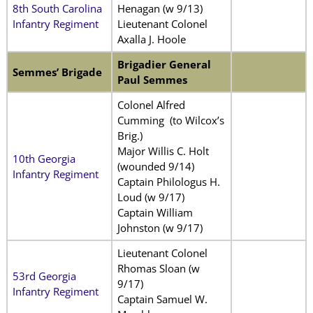
8th South Carolina
Henagan (w 9/13)
Infantry Regiment
Lieutenant Colonel
Axalla J. Hoole
Brigadier General
Semmes’ Brigade
Paul Semmes
Colonel Alfred
Cumming (to Wilcox’s
Brig.)
Major Willis C. Holt
10th Georgia
(wounded 9/14)
Infantry Regiment
Captain Philologus H.
Loud (w 9/17)
Captain William
Johnston (w 9/17)
Lieutenant Colonel
Rhomas Sloan (w
53rd Georgia
9/17)
Infantry Regiment
Captain Samuel W.