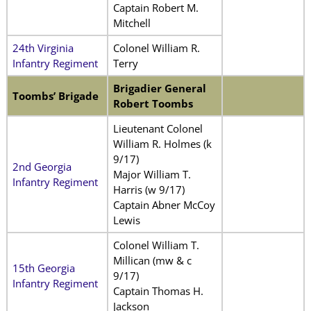
Captain Robert M.
Mitchell
24th Virginia
Colonel William R.
Infantry Regiment
Terry
Brigadier General
Toombs’ Brigade
Robert Toombs
Lieutenant Colonel
William R. Holmes (k
9/17)
2nd Georgia
Major William T.
Infantry Regiment
Harris (w 9/17)
Captain Abner McCoy
Lewis
Colonel William T.
Millican (mw & c
15th Georgia
9/17)
Infantry Regiment
Captain Thomas H.
Jackson