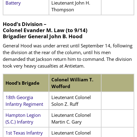
Battery
Lieutenant John H.
Thompson
Hood’s Division –
Colonel Evander M. Law (to 9/14)
Brigadier General John B. Hood
General Hood was under arrest until September 14, following
the division at the rear of the column, until his men
demanded that Jackson return him to command. The division
took very heavy casualties at Antietam.
Colonel William T.
Hood’s Brigade
Wofford
18th Georgia
Lieutenant Colonel
Infantry Regiment
Solon Z. Ruff
Hampton Legion
Lieutenant Colonel
(S.C.) Infantry
Martin C. Gary
1st Texas Infantry
Lieutenant Colonel