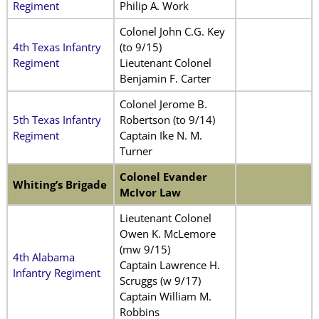
Regiment
Philip A. Work
Colonel John C.G. Key
4th Texas Infantry
(to 9/15)
Regiment
Lieutenant Colonel
Benjamin F. Carter
Colonel Jerome B.
5th Texas Infantry
Robertson (to 9/14)
Regiment
Captain Ike N. M.
Turner
Colonel Evander
Whiting’s Brigade
McIvor Law
Lieutenant Colonel
Owen K. McLemore
(mw 9/15)
4th Alabama
Captain Lawrence H.
Infantry Regiment
Scruggs (w 9/17)
Captain William M.
Robbins