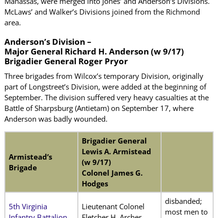
Manassas, were merged into Jones’ and Anderson’s Divisions.
McLaws’ and Walker’s Divisions joined from the Richmond
area.
Anderson’s Division –
Major General Richard H. Anderson (w 9/17)
Brigadier General Roger Pryor
Three brigades from Wilcox’s temporary Division, originally
part of Longstreet’s Division, were added at the beginning of
September. The division suffered very heavy casualties at the
Battle of Sharpsburg (Antietam) on September 17, where
Anderson was badly wounded.
Brigadier General
Lewis A. Armistead
Armistead’s
(w 9/17)
Brigade
Colonel James G.
Hodges
disbanded;
5th Virginia
Lieutenant Colonel
most men to
Infantry Battalion
Fletcher H. Archer