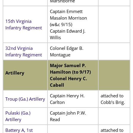
Marshborne
Captain Emmett
Masalon Morrison
15th Virginia
(w&c 9/15)
Infantry Regiment
Captain Edward J.
Willis
32nd Virginia
Colonel Edgar B.
Infantry Regiment
Montague
Major Samuel P.
Hamilton (to 9/17)
Artillery
Colonel Henry C.
Cabell
Captain Henry H.
attached to
Troup (Ga.) Artillery
Carlton
Cobb’s Brig.
Pulaski (Ga.)
Captain John P.W.
Artillery
Read
Battery A, 1st
attached to