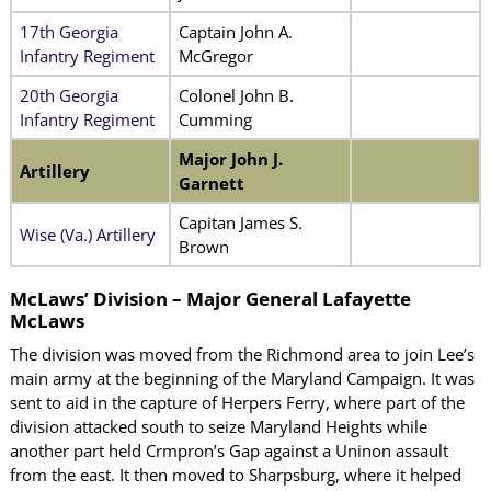
17th Georgia
Captain John A.
Infantry Regiment
McGregor
20th Georgia
Colonel John B.
Infantry Regiment
Cumming
Major John J.
Artillery
Garnett
Capitan James S.
Wise (Va.) Artillery
Brown
McLaws’ Division – Major General Lafayette
McLaws
The division was moved from the Richmond area to join Lee’s
main army at the beginning of the Maryland Campaign. It was
sent to aid in the capture of Herpers Ferry, where part of the
division attacked south to seize Maryland Heights while
another part held Crmpron’s Gap against a Uninon assault
from the east. It then moved to Sharpsburg, where it helped