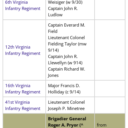
6th Virginia
Weisiger (w 9/30)
Infantry Regiment
Captain John R.
Ludlow
Captain Everard M.
Field
Lieutenant Colonel
Fielding Taylor (mw
12th Virginia
9/14)
Infantry Regiment
Captain John R.
Llewellyn (w 914)
Captain Richard W.
Jones
16th Virginia
Major Francis D.
Infantry Regiment
Holliday (c 9/14)
41st Virginia
Lieutenant Colonel
Infantry Regiment
Joseph P. Minetree
Brigadier General
Roger A. Pryor (^
from