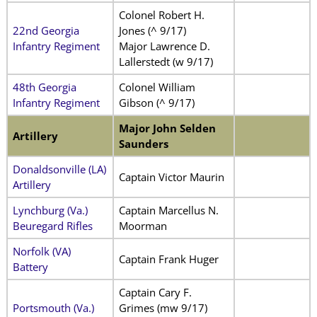
Colonel Robert H.
22nd Georgia
Jones (^ 9/17)
Infantry Regiment
Major Lawrence D.
Lallerstedt (w 9/17)
48th Georgia
Colonel William
Infantry Regiment
Gibson (^ 9/17)
Major John Selden
Artillery
Saunders
Donaldsonville (LA)
Captain Victor Maurin
Artillery
Lynchburg (Va.)
Captain Marcellus N.
Beuregard Rifles
Moorman
Norfolk (VA)
Captain Frank Huger
Battery
Captain Cary F.
Portsmouth (Va.)
Grimes (mw 9/17)