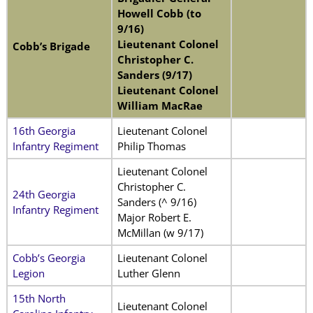
Howell Cobb (to
9/16)
Lieutenant Colonel
Cobb’s Brigade
Christopher C.
Sanders (9/17)
Lieutenant Colonel
William MacRae
16th Georgia
Lieutenant Colonel
Infantry Regiment
Philip Thomas
Lieutenant Colonel
Christopher C.
24th Georgia
Sanders (^ 9/16)
Infantry Regiment
Major Robert E.
McMillan (w 9/17)
Cobb’s Georgia
Lieutenant Colonel
Legion
Luther Glenn
15th North
Lieutenant Colonel