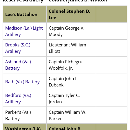
Colonel Stephen D.
Lee’s Battalion
Lee
Madison (La.) Light
Captain George V.
Artillery
Moody
Brooks (S.C.)
Lieutenant William
Artillery
Elliott
Ashland (Va.)
Captain Pichegru
Battery
Woolfolk, Jr.
Captain John L.
Bath (Va.) Battery
Eubank
Bedford (Va.)
Captain Tyler C.
Artillery
Jordan
Parker’s (Va.)
Captain William W.
Battery
Parker
Washington (LA)
Colonel John B.