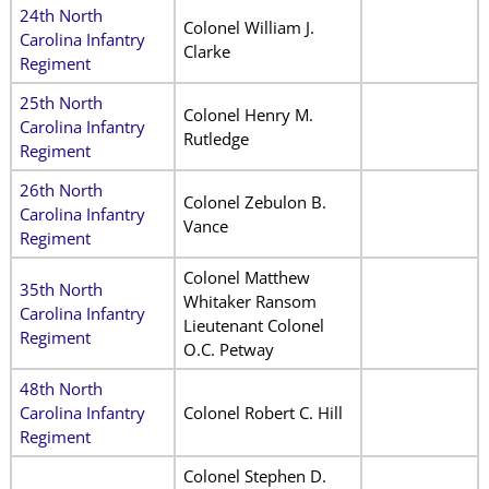
24th North
Colonel William J.
Carolina Infantry
Clarke
Regiment
25th North
Colonel Henry M.
Carolina Infantry
Rutledge
Regiment
26th North
Colonel Zebulon B.
Carolina Infantry
Vance
Regiment
Colonel Matthew
35th North
Whitaker Ransom
Carolina Infantry
Lieutenant Colonel
Regiment
O.C. Petway
48th North
Carolina Infantry
Colonel Robert C. Hill
Regiment
Colonel Stephen D.