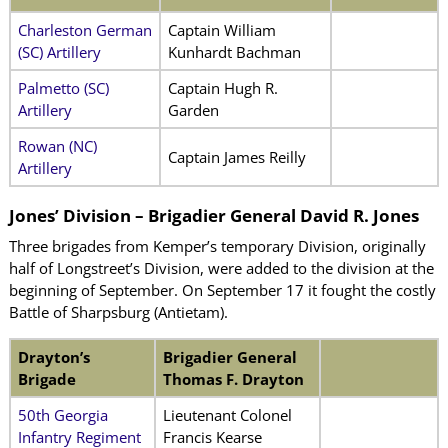
Charleston German
Captain William
(SC) Artillery
Kunhardt Bachman
Palmetto (SC)
Captain Hugh R.
Artillery
Garden
Rowan (NC)
Captain James Reilly
Artillery
Jones’ Division – Brigadier General David R. Jones
Three brigades from Kemper’s temporary Division, originally
half of Longstreet’s Division, were added to the division at the
beginning of September. On September 17 it fought the costly
Battle of Sharpsburg (Antietam).
Drayton’s
Brigadier General
Brigade
Thomas F. Drayton
50th Georgia
Lieutenant Colonel
Infantry Regiment
Francis Kearse