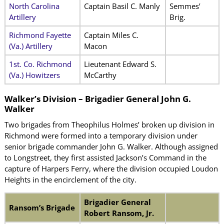
North Carolina
Captain Basil C. Manly
Semmes’
Artillery
Brig.
Richmond Fayette
Captain Miles C.
(Va.) Artillery
Macon
1st. Co. Richmond
Lieutenant Edward S.
(Va.) Howitzers
McCarthy
Walker’s Division – Brigadier General John G.
Walker
Two brigades from Theophilus Holmes’ broken up division in
Richmond were formed into a temporary division under
senior brigade commander John G. Walker. Although assigned
to Longstreet, they first assisted Jackson’s Command in the
capture of Harpers Ferry, where the division occupied Loudon
Heights in the encirclement of the city.
Brigadier General
Ransom’s Brigade
Robert Ransom, Jr.