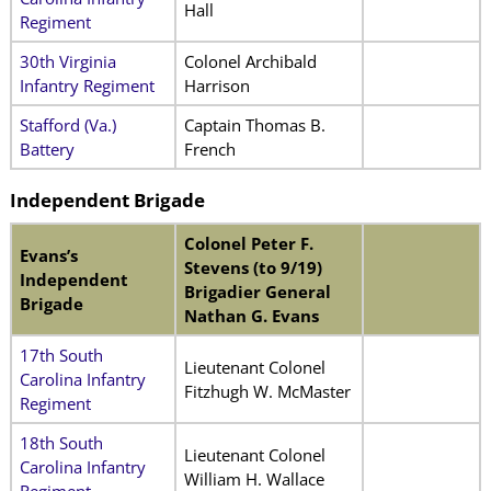
Hall
Regiment
30th Virginia
Colonel Archibald
Infantry Regiment
Harrison
Stafford (Va.)
Captain Thomas B.
Battery
French
Independent
Brigade
Colonel Peter F.
Evans’s
Stevens (to 9/19)
Independent
Brigadier General
Brigade
Nathan G. Evans
17th South
Lieutenant Colonel
Carolina Infantry
Fitzhugh W. McMaster
Regiment
18th South
Lieutenant Colonel
Carolina Infantry
William H. Wallace
Regiment