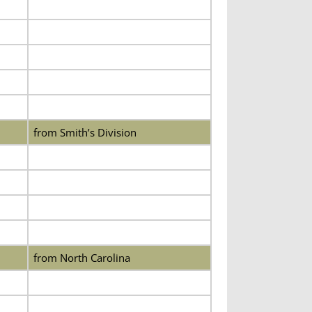
from Smith’s Division
from North Carolina