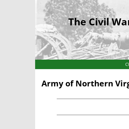
The Civil Wa
C
Army of Northern Vir