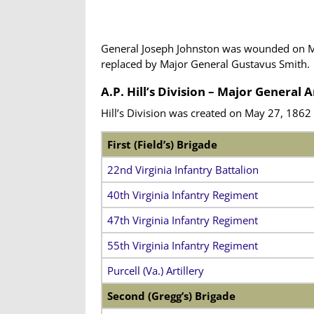
General Joseph Johnston was wounded on May 
replaced by Major General Gustavus Smith.
A.P. Hill’s Division – Major General 
Hill’s Division was created on May 27, 1862
First (Field’s) Brigade
22nd Virginia Infantry Battalion
40th Virginia Infantry Regiment
47th Virginia Infantry Regiment
55th Virginia Infantry Regiment
Purcell (Va.) Artillery
Second (Gregg’s) Brigade