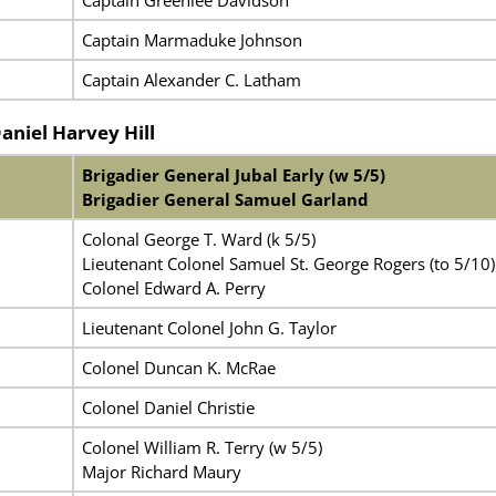
Captain Greenlee Davidson
Captain Marmaduke Johnson
Captain Alexander C. Latham
Daniel Harvey Hill
Brigadier General Jubal Early (w 5/5)
Brigadier General Samuel Garland
Colonal George T. Ward (k 5/5)
Lieutenant Colonel Samuel St. George Rogers (to 5/10)
Colonel Edward A. Perry
Lieutenant Colonel John G. Taylor
Colonel Duncan K. McRae
Colonel Daniel Christie
Colonel William R. Terry (w 5/5)
Major Richard Maury