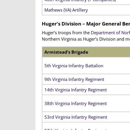
Mathews (VA) Artillery
Huger’s Division – Major General 
Huger’s troops from the
Department of Norf
Northern Virginia as Huger’s Division and 
Armistead’s Brigade
5th Virginia Infantry Battalion
9th Virginia Infantry Regiment
14th Virginia Infantry Regiment
38th Virginia Infantry Regiment
53rd Virginia Infantry Regiment