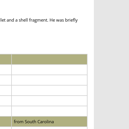
et and a shell fragment. He was briefly
from South Carolina