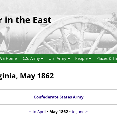
r in the East
WE Home
C.S. Army
U.S. Army
People
Places & Th
ginia, May 1862
Confederate States Army
< to April
• May 1862
•
to June >