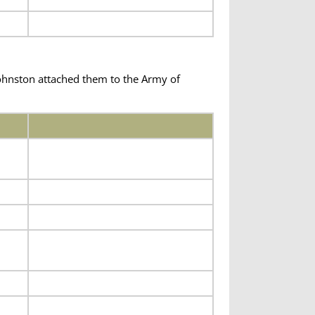
hnston attached them to the Army of