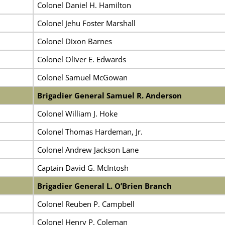
Colonel Daniel H. Hamilton
Colonel Jehu Foster Marshall
Colonel Dixon Barnes
Colonel Oliver E. Edwards
Colonel Samuel McGowan
Brigadier General Samuel R. Anderson
Colonel William J. Hoke
Colonel Thomas Hardeman, Jr.
Colonel Andrew Jackson Lane
Captain David G. McIntosh
Brigadier General L. O’Brien Branch
Colonel Reuben P. Campbell
Colonel Henry P. Coleman