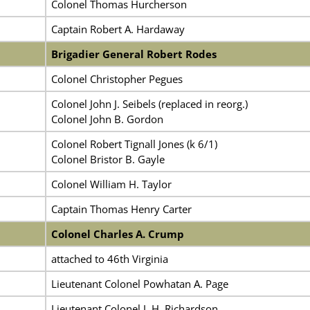
Colonel Thomas Hurcherson
Captain Robert A. Hardaway
Brigadier General Robert Rodes
Colonel Christopher Pegues
Colonel John J. Seibels (replaced in reorg.)
Colonel John B. Gordon
Colonel Robert Tignall Jones (k 6/1)
Colonel Bristor B. Gayle
Colonel William H. Taylor
Captain Thomas Henry Carter
Colonel Charles A. Crump
attached to 46th Virginia
Lieutenant Colonel Powhatan A. Page
Lieutenant Colonel J. H. Richardson