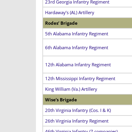
23rd Georgia Infantry Regiment
Hardaway’s (AL) Artillery
Rodes’ Brigade
5th Alabama Infantry Regiment
6th Alabama Infantry Regiment
12th Alabama Infantry Regiment
12th Mississippi Infantry Regiment
King William (Va.) Artillery
Wise’s Brigade
20th Virginia Infantry (Cos. I & K)
26th Virginia Infantry Regiment
46th Virginia Infantry (7 companies)