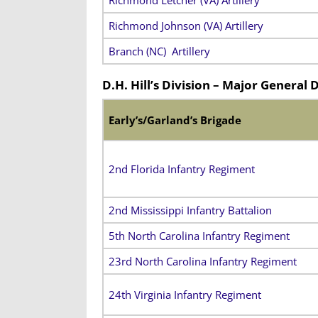
Richmond Letcher (VA) Artillery
Richmond Johnson (VA) Artillery
Branch (NC) Artillery
D.H. Hill’s Division – Major General 
Early’s/Garland’s Brigade
2nd Florida Infantry Regiment
2nd Mississippi Infantry Battalion
5th North Carolina Infantry Regiment
23rd North Carolina Infantry Regiment
24th Virginia Infantry Regiment