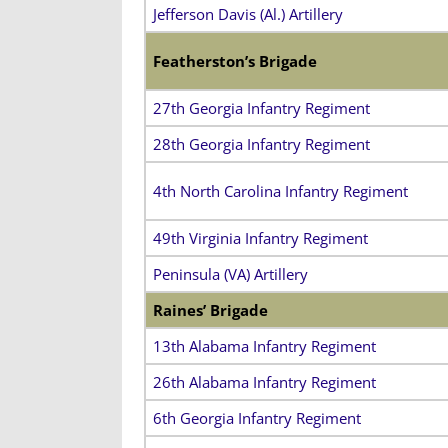
Jefferson Davis (Al.) Artillery
Featherston’s Brigade
27th Georgia Infantry Regiment
28th Georgia Infantry Regiment
4th North Carolina Infantry Regiment
49th Virginia Infantry Regiment
Peninsula (VA) Artillery
Raines’ Brigade
13th Alabama Infantry Regiment
26th Alabama Infantry Regiment
6th Georgia Infantry Regiment