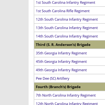
1st South Carolina Infantry Regiment
1st South Carolina Rifle Regiment
12th South Carolina Infantry Regiment
13th South Carolina Infantry Regiment
14th South Carolina Infantry Regiment
Third (S. R. Anderson’s) Brigade
35th Georgia Infantry Regiment
45th Georgia Infantry Regiment
49th Georgia Infantry Regiment
Pee Dee (SC) Artillery
Fourth (Branch’s) Brigade
7th North Carolina Infantry Regiment
12th North Carolina Infantry Regiment