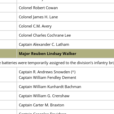
Colonel Robert Cowan
Colonel James H. Lane
Colonel C.M. Avery
Colonel Charles Cochrane Lee
Captain Alexander C. Latham
Major Reuben Lindsay Walker
batteries were temporarily assigned to the division’s infantry br
Captain R. Andrews Snowden (^)
Captain William Fendley Dement
Captain William Kunhardt Bachman
Captain William G. Crenshaw
Captain Carter M. Braxton