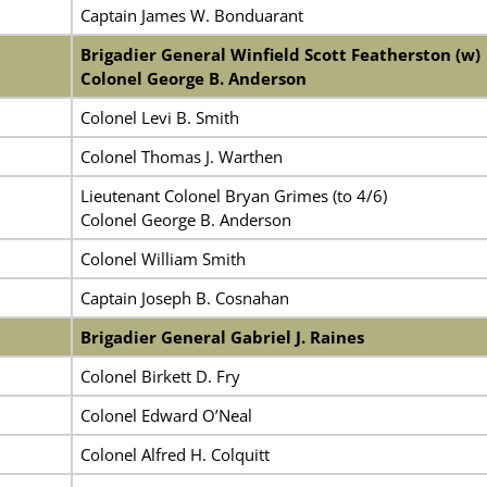
Captain James W. Bonduarant
Brigadier General Winfield Scott Featherston (w)
Colonel George B. Anderson
Colonel Levi B. Smith
Colonel Thomas J. Warthen
Lieutenant Colonel Bryan Grimes (to 4/6)
Colonel George B. Anderson
Colonel William Smith
Captain Joseph B. Cosnahan
Brigadier General Gabriel J. Raines
Colonel Birkett D. Fry
Colonel Edward O’Neal
Colonel Alfred H. Colquitt