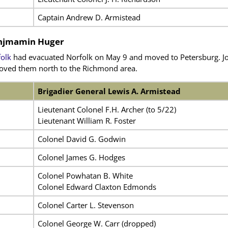
Captain Andrew D. Armistead
Benjmamin Huger
olk
had evacuated Norfolk on May 9 and moved to Petersburg. Jo
moved them north to the Richmond area.
Brigadier General Lewis A. Armistead
Lieutenant Colonel F.H. Archer (to 5/22)
Lieutenant William R. Foster
Colonel David G. Godwin
Colonel James G. Hodges
Colonel Powhatan B. White
Colonel Edward Claxton Edmonds
Colonel Carter L. Stevenson
Colonel George W. Carr (dropped)