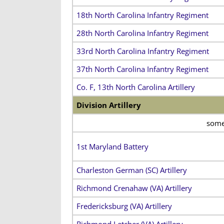
18th North Carolina Infantry Regiment
28th North Carolina Infantry Regiment
33rd North Carolina Infantry Regiment
37th North Carolina Infantry Regiment
Co. F, 13th North Carolina Artillery
Division Artillery
some 
1st Maryland Battery
Charleston German (SC) Artillery
Richmond Crenahaw (VA) Artillery
Fredericksburg (VA) Artillery