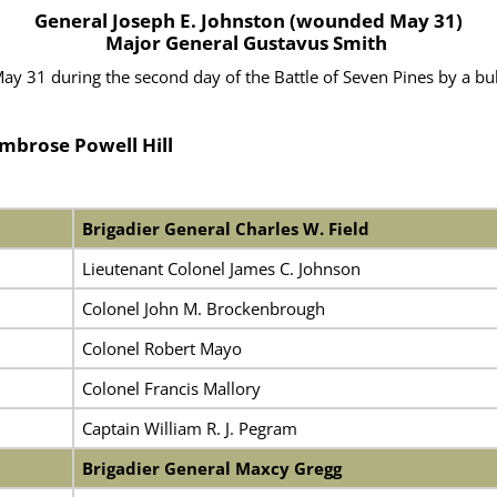
General Joseph E. Johnston (wounded May 31)
Major General Gustavus Smith
31 during the second day of the Battle of Seven Pines by a bull
Ambrose Powell Hill
Brigadier General Charles W. Field
Lieutenant Colonel James C. Johnson
Colonel John M. Brockenbrough
Colonel Robert Mayo
Colonel Francis Mallory
Captain William R. J. Pegram
Brigadier General Maxcy Gregg