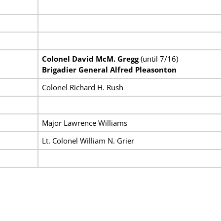
Colonel David McM. Gregg
(until 7/16)
Brigadier General Alfred Pleasonton
Colonel Richard H. Rush
Major Lawrence Williams
Lt. Colonel William N. Grier