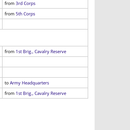
from
3rd Corps
from
5th Corps
from
1st Brig., Cavalry Reserve
to
Army Headquarters
from
1st Brig., Cavalry Reserve