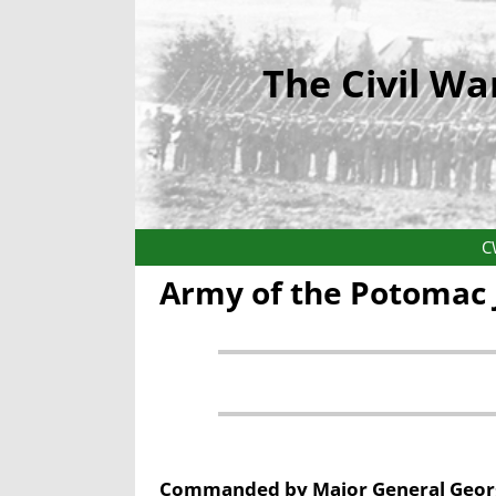
The Civil Wa
C
Army of the Potomac 
Commanded by
Major General Geor