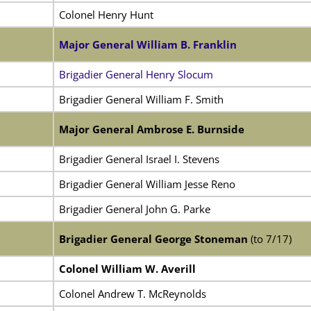
Colonel Henry Hunt
Major General William B. Franklin
Brigadier General Henry Slocum
Brigadier General William F. Smith
Major General Ambrose E. Burnside
Brigadier General Israel I. Stevens
Brigadier General William Jesse Reno
Brigadier General John G. Parke
Brigadier General George Stoneman
(to 7/17)
Colonel William W. Averill
Colonel Andrew T. McReynolds