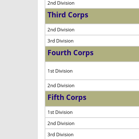
2nd Division
Third Corps
2nd Division
3rd Division
Fourth Corps
1st Division
2nd Division
Fifth Corps
1st Division
2nd Division
3rd Division