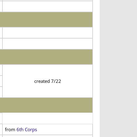
created 7/22
from
6th Corps