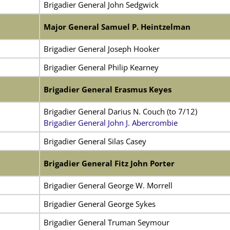
Brigadier General John Sedgwick
Major General Samuel P. Heintzelman
Brigadier General Joseph Hooker
Brigadier General Philip Kearney
Brigadier General Erasmus Keyes
Brigadier General Darius N. Couch (to 7/12)
Brigadier General John J. Abercrombie
Brigadier General Silas Casey
Brigadier General Fitz John Porter
Brigadier General George W. Morrell
Brigadier General George Sykes
Brigadier General Truman Seymour