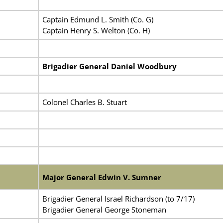
Captain Edmund L. Smith (Co. G)
Captain Henry S. Welton (Co. H)
Brigadier General Daniel Woodbury
Colonel Charles B. Stuart
Major General Edwin V. Sumner
Brigadier General Israel Richardson (to 7/17)
Brigadier General George Stoneman