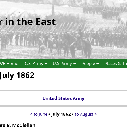
r in the East
WE Home
C.S. Army
U.S. Army
People
Places & Th
July 1862
United States Army
< to June
• July 1862 •
to August >
ge B. McClellan