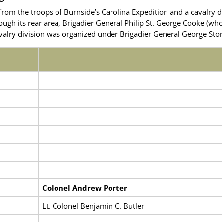
from the troops of Burnside’s Carolina Expedition and a cavalry d
ugh its rear area, Brigadier General Philip St. George Cooke
(who
valry division was organized under Brigadier General George St
Colonel Andrew Porter
Lt. Colonel Benjamin C. Butler