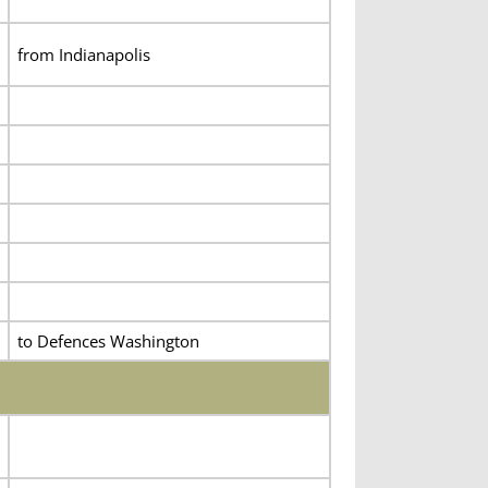
from Indianapolis
to Defences Washington