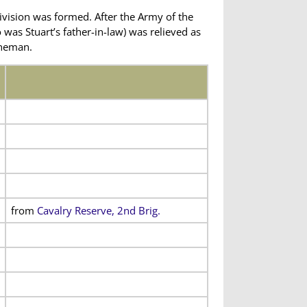
ivision was formed. After the Army of the
 was Stuart’s father-in-law) was relieved as
oneman.
from
Cavalry Reserve, 2nd Brig.