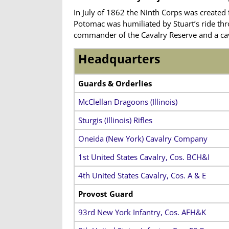
In July of 1862 the Ninth Corps was created 
Potomac was humiliated by Stuart’s ride thro
commander of the Cavalry Reserve and
a ca
Headquarters
Guards & Orderlies
McClellan Dragoons (Illinois)
Sturgis (Illinois) Rifles
Oneida (New York) Cavalry Company
1st United States Cavalry, Cos. BCH&I
4th United States Cavalry, Cos. A & E
Provost Guard
93rd New York Infantry, Cos. AFH&K