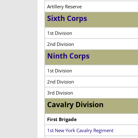
Artillery Reserve
Sixth Corps
1st Division
2nd Division
Ninth Corps
1st Division
2nd Division
3rd Division
Cavalry Division
First Brigade
1st New York Cavalry Regiment