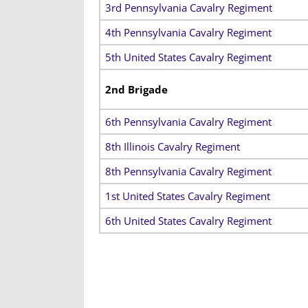
3rd Pennsylvania Cavalry Regiment
4th Pennsylvania Cavalry Regiment
5th United States Cavalry Regiment
2nd Brigade
6th Pennsylvania Cavalry Regiment
8th Illinois Cavalry Regiment
8th Pennsylvania Cavalry Regiment
1st United States Cavalry Regiment
6th United States Cavalry Regiment