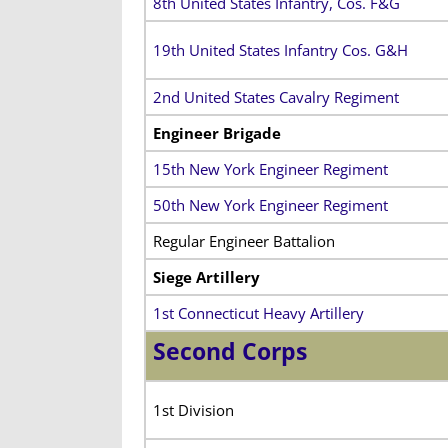
8th United States Infantry, Cos. F&G
19th United States Infantry Cos. G&H
2nd United States Cavalry Regiment
Engineer Brigade
15th New York Engineer Regiment
50th New York Engineer Regiment
Regular Engineer Battalion
Siege Artillery
1st Connecticut Heavy Artillery
Second Corps
1st Division