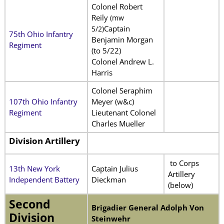
Colonel Robert
Reily
(mw
Captain
5/2)
75th Ohio Infantry
Benjamin Morgan
Regiment
(to 5/22)
Colonel Andrew L.
Harris
Colonel Seraphim
107th Ohio Infantry
Meyer (w&c)
Regiment
Lieutenant Colonel
Charles Mueller
Division Artillery
to Corps
13th New York
Captain Julius
Artillery
Independent Battery
Dieckman
(below)
Second
Brigadier General Adolph Von
Division
Steinwehr