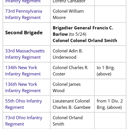
Infantry Regiment
Lorenz Cantador
73rd Pennsylvania
Colonel William
Infantry Regiment
Moore
Brigadier General Francis C.
Second Brigade
Barlow
(to 5/24)
Colonel Colonel Orland Smith
33rd Massachusetts
Colonel Adin B.
Infantry Regiment
Underwood
134th New York
Colonel Charles R.
to 1 Brig.
Infantry Regiment
Coster
(above)
136th New York
Colonel James
Infantry Regiment
Wood
55th Ohio Infantry
Lieutenant Colonel
from 1 Div. 2
Regiment
Charles B. Gambee
Brig. (above)
73rd Ohio Infantry
Colonel Orland
Regiment
Smith