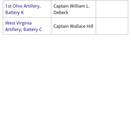
1st Ohio Artillery,
Captain William L.
Battery K
Debeck
West Virginia
Captain Wallace Hill
Artillery, Battery C