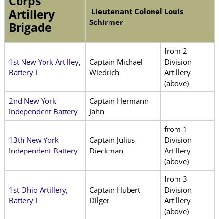
Corps
Lieutenant Colonel Louis
Artillery
Schirmer
Brigade
from 2
1st New York Artilley,
Captain Michael
Division
Battery I
Wiedrich
Artillery
(above)
2nd New York
Captain Hermann
Independent Battery
Jahn
from 1
13th New York
Captain Julius
Division
Independent Battery
Dieckman
Artillery
(above)
from 3
1st Ohio Artillery,
Captain Hubert
Division
Battery I
Dilger
Artillery
(above)