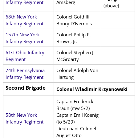
Infantry Regiment
Amsberg
(above)
68th New York
Colonel Gotthilf
Infantry Regiment
Boury D’Ivernois
157th New York
Colonel Philip P.
Infantry Regiment
Brown, Jr.
61st Ohio Infantry
Colonel Stephen J.
Regiment
McGroarty
74th Pennsylvania
Colonel Adolph Von
Infantry Regiment
Hartung
Second Brigade
Colonel Wladimir Krzyanowski
Captain Frederick
Braun (mw 5/2)
58th New York
Captain Emil Koenig
Infantry Regiment
(to 5/29)
Lieutenant Colonel
August Otto