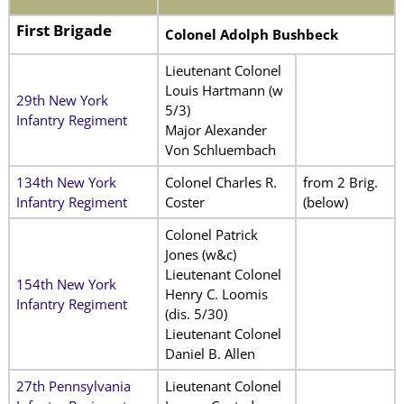
First Brigade
Colonel Adolph Bushbeck
Lieutenant Colonel
Louis Hartmann (w
29th New York
5/3)
Infantry Regiment
Major Alexander
Von Schluembach
134th New York
Colonel Charles R.
from 2 Brig.
Infantry Regiment
Coster
(below)
Colonel Patrick
Jones (w&c)
Lieutenant Colonel
154th New York
Henry C. Loomis
Infantry Regiment
(dis. 5/30)
Lieutenant Colonel
Daniel B. Allen
27th Pennsylvania
Lieutenant Colonel