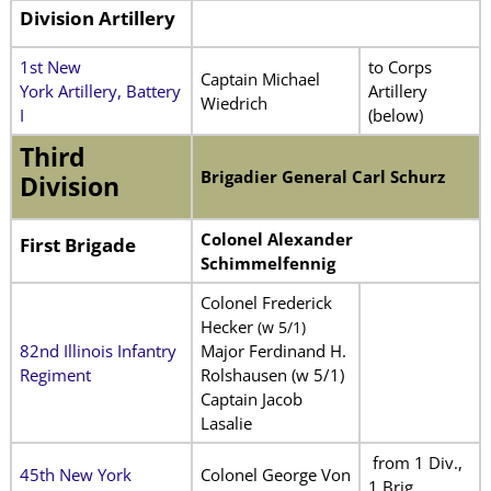
Division Artillery
1st New
to Corps
Captain Michael
York Artillery, Battery
Artillery
Wiedrich
I
(below)
Third
Brigadier General Carl Schurz
Division
Colonel Alexander
First Brigade
Schimmelfennig
Colonel Frederick
Hecker
(w 5/1)
82nd Illinois Infantry
Major Ferdinand H.
Regiment
Rolshausen (w 5/1)
Captain Jacob
Lasalie
from 1 Div.,
45th New York
Colonel George Von
1 Brig.