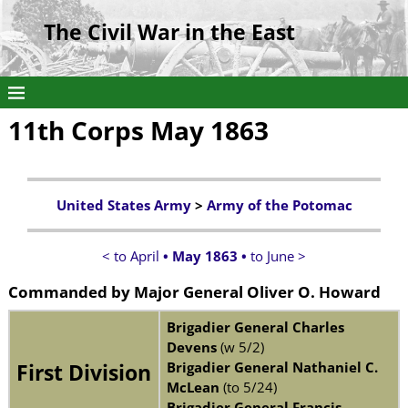
The Civil War in the East
11th Corps May 1863
United States Army
>
Army of the Potomac
< to April
• May 1863 •
to June >
Commanded by
Major General Oliver O. Howard
Brigadier General Charles
Devens
(w 5/2)
Brigadier General Nathaniel C.
First Division
McLean
(to 5/24)
Brigadier General Francis