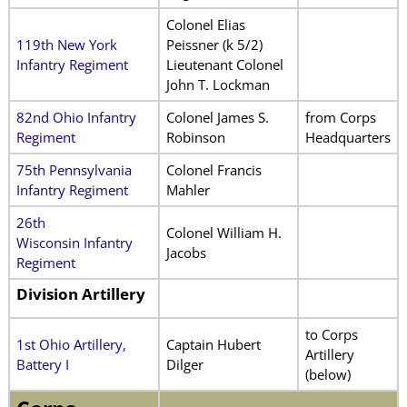
Colonel Elias
119th New York
Peissner (k 5/2)
Infantry Regiment
Lieutenant Colonel
John T. Lockman
82nd Ohio Infantry
Colonel James S.
from Corps
Regiment
Robinson
Headquarters
75th Pennsylvania
Colonel Francis
Infantry Regiment
Mahler
26th
Colonel William H.
Wisconsin Infantry
Jacobs
Regiment
Division
Artillery
to Corps
1st Ohio Artillery,
Captain Hubert
Artillery
Battery I
Dilger
(below)