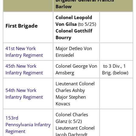
Barlow
Colonel Leopold
Von Gilsa
(to 5/25)
First Brigade
Colonel Gotthilf
Bourry
41st New York
Major Detleo Von
Infantry Regiment
Einsiedel
45th New York
Colonel George Von
to 3 Div., 1
Infantry Regiment
Amsberg
Brig. (below)
Lieutenant Colonel
54th New York
Charles Ashby
Infantry Regiment
Major Stephen
Kovacs
Colonel Charles
153rd
Glanz (c 5/2)
Pennsylvania Infantry
Lieutenant Colonel
Regiment
Jacob Dachrodt