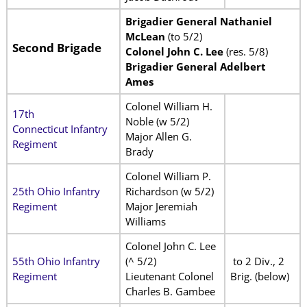
Brigadier General Nathaniel
McLean
(to 5/2)
Second Brigade
Colonel John C. Lee
(res. 5/8)
Brigadier General Adelbert
Ames
Colonel William H.
17th
Noble (w 5/2)
Connecticut Infantry
Major Allen G.
Regiment
Brady
Colonel William P.
25th Ohio Infantry
Richardson (w 5/2)
Regiment
Major Jeremiah
Williams
Colonel John C. Lee
55th Ohio Infantry
(^ 5/2)
to 2 Div., 2
Regiment
Lieutenant Colonel
Brig. (below)
Charles B. Gambee