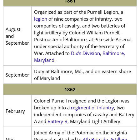
1861
Organized as part of the Purnell Legion, a
legion
of nine companies of infantry, two
companies of cavalry, and two batteries of
August
light artillery by Colonel William Purnell,
and
Postmaster of Baltimore, at Pikesville Arsenal,
September
under special authority of the Secretary of
War. Attached to
Dix’s Division, Baltimore,
Maryland.
Duty at Baltimore, Md., and on eastern shore
September
of Maryland
1862
Colonel Purnell resigned and the Legion was
broken up into a
regiment of infantry
, two
February
independent companies of cavalry and Battery
A and
Battery B
, Maryland Light Artillery.
Joined Army of the Potomac on the Virginia
May
Peninsula; attached to
4th Brigade, Artillery