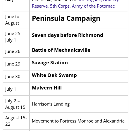
Reserve, 5th Corps, Army of the Potomac
June to
Peninsula Campaign
August
June 25 –
Seven days before Richmond
July 1
Battle of Mechanicsville
June 26
Savage Station
June 29
White Oak Swamp
June 30
Malvern Hill
July 1
July 2 –
Harrison’s Landing
August 15
August 15-
Movement to Fortress Monroe and Alexandria
22