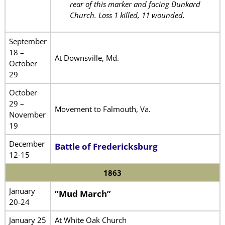
rear of this marker and facing Dunkard
Church. Loss 1 killed, 11 wounded.
September
18 –
At Downsville, Md.
October
29
October
29 –
Movement to Falmouth, Va.
November
19
December
Battle of Fredericksburg
12-15
1863
January
“Mud March”
20-24
January 25
At White Oak Church