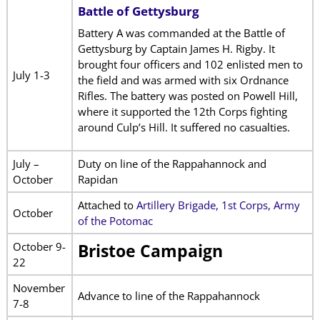
Battle of Gettysburg
Battery A was commanded at the Battle of
Gettysburg by Captain James H. Rigby. It
brought four officers and 102 enlisted men to
July 1-3
the field and was armed with six Ordnance
Rifles. The battery was posted on Powell Hill,
where it supported the 12th Corps fighting
around Culp’s Hill. It suffered no casualties.
July –
Duty on line of the Rappahannock and
October
Rapidan
Attached to
Artillery Brigade, 1st Corps, Army
October
of the Potomac
October 9-
Bristoe Campaign
22
November
Advance to line of the Rappahannock
7-8