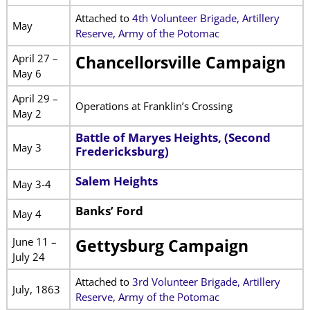
Attached to
4th Volunteer Brigade, Artillery
May
Reserve, Army of the Potomac
April 27 –
Chancellorsville Campaign
May 6
April 29 –
Operations at Franklin’s Crossing
May 2
Battle of Maryes Heights, (Second
May 3
Fredericksburg)
Salem Heights
May 3-4
Banks’ Ford
May 4
June 11 –
Gettysburg Campaign
July 24
Attached to
3rd Volunteer Brigade, Artillery
July, 1863
Reserve, Army of the Potomac