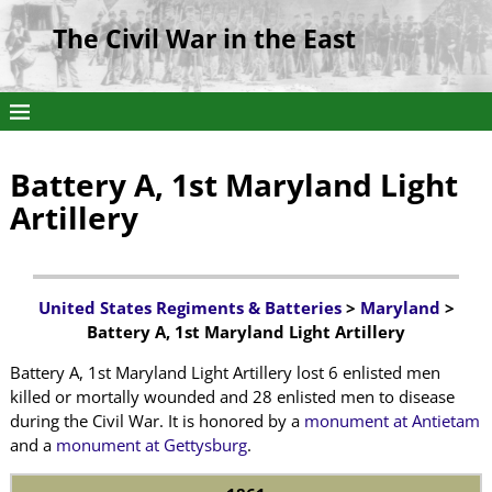
The Civil War in the East
Battery A, 1st Maryland Light
Artillery
United States Regiments & Batteries
>
Maryland
>
Battery A, 1st Maryland Light Artillery
Battery A, 1st Maryland Light Artillery lost 6 enlisted men
killed or mortally wounded and 28 enlisted men to disease
during the Civil War. It is honored by a
monument at Antietam
and a
monument at Gettysburg
.