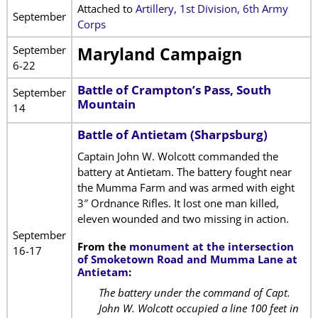
Attached to
Artillery, 1st Division, 6th Army
September
Corps
September
Maryland Campaign
6-22
Battle of Crampton’s Pass, South
September
Mountain
14
Battle of Antietam (Sharpsburg)
Captain John W. Wolcott commanded the
battery at Antietam. The battery fought near
the Mumma Farm and was armed with eight
3″ Ordnance Rifles. It lost one man killed,
eleven wounded and two missing in action.
September
From the
monument at the intersection
16-17
of Smoketown Road and Mumma Lane at
Antietam
:
The battery under the command of Capt.
John W. Wolcott occupied a line 100 feet in