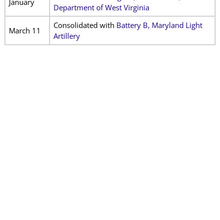
January
Department of West Virginia
Consolidated with
Battery
B, Maryland Light
March 11
Artillery