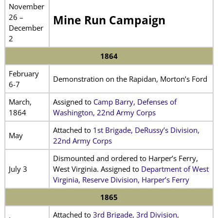
November
26 –
Mine Run Campaign
December
2
1864
February
Demonstration on the Rapidan, Morton’s Ford
6-7
March,
Assigned to
Camp Barry, Defenses of
1864
Washington, 22nd Army Corps
Attached to
1st Brigade, DeRussy’s Division,
May
22nd Army Corps
Dismounted and ordered to Harper’s Ferry,
July 3
West Virginia. Assigned to
Department of West
Virginia, Reserve Division, Harper’s Ferry
1865
Attached to
3rd Brigade, 3rd Division,