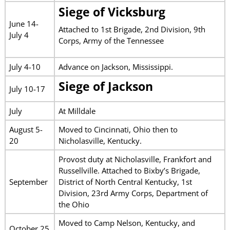
Siege of Vicksburg
June 14-
Attached to 1st Brigade, 2nd Division, 9th
July 4
Corps, Army of the Tennessee
July 4-10
Advance on Jackson, Mississippi.
Siege of Jackson
July 10-17
July
At Milldale
August 5-
Moved to Cincinnati, Ohio then to
20
Nicholasville, Kentucky.
Provost duty at Nicholasville, Frankfort and
Russellville. Attached to Bixby’s Brigade,
September
District of North Central Kentucky, 1st
Division, 23rd Army Corps, Department of
the Ohio
Moved to Camp Nelson, Kentucky, and
October 25