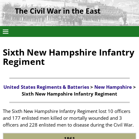
The Civil War in the East
Sixth New Hampshire Infantry
Regiment
United States Regiments & Batteries
>
New Hampshire
>
Sixth New Hampshire Infantry Regiment
The Sixth New Hampshire Infantry Regiment lost 10 officers
and 177 enlisted men killed or mortally wounded and 3
officers and 228 enlisted men to disease during the Civil War.
1861