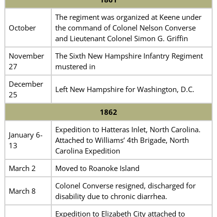
The regiment was organized at Keene under
October
the command of Colonel Nelson Converse
and Lieutenant Colonel Simon G. Griffin
November
The Sixth New Hampshire Infantry Regiment
27
mustered in
December
Left New Hampshire for Washington, D.C.
25
1862
Expedition to Hatteras Inlet, North Carolina.
January 6-
Attached to Williams’ 4th Brigade, North
13
Carolina Expedition
March 2
Moved to Roanoke Island
Colonel Converse resigned, discharged for
March 8
disability due to chronic diarrhea.
Expedition to Elizabeth City attached to