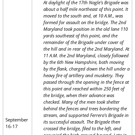
At daylight of the 17th Nagle’s Brigade was
about a half mile northeast of this point. It
moved to the south and, at 10 A.M., was
formed for assault on the bridge. The 2nd
Maryland took position in the old lane 110
yards southeast of this point, and the
remainder of the Brigade under cover of
the hill and in rear of the 2nd Maryland. At
11 A.M. the 2nd Maryland, closely followed
by the 6th New Hampshire, both moving
by the flank, charged down the hill under a
heavy fire of artillery and musketry. They
passed through the opening in the fence at
this point and reached within 250 feet of
the bridge, when their advance was
checked. Many of the men took shelter
behind the fences and trees bordering the
stream, and supported Ferrero’s Brigade in
September
its successful assault. The Brigade then
16-17
crossed the bridge, filed to the left, and