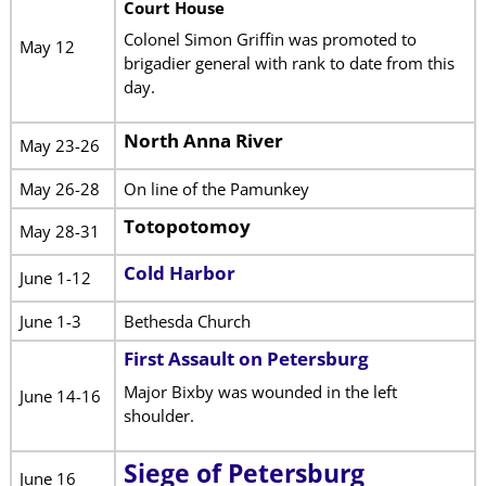
Court House
Colonel Simon Griffin was promoted to
May 12
brigadier general with rank to date from this
day.
North Anna River
May 23-26
May 26-28
On line of the Pamunkey
Totopotomoy
May 28-31
Cold Harbor
June 1-12
June 1-3
Bethesda Church
First Assault on Petersburg
Major Bixby was wounded in the left
June 14-16
shoulder.
Siege of Petersburg
June 16