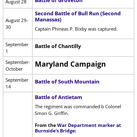
Battle of Groveton
August 28
Second Battle of Bull Run (Second
Manassas)
August 29-
30
Captain Phineas P. Bixby was captured.
September
Battle of Chantilly
1
September-
Maryland Campaign
October
September
Battle of South Mountain
14
Battle of Antietam
The regiment was commanded b Colonel
Smon G. Griffin.
From the
War Department marker at
Burnside’s Bridge
: