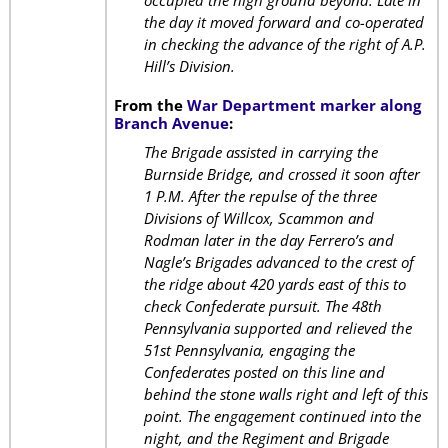
occupied the high ground beyond. Late in
the day it moved forward and co-operated
in checking the advance of the right of A.P.
Hill’s Division.
From the
War Department marker along
Branch Avenue
:
The Brigade assisted in carrying the
Burnside Bridge, and crossed it soon after
1 P.M. After the repulse of the three
Divisions of Willcox, Scammon and
Rodman later in the day Ferrero’s and
Nagle’s Brigades advanced to the crest of
the ridge about 420 yards east of this to
check Confederate pursuit. The 48th
Pennsylvania supported and relieved the
51st Pennsylvania, engaging the
Confederates posted on this line and
behind the stone walls right and left of this
point. The engagement continued into the
night, and the Regiment and Brigade