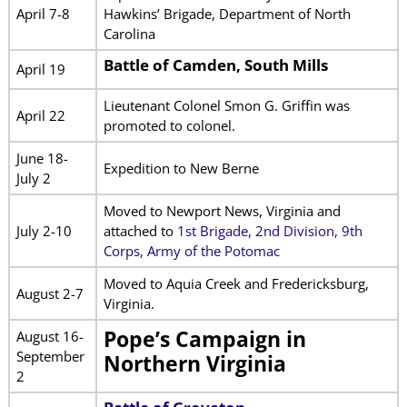
April 7-8
Hawkins’ Brigade, Department of North
Carolina
Battle of Camden, South Mills
April 19
Lieutenant Colonel Smon G. Griffin was
April 22
promoted to colonel.
June 18-
Expedition to New Berne
July 2
Moved to Newport News, Virginia and
July 2-10
attached to
1st Brigade, 2nd Division, 9th
Corps, Army of the Potomac
Moved to Aquia Creek and Fredericksburg,
August 2-7
Virginia.
Pope’s Campaign in
August 16-
September
Northern Virginia
2