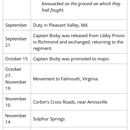
bivouacked on the ground on which they
had fought.
September
Duty in Pleasant Valley, Md.
Captain Bixby was released from Libby Prison
September
in Richmond and exchanged, returning to the
21
regiment.
October 15
Captain Bixby was promoted to major.
October
27-
Movement to Falmouth, Virginia.
November
19
November
Corbin’s Cross Roads, near Amissville
10
November
Sulphur Springs
14