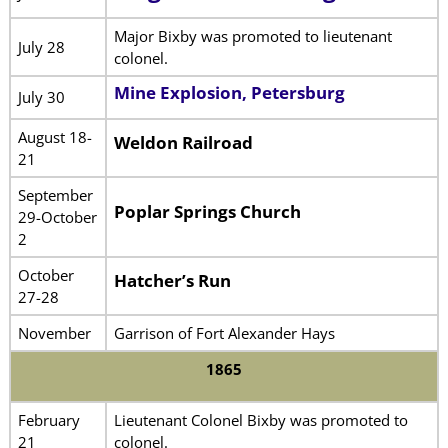
Major Bixby was promoted to lieutenant
July 28
colonel.
Mine Explosion, Petersburg
July 30
August 18-
Weldon Railroad
21
September
Poplar Springs Church
29-October
2
October
Hatcher’s Run
27-28
November
Garrison of Fort Alexander Hays
1865
February
Lieutenant Colonel Bixby was promoted to
21
colonel.