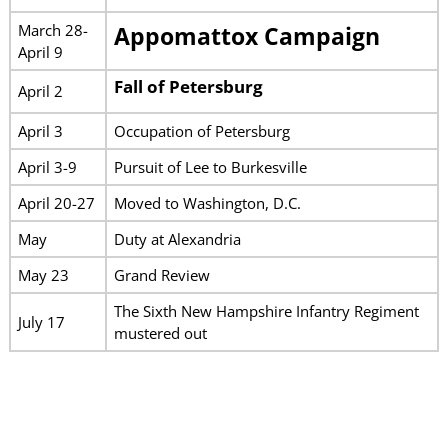
March 28-
Appomattox Campaign
April 9
Fall of Petersburg
April 2
April 3
Occupation of Petersburg
April 3-9
Pursuit of Lee to Burkesville
April 20-27
Moved to Washington, D.C.
May
Duty at Alexandria
May 23
Grand Review
The Sixth New Hampshire Infantry Regiment
July 17
mustered out