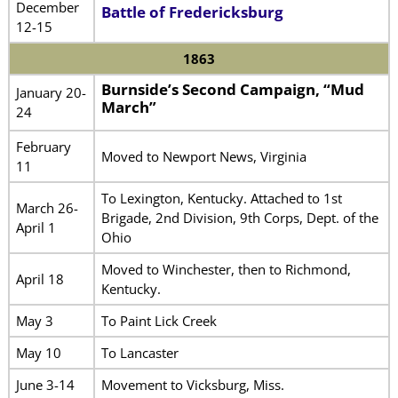
December
Battle of Fredericksburg
12-15
1863
Burnside’s Second Campaign, “Mud
January 20-
March”
24
February
Moved to Newport News, Virginia
11
To Lexington, Kentucky. Attached to 1st
March 26-
Brigade, 2nd Division, 9th Corps, Dept. of the
April 1
Ohio
Moved to Winchester, then to Richmond,
April 18
Kentucky.
May 3
To Paint Lick Creek
May 10
To Lancaster
June 3-14
Movement to Vicksburg, Miss.