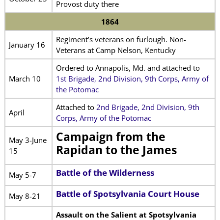
Provost duty there
1864
Regiment’s veterans on furlough. Non-
January 16
Veterans at Camp Nelson, Kentucky
Ordered to Annapolis, Md. and attached to
March 10
1st Brigade, 2nd Division, 9th Corps, Army of
the Potomac
Attached to
2nd Brigade, 2nd Division, 9th
April
Corps, Army of the Potomac
Campaign from the
May 3-June
Rapidan to the James
15
Battle of the Wilderness
May 5-7
Battle of Spotsylvania Court House
May 8-21
Assault on the Salient at Spotsylvania