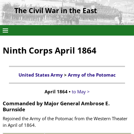
The Civil War in the East
Ninth Corps April 1864
United States Army
>
Army of the Potomac
April 1864 •
to May >
Commanded by
Major General Ambrose E.
Burnside
Rejoined the Army of the Potomac from the Western Theater
in April of 1864.