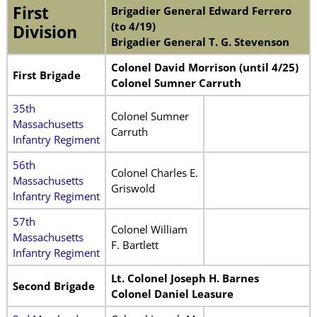
First
Brigadier General Edward Ferrero
(to 4/19)
Division
Brigadier General T. G. Stevenson
Colonel David Morrison (until 4/25)
First Brigade
Colonel Sumner Carruth
35th
Colonel Sumner
Massachusetts
Carruth
Infantry Regiment
56th
Colonel Charles E.
Massachusetts
Griswold
Infantry Regiment
57th
Colonel William
Massachusetts
F. Bartlett
Infantry Regiment
Lt. Colonel Joseph H. Barnes
Second Brigade
Colonel Daniel Leasure