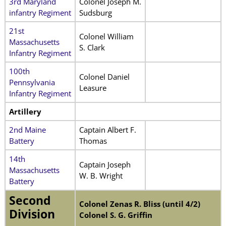
3rd Maryland
Colonel Joseph M.
infantry Regiment
Sudsburg
21st
Colonel William
Massachusetts
S. Clark
Infantry Regiment
100th
Colonel Daniel
Pennsylvania
Leasure
Infantry Regiment
Artillery
2nd Maine
Captain Albert F.
Battery
Thomas
14th
Captain Joseph
Massachusetts
W. B. Wright
Battery
Second
Colonel Zenas R. Bliss (until 4/2)
Division
Colonel S. G. Griffin