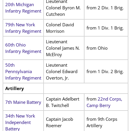
Lieutenant
20th Michigan
Colonel Byron M.
from 2 Div. 1 Brig.
Infantry Regiment
Cutcheon
79th New York
Colonel David
from 1 Div. 1 Brig.
Infantry Regiment
Morrison
Lieutenant
60th Ohio
Colonel James N.
from Ohio
Infantry Regiment
McElroy
50th
Lieutenant
Pennsylvania
Colonel Edward
from 1 Div. 2 Brig.
Infantry Regiment
Overton, Jr.
Artillery
Captain Adelbert
from
22nd Corps,
7th Maine Battery
B. Twitchell
Camp Berry
34th New York
Captain Jacob
from 9th Corps
Independent
Roemer
Artillery
Battery