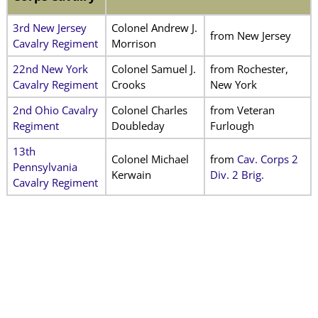
3rd New Jersey
Colonel Andrew J.
from New Jersey
Cavalry Regiment
Morrison
22nd New York
Colonel Samuel J.
from Rochester,
Cavalry Regiment
Crooks
New York
2nd Ohio Cavalry
Colonel Charles
from Veteran
Regiment
Doubleday
Furlough
13th
Colonel Michael
from
Cav. Corps 2
Pennsylvania
Kerwain
Div. 2 Brig.
Cavalry Regiment