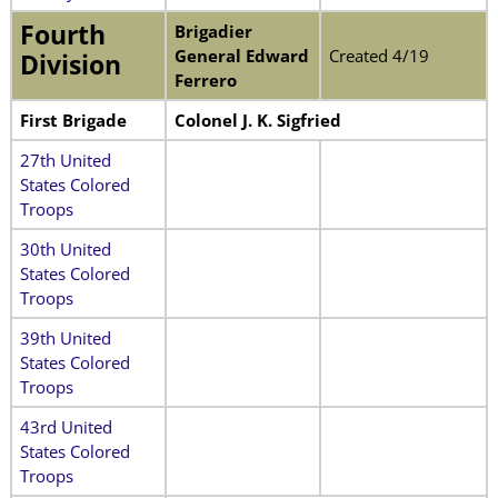
Fourth
Brigadier
General Edward
Created 4/19
Division
Ferrero
First Brigade
Colonel J. K. Sigfried
27th United
States Colored
Troops
30th United
States Colored
Troops
39th United
States Colored
Troops
43rd United
States Colored
Troops