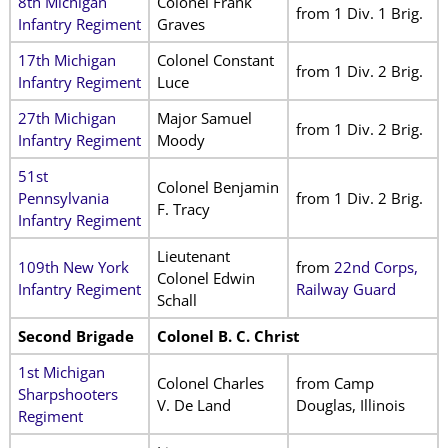
8th Michigan
Colonel Frank
from 1 Div. 1 Brig.
Infantry Regiment
Graves
17th Michigan
Colonel Constant
from 1 Div. 2 Brig.
Infantry Regiment
Luce
27th Michigan
Major Samuel
from 1 Div. 2 Brig.
Infantry Regiment
Moody
51st
Colonel Benjamin
Pennsylvania
from 1 Div. 2 Brig.
F. Tracy
Infantry Regiment
Lieutenant
109th New York
from
22nd Corps,
Colonel Edwin
Infantry Regiment
Railway Guard
Schall
Second Brigade
Colonel B. C. Christ
1st Michigan
Colonel Charles
from Camp
Sharpshooters
V. De Land
Douglas, Illinois
Regiment