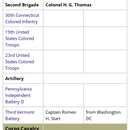
Second Brigade
Colonel H. G. Thomas
30th Connecticut
Colored Infantry
19th United
States Colored
Troops
23rd United
States Colored
Troops
Artillery
Pennsylvania
Independent
Battery D
Third Vermont
Captain Romeo
from Washington
Battery
H. Start
DC
Corps Cavalry