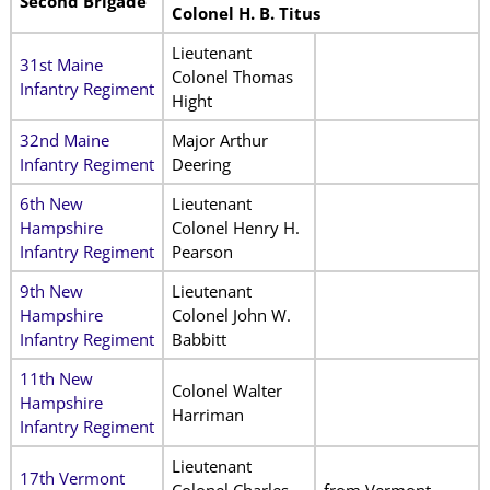
Second Brigade
Colonel H. B. Titus
Lieutenant
31st Maine
Colonel Thomas
Infantry Regiment
Hight
32nd Maine
Major Arthur
Infantry Regiment
Deering
6th New
Lieutenant
Hampshire
Colonel Henry H.
Infantry Regiment
Pearson
9th New
Lieutenant
Hampshire
Colonel John W.
Infantry Regiment
Babbitt
11th New
Colonel Walter
Hampshire
Harriman
Infantry Regiment
Lieutenant
17th Vermont
Colonel Charles
from Vermont