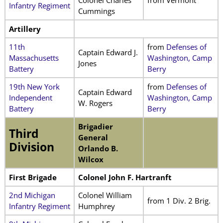
Infantry Regiment
Cummings
Artillery
11th
from
Defenses of
Captain Edward J.
Massachusetts
Washington, Camp
Jones
Battery
Berry
19th New York
from
Defenses of
Captain Edward
Independent
Washington, Camp
W. Rogers
Battery
Berry
Brigadier
Third
General
Division
Orlando B.
Wilcox
First Brigade
Colonel John F. Hartranft
2nd Michigan
Colonel William
from 1 Div. 2 Brig.
Infantry Regiment
Humphrey