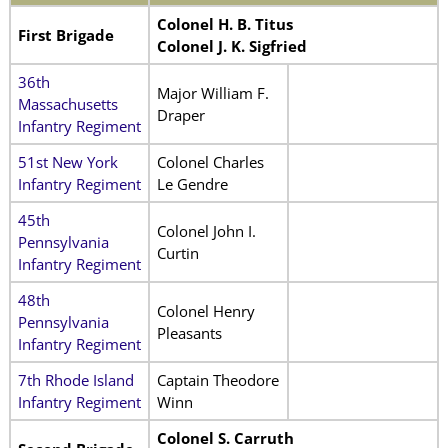
Colonel H. B. Titus
First Brigade
Colonel J. K. Sigfried
36th
Major William F.
Massachusetts
Draper
Infantry Regiment
51st New York
Colonel Charles
Infantry Regiment
Le Gendre
45th
Colonel John I.
Pennsylvania
Curtin
Infantry Regiment
48th
Colonel Henry
Pennsylvania
Pleasants
Infantry Regiment
7th Rhode Island
Captain Theodore
Infantry Regiment
Winn
Colonel S. Carruth