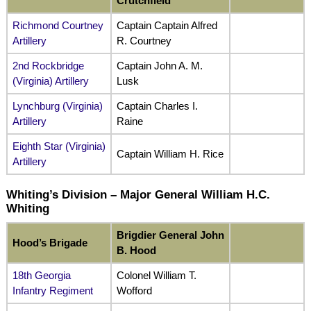
Crutchfield
Richmond Courtney
Captain Captain Alfred
Artillery
R. Courtney
2nd Rockbridge
Captain John A. M.
(Virginia) Artillery
Lusk
Lynchburg (Virginia)
Captain Charles I.
Artillery
Raine
Eighth Star (Virginia)
Captain William H. Rice
Artillery
Whiting’s Division – Major General William H.C.
Whiting
Brigdier General John
Hood’s Brigade
B. Hood
18th Georgia
Colonel William T.
Infantry Regiment
Wofford