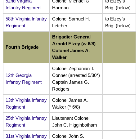
52nd Virginia
Colonel Michael G.
to Elzey’s
Infantry Regiment
Harman
Brig. (below)
58th Virginia Infantry
Colonel Samuel H.
to Elzey’s
Regiment
Letcher
Brig. (below)
Brigadier General
Arnold Elzey (w 6/8)
Fourth Brigade
Colonel James A.
Walker
Colonel Zephanian T.
12th Georgia
Conner (arrested 5/30*)
Infantry Regiment
Captain James G.
Rodgers
13th Virginia Infantry
Colonel James A.
Regiment
Walker (^ 6/8)
25th Virginia Infantry
Lieutenant Colonel
Regiment
John C. Higginbotham
31st Virginia Infantry
Colonel John S.