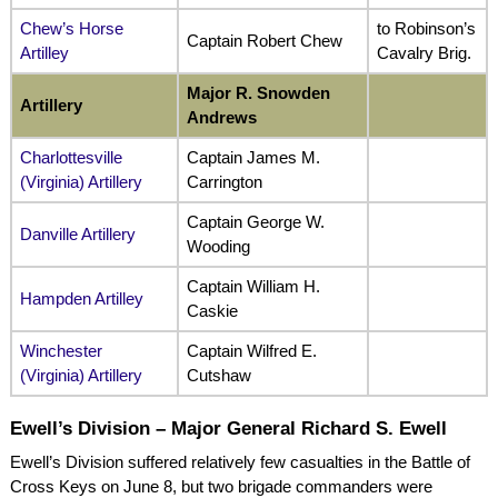
Chew’s Horse
to Robinson’s
Captain Robert Chew
Artilley
Cavalry Brig.
Major R. Snowden
Artillery
Andrews
Charlottesville
Captain James M.
(Virginia) Artillery
Carrington
Captain George W.
Danville Artillery
Wooding
Captain William H.
Hampden Artilley
Caskie
Winchester
Captain Wilfred E.
(Virginia) Artillery
Cutshaw
Ewell’s Division – Major General Richard S. Ewell
Ewell’s Division suffered relatively few casualties in the Battle of
Cross Keys on June 8, but two brigade commanders were