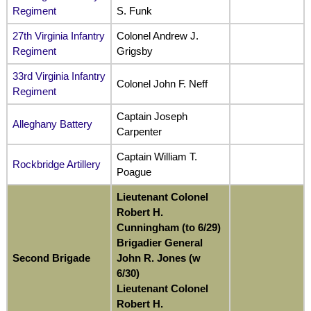
Regiment
S. Funk
27th Virginia Infantry
Colonel Andrew J.
Regiment
Grigsby
33rd Virginia Infantry
Colonel John F. Neff
Regiment
Captain Joseph
Alleghany Battery
Carpenter
Captain William T.
Rockbridge Artillery
Poague
Lieutenant Colonel
Robert H.
Cunningham (to 6/29)
Brigadier General
Second Brigade
John R. Jones (w
6/30)
Lieutenant Colonel
Robert H.