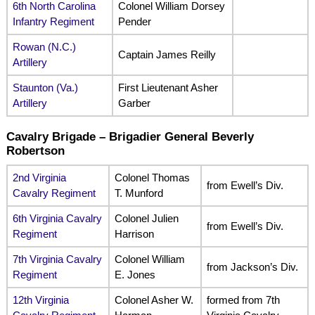
6th North Carolina
Colonel William Dorsey
Infantry Regiment
Pender
Rowan (N.C.)
Captain James Reilly
Artillery
Staunton (Va.)
First Lieutenant Asher
Artillery
Garber
Cavalry Brigade – Brigadier General Beverly
Robertson
2nd Virginia
Colonel Thomas
from Ewell’s Div.
Cavalry Regiment
T. Munford
6th Virginia Cavalry
Colonel Julien
from Ewell’s Div.
Regiment
Harrison
7th Virginia Cavalry
Colonel William
from Jackson’s Div.
Regiment
E. Jones
12th Virginia
Colonel Asher W.
formed from 7th