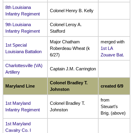
8th Louisiana
Colonel Henry B. Kelly
Infantry Regiment
9th Louisiana
Colonel Leroy A.
Infantry Regiment
Stafford
Major Chatham
merged with
1st Special
Roberdeau Wheat (k
1st LA
Louisiana Battalion
6/27)
Zouave Bat.
Charlottesville (VA)
Captain J.M. Carrington
Artillery
Colonel Bradley T.
Maryland Line
created 6/9
Johnston
from
1st Maryland
Colonel Bradley T.
Steuart’s
Infantry Regiment
Johnston
Brig. (above)
1st Maryland
Cavalry Co. I