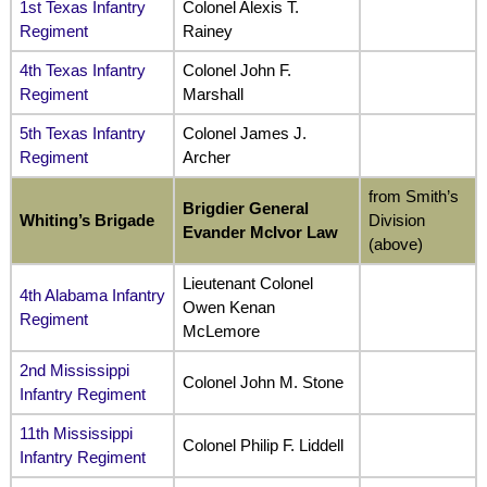
1st Texas Infantry
Colonel Alexis T.
Regiment
Rainey
4th Texas Infantry
Colonel John F.
Regiment
Marshall
5th Texas Infantry
Colonel James J.
Regiment
Archer
from Smith’s
Brigdier General
Whiting’s Brigade
Division
Evander McIvor Law
(above)
Lieutenant Colonel
4th Alabama Infantry
Owen Kenan
Regiment
McLemore
2nd Mississippi
Colonel John M. Stone
Infantry Regiment
11th Mississippi
Colonel Philip F. Liddell
Infantry Regiment