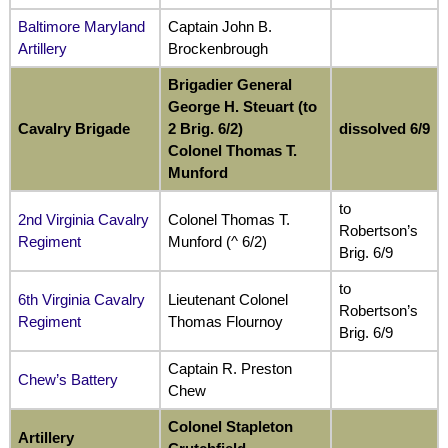
Baltimore Maryland
Captain John B.
Artillery
Brockenbrough
Brigadier General
George H. Steuart (to
Cavalry Brigade
2 Brig. 6/2)
dissolved 6/9
Colonel Thomas T.
Munford
to
2nd Virginia Cavalry
Colonel Thomas T.
Robertson’s
Regiment
Munford (^ 6/2)
Brig. 6/9
to
6th Virginia Cavalry
Lieutenant Colonel
Robertson’s
Regiment
Thomas Flournoy
Brig. 6/9
Captain R. Preston
Chew’s Battery
Chew
Colonel Stapleton
Artillery