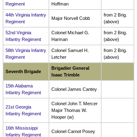
Regiment
Hoffman
44th Virginia Infantry
from 2 Brig.
Major Norvell Cobb
Regiment
(above)
52nd Virginia
Colonel Michael G.
from 2 Brig.
Infantry Regiment
Harman
(above)
58th Virginia Infantry
Colonel Samuel H.
from 2 Brig.
Regiment
Letcher
(above)
Brigadier General
Seventh Brigade
Isaac Trimble
15th Alabama
Colonel James Cantey
Infantry Regiment
Colonel John T. Mercer
21st Georgia
Major Thomas W.
Infantry Regiment
Hooper (w)
16th Mississippi
Colonel Carnot Posey
Infantry Regiment