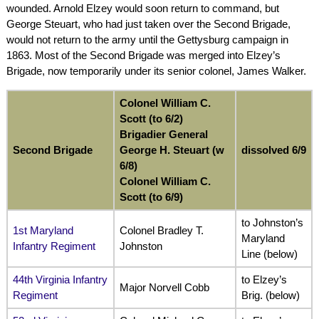
wounded. Arnold Elzey would soon return to command, but
George Steuart, who had just taken over the Second Brigade,
would not return to the army until the Gettysburg campaign in
1863. Most of the Second Brigade was merged into Elzey’s
Brigade, now temporarily under its senior colonel, James Walker.
Colonel William C.
Scott (to 6/2)
Brigadier General
Second Brigade
George H. Steuart (w
dissolved 6/9
6/8)
Colonel William C.
Scott (to 6/9)
to Johnston’s
1st Maryland
Colonel Bradley T.
Maryland
Infantry Regiment
Johnston
Line (below)
44th Virginia Infantry
to Elzey’s
Major Norvell Cobb
Regiment
Brig. (below)