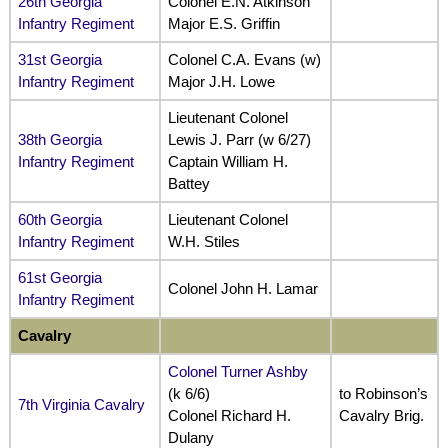
26th Georgia
Colonel E.N. Atkinson
Infantry Regiment
Major E.S. Griffin
31st Georgia
Colonel C.A. Evans (w)
Infantry Regiment
Major J.H. Lowe
Lieutenant Colonel
38th Georgia
Lewis J. Parr (w 6/27)
Infantry Regiment
Captain William H.
Battey
60th Georgia
Lieutenant Colonel
Infantry Regiment
W.H. Stiles
61st Georgia
Colonel John H. Lamar
Infantry Regiment
Cavalry
Colonel Turner Ashby
(k 6/6)
to Robinson’s
7th Virginia Cavalry
Colonel Richard H.
Cavalry Brig.
Dulany