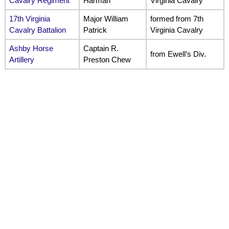
Cavalry Regiment
Harman
Virginia Cavalry
17th Virginia
Major William
formed from 7th
Cavalry Battalion
Patrick
Virginia Cavalry
Ashby Horse
Captain R.
from Ewell’s Div.
Artillery
Preston Chew