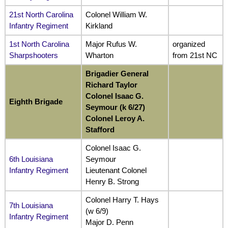
21st North Carolina
Colonel William W.
Infantry Regiment
Kirkland
1st North Carolina
Major Rufus W.
organized
Sharpshooters
Wharton
from 21st NC
Brigadier General
Richard Taylor
Colonel Isaac G.
Eighth Brigade
Seymour (k 6/27)
Colonel Leroy A.
Stafford
Colonel Isaac G.
6th Louisiana
Seymour
Infantry Regiment
Lieutenant Colonel
Henry B. Strong
Colonel Harry T. Hays
7th Louisiana
(w 6/9)
Infantry Regiment
Major D. Penn