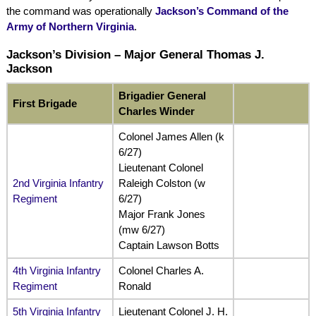
the command was operationally
Jackson’s Command of the
Army of Northern Virginia
.
Jackson’s Division – Major General Thomas J.
Jackson
Brigadier General
First Brigade
Charles Winder
Colonel James Allen (k
6/27)
Lieutenant Colonel
2nd Virginia Infantry
Raleigh Colston (w
Regiment
6/27)
Major Frank Jones
(mw 6/27)
Captain Lawson Botts
4th Virginia Infantry
Colonel Charles A.
Regiment
Ronald
5th Virginia Infantry
Lieutenant Colonel J. H.