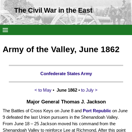
The Civil War in the East
Army of the Valley, June 1862
Confederate States Army
< to May
• June 1862
•
to July >
Major General Thomas J. Jackson
The Battles of Cross Keys on June 8 and
Port Republic
on June
9 defeated the last Union pursuers in the Shenandoah Valley.
From June 18 – 25 Jackson moved his command from the
Shenandoah Valley to reinforce Lee at Richmond. After this point