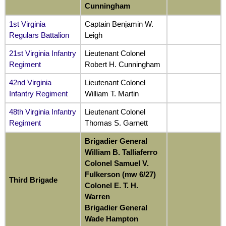
Cunningham
1st Virginia
Captain Benjamin W.
Regulars Battalion
Leigh
21st Virginia Infantry
Lieutenant Colonel
Regiment
Robert H. Cunningham
42nd Virginia
Lieutenant Colonel
Infantry Regiment
William T. Martin
48th Virginia Infantry
Lieutenant Colonel
Regiment
Thomas S. Garnett
Brigadier General
William B. Talliaferro
Colonel Samuel V.
Fulkerson (mw 6/27)
Third Brigade
Colonel E. T. H.
Warren
Brigadier General
Wade Hampton