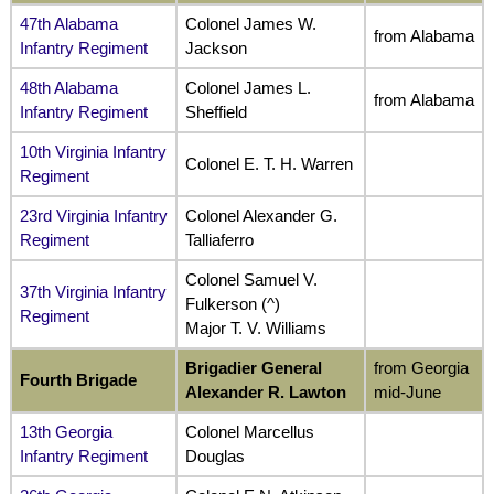
47th Alabama
Colonel James W.
from Alabama
Infantry Regiment
Jackson
48th Alabama
Colonel James L.
from Alabama
Infantry Regiment
Sheffield
10th Virginia Infantry
Colonel E. T. H. Warren
Regiment
23rd Virginia Infantry
Colonel Alexander G.
Regiment
Talliaferro
Colonel Samuel V.
37th Virginia Infantry
Fulkerson (^)
Regiment
Major T. V. Williams
Brigadier General
from Georgia
Fourth Brigade
Alexander R. Lawton
mid-June
13th Georgia
Colonel Marcellus
Infantry Regiment
Douglas