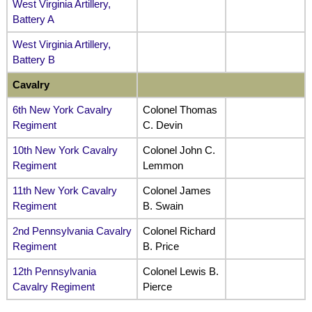
West Virginia Artillery,
Battery A
West Virginia Artillery,
Battery B
Cavalry
6th New York Cavalry
Colonel Thomas
Regiment
C. Devin
10th New York Cavalry
Colonel John C.
Regiment
Lemmon
11th New York Cavalry
Colonel James
Regiment
B. Swain
2nd Pennsylvania Cavalry
Colonel Richard
Regiment
B. Price
12th Pennsylvania
Colonel Lewis B.
Cavalry Regiment
Pierce