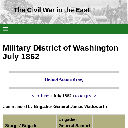
The Civil War in the East
Military District of Washington
July 1862
United States Army
< to June
• July 1862 •
to August >
Commanded by
Brigadier General James Wadsworth
Brigadier
Sturgis’ Brigade
General Samuel