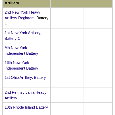
Artillery
2nd New York Heavy
Artillery Regiment
, Battery
L
1st New York Artillery,
Battery C
9th New York
Independent Battery
16th New York
Independent Battery
1st Ohio Artillery, Battery
H
2nd Pennsylvania Heavy
Artillery
10th Rhode Island Battery