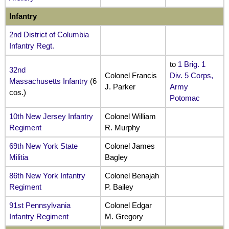
Infantry
2nd District of Columbia
Infantry Regt.
to
1 Brig. 1
32nd
Colonel Francis
Div. 5 Corps,
Massachusetts Infantry
(6
J. Parker
Army
cos.)
Potomac
10th New Jersey Infantry
Colonel William
Regiment
R. Murphy
69th New York State
Colonel James
Militia
Bagley
86th New York Infantry
Colonel Benajah
Regiment
P. Bailey
91st Pennsylvania
Colonel Edgar
Infantry Regiment
M. Gregory