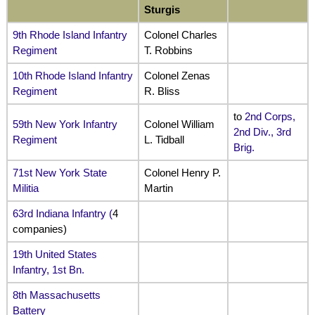
Sturgis
9th Rhode Island Infantry
Colonel Charles
Regiment
T. Robbins
10th Rhode Island Infantry
Colonel Zenas
Regiment
R. Bliss
to
2nd Corps,
59th New York Infantry
Colonel William
2nd Div., 3rd
Regiment
L. Tidball
Brig.
71st New York State
Colonel Henry P.
Militia
Martin
63rd Indiana Infantry
(
4
companies)
19th United States
Infantry, 1st Bn.
8th Massachusetts
Battery