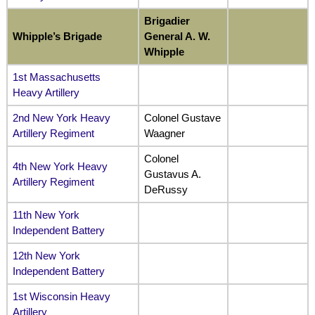
Brigadier
Whipple’s Brigade
General A. W.
Whipple
1st Massachusetts
Heavy Artillery
2nd New York Heavy
Colonel Gustave
Artillery Regiment
Waagner
Colonel
4th New York Heavy
Gustavus A.
Artillery Regiment
DeRussy
11th New York
Independent Battery
12th New York
Independent Battery
1st Wisconsin Heavy
Artillery