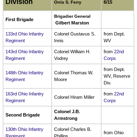
Division
6/15
Orris S. Ferry
Brigadier General
First Brigade
Gilbert Marston
133rd Ohio Infantry
Colonel Gustavus S.
from Dept.
Regiment
Innis
WV
143rd Ohio Infantry
Colonel William H.
from
22nd
Regiment
Vodrey
Corps
from Dept.
148th Ohio Infantry
Colonel Thomas W.
WV, Reserve
Regiment
Moore
Div.
163rd Ohio Infantry
from
22nd
Colonel Hiram Miller
Regiment
Corps
Colonel J.B.
Second Brigade
Armstrong
130th Ohio Infantry
Colonel Charles B.
from Ohio
Regiment
Phillips