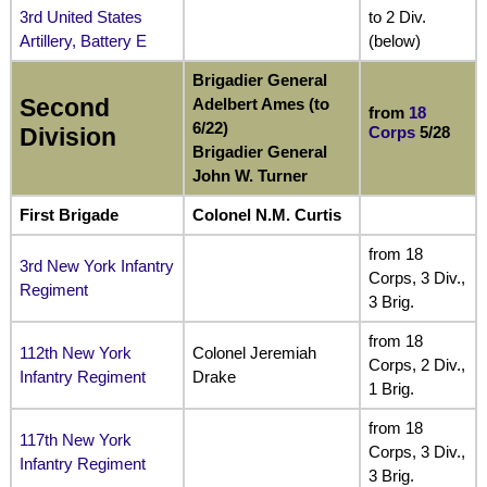
3rd United States
to 2 Div.
Artillery, Battery E
(below)
Brigadier General
Second
Adelbert Ames (to
from
18
6/22)
Corps
5/28
Division
Brigadier General
John W. Turner
First Brigade
Colonel N.M. Curtis
from 18
3rd New York Infantry
Corps, 3 Div.,
Regiment
3 Brig.
from 18
112th New York
Colonel Jeremiah
Corps, 2 Div.,
Infantry Regiment
Drake
1 Brig.
from 18
117th New York
Corps, 3 Div.,
Infantry Regiment
3 Brig.