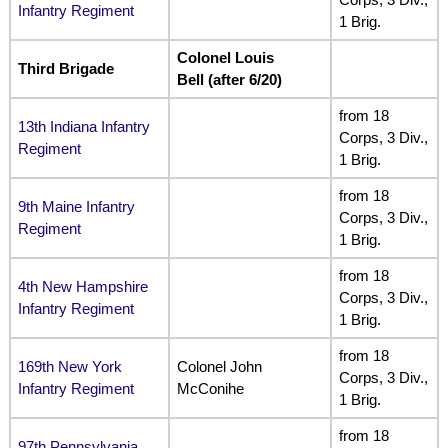
Infantry Regiment
1 Brig.
Colonel Louis
Third Brigade
Bell (after 6/20)
from 18
13th Indiana Infantry
Corps, 3 Div.,
Regiment
1 Brig.
from 18
9th Maine Infantry
Corps, 3 Div.,
Regiment
1 Brig.
from 18
4th New Hampshire
Corps, 3 Div.,
Infantry Regiment
1 Brig.
from 18
169th New York
Colonel John
Corps, 3 Div.,
Infantry Regiment
McConihe
1 Brig.
from 18
97th Pennsylvania