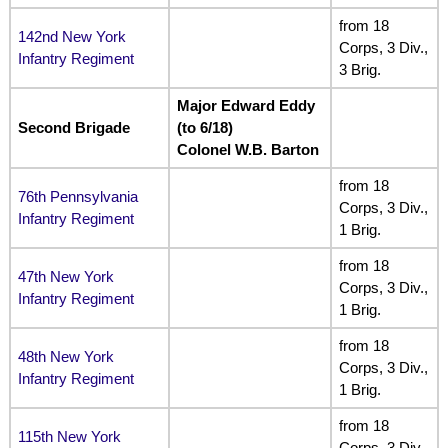
from 18
142nd New York
Corps, 3 Div.,
Infantry Regiment
3 Brig.
Major Edward Eddy
Second Brigade
(to 6/18)
Colonel W.B. Barton
from 18
76th Pennsylvania
Corps, 3 Div.,
Infantry Regiment
1 Brig.
from 18
47th New York
Corps, 3 Div.,
Infantry Regiment
1 Brig.
from 18
48th New York
Corps, 3 Div.,
Infantry Regiment
1 Brig.
from 18
115th New York
Corps, 3 Div.,