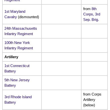
from
8th
1st Maryland
Corps, 3rd
Cavalry
(dismounted)
Sep. Brig.
24th Massachusetts
Infantry Regiment
100th New York
Infantry Regiment
Artillery
1st Connecticut
Battery
5th New Jersey
Battery
from Corps
3rd Rhode Island
Artillery
Battery
(below)