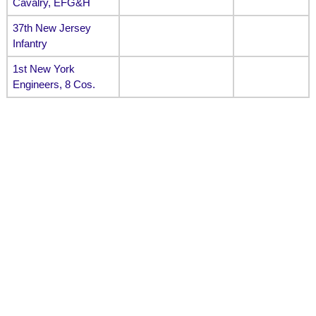
Cavalry, EFG&H
37th New Jersey
Infantry
1st New York
Engineers, 8 Cos.