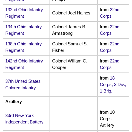
132nd Ohio Infantry
from
22nd
Colonel Joel Haines
Regiment
Corps
134th Ohio Infantry
Colonel James B.
from
22nd
Regiment
Armstrong
Corps
138th Ohio Infantry
Colonel Samuel S.
from
22nd
Regiment
Fisher
Corps
142nd Ohio Infantry
Colonel William C.
from
22nd
Regiment
Cooper
Corps
from
18
37th United States
Corps, 3 Div.,
Colored Infantry
1 Brig.
Artillery
from 10
33rd New York
Corps
independent Battery
Artillery