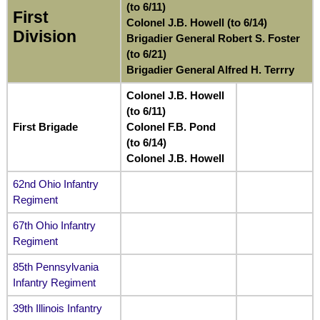
(to 6/11)
First
Colonel J.B. Howell (to 6/14)
Division
Brigadier General Robert S. Foster
(to 6/21)
Brigadier General Alfred H. Terrry
Colonel J.B. Howell
(to 6/11)
First Brigade
Colonel F.B. Pond
(to 6/14)
Colonel J.B. Howell
62nd Ohio Infantry
Regiment
67th Ohio Infantry
Regiment
85th Pennsylvania
Infantry Regiment
39th Illinois Infantry