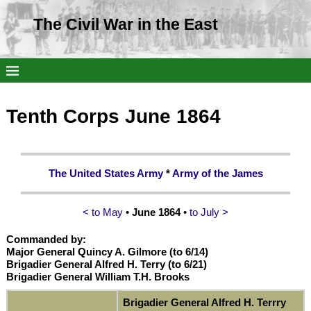
The Civil War in the East
Tenth Corps June 1864
The United States Army
*
Army of the James
< to May
•
June 1864
•
to July >
Commanded by:
Major General Quincy A. Gilmore (to 6/14)
Brigadier General Alfred H. Terry (to 6/21)
Brigadier General William T.H. Brooks
Brigadier General Alfred H. Terrry