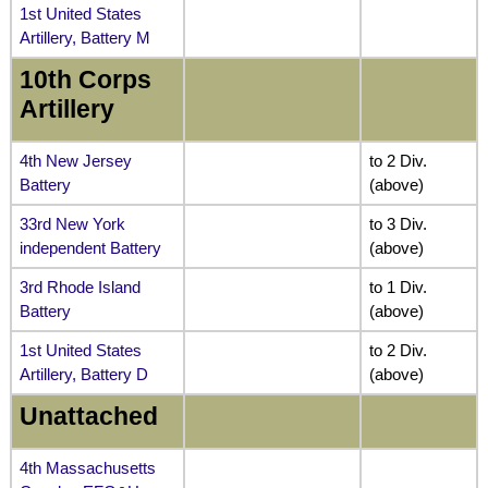
1st United States
Artillery, Battery M
10th Corps
Artillery
4th New Jersey
to 2 Div.
Battery
(above)
33rd New York
to 3 Div.
independent Battery
(above)
3rd Rhode Island
to 1 Div.
Battery
(above)
1st United States
to 2 Div.
Artillery, Battery D
(above)
Unattached
4th Massachusetts