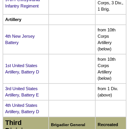
Corps, 3 Div.,
Infantry Regiment
1 Brig.
Artillery
from 10th
4th New Jersey
Corps
Battery
Artillery
(below)
from 10th
1st United States
Corps
Artillery, Battery D
Artillery
(below)
3rd United States
from 1 Div.
Artillery, Battery E
(above)
4th United States
Artillery, Battery D
Third
Recreated
Brigadier General