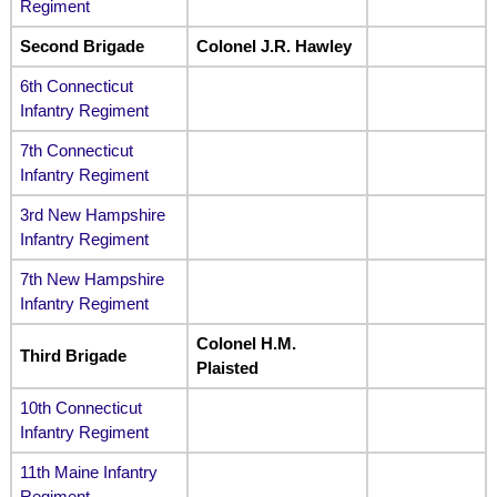
Regiment
Second Brigade
Colonel J.R. Hawley
6th Connecticut
Infantry Regiment
7th Connecticut
Infantry Regiment
3rd New Hampshire
Infantry Regiment
7th New Hampshire
Infantry Regiment
Colonel H.M.
Third Brigade
Plaisted
10th Connecticut
Infantry Regiment
11th Maine Infantry
Regiment