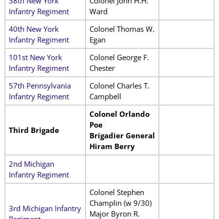
38th New York
Colonel John H.H.
Infantry Regiment
Ward
40th New York
Colonel Thomas W.
Infantry Regiment
Egan
101st New York
Colonel George F.
Infantry Regiment
Chester
57th Pennsylvania
Colonel Charles T.
Infantry Regiment
Campbell
Colonel Orlando
Poe
Third Brigade
Brigadier General
Hiram Berry
2nd Michigan
Infantry Regiment
Colonel Stephen
Champlin (w 9/30)
3rd Michigan Infantry
Major Byron R.