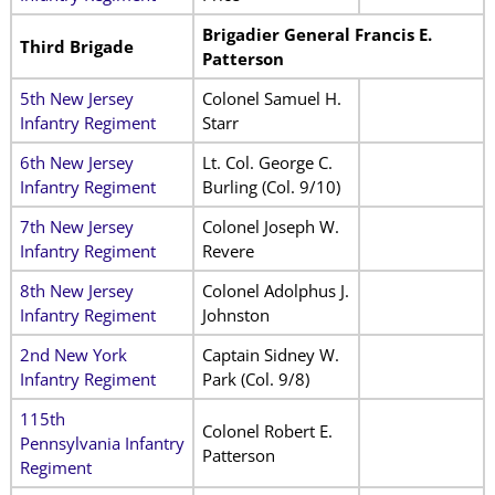
Brigadier General Francis E.
Third Brigade
Patterson
5th New Jersey
Colonel Samuel H.
Infantry Regiment
Starr
6th New Jersey
Lt. Col. George C.
Infantry Regiment
Burling (Col. 9/10)
7th New Jersey
Colonel Joseph W.
Infantry Regiment
Revere
8th New Jersey
Colonel Adolphus J.
Infantry Regiment
Johnston
2nd New York
Captain Sidney W.
Infantry Regiment
Park (Col. 9/8)
115th
Colonel Robert E.
Pennsylvania Infantry
Patterson
Regiment