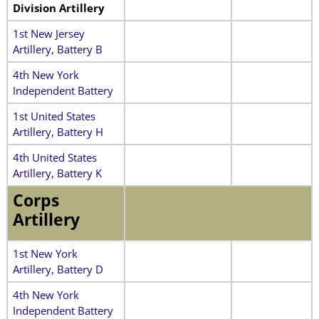
Division Artillery
1st New Jersey
Artillery, Battery B
4th New York
Independent Battery
1st United States
Artillery, Battery H
4th United States
Artillery, Battery K
Corps
Artillery
1st New York
Artillery, Battery D
4th New York
Independent Battery