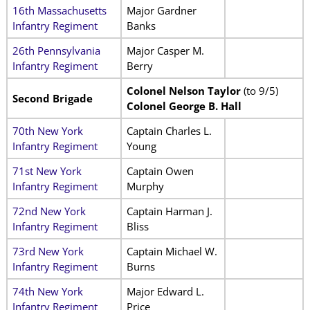
16th Massachusetts
Major Gardner
Infantry Regiment
Banks
26th Pennsylvania
Major Casper M.
Infantry Regiment
Berry
Colonel Nelson Taylor
(to 9/5)
Second Brigade
Colonel George B. Hall
70th New York
Captain Charles L.
Infantry Regiment
Young
71st New York
Captain Owen
Infantry Regiment
Murphy
72nd New York
Captain Harman J.
Infantry Regiment
Bliss
73rd New York
Captain Michael W.
Infantry Regiment
Burns
74th New York
Major Edward L.
Infantry Regiment
Price