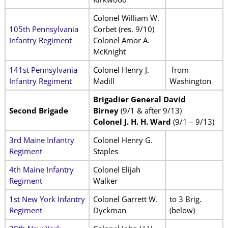
Colonel William W.
105th Pennsylvania
Corbet (res. 9/10)
Infantry Regiment
Colonel Amor A.
McKnight
141st Pennsylvania
Colonel Henry J.
from
Infantry Regiment
Madill
Washington
Brigadier General David
Second Brigade
Birney
(9/1 & after 9/13)
Colonel J. H. H. Ward
(9/1 – 9/13)
3rd Maine Infantry
Colonel Henry G.
Regiment
Staples
4th Maine Infantry
Colonel Elijah
Regiment
Walker
1st New York Infantry
Colonel Garrett W.
to 3 Brig.
Regiment
Dyckman
(below)