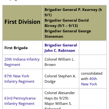
Brigadier General P. Kearney (k
9/1)
Brigadier General David
First Division
Birney (9/1 – 9/13)
Brigadier General George
Stoneman
Brigadier General
First Brigade
John C. Robinson
20th Indiana Infantry
Colonel William L.
Regiment
Brown
consolidated
87th New York
Colonel Stephen A.
with
40th
Infantry Regiment
Dodge
New York
Colonel Alexander
63rd Pennsylvania
Hays (to 9/29)
Infantry Regiment
Major William S.
Kirkwood