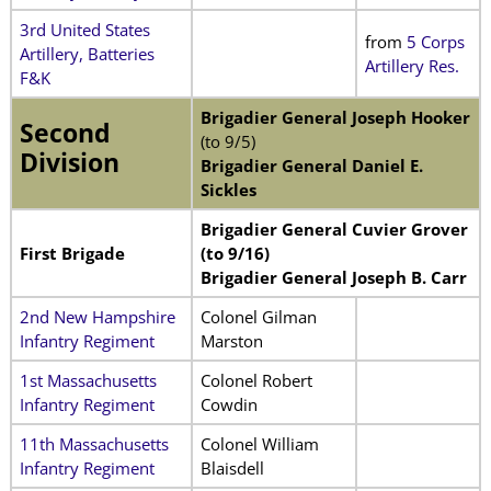
3rd United States
from
5 Corps
Artillery, Batteries
Artillery Res.
F&K
Brigadier General Joseph Hooker
Second
(to 9/5)
Division
Brigadier General Daniel E.
Sickles
Brigadier General Cuvier Grover
First Brigade
(to 9/16)
Brigadier General Joseph B. Carr
2nd New Hampshire
Colonel Gilman
Infantry Regiment
Marston
1st Massachusetts
Colonel Robert
Infantry Regiment
Cowdin
11th Massachusetts
Colonel William
Infantry Regiment
Blaisdell