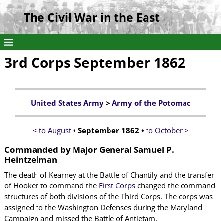
The Civil War in the East
3rd Corps September 1862
United States Army
>
Army of the Potomac
< to August
• September 1862 •
to October >
Commanded by
Major General Samuel P.
Heintzelman
The death of Kearney at the Battle of Chantily and the transfer
of Hooker to command the
First Corps
changed the command
structures of both divisions of the Third Corps. The corps was
assigned to the Washington Defenses during the Maryland
Campaign and missed the Battle of Antietam.