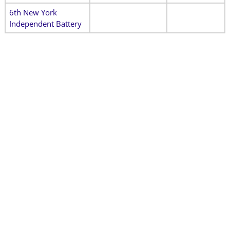
6th New York
Independent Battery