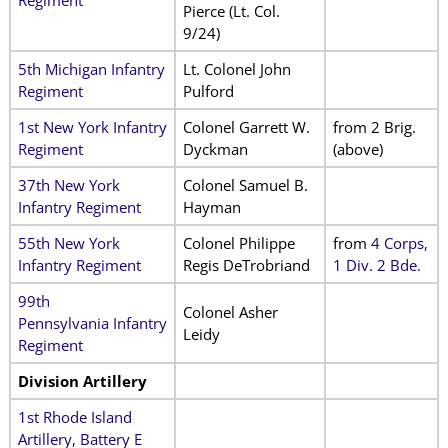
Regiment
Pierce
(Lt. Col.
9/24)
5th Michigan Infantry
Lt. Colonel John
Regiment
Pulford
1st New York Infantry
Colonel Garrett W.
from 2 Brig.
Regiment
Dyckman
(above)
37th New York
Colonel Samuel B.
Infantry Regiment
Hayman
55th New York
Colonel Philippe
from
4 Corps,
Infantry Regiment
Regis DeTrobriand
1 Div. 2 Bde.
99th
Colonel Asher
Pennsylvania Infantry
Leidy
Regiment
Division Artillery
1st Rhode Island
Artillery, Battery E