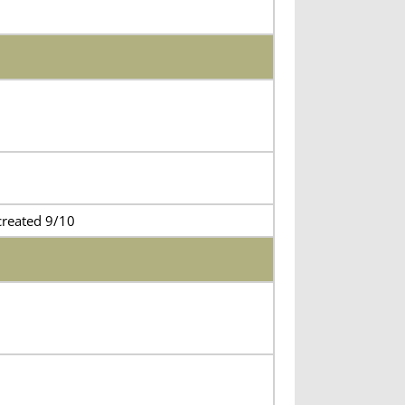
created 9/10