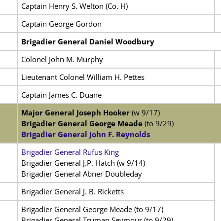
Captain Henry S. Welton (Co. H)
Captain George Gordon
Brigadier General Daniel Woodbury
Colonel John M. Murphy
Lieutenant Colonel William H. Pettes
Captain James C. Duane
Major General Joseph Hooker
(w 9/17)
Brigadier General George Meade
(to 9/29)
Brigadier General John F. Reynolds
Brigadier General Rufus King
Brigadier General J.P. Hatch (w 9/14)
Brigadier General Abner Doubleday
Brigadier General J. B. Ricketts
Brigadier General George Meade (to 9/17)
Brigadier General Truman Seymour (to 9/29)