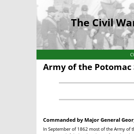
The Civil Wa
C
Army of the Potomac
Commanded by
Major General Geor
In September of 1862 most of the Army of t