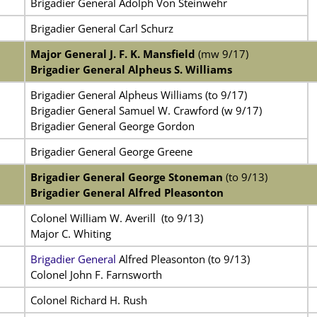
Brigadier General Adolph Von Steinwehr
Brigadier General Carl Schurz
Major General J. F. K. Mansfield
(mw 9/17)
Brigadier General Alpheus S. Williams
Brigadier General Alpheus Williams (to 9/17)
Brigadier General Samuel W. Crawford (w 9/17)
Brigadier General George Gordon
Brigadier General George Greene
Brigadier General George Stoneman
(to 9/13)
Brigadier General Alfred Pleasonton
Colonel William W. Averill
(to 9/13)
Major C. Whiting
Brigadier General
Alfred Pleasonton (to 9/13)
Colonel John F. Farnsworth
Colonel Richard H. Rush