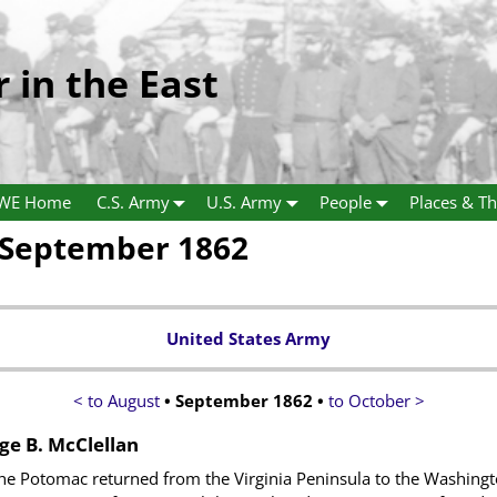
r in the East
WE Home
C.S. Army
U.S. Army
People
Places & Th
 September 1862
United States Army
< to August
• September 1862 •
to October >
ge B. McClellan
he Potomac returned from the Virginia Peninsula to the Washingto