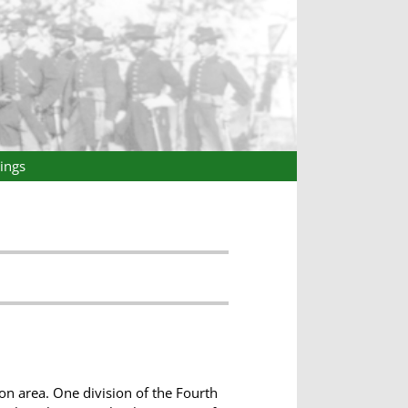
ings
n area. One division of the Fourth