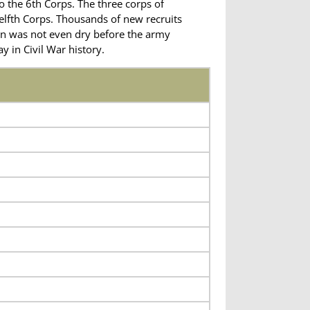
o the 6th Corps. The three corps of
elfth Corps. Thousands of new recruits
on was not even dry before the army
 in Civil War history.