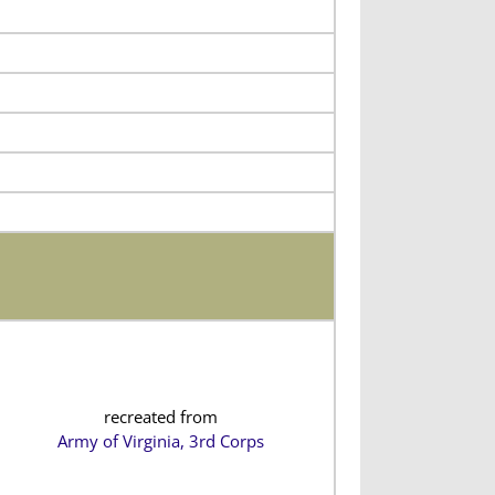
recreated from
Army of Virginia, 3rd Corps