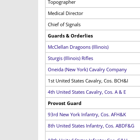
Topographer
Medical Director
Chief of Signals
Guards & Orderlies
McClellan Dragoons (Illinois)
Sturgis (Illinois) Rifles
Oneida (New York) Cavalry Company
1st United States Cavalry, Cos. BCH&I
4th United States Cavalry, Cos. A & E
Provost Guard
93rd New York Infantry, Cos. AFH&K
8th United States Infantry, Cos. ABDF&G