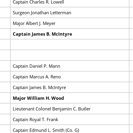
Captain Charles R. Lowell
Surgeon Jonathan Letterman
Major Albert J. Meyer
Captain James B. McIntyre
Captain Daniel P. Mann
Captain Marcus A. Reno
Captain James B. McIntyre
Major William H. Wood
Lieutenant Colonel Benjamin C. Butler
Captain Royal T. Frank
Captain Edmund L. Smith (Co. G)