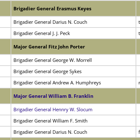
Brigadier General Erasmus Keyes
Brigadier General Darius N. Couch
Brigadier General J. J. Peck
Major General Fitz John Porter
Brigadier General George W. Morrell
Brigadier General George Sykes
Brigadier General Andrew A. Humphreys
Major General William B. Franklin
Brigadier General Hennry W. Slocum
Brigadier General William F. Smith
Brigadier General Darius N. Couch