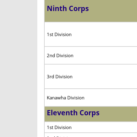
Ninth Corps
1st Division
2nd Division
3rd Division
Kanawha Division
Eleventh Corps
1st Division