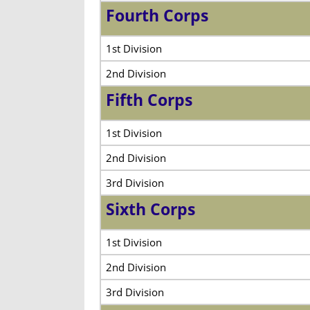
Fourth Corps
1st Division
2nd Division
Fifth Corps
1st Division
2nd Division
3rd Division
Sixth Corps
1st Division
2nd Division
3rd Division