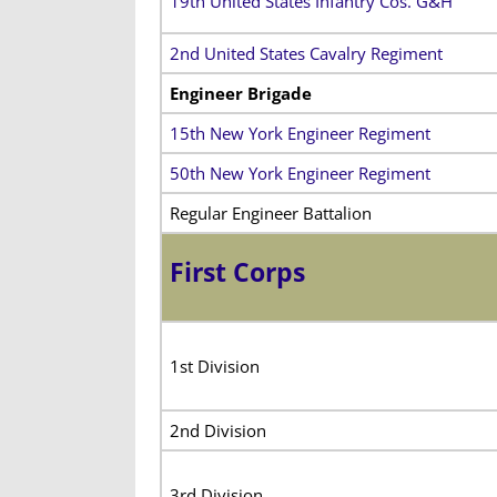
19th United States Infantry Cos. G&H
2nd United States Cavalry Regiment
Engineer Brigade
15th New York Engineer Regiment
50th New York Engineer Regiment
Regular Engineer Battalion
First Corps
1st Division
2nd Division
3rd Division