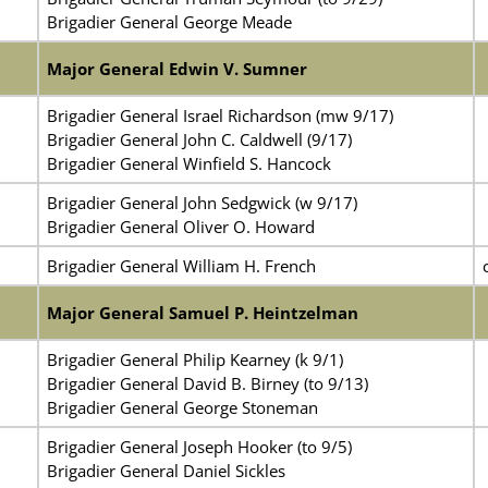
Brigadier General George Meade
Major General Edwin V. Sumner
Brigadier General Israel Richardson (mw 9/17)
Brigadier General John C. Caldwell (9/17)
Brigadier General Winfield S. Hancock
Brigadier General John Sedgwick (w 9/17)
Brigadier General Oliver O. Howard
Brigadier General William H. French
Major General Samuel P. Heintzelman
Brigadier General Philip Kearney (k 9/1)
Brigadier General David B. Birney (to 9/13)
Brigadier General George Stoneman
Brigadier General Joseph Hooker (to 9/5)
Brigadier General Daniel Sickles