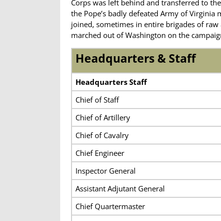
Corps was left behind and transferred to the
the Pope’s badly defeated Army of Virginia 
joined, sometimes in entire brigades of ra
marched out of Washington on the campaign th
Headquarters & Staff
Headquarters Staff
Chief of Staff
Chief of Artillery
Chief of Cavalry
Chief Engineer
Inspector General
Assistant Adjutant General
Chief Quartermaster