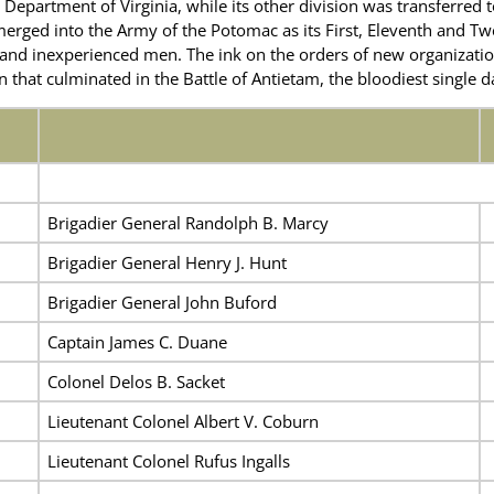
 Department of Virginia, while its other division was transferred t
merged into the Army of the Potomac as its First, Eleventh and Tw
w and inexperienced men. The ink on the orders of new organizati
at culminated in the Battle of Antietam, the bloodiest single day
Brigadier General Randolph B. Marcy
Brigadier General Henry J. Hunt
Brigadier General John Buford
Captain James C. Duane
Colonel Delos B. Sacket
Lieutenant Colonel Albert V. Coburn
Lieutenant Colonel Rufus Ingalls