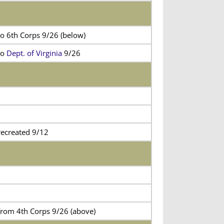
to 6th Corps 9/26 (below)
to
Dept. of Virginia
9/26
recreated 9/12
from 4th Corps 9/26 (above)