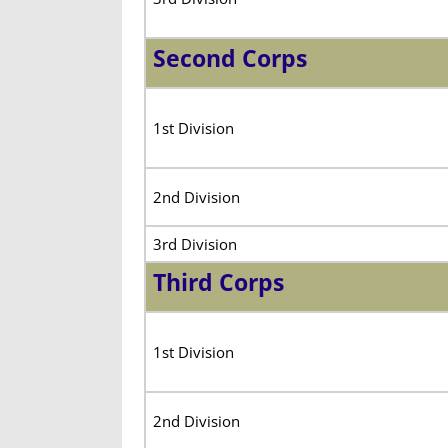
Second Corps
1st Division
2nd Division
3rd Division
Third Corps
1st Division
2nd Division