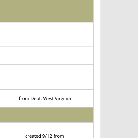
from Dept. West Virginia
created 9/12 from