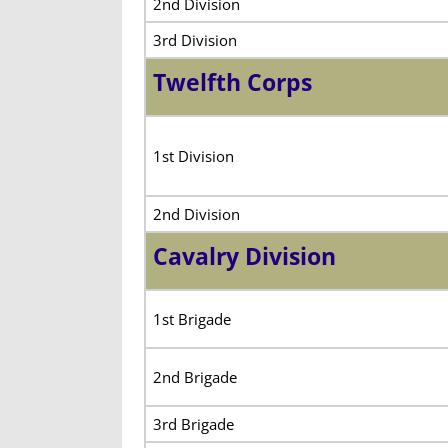
2nd Division
3rd Division
Twelfth Corps
1st Division
2nd Division
Cavalry Division
1st Brigade
2nd Brigade
3rd Brigade