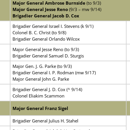
Major General Ambrose Burnside
(to 9/3)
Major General Jesse Reno
(9/3 – mw 9/14)
Brigadier General Jacob D. Cox
Brigadier General Israel I. Stevens (k 9/1)
Colonel B. C. Christ (to 9/8)
Brigadier General Orlando Wilcox
Major General Jesse Reno (to 9/3)
Brigadier General Samuel D. Sturgis
Major Gen. J. G. Parke (to 9/3)
Brigadier General I. P. Rodman (mw 9/17)
Major General John G. Parke
Brigadier General J. D. Cox (^ 9/14)
Colonel Eliakim Scammon
Major General Franz Sigel
Brigadier General Julius H. Stahel