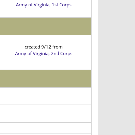
Army of Virginia, 1st Corps
created 9/12 from
Army of Virginia, 2nd Corps