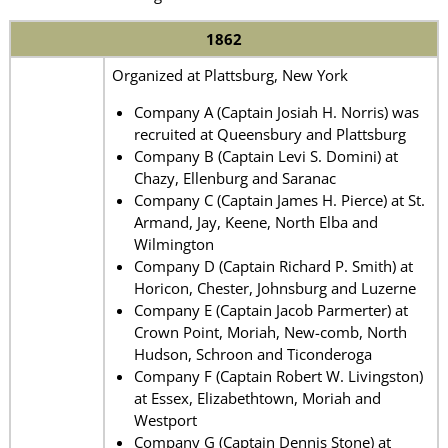
1862
Organized at Plattsburg, New York
Company A (Captain Josiah H. Norris) was
recruited at Queensbury and Plattsburg
Company B (Captain Levi S. Domini) at
Chazy, Ellenburg and Saranac
Company C (Captain James H. Pierce) at St.
Armand, Jay, Keene, North Elba and
Wilmington
Company D (Captain Richard P. Smith) at
Horicon, Chester, Johnsburg and Luzerne
Company E (Captain Jacob Parmerter) at
Crown Point, Moriah, New-comb, North
Hudson, Schroon and Ticonderoga
Company F (Captain Robert W. Livingston)
at Essex, Elizabethtown, Moriah and
Westport
Company G (Captain Dennis Stone) at