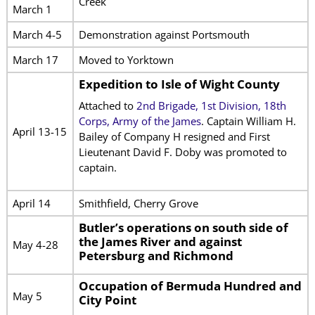
Creek
March 1
March 4-5
Demonstration against Portsmouth
March 17
Moved to Yorktown
Expedition to Isle of Wight County
Attached to
2nd Brigade, 1st Division, 18th
Corps, Army of the James
. Captain William H.
April 13-15
Bailey of Company H resigned and First
Lieutenant David F. Doby was promoted to
captain.
April 14
Smithfield, Cherry Grove
Butler’s operations on south side of
the James River and against
May 4-28
Petersburg and Richmond
Occupation of Bermuda Hundred and
May 5
City Point