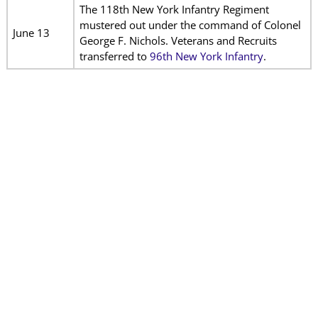
The 118th New York Infantry Regiment
mustered out under the command of Colonel
June 13
George F. Nichols. Veterans and Recruits
transferred to
96th New York Infantry
.