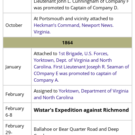
Lieutenant John L. Cunningham of Company F
was promoted to Captain of Company D.
At Portsmouth and vicinity attached to
October
Heckman’s Command, Newport News.
Virginia.
1864
Attached to
1st Brigade, U.S. Forces,
Yorktown, Dept. of Virginia and North
January
Carolina. First Lieutenant Joseph R. Seaman of
COmpany E was promoted to captain of
Company A.
Assigned to
Yorktown, Department of Virginia
February
and North Carolina
February
Wistar’s Expedition against Richmond
6-8
February
Ballahoe or Bear Quarter Road and Deep
29-