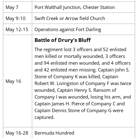
May 7
Port Walthall Junction, Chester Station
May 9-10
Swift Creek or Arrow field Church
May 12-15
Operations against Fort Darling
Battle of Drury’s Bluff
The regiment lost 3 officers and 52 enlisted
men killed or mortally wounded, 3 officers
and 94 enlisted men wounded, and 4 officers
and 42 enlisted men missing. Captain John S.
Stone of Company K was killed, Captain
May 16
Robert W. Livingston of Company F was twice
wounded, Captain Henry S. Ransom of
Company I was wounded, losing his arm, and
Captain James H. Pierce of Company C and
Captain Dennis Stone of Company G were
captured.
May 16-28
Bermuda Hundred