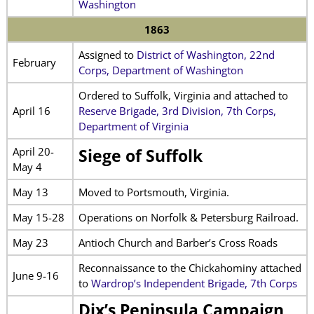
Washington
1863
Assigned to
District of Washington, 22nd
February
Corps, Department of Washington
Ordered to Suffolk, Virginia and attached to
April 16
Reserve Brigade, 3rd Division, 7th Corps,
Department of Virginia
April 20-
Siege of Suffolk
May 4
May 13
Moved to Portsmouth, Virginia.
May 15-28
Operations on Norfolk & Petersburg Railroad.
May 23
Antioch Church and Barber’s Cross Roads
Reconnaissance to the Chickahominy attached
June 9-16
to
Wardrop’s Independent Brigade, 7th Corps
Dix’s Peninsula Campaign