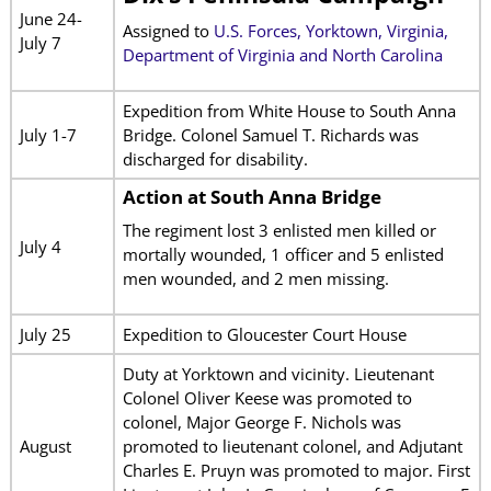
June 24-
Assigned to
U.S. Forces, Yorktown, Virginia,
July 7
Department of Virginia and North Carolina
Expedition from White House to South Anna
July 1-7
Bridge. Colonel Samuel T. Richards was
discharged for disability.
Action at South Anna Bridge
The regiment lost 3 enlisted men killed or
July 4
mortally wounded, 1 officer and 5 enlisted
men wounded, and 2 men missing.
July 25
Expedition to Gloucester Court House
Duty at Yorktown and vicinity. Lieutenant
Colonel Oliver Keese was promoted to
colonel, Major George F. Nichols was
August
promoted to lieutenant colonel, and Adjutant
Charles E. Pruyn was promoted to major. First