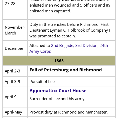
27-28
enlisted men wounded and 5 officers and 89
enlisted men captured.
Duty in the trenches before Richmond. First
November-
Lieutenant Lyman C. Holbrook of Company I
March
was promoted to captain.
Attached to
2nd Brigade, 3rd Division, 24th
December
Army Corps
1865
Fall of Petersburg and Richmond
April 2-3
April 3-9
Pursuit of Lee
Appomattox Court House
April 9
Surrender of Lee and his army.
April-May
Provost duty at Richmond and Manchester.