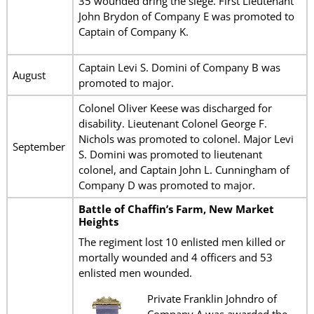
35 wounded dring the siege. First Lieutenant
John Brydon of Company E was promoted to
Captain of Company K.
Captain Levi S. Domini of Company B was
August
promoted to major.
Colonel Oliver Keese was discharged for
disability. Lieutenant Colonel George F.
Nichols was promoted to colonel. Major Levi
September
S. Domini was promoted to lieutenant
colonel, and Captain John L. Cunningham of
Company D was promoted to major.
Battle of Chaffin’s Farm, New Market
Heights
The regiment lost 10 enlisted men killed or
mortally wounded and 4 officers and 53
enlisted men wounded.
Private Franklin Johndro of