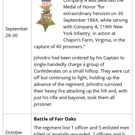
Company A was awarded the
Medal of Honor “for
extraordinary heroism on 30
September 1864, while serving
with Company A, 118th New
September
York Infantry, in action at
28-30
Chapin’s Farm, Virginia, in the
capture of 40 prisoners.”
Johndro had been ordered by his Captain to
single-handedly charge a group of
Confederates on a small hilltop. They were cut
off but continuing to fight, holding up the
advance of the regiment. Johndro survived
their heavy fire attacking up the hill and, with
just his rifle and bayonet, took them all
prisoner.
Battle of Fair Oaks
The regiment lost 1 officer and 5 enlisted men
October
killed or mortally wounded, 2 officers and 9