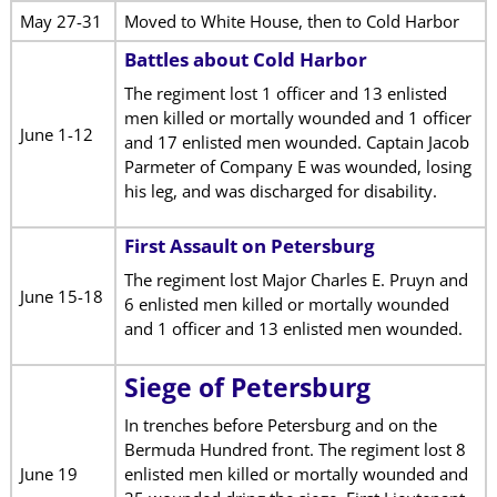
May 27-31
Moved to White House, then to Cold Harbor
Battles about Cold Harbor
The regiment lost 1 officer and 13 enlisted
men killed or mortally wounded and 1 officer
June 1-12
and 17 enlisted men wounded. Captain Jacob
Parmeter of Company E was wounded, losing
his leg, and was discharged for disability.
First Assault on Petersburg
The regiment lost Major Charles E. Pruyn and
June 15-18
6 enlisted men killed or mortally wounded
and 1 officer and 13 enlisted men wounded.
Siege of Petersburg
In trenches before Petersburg and on the
Bermuda Hundred front. The regiment lost 8
June 19
enlisted men killed or mortally wounded and