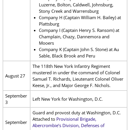
Luzerne, Bolton, Caldwell, Johnsburg,
Stony Creek and Warrensburg
Company H (Captain William H. Bailey) at
Plattsburg
Company I (Captain Henry S. Ransom) at
Champlain, Chazy, Dannemora and
Mooers
Company K (Captain John S. Stone) at Au
Sable, Black Brook and Peru
The 118th New York Infantry Regiment
mustered in under the command of Colonel
August 27
Samuel T. Richards, Lieutenant Colonel Oliver
Keese, Jr., and Major George F. Nichols.
September
Left New York for Washington, D.C.
3
Guard and provost duty at Washington, D.C.
Attached to
Provisional Brigade,
September
Abercrombie’s Division, Defenses of