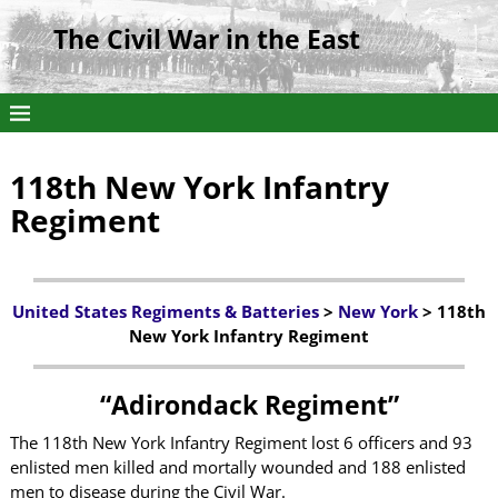
The Civil War in the East
118th New York Infantry
Regiment
United States Regiments & Batteries
>
New York
> 118th
New York Infantry Regiment
“Adirondack Regiment”
The 118th New York Infantry Regiment lost 6 officers and 93
enlisted men killed and mortally wounded and 188 enlisted
men to disease during the Civil War.