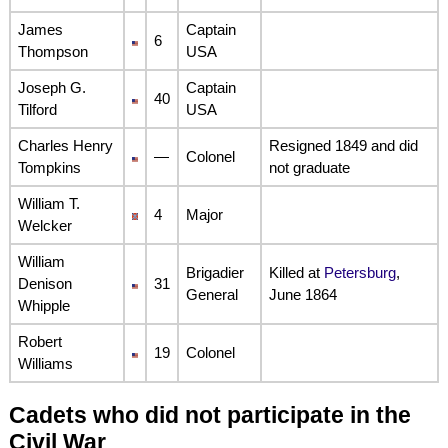
James
Captain
6
Thompson
USA
Joseph G.
Captain
40
Tilford
USA
Charles Henry
Resigned 1849 and did
—
Colonel
Tompkins
not graduate
William T.
4
Major
Welcker
William
Brigadier
Killed at
Petersburg
,
Denison
31
General
June 1864
Whipple
Robert
19
Colonel
Williams
Cadets who did not participate in the
Civil War