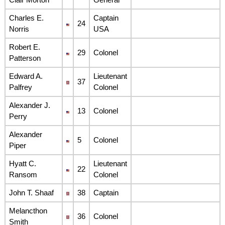
Charles E.
Captain
24
Norris
USA
Robert E.
29
Colonel
Patterson
Edward A.
Lieutenant
37
Palfrey
Colonel
Alexander J.
13
Colonel
Perry
Alexander
5
Colonel
Piper
Hyatt C.
Lieutenant
22
Ransom
Colonel
John T. Shaaf
38
Captain
Melancthon
36
Colonel
Smith