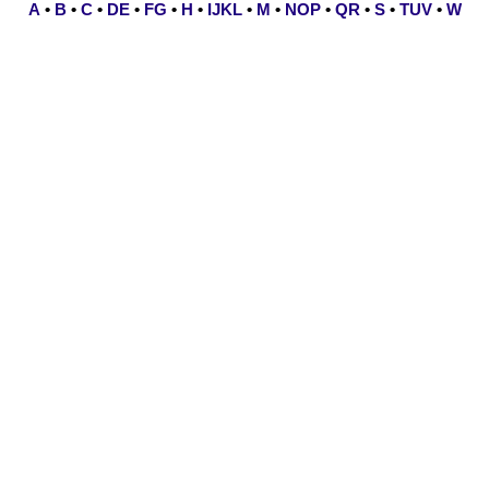
A
•
B
•
C
•
DE
•
FG
•
H
•
IJKL
•
M
•
NOP
•
QR
•
S
•
TUV
•
W