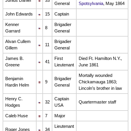
Junius Daniel
33
General
Spotsylvania
, May 1864
John Edwards
15
Captain
Kenner
Brigadier
8
Garrard
General
Alvan Cullem
Brigadier
11
Gillem
General
James B.
First
Died Ft. Hamilton N.Y.,
41
Greene
Lieutenant
June 1861
Mortally wounded
Benjamin
Brigadier
9
Chickamauga 1863;
Hardin Helm
General
Lincoln’s brother in law
Henry C.
Captain
32
Quartermaster staff
Hodges
USA
Caleb Huse
7
Major
Lieutenant
Roger Jones
34