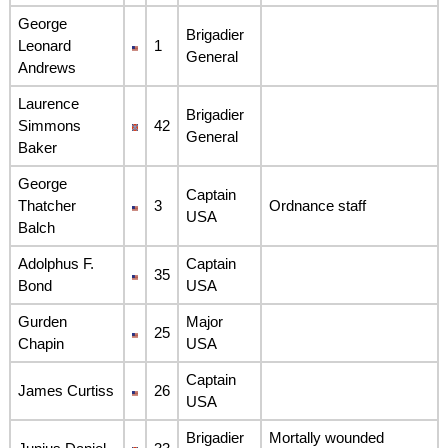
George
Brigadier
Leonard
1
General
Andrews
Laurence
Brigadier
Simmons
42
General
Baker
George
Captain
Thatcher
3
Ordnance staff
USA
Balch
Adolphus F.
Captain
35
Bond
USA
Gurden
Major
25
Chapin
USA
Captain
James Curtiss
26
USA
Brigadier
Mortally wounded