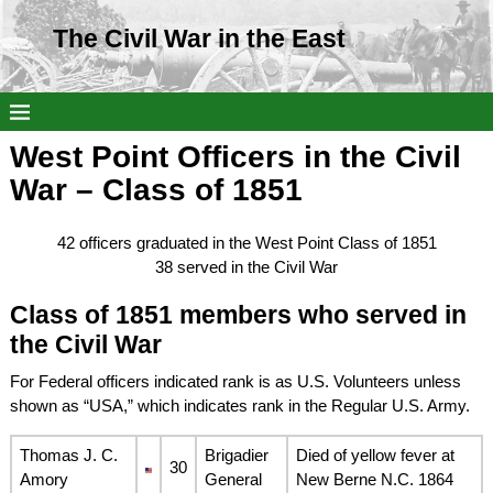
The Civil War in the East
West Point Officers in the Civil
War – Class of 1851
42 officers graduated in the West Point Class of 1851
38 served in the Civil War
Class of 1851 members who served in
the Civil War
For Federal officers indicated rank is as U.S. Volunteers unless
shown as “USA,” which indicates rank in the Regular U.S. Army.
Thomas J. C.
Brigadier
Died of yellow fever at
30
Amory
General
New Berne N.C. 1864