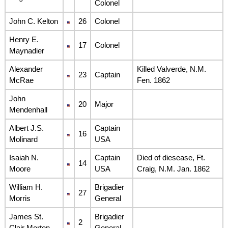
Colonel
John C. Kelton
26
Colonel
Henry E.
17
Colonel
Maynadier
Alexander
Killed Valverde, N.M.
23
Captain
McRae
Fen. 1862
John
20
Major
Mendenhall
Albert J.S.
Captain
16
Molinard
USA
Isaiah N.
Captain
Died of diesease, Ft.
14
Moore
USA
Craig, N.M. Jan. 1862
William H.
Brigadier
27
Morris
General
James St.
Brigadier
2
Clair Morton
General