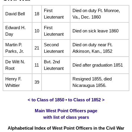
First
Died on duty Ft. Monroe,
David Bell
18
Lieutenant
Va., Dec. 1860
Edward H.
First
10
Died on sick leave 1860
Day
Lieutenant
Martin P.
Second
Died on duty near Ft.
21
Parks, Jr.
Lieutenant
Atkinson, Kan., 1852
De Witt N.
Bvt. 2nd
11
Died after graduation 1851
Root
Lieutenant
Henry F.
Resigned 1855, died
39
Whittier
Nicaraugua 1856.
< to Class of 1850
•
to Class of 1852 >
Main West Point Officers page
with list of class years
Alphabetical Index of West Point Officers in the Civil War