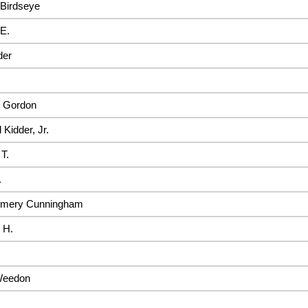
Birdseye
E.
der
 Gordon
 Kidder, Jr.
 T.
.
mery Cunningham
 H.
Weedon