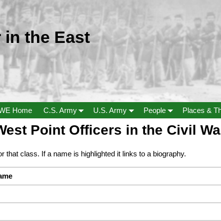
 in the East
WE Home
C.S. Army
U.S. Army
People
Places & T
est Point Officers in the Civil Wa
r that class. If a name is highlighted it links to a biography.
name