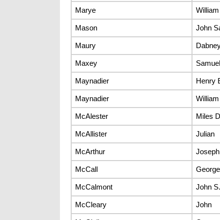
Marye
William
Mason
John S
Maury
Dabney
Maxey
Samuel
Maynadier
Henry 
Maynadier
William
McAlester
Miles D
McAllister
Julian
McArthur
Joseph
McCall
George 
McCalmont
John S
McCleary
John