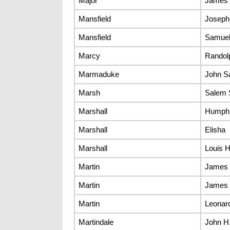
Major
James 
Mansfield
Joseph
Mansfield
Samuel
Marcy
Randol
Marmaduke
John S
Marsh
Salem 
Marshall
Humph
Marshall
Elisha
Marshall
Louis H
Martin
James 
Martin
James 
Martin
Leonar
Martindale
John H