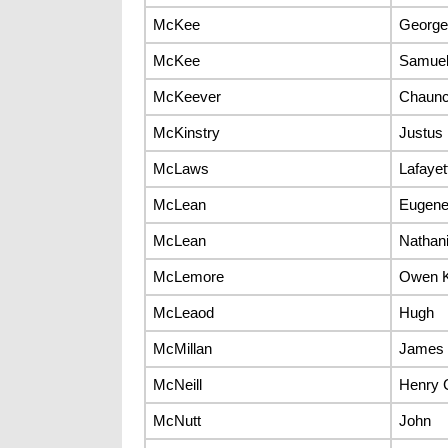
McKee
George
McKee
Samue
McKeever
Chaun
McKinstry
Justus
McLaws
Lafayet
McLean
Eugen
McLean
Nathani
McLemore
Owen K
McLeaod
Hugh
McMillan
James
McNeill
Henry 
McNutt
John