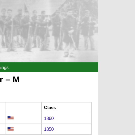
hings
r – M
Class
1860
1850