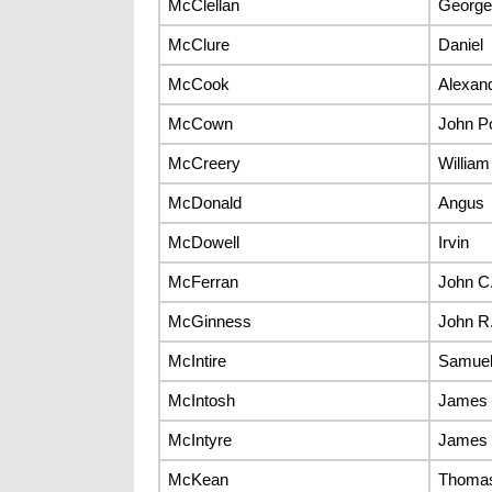
McClellan
George
McClure
Daniel
McCook
Alexan
McCown
John Po
McCreery
William
McDonald
Angus
McDowell
Irvin
McFerran
John C
McGinness
John R
McIntire
Samuel
McIntosh
James
McIntyre
James
McKean
Thomas