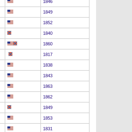
1846
1849
1852
1840
1860
1817
1838
1843
1863
1862
1849
1853
1831