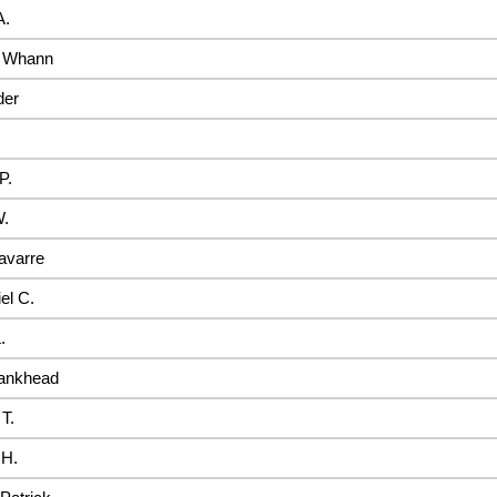
A.
m Whann
der
P.
W.
avarre
el C.
.
ankhead
 T.
 H.