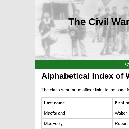
The Civil War
C
Alphabetical Index of W
The class year for an officer links to the page fo
Last name
First 
Macfarland
Walter
MacFeely
Robert