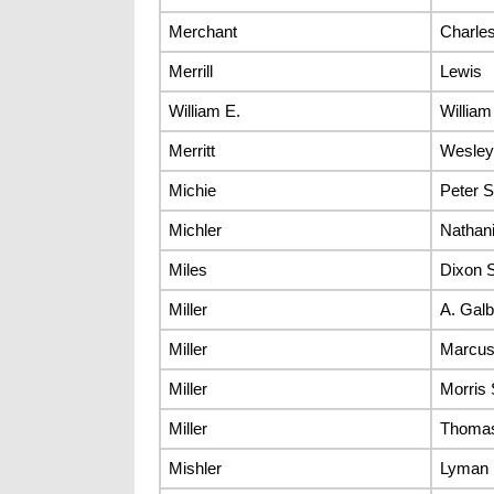
Merchant
Charle
Merrill
Lewis
William E.
William
Merritt
Wesley
Michie
Peter S
Michler
Nathani
Miles
Dixon S
Miller
A. Galb
Miller
Marcus
Miller
Morris 
Miller
Thomas
Mishler
Lyman