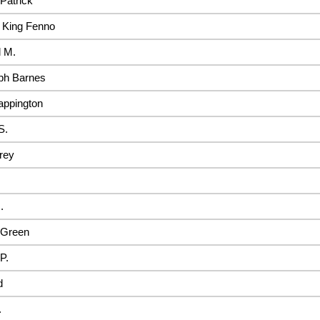
Patrick
 King Fenno
 M.
ph Barnes
appington
S.
rey
.
Green
P.
d
.