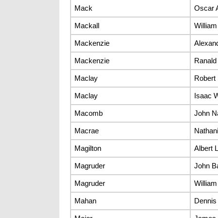
Mack
Oscar 
Mackall
Willia
Mackenzie
Alexan
Mackenzie
Ranald
Maclay
Robert 
Maclay
Isaac 
Macomb
John N
Macrae
Nathani
Magilton
Albert L
Magruder
John B
Magruder
William
Mahan
Dennis