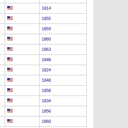
1814
1855
1859
1860
1863
1848
1824
1848
1858
1834
1856
1860