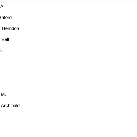
 A.
anford
 Herndon
 Bell
E.
.
 M.
Archibald
.