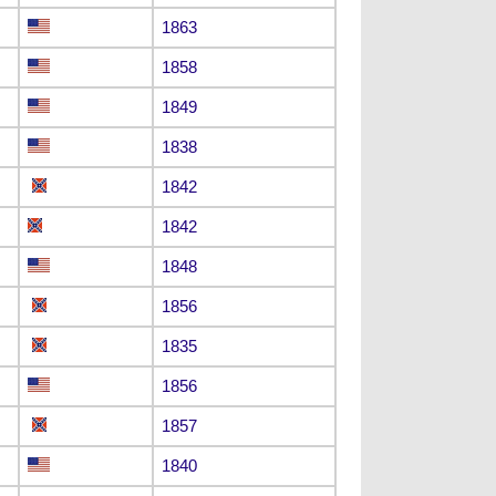
1863
1858
1849
1838
1842
1842
1848
1856
1835
1856
1857
1840