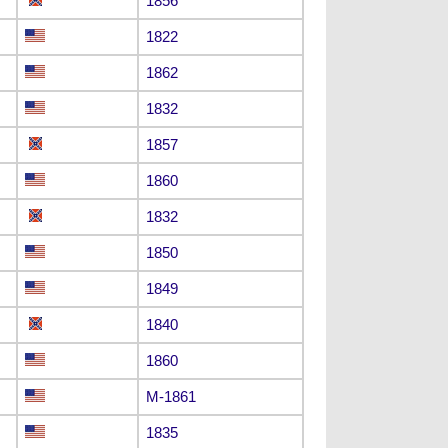
1856
1822
1862
1832
1857
1860
1832
1850
1849
1840
1860
M-1861
1835