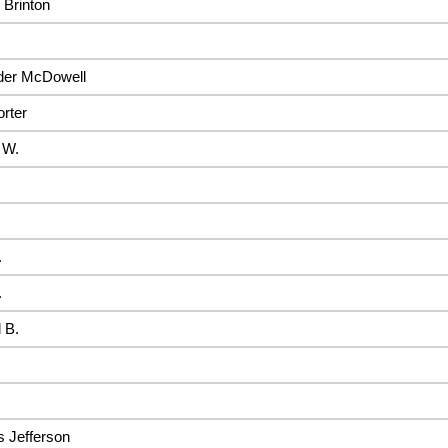
 Brinton
der McDowell
rter
 W.
.
.
 B.
 Jefferson