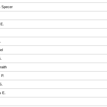
s Specer
 E.
.
el
.
raith
 P.
S.
 E.