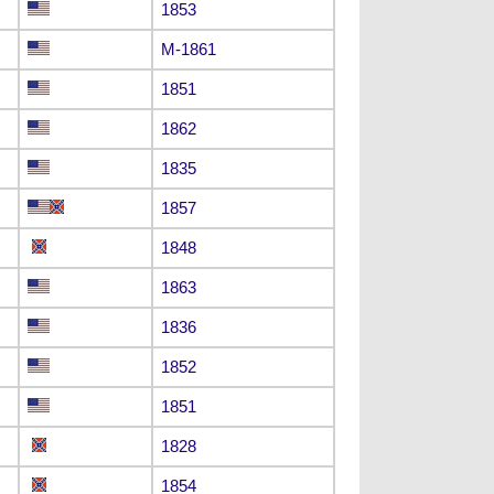
1853
M-1861
1851
1862
1835
1857
1848
1863
1836
1852
1851
1828
1854