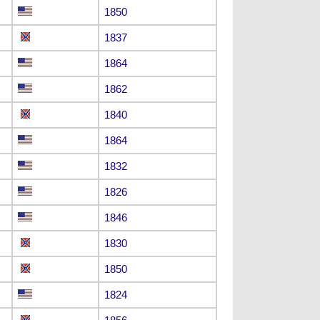
1850
1837
1864
1862
1840
1864
1832
1826
1846
1830
1850
1824