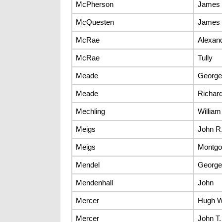
McPherson
James 
McQuesten
James 
McRae
Alexan
McRae
Tully
Meade
George
Meade
Richard
Mechling
William
Meigs
John R
Meigs
Montgo
Mendel
George
Mendenhall
John
Mercer
Hugh 
Mercer
John T.