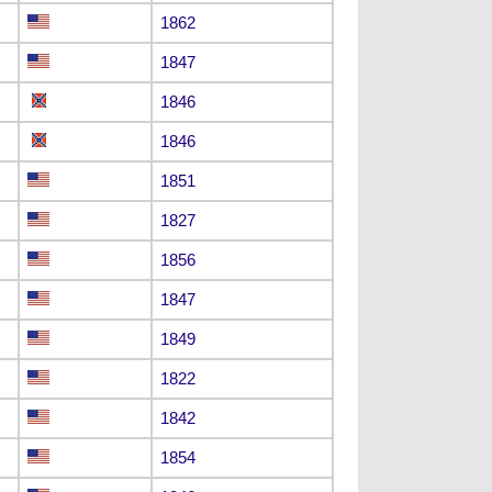
1862
1847
1846
1846
1851
1827
1856
1847
1849
1822
1842
1854