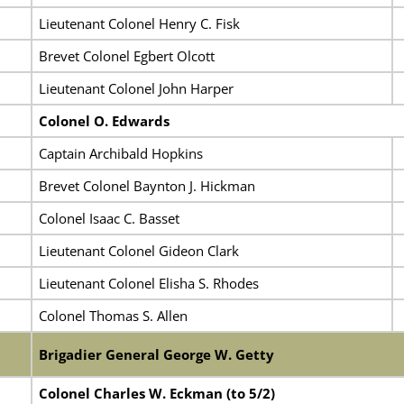
Lieutenant Colonel Henry C. Fisk
Brevet Colonel Egbert Olcott
Lieutenant Colonel John Harper
Colonel O. Edwards
Captain Archibald Hopkins
Brevet Colonel Baynton J. Hickman
Colonel Isaac C. Basset
Lieutenant Colonel Gideon Clark
Lieutenant Colonel Elisha S. Rhodes
Colonel Thomas S. Allen
Brigadier General George W. Getty
Colonel Charles W. Eckman (to 5/2)