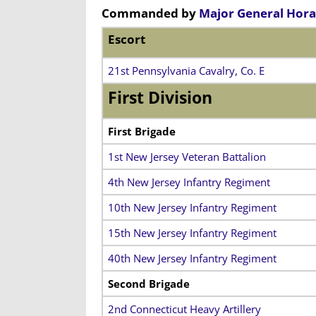
Commanded by
Major General Hora
Escort
21st Pennsylvania Cavalry, Co. E
First Division
First Brigade
1st New Jersey Veteran Battalion
4th New Jersey Infantry Regiment
10th New Jersey Infantry Regiment
15th New Jersey Infantry Regiment
40th New Jersey Infantry Regiment
Second Brigade
2nd Connecticut Heavy Artillery