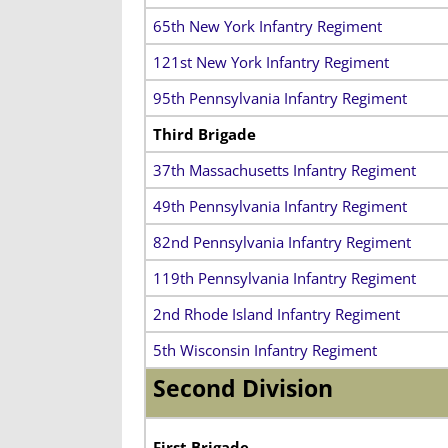
65th New York Infantry Regiment
121st New York Infantry Regiment
95th Pennsylvania Infantry Regiment
Third Brigade
37th Massachusetts Infantry Regiment
49th Pennsylvania Infantry Regiment
82nd Pennsylvania Infantry Regiment
119th Pennsylvania Infantry Regiment
2nd Rhode Island Infantry Regiment
5th Wisconsin Infantry Regiment
Second Division
First Brigade