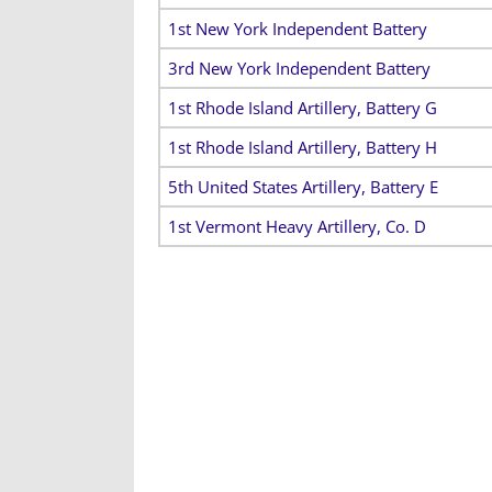
1st New York Independent Battery
3rd New York Independent Battery
1st Rhode Island Artillery, Battery G
1st Rhode Island Artillery, Battery H
5th United States Artillery, Battery E
1st Vermont Heavy Artillery, Co. D