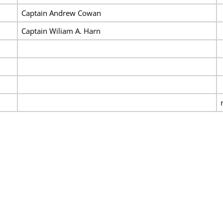
Captain Andrew Cowan
Captain Wiliam A. Harn