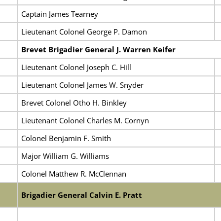
Captain James Tearney
Lieutenant Colonel George P. Damon
Brevet Brigadier General J. Warren Keifer
Lieutenant Colonel Joseph C. Hill
Lieutenant Colonel James W. Snyder
Brevet Colonel Otho H. Binkley
Lieutenant Colonel Charles M. Cornyn
Colonel Benjamin F. Smith
Major William G. Williams
Colonel Matthew R. McClennan
Brigadier General Calvin E. Pratt