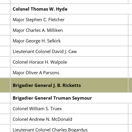
Colonel Thomas W. Hyde
Major Stephen C. Fletcher
Major Charles A. Milliken
Major George H. Selkirk
Lieutenant Colonel David J. Caw
Colonel Horace H. Walpole
Major Oliver A Parsons
Brigadier General J. B. Ricketts
Brigadier General Truman Seymour
Colonel William S. Truex
Colonel Andrew N. McDonald
Lieutenant Colonel Charles Bogardus