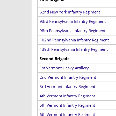
62nd New York Infantry Regiment
93rd Pennsylvania Infantry Regiment
98th Pennsylvania Infantry Regiment
102nd Pennsylvania Infantry Regiment
139th Pennsylvania Infantry Regiment
Second Brigade
1st Vermont Heavy Artillery
2nd Vermont Infantry Regiment
3rd Vermont Infantry Regiment
4th Vermont Infantry Regiment
5th Vermont Infantry Regiment
6th Vermont Infantry Regiment