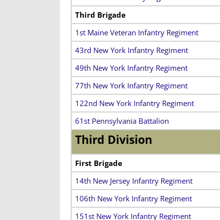
Third Brigade
1st Maine Veteran Infantry Regiment
43rd New York Infantry Regiment
49th New York Infantry Regiment
77th New York Infantry Regiment
122nd New York Infantry Regiment
61st Pennsylvania Battalion
Third Division
First Brigade
14th New Jersey Infantry Regiment
106th New York Infantry Regiment
151st New York Infantry Regiment