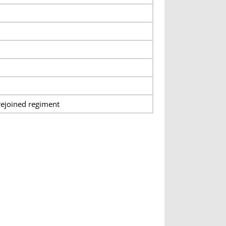
rejoined regiment