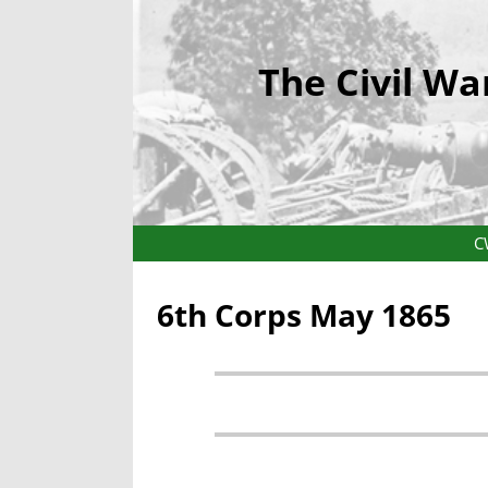
The Civil Wa
C
6th Corps May 1865