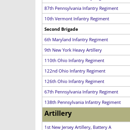
87th Pennsylvania Infantry Regiment
10th Vermont Infantry Regiment
Second Brigade
6th Maryland Infantry Regiment
9th New York Heavy Artillery
110th Ohio Infantry Regiment
122nd Ohio Infantry Regiment
126th Ohio Infantry Regiment
67th Pennsylvania Infantry Regiment
138th Pennsylvania Infantry Regiment
Artillery
1st New Jersey Artillery, Battery A