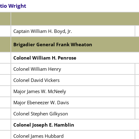
tio Wright
Captain William H. Boyd, Jr.
Brigadier General Frank Wheaton
Colonel William H. Penrose
Colonel William Henry
Colonel David Vickers
Major James W. McNeely
Major Ebeneezer W. Davis
Colonel Stephen Gilkyson
Colonel Joseph E. Hamblin
Colonel James Hubbard