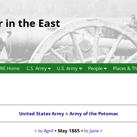
r in the East
WE Home
C.S. Army
U.S. Army
People
Places & Th
United States Army
>
Army of the Potomac
< to April
• May 1865 •
to June >