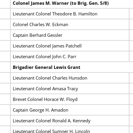
Colonel James M. Warner (to Brig. Gen. 5/8)
Lieutenant Colonel Theodore B. Hamilton
Colonel Charles W. Eckman
Captain Berhard Gessler
Lieutenant Colonel James Patchell
Lieutenant Colonel John C. Parr
Brigadier General Lewis Grant
Lieutenant Colonel Charles Hunsdon
Lieutenant Colonel Amasa Tracy
Brevet Colonel Horace W. Floyd
Captain George H. Amadon
Lieutenant Colonel Ronald A. Kennedy
Lieutenant Colonel Sumner H. Lincoln