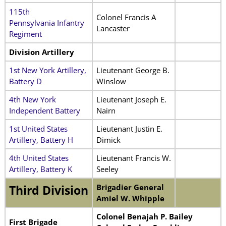
115th
Colonel Francis A
Pennsylvania Infantry
Lancaster
Regiment
Division Artillery
1st New York Artillery,
Lieutenant George B.
Battery D
Winslow
4th New York
Lieutenant Joseph E.
Independent Battery
Nairn
1st United States
Lieutenant Justin E.
Artillery, Battery H
Dimick
4th United States
Lieutenant Francis W.
Artillery, Battery K
Seeley
Brigadier General
Third Division
Amiel W. Whipple
Colonel Benajah P. Bailey
First Brigade