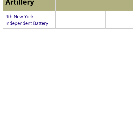
Artillery
4th New York
Independent Battery