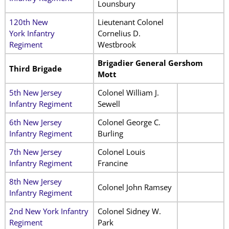
Lounsbury
120th New
Lieutenant Colonel
York Infantry
Cornelius D.
Regiment
Westbrook
Brigadier General Gershom
Third Brigade
Mott
5th New Jersey
Colonel William J.
Infantry Regiment
Sewell
6th New Jersey
Colonel George C.
Infantry Regiment
Burling
7th New Jersey
Colonel Louis
Infantry Regiment
Francine
8th New Jersey
Colonel John Ramsey
Infantry Regiment
2nd New York Infantry
Colonel Sidney W.
Regiment
Park