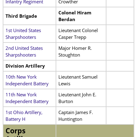
Infantry Regiment
Crowther
Colonel Hiram
Third Brigade
Berdan
1st United States
Lieutenant Colonel
Sharpshooters
Casper Trepp
2nd United States
Major Homer R.
Sharpshooters
Stoughton
Division Artillery
10th New York
Lieutenant Samuel
Independent Battery
Lewis
11th New York
Lieutenant John E.
Independent Battery
Burton
1st Ohio Artillery,
Captain James F.
Battery H
Huntington
Corps