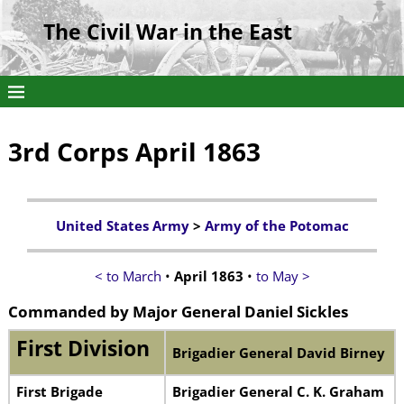
The Civil War in the East
3rd Corps April 1863
United States Army
>
Army of the Potomac
< to March
•
April 1863
•
to May >
Commanded by
Major General Daniel Sickles
First Division
Brigadier General David Birney
First Brigade
Brigadier General C. K. Graham