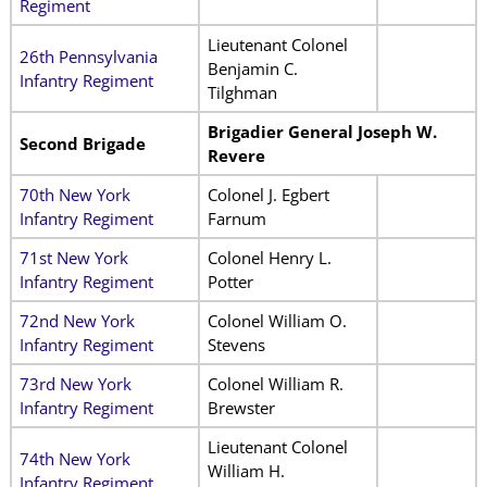
Regiment
Lieutenant Colonel
26th Pennsylvania
Benjamin C.
Infantry Regiment
Tilghman
Brigadier General Joseph W.
Second Brigade
Revere
70th New York
Colonel J. Egbert
Infantry Regiment
Farnum
71st New York
Colonel Henry L.
Infantry Regiment
Potter
72nd New York
Colonel William O.
Infantry Regiment
Stevens
73rd New York
Colonel William R.
Infantry Regiment
Brewster
Lieutenant Colonel
74th New York
William H.
Infantry Regiment