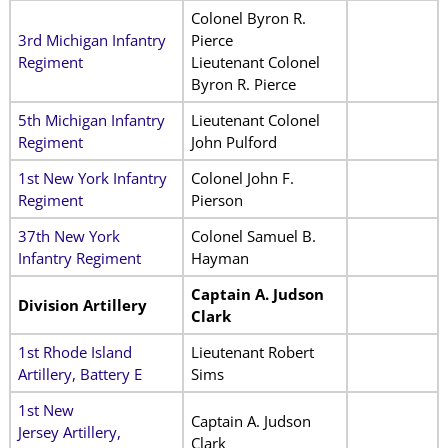
Colonel Byron R.
3rd Michigan Infantry
Pierce
Regiment
Lieutenant Colonel
Byron R. Pierce
5th Michigan Infantry
Lieutenant Colonel
Regiment
John Pulford
1st New York Infantry
Colonel John F.
Regiment
Pierson
37th New York
Colonel Samuel B.
Infantry Regiment
Hayman
Captain A. Judson
Division Artillery
Clark
1st Rhode Island
Lieutenant Robert
Artillery, Battery E
Sims
1st New
Captain A. Judson
Jersey Artillery,
Clark