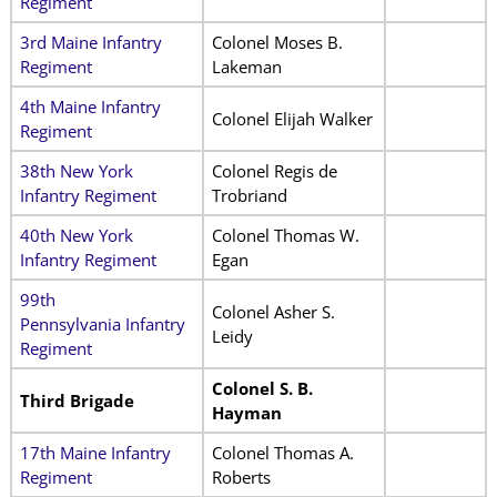
Regiment
3rd Maine Infantry
Colonel Moses B.
Regiment
Lakeman
4th Maine Infantry
Colonel Elijah Walker
Regiment
38th New York
Colonel Regis de
Infantry Regiment
Trobriand
40th New York
Colonel Thomas W.
Infantry Regiment
Egan
99th
Colonel Asher S.
Pennsylvania Infantry
Leidy
Regiment
Colonel S. B.
Third Brigade
Hayman
17th Maine Infantry
Colonel Thomas A.
Regiment
Roberts