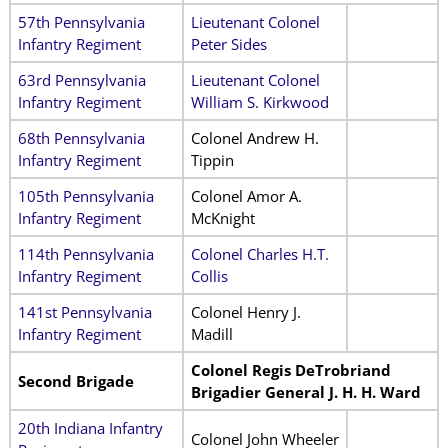
57th Pennsylvania
Lieutenant Colonel
Infantry Regiment
Peter Sides
63rd Pennsylvania
Lieutenant Colonel
Infantry Regiment
William S. Kirkwood
68th Pennsylvania
Colonel Andrew H.
Infantry Regiment
Tippin
105th Pennsylvania
Colonel Amor A.
Infantry Regiment
McKnight
114th Pennsylvania
Colonel Charles H.T.
Infantry Regiment
Collis
141st Pennsylvania
Colonel Henry J.
Infantry Regiment
Madill
Colonel Regis DeTrobriand
Second Brigade
Brigadier General J. H. H. Ward
20th Indiana Infantry
Colonel John Wheeler