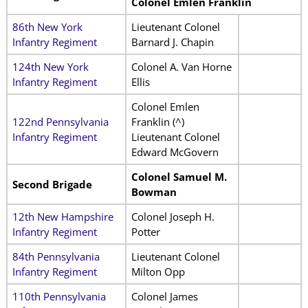
Colonel Emlen Franklin
86th New York
Lieutenant Colonel
Infantry Regiment
Barnard J. Chapin
124th New York
Colonel A. Van Horne
Infantry Regiment
Ellis
Colonel Emlen
122nd Pennsylvania
Franklin (^)
Infantry Regiment
Lieutenant Colonel
Edward McGovern
Colonel Samuel M.
Second Brigade
Bowman
12th New Hampshire
Colonel Joseph H.
Infantry Regiment
Potter
84th Pennsylvania
Lieutenant Colonel
Infantry Regiment
Milton Opp
110th Pennsylvania
Colonel James