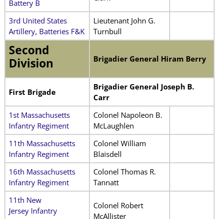
Battery B
3rd United States
Lieutenant John G.
Artillery, Batteries F&K
Turnbull
Second
Brigadier General Hiram Berry
Division
Brigadier General Joseph B.
First Brigade
Carr
1st Massachusetts
Colonel Napoleon B.
Infantry Regiment
McLaughlen
11th Massachusetts
Colonel William
Infantry Regiment
Blaisdell
16th Massachusetts
Colonel Thomas R.
Infantry Regiment
Tannatt
11th New
Colonel Robert
Jersey Infantry
McAllister