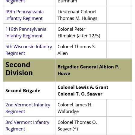
Regiment
Burnham
49th Pennsylvania
Lieutenant Colonel
Infantry Regiment
Thomas M. Hulings
119th Pennsylvania
Colonel Peter
Infantry Regiment
Ellmaker (after 12/5)
5th Wisconsin Infantry
Colonel Thomas S.
Regiment
Allen
Second
Brigadier General Albion P.
Division
Howe
Colonel Lewis A. Grant
Second Brigade
Colonel T. O. Seaver
2nd Vermont Infantry
Colonel James H.
Regiment
Walbridge
3rd Vermont Infantry
Colonel Thomas O.
Regiment
Seaver (^)