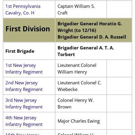
1st Pennsylvania
Captain William S.
Cavalry, Co. H
Craft
Brigadier General Horatio G.
First Division
Wright (to 12/16)
Brigadier General D. A. Russell
Brigadier General A. T. A.
First Brigade
Torbert
1st New Jersey
Lieutenant Colonel
Infantry Regiment
William Henry
2nd New Jersey
Lieutenant Colonel C.
Infantry Regiment
Wiebecke
3rd New Jersey
Colonel Henry W.
Infantry Regiment
Brown
4th New Jersey
Major Charles Ewing
Infantry Regiment