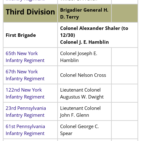
Brigadier General H.
Third Division
D. Terry
Colonel Alexander Shaler (to
First Brigade
12/30)
Colonel J. E. Hamblin
65th New York
Colonel Joseph E.
Infantry Regiment
Hamblin
67th New York
Colonel Nelson Cross
Infantry Regiment
122nd New York
Lieutenant Colonel
Infantry Regiment
Augustus W. Dwight
23rd Pennsylvania
Lieutenant Colonel
Infantry Regiment
John F. Glenn
61st Pennsylvania
Colonel George C.
Infantry Regiment
Spear