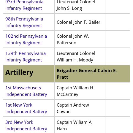
93rd Pennsylvania
Lieutenant Colonel
Infantry Regiment
John S. Long
98th Pennsylvania
Colonel John F. Bailer
Infantry Regiment
102nd Pennsylvania
Colonel John W.
Infantry Regiment
Patterson
139th Pennsylvania
Lieutenant Colonel
Infantry Regiment
William H. Moody
Brigadier General Calvin E.
Artillery
Pratt
1st Massachusets
Captain William H.
Independent Battery
McCartney
1st New York
Captain Andrew
Independent Battery
Cowan
3rd New York
Captain Wiliam A.
Independent Battery
Harn