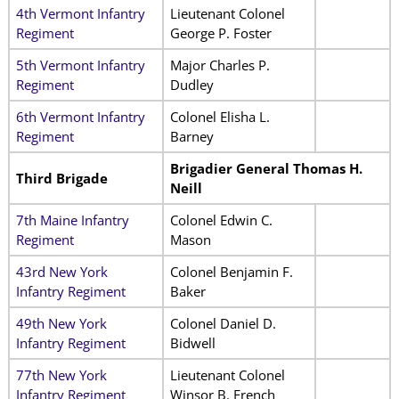
4th Vermont Infantry
Lieutenant Colonel
Regiment
George P. Foster
5th Vermont Infantry
Major Charles P.
Regiment
Dudley
6th Vermont Infantry
Colonel Elisha L.
Regiment
Barney
Brigadier General Thomas H.
Third Brigade
Neill
7th Maine Infantry
Colonel Edwin C.
Regiment
Mason
43rd New York
Colonel Benjamin F.
Infantry Regiment
Baker
49th New York
Colonel Daniel D.
Infantry Regiment
Bidwell
77th New York
Lieutenant Colonel
Infantry Regiment
Winsor B. French