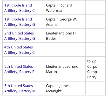
1st Rhode Island
Captain Richard
Artillery, Battery C
Waterman
1st Rhode Island
Captain George W.
Artillery, Battery G
Adams
2nd United States
Lieutenant John H.
Artillery, Battery G
Butler
4th United States
Artillery, Battery C
to 22
5th United States
Lieutenant Leonard
Corps
Artillery, Battery F
Martin
Camp
Berry
5th United States
Captain James
Artillery, Battery M
McKnight