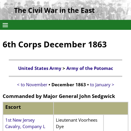
The Civil War in the East
6th Corps December 1863
United States Army
>
Army of the Potomac
< to November
• December 1863 •
to January >
Commanded by
Major General John Sedgwick
Escort
1st New Jersey
Lieutenant Voorhees
Cavalry, Company L
Dye