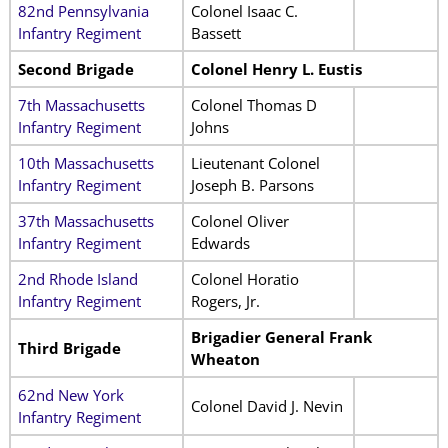
82nd Pennsylvania
Colonel Isaac C.
Infantry Regiment
Bassett
Second Brigade
Colonel Henry L. Eustis
7th Massachusetts
Colonel Thomas D
Infantry Regiment
Johns
10th Massachusetts
Lieutenant Colonel
Infantry Regiment
Joseph B. Parsons
37th Massachusetts
Colonel Oliver
Infantry Regiment
Edwards
2nd Rhode Island
Colonel Horatio
Infantry Regiment
Rogers, Jr.
Brigadier General Frank
Third Brigade
Wheaton
62nd New York
Colonel David J. Nevin
Infantry Regiment