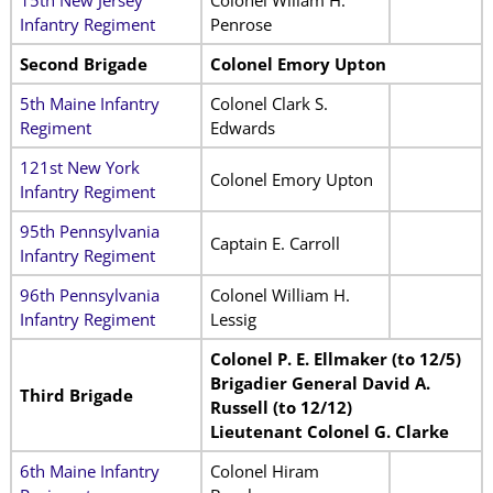
15th New Jersey
Colonel Wiliam H.
Infantry Regiment
Penrose
Second Brigade
Colonel Emory Upton
5th Maine Infantry
Colonel Clark S.
Regiment
Edwards
121st New York
Colonel Emory Upton
Infantry Regiment
95th Pennsylvania
Captain E. Carroll
Infantry Regiment
96th Pennsylvania
Colonel William H.
Infantry Regiment
Lessig
Colonel P. E. Ellmaker (to 12/5)
Brigadier General David A.
Third Brigade
Russell (to 12/12)
Lieutenant Colonel G. Clarke
6th Maine Infantry
Colonel Hiram