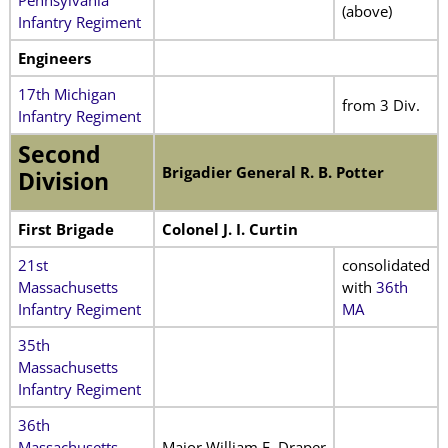
(above)
Infantry Regiment
Engineers
17th Michigan
from 3 Div.
Infantry Regiment
Second
Brigadier General R. B. Potter
Division
First Brigade
Colonel J. I. Curtin
21st
consolidated
Massachusetts
with
36th
Infantry Regiment
MA
35th
Massachusetts
Infantry Regiment
36th
Massachusetts
Major William F. Draper