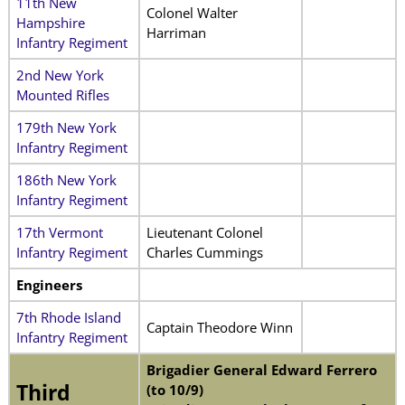
11th New
Colonel Walter
Hampshire
Harriman
Infantry Regiment
2nd New York
Mounted Rifles
179th New York
Infantry Regiment
186th New York
Infantry Regiment
17th Vermont
Lieutenant Colonel
Infantry Regiment
Charles Cummings
Engineers
7th Rhode Island
Captain Theodore Winn
Infantry Regiment
Brigadier General Edward Ferrero
Third
(to 10/9)