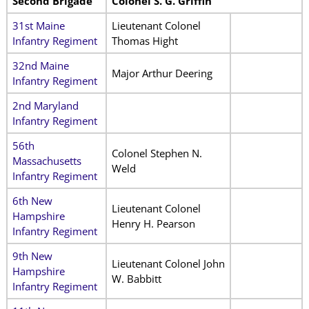
Second Brigade
Colonel S. G. Griffin
31st Maine
Lieutenant Colonel
Infantry Regiment
Thomas Hight
32nd Maine
Major Arthur Deering
Infantry Regiment
2nd Maryland
Infantry Regiment
56th
Colonel Stephen N.
Massachusetts
Weld
Infantry Regiment
6th New
Lieutenant Colonel
Hampshire
Henry H. Pearson
Infantry Regiment
9th New
Lieutenant Colonel John
Hampshire
W. Babbitt
Infantry Regiment