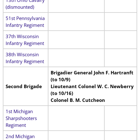
(dismounted)
51st Pennsylvania
Infantry Regiment
37th Wisconsin
Infantry Regiment
38th Wisconsin
Infantry Regiment
Brigadier General John F. Hartranft
(to 10/9)
Second Brigade
Lieutenant Colonel W. C. Newberry
(to 10/16)
Colonel B. M. Cutcheon
1st Michigan
Sharpshooters
Regiment
2nd Michigan