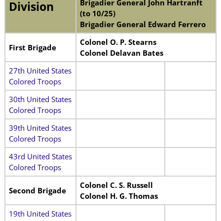
Brigadier General John Hartranft
Division
(to 10/25)
Brigadier General Edward Ferrero
Colonel O. P. Stearns
First Brigade
Colonel Delavan Bates
27th United States
Colored Troops
30th United States
Colored Troops
39th United States
Colored Troops
43rd United States
Colored Troops
Colonel C. S. Russell
Second Brigade
Colonel H. G. Thomas
19th United States