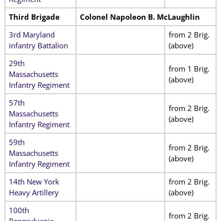
Third Brigade
Colonel Napoleon B. McLaughlin
3rd Maryland
from 2 Brig.
infantry Battalion
(above)
29th
from 1 Brig.
Massachusetts
(above)
Infantry Regiment
57th
from 2 Brig.
Massachusetts
(above)
Infantry Regiment
59th
from 2 Brig.
Massachusetts
(above)
Infantry Regiment
14th New York
from 2 Brig.
Heavy Artillery
(above)
100th
from 2 Brig.
Pennsylvania