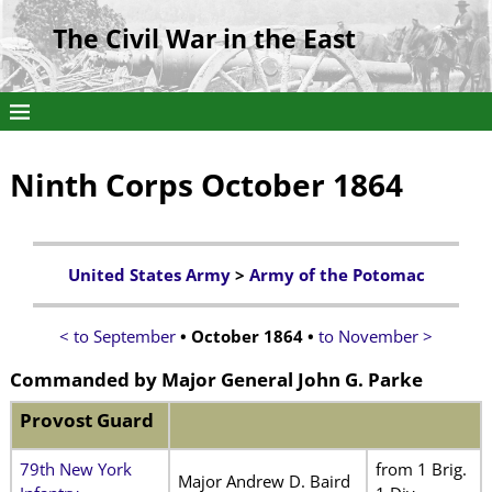
The Civil War in the East
Ninth Corps October 1864
United States Army
>
Army of the Potomac
< to September
• October 1864 •
to November >
Commanded by
Major General John G. Parke
Provost Guard
79th New York
from 1 Brig.
Major Andrew D. Baird