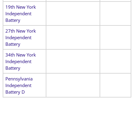
19th New York
Independent
Battery
27th New York
Independent
Battery
34th New York
Independent
Battery
Pennsylvania
Independent
Battery D