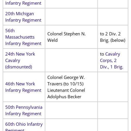
Infantry Regiment
20th Michigan
Infantry Regiment
56th
Colonel Stephen N.
to 2 Div. 2
Massachusetts
Weld
Brig. (below)
Infantry Regiment
24th New York
to
Cavalry
Cavalry
Corps, 2
(dismounted)
Div., 1 Brig.
Colonel George W.
46th New York
Travers (to 10/15)
Infantry Regiment
Lieutenant Colonel
Adolphus Becker
50th Pennsylvania
Infantry Regiment
60th Ohio Infantry
Regiment