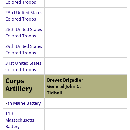
Colored Troops
23rd United States
Colored Troops
28th United States
Colored Troops
29th United States
Colored Troops
31st United States
Colored Troops
Corps
Brevet Brigadier
General John C.
Artillery
Tidball
7
th Maine Battery
11th
Massachusetts
Battery