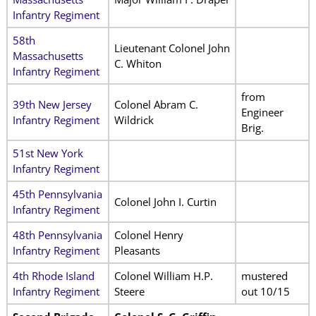
Infantry Regiment
58th
Lieutenant Colonel John
Massachusetts
C. Whiton
Infantry Regiment
from
39th New Jersey
Colonel Abram C.
Engineer
Infantry Regiment
Wildrick
Brig.
51st New York
Infantry Regiment
45th Pennsylvania
Colonel John I. Curtin
Infantry Regiment
48th Pennsylvania
Colonel Henry
Infantry Regiment
Pleasants
4th Rhode Island
Colonel William H.P.
mustered
Infantry Regiment
Steere
out 10/15