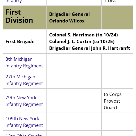
Infantry
1 Div.
First
Brigadier General
Division
Orlando Wilcox
Colonel S. Harriman (to 10/24)
First Brigade
Colonel J. L. Curtin (to 10/25)
Brigadier General john R. Hartranft
8th Michigan
Infantry Regiment
27th Michigan
Infantry Regiment
to Corps
79th New York
Provost
Infantry Regiment
Guard
109th New York
Infantry Regiment
13th Ohio Cavalry