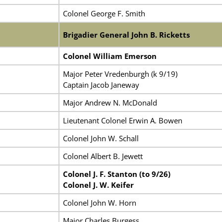
Colonel George F. Smith
Brigadier General John B. Ricketts
Colonel William Emerson
Major Peter Vredenburgh (k 9/19)
Captain Jacob Janeway
Major Andrew N. McDonald
Lieutenant Colonel Erwin A. Bowen
Colonel John W. Schall
Colonel Albert B. Jewett
Colonel J. F. Stanton (to 9/26)
Colonel J. W. Keifer
Colonel John W. Horn
Major Charles Burgess