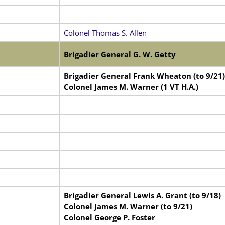
Colonel Thomas S. Allen
Brigadier General G. W. Getty
Brigadier General Frank Wheaton (to 9/21)
Colonel James M. Warner (1 VT H.A.)
Brigadier General Lewis A. Grant (to 9/18)
Colonel James M. Warner (to 9/21)
Colonel George P. Foster