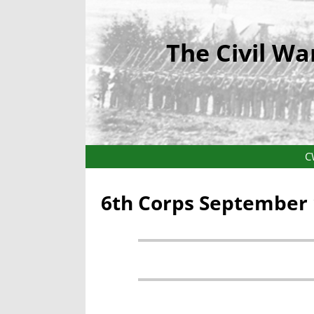
The Civil Wa
C
6th Corps September