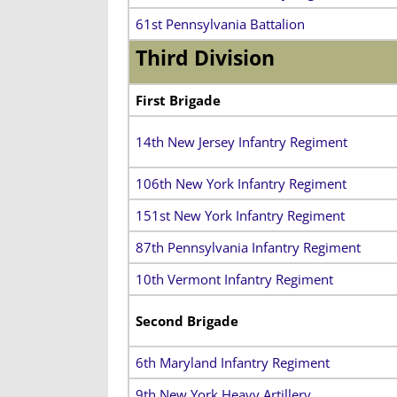
61st Pennsylvania Battalion
Third Division
First Brigade
14th New Jersey Infantry Regiment
106th New York Infantry Regiment
151st New York Infantry Regiment
87th Pennsylvania Infantry Regiment
10th Vermont Infantry Regiment
Second Brigade
6th Maryland Infantry Regiment
9th New York Heavy Artillery