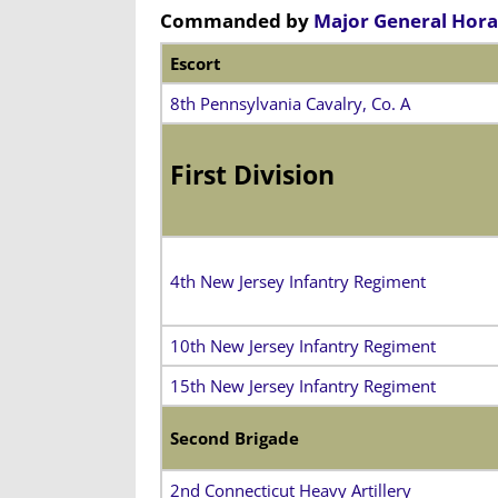
Commanded by
Major General Hora
Escort
8th Pennsylvania Cavalry, Co. A
First Division
4th New Jersey Infantry Regiment
10th New Jersey Infantry Regiment
15th New Jersey Infantry Regiment
Second Brigade
2nd Connecticut Heavy Artillery