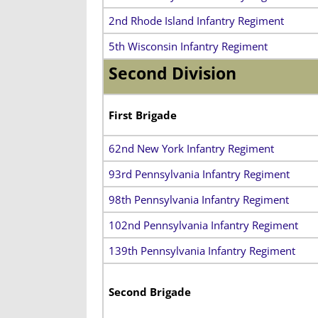
2nd Rhode Island Infantry Regiment
5th Wisconsin Infantry Regiment
Second Division
First Brigade
62nd New York Infantry Regiment
93rd Pennsylvania Infantry Regiment
98th Pennsylvania Infantry Regiment
102nd Pennsylvania Infantry Regiment
139th Pennsylvania Infantry Regiment
Second Brigade