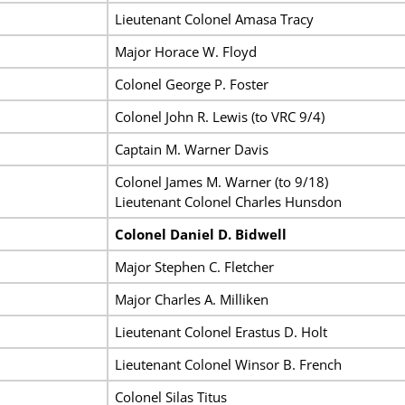
Lieutenant Colonel Amasa Tracy
Major Horace W. Floyd
Colonel George P. Foster
Colonel John R. Lewis (to VRC 9/4)
Captain M. Warner Davis
Colonel James M. Warner (to 9/18)
Lieutenant Colonel Charles Hunsdon
Colonel Daniel D. Bidwell
Major Stephen C. Fletcher
Major Charles A. Milliken
Lieutenant Colonel Erastus D. Holt
Lieutenant Colonel Winsor B. French
Colonel Silas Titus