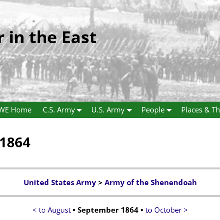
r in the East
WE Home
C.S. Army
U.S. Army
People
Places & Th
 1864
United States Army
>
Army of the Shenendoah
< to August
• September 1864 •
to October >