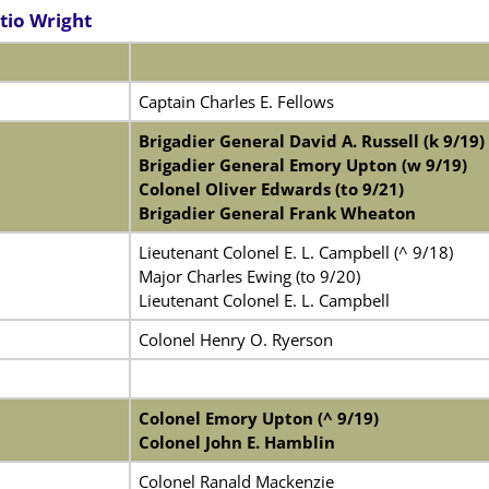
tio Wright
Captain Charles E. Fellows
Brigadier General David A. Russell (k 9/19)
Brigadier General Emory Upton (w 9/19)
Colonel Oliver Edwards (to 9/21)
Brigadier General Frank Wheaton
Lieutenant Colonel E. L. Campbell (^ 9/18)
Major Charles Ewing (to 9/20)
Lieutenant Colonel E. L. Campbell
Colonel Henry O. Ryerson
Colonel Emory Upton (^ 9/19)
Colonel John E. Hamblin
Colonel Ranald Mackenzie