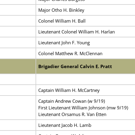
Major Otho H. Binkley
Colonel William H. Ball
Lieutenant Colonel William H. Harlan
Lieutenant John F. Young
Colonel Matthew R. McClennan
Brigadier General Calvin E. Pratt
Captain William H. McCartney
Captain Andrew Cowan (w 9/19)
First Lieutenant William Johnson (mw 9/19)
Lieutenant Orsamus R. Van Etten
Lieutenant Jacob H. Lamb