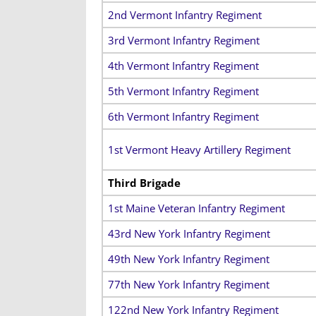
2nd Vermont Infantry Regiment
3rd Vermont Infantry Regiment
4th Vermont Infantry Regiment
5th Vermont Infantry Regiment
6th Vermont Infantry Regiment
1st Vermont Heavy Artillery Regiment
Third Brigade
1st Maine Veteran Infantry Regiment
43rd New York Infantry Regiment
49th New York Infantry Regiment
77th New York Infantry Regiment
122nd New York Infantry Regiment