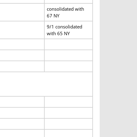
consolidated with
67 NY
9/1 consolidated
with 65 NY