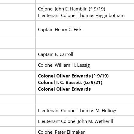
Colonel John E. Hamblin (^ 9/19)
Lieutenant Colonel Thomas Higginbotham
Captain Henry C. Fisk
Captain E. Carroll
Colonel William H. Lessig
Colonel Oliver Edwards (^ 9/19)
Colonel I. C. Bassett (to 9/21)
Colonel Oliver Edwards
Lieutenant Colonel Thomas M. Hulings
Lieutenant Colonel John M. Wetherill
Colonel Peter Ellmaker