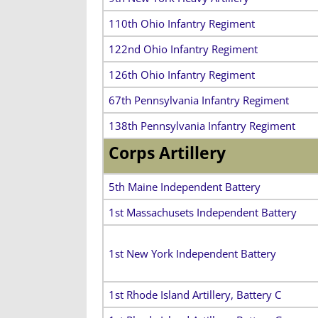
110th Ohio Infantry Regiment
122nd Ohio Infantry Regiment
126th Ohio Infantry Regiment
67th Pennsylvania Infantry Regiment
138th Pennsylvania Infantry Regiment
Corps Artillery
5th Maine Independent Battery
1st Massachusets Independent Battery
1st New York Independent Battery
1st Rhode Island Artillery, Battery C