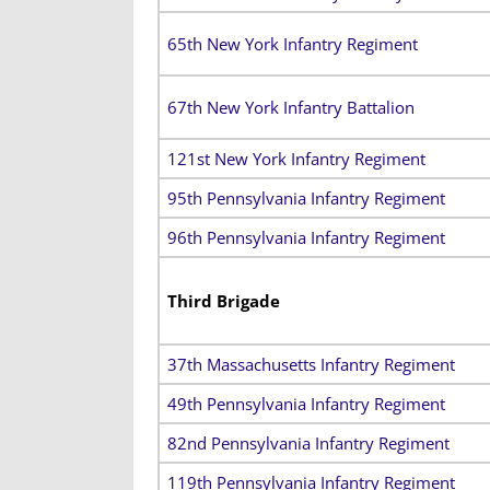
65th New York Infantry Regiment
67th New York Infantry Battalion
121st New York Infantry Regiment
95th Pennsylvania Infantry Regiment
96th Pennsylvania Infantry Regiment
Third Brigade
37th Massachusetts Infantry Regiment
49th Pennsylvania Infantry Regiment
82nd Pennsylvania Infantry Regiment
119th Pennsylvania Infantry Regiment