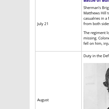
Battle of Bu
Sherman’s Brig
Matthews Hill 
casualries in a
July 21
from both side
The regiment l
missing. Colon
fell on him, inj
Duty in the De
August