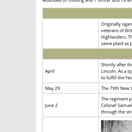
Originally ogan
veterans of Bri
Highlanders. Th
same plaid as p
Shortly after t
April
Lincoln. As a t
to fulfill the 
May 29
The 79th New Y
The regiment p
June 2
Colonel Samuel
through the str