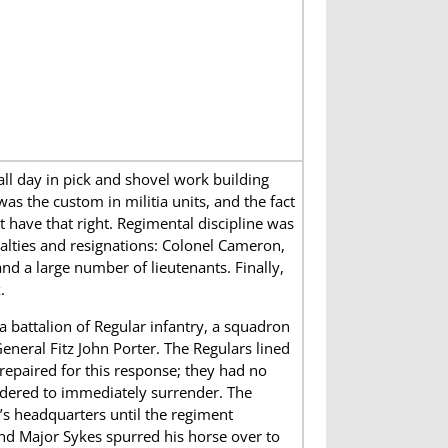
l day in pick and shovel work building
was the custom in militia units, and the fact
 have that right. Regimental discipline was
alties and resignations: Colonel Cameron,
and a large number of lieutenants. Finally,
.
 battalion of Regular infantry, a squadron
eneral Fitz John Porter. The Regulars lined
repaired for this response; they had no
rdered to immediately surrender. The
’s headquarters until the regiment
and Major Sykes spurred his horse over to