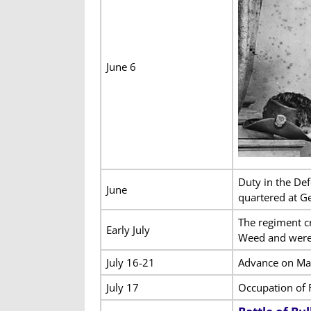
June 6
Duty in the De
June
quartered at Ge
The regiment c
Early July
Weed and were
July 16-21
Advance on Man
July 17
Occupation of 