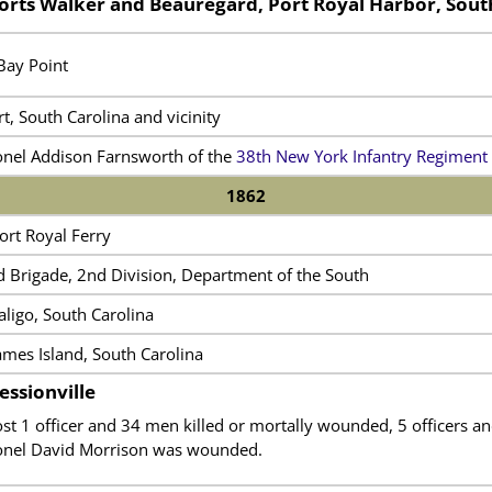
orts Walker and Beauregard, Port Royal Harbor, Sout
Bay Point
t, South Carolina and vicinity
onel Addison Farnsworth of the
38th New York Infantry Regiment
1862
ort Royal Ferry
d Brigade, 2nd Division, Department of the South
aligo, South Carolina
ames Island, South Carolina
essionville
ost 1 officer and 34 men killed or mortally wounded, 5 officers
onel David Morrison was wounded.