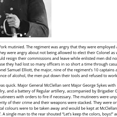
ork mutinied. The regiment was angry that they were employed al
 They were angry about not being allowed to elect their Colonel as 
ould resign their commissions and leave while enlisted men did not
e they had lost so many officers in so short a time through casu
nel Samuel Elliott, the major, nine of the regiment’s 10 captains 
ance of alcohol, the men put down their tools and refused to work
s quick. Major General McClellan sent Major George Sykes with a
lry, and a battery of Regular artillery, accompanied by Brigadier G
utineers with orders to fire if necessary. The mutineers were unp
erity of their crime and their weapons were stacked. They were o
al colours were to be taken away and would be kept at McClellan
. A single man to the rear shouted “Let’s keep the colors, boys!” 