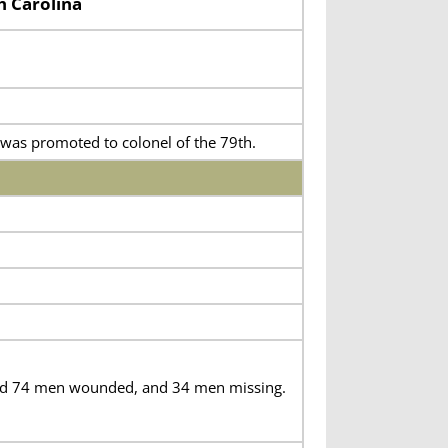
h Carolina
was promoted to colonel of the 79th.
 and 74 men wounded, and 34 men missing.