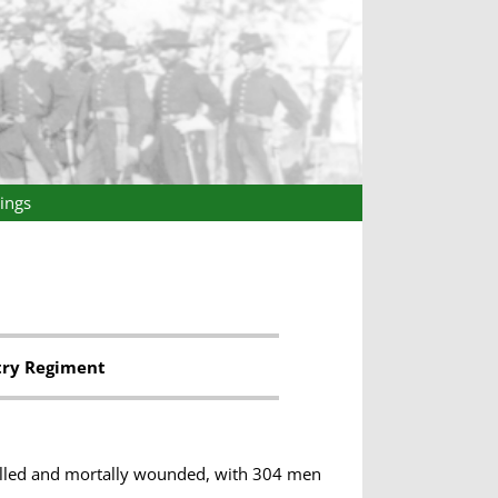
ings
try Regiment
killed and mortally wounded, with 304 men