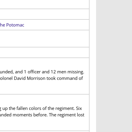
 the Potomac
unded, and 1 officer and 12 men missing.
Colonel David Morrison took command of
 up the fallen colors of the regiment. Six
ounded moments before. The regiment lost