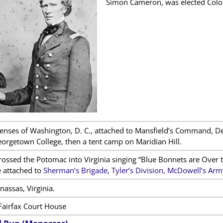
Simon Cameron, was elected Colon
fenses of Washington, D. C., attached to Mansfield’s Command, 
orgetown College, then a tent camp on Maridian Hill.
rossed the Potomac into Virginia singing “Blue Bonnets are Over
 attached to
Sherman’s Brigade, Tyler’s Division, McDowell’s Army
assas, Virginia.
Fairfax Court House