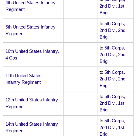
4th United States Infantry
2nd Div., 1st
Regiment
Brig
.
to
5th Corps,
6th United States Infantry
2nd Div., 2nd
Regiment
Brig
.
to
5th Corps,
10th United States Infantry,
2nd Div., 2nd
4 Cos.
Brig
.
to
5th Corps,
11th United States
2nd Div., 2nd
Infantry Regiment
Brig
.
to
5th Corps,
12th United States Infantry
2nd Div., 1st
Regiment
Brig
.
to
5th Corps,
14th United States Infantry
2nd Div., 1st
Regiment
Brig
.