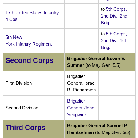
to
5th Corps,
17th United States Infantry,
2nd Div., 2nd
4 Cos.
Brig
.
to
5th Corps,
5th New
2nd Div., 1st
York Infantry Regiment
Brig.
Brigadier General Edwin V.
Second Corps
Sumner
(to Maj. Gen. 5/5)
Brigadier
First Division
General Israel
B. Richardson
Brigadier
Second Division
General John
Sedgwick
Brigadier General Samuel P.
Third Corps
Heintzelman
(to Maj. Gen. 5/5)