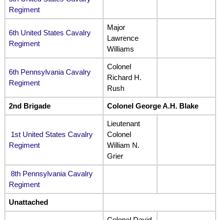
Regiment
Major
6th United States Cavalry
Lawrence
Regiment
Williams
Colonel
6th Pennsylvania Cavalry
Richard H.
Regiment
Rush
2nd Brigade
Colonel George A.H. Blake
Lieutenant
1st United States Cavalry
Colonel
Regiment
William N.
Grier
8th Pennsylvania Cavalry
Regiment
Unattached
Colonel David