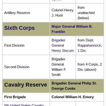
from
Colonel Henry
Artillery Reserve
unattached
J. Hunt
(below)
Major General William B.
Sixth Corps
Franklin
Brigadier
from
Dept.
First Division
General
Rappahannock,
Henry Slocum
1 Div.
Brigadier
General
from 4 Corps, 2
Second Division
William F.
Div. (above)
Smith
Brigadier General Philip St.
Cavalry Reserve
George Cooke
First Brigade
Colonel William H. Emory
5th United States Cavalry