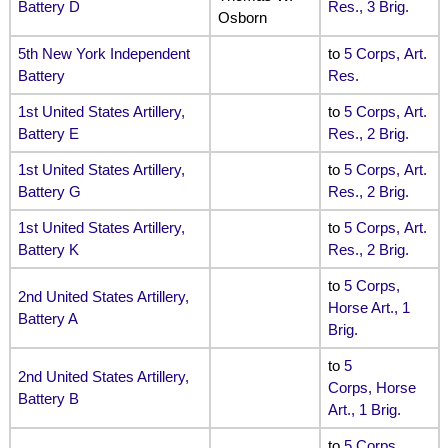
Battery D
Res., 3 Brig.
Osborn
5th New York Independent
to
5 Corps, Art.
Battery
Res.
1st United States Artillery,
to
5 Corps, Art.
Battery E
Res., 2 Brig.
1st United States Artillery,
to
5 Corps, Art.
Battery G
Res., 2 Brig.
1st United States Artillery,
to
5 Corps, Art.
Battery K
Res., 2 Brig.
to
5 Corps,
2nd United States Artillery,
Horse Art., 1
Battery A
Brig.
to
5
2nd United States Artillery,
Corps, Horse
Battery B
Art., 1 Brig.
to
5 Corps,