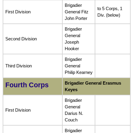
Brigadier
to 5 Corps, 1
First Division
General Fitz
Div. (below)
John Porter
Brigadier
General
Second Division
Joseph
Hooker
Brigadier
Third Division
General
Philip Kearney
Brigadier General Erasmus
Fourth Corps
Keyes
Brigadier
General
First Division
Darius N.
Couch
Brigadier