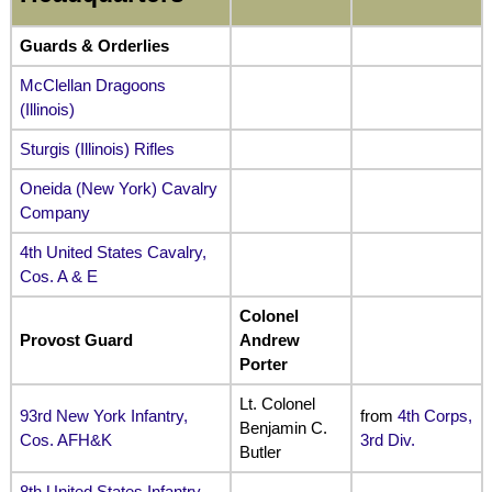
Guards & Orderlies
McClellan Dragoons
(Illinois)
Sturgis (Illinois) Rifles
Oneida (New York) Cavalry
Company
4th United States Cavalry,
Cos. A & E
Colonel
Provost Guard
Andrew
Porter
Lt. Colonel
93rd New York Infantry,
from
4th Corps,
Benjamin C.
Cos. AFH&K
3rd Div.
Butler
8th United States Infantry,