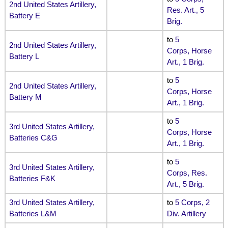
2nd United States Artillery,
Res. Art., 5
Battery E
Brig.
to
5
2nd United States Artillery,
Corps, Horse
Battery L
Art., 1 Brig.
to
5
2nd United States Artillery,
Corps, Horse
Battery M
Art., 1 Brig.
to
5
3rd United States Artillery,
Corps, Horse
Batteries C&G
Art., 1 Brig.
to
5
3rd United States Artillery,
Corps, Res.
Batteries F&K
Art., 5 Brig.
3rd United States Artillery,
to
5 Corps, 2
Batteries L&M
Div. Artillery