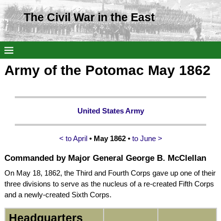
The Civil War in the East
Army of the Potomac May 1862
United States Army
< to April
• May 1862 •
to June >
Commanded by
Major General George B. McClellan
On May 18, 1862, the Third and Fourth Corps gave up one of their
three divisions to serve as the nucleus of a re-created Fifth Corps
and a newly-created Sixth Corps.
Headquarters