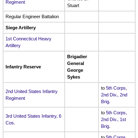
Regiment
Stuart
Regular Engineer Battalion
Siege Artillery
1st Connecticut Heavy
Artillery
Brigadier
General
Infantry Reserve
George
Sykes
to
5th Corps,
2nd United States Infantry
2nd Div., 2nd
Regiment
Brig
.
to
5th Corps,
3rd United States Infantry, 6
2nd Div., 1st
Cos.
Brig
.
to
5th Corps,