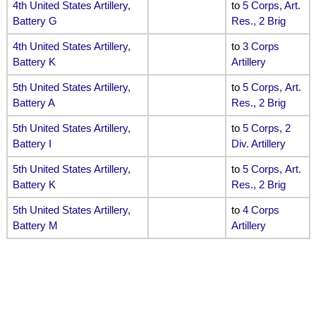
4th United States Artillery,
to
5 Corps, Art.
Battery G
Res., 2 Brig
4th United States Artillery,
to
3 Corps
Battery K
Artillery
5th United States Artillery,
to
5 Corps, Art.
Battery A
Res., 2 Brig
5th United States Artillery,
to
5 Corps, 2
Battery I
Div. Artillery
5th United States Artillery,
to
5 Corps, Art.
Battery K
Res., 2 Brig
5th United States Artillery,
to
4 Corps
Battery M
Artillery