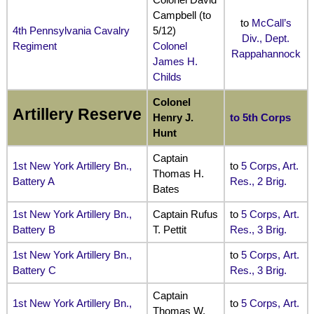
Campbell (to
to
McCall’s
4th Pennsylvania Cavalry
5/12)
Div., Dept.
Regiment
Colonel
Rappahannock
James H.
Childs
Colonel
Artillery Reserve
Henry J.
to 5th Corps
Hunt
Captain
1st New York Artillery Bn.,
to
5 Corps, Art.
Thomas H.
Battery A
Res., 2 Brig.
Bates
1st New York Artillery Bn.,
Captain Rufus
to
5 Corps, Art.
Battery B
T. Pettit
Res., 3 Brig.
1st New York Artillery Bn.,
to
5 Corps, Art.
Battery C
Res., 3 Brig.
Captain
1st New York Artillery Bn.,
to
5 Corps, Art.
Thomas W.