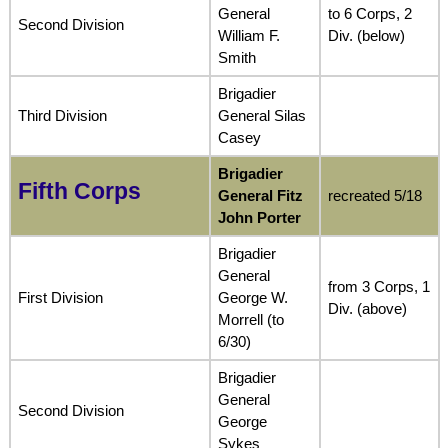
General
to 6 Corps, 2
Second Division
William F.
Div. (below)
Smith
Brigadier
Third Division
General Silas
Casey
Brigadier
Fifth Corps
General Fitz
recreated 5/18
John Porter
Brigadier
General
from 3 Corps, 1
First Division
George W.
Div. (above)
Morrell (to
6/30)
Brigadier
General
Second Division
George
Sykes