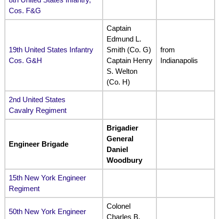
Cos. F&G
Captain
Edmund L.
19th United States Infantry
Smith (Co. G)
from
Cos. G&H
Captain Henry
Indianapolis
S. Welton
(Co. H)
2nd United States
Cavalry Regiment
Brigadier
General
Engineer Brigade
Daniel
Woodbury
15th New York Engineer
Regiment
Colonel
50th New York Engineer
Charles B.