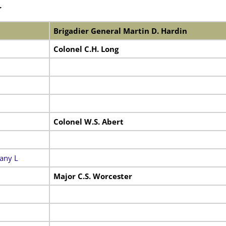
r
Brigadier General Martin D. Hardin
Colonel C.H. Long
Colonel W.S. Abert
any L
Major C.S. Worcester