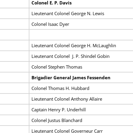
Colonel E. P. Davis
Lieutenant Colonel George N. Lewis
Colonel Isaac Dyer
Lieutenant Colonel George H. McLaughlin
Lieutenant Colonel J. P. Shindel Gobin
Colonel Stephen Thomas
Brigadier General James Fessenden
Colonel Thomas H. Hubbard
Lieutenant Colonel Anthony Allaire
Captain Henry P. Underhill
Colonel Justus Blanchard
Lieutenant Colonel Governeur Carr