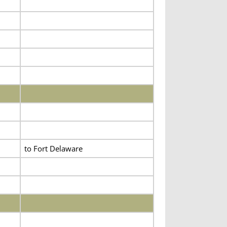
to Fort Delaware