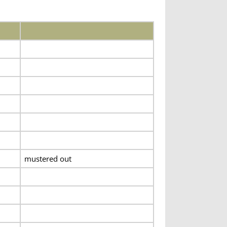
mustered out