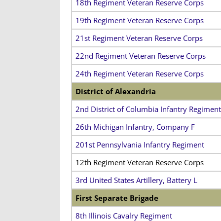
18th Regiment Veteran Reserve Corps
19th Regiment Veteran Reserve Corps
21st Regiment Veteran Reserve Corps
22nd Regiment Veteran Reserve Corps
24th Regiment Veteran Reserve Corps
District of Alexandria
2nd District of Columbia Infantry Regiment
26th Michigan Infantry, Company F
201st Pennsylvania Infantry Regiment
12th Regiment Veteran Reserve Corps
3rd United States Artillery, Battery L
First Separate Brigade
8th Illinois Cavalry Regiment