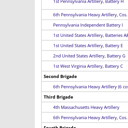
1st Pennsylvania Artillery, Battery H
6th Pennsylvania Heavy Artillery, Cos
Pennsylvania Independent Battery I
1st United States Artillery, Batteries A
1st United States Artillery, Battery E
2nd United States Artillery, Battery G
1st West Virginia Artillery, Battery C
Second Brigade
6th Pennsylvania Heavy Artillery (6 cos
Third Brigade
4th Massachusetts Heavy Artillery
6th Pennsylvania Heavy Artillery, Cos
Fourth Brigade