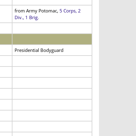
from Army Potomac,
5 Corps, 2
Div., 1 Brig.
Presidential Bodyguard