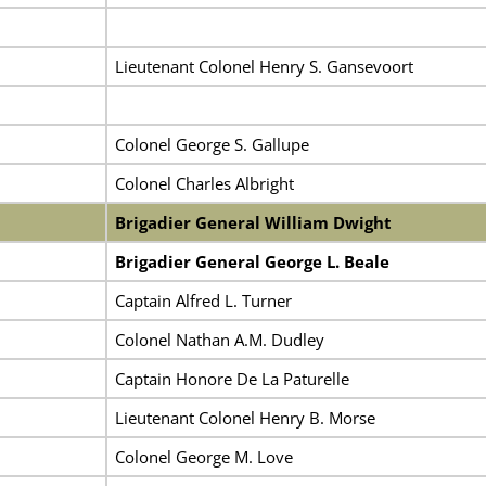
Lieutenant Colonel Henry S. Gansevoort
Colonel George S. Gallupe
Colonel Charles Albright
Brigadier General William Dwight
Brigadier General George L. Beale
Captain Alfred L. Turner
Colonel Nathan A.M. Dudley
Captain Honore De La Paturelle
Lieutenant Colonel Henry B. Morse
Colonel George M. Love