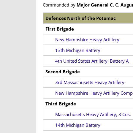
Commanded by
Major General C. C. Augu
Defences North of the Potomac
First Brigade
New Hampshire Heavy Artillery
13th Michigan Battery
4th United States Artillery, Battery A
Second Brigade
3rd Massachusetts Heavy Artillery
New Hampshire Heavy Artillery Comp
Third Brigade
Massachusetts Heavy Artillery, 3 Cos.
14th Michigan Battery