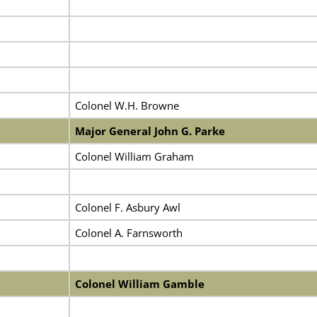
Colonel W.H. Browne
Major General John G. Parke
Colonel William Graham
Colonel F. Asbury Awl
Colonel A. Farnsworth
Colonel William Gamble