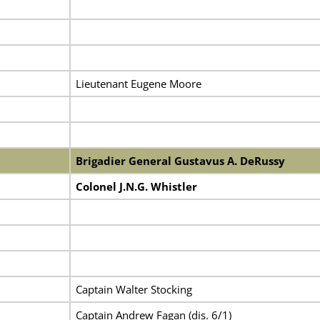
Lieutenant Eugene Moore
Brigadier General Gustavus A. DeRussy
Colonel J.N.G. Whistler
Captain Walter Stocking
Captain Andrew Fagan (dis. 6/1)