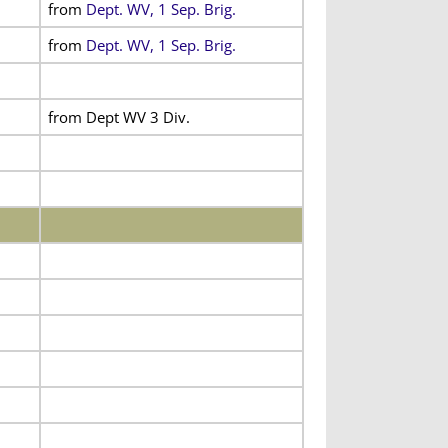
from
Dept. WV, 1 Sep. Brig.
from
Dept. WV, 1 Sep. Brig.
from Dept WV 3 Div.