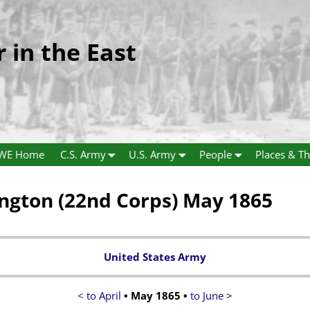
r in the East
WE Home
C.S. Army
U.S. Army
People
Places & Th
gton (22nd Corps) May 1865
United States Army
< to April
•
May 1865
•
to June
>