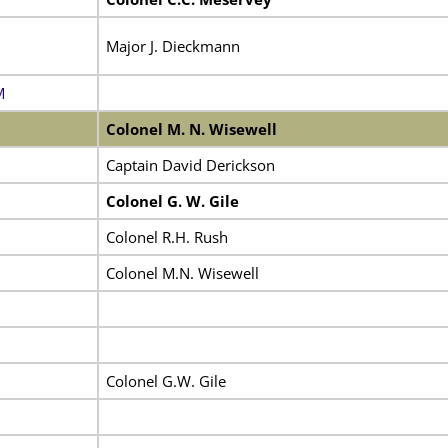
Major J. Dieckmann
M
Colonel M. N. Wisewell
Captain David Derickson
Colonel G. W. Gile
Colonel R.H. Rush
Colonel M.N. Wisewell
Colonel G.W. Gile