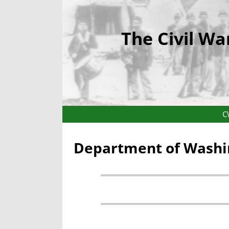
The Civil Wa
C
Department of Washin