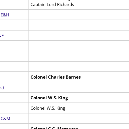
Captain Lord Richards
. E&H
&F
Colonel Charles Barnes
.)
Colonel W.S. King
Colonel W.S. King
. C&M
Colonel C.C. Meservey