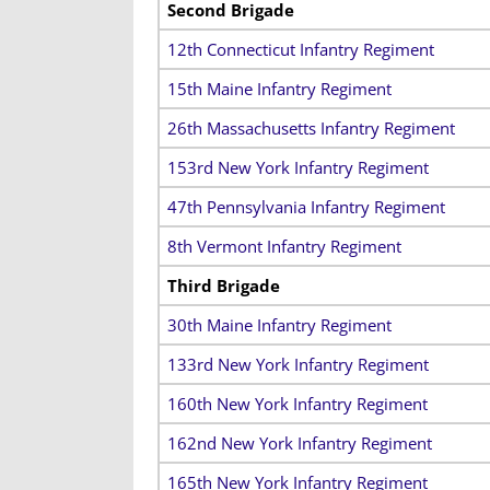
Second
Brigade
12th Connecticut Infantry Regiment
15th Maine Infantry Regiment
26th Massachusetts Infantry Regiment
153rd New York Infantry Regiment
47th Pennsylvania Infantry Regiment
8th Vermont Infantry Regiment
Third Brigade
30th Maine Infantry Regiment
133rd New York Infantry Regiment
160th New York Infantry Regiment
162nd New York Infantry Regiment
165th New York Infantry Regiment