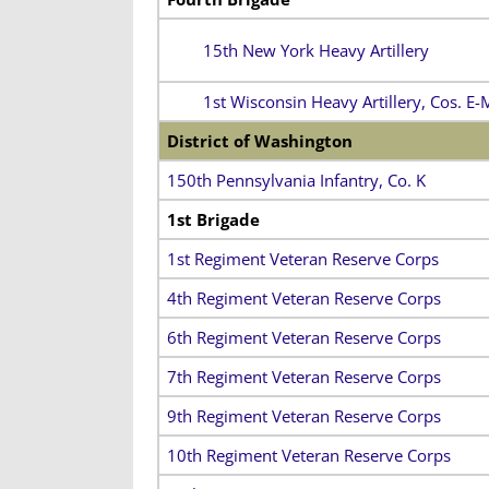
15th New York Heavy Artillery
1st Wisconsin Heavy Artillery, Cos. E-
District of Washington
150th Pennsylvania Infantry, Co. K
1st Brigade
1st Regiment Veteran Reserve Corps
4th Regiment Veteran Reserve Corps
6th Regiment Veteran Reserve Corps
7th Regiment Veteran Reserve Corps
9th Regiment Veteran Reserve Corps
10th Regiment Veteran Reserve Corps