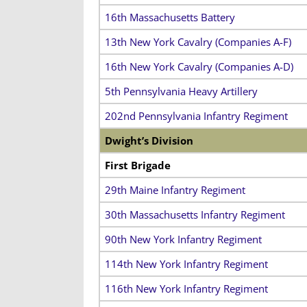
16th Massachusetts Battery
13th New York Cavalry (Companies A-F)
16th New York Cavalry (Companies A-D)
5th Pennsylvania Heavy Artillery
202nd Pennsylvania Infantry Regiment
Dwight’s Division
First Brigade
29th Maine Infantry Regiment
30th Massachusetts Infantry Regiment
90th New York Infantry Regiment
114th New York Infantry Regiment
116th New York Infantry Regiment