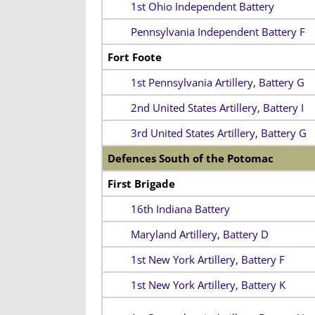
1st Ohio Independent Battery
Pennsylvania Independent Battery F
Fort Foote
1st Pennsylvania Artillery, Battery G
2nd United States Artillery, Battery I
3rd United States Artillery, Battery G
Defences South of the Potomac
First Brigade
16th Indiana Battery
Maryland Artillery, Battery D
1st New York Artillery, Battery F
1st New York Artillery, Battery K