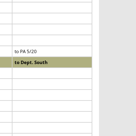
to PA 5/20
to Dept. South