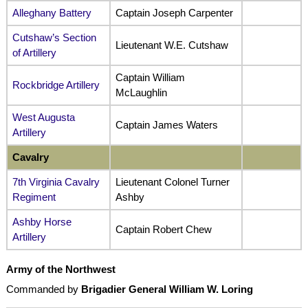
Alleghany Battery
Captain Joseph Carpenter
Cutshaw’s Section
Lieutenant W.E. Cutshaw
of Artillery
Captain William
Rockbridge Artillery
McLaughlin
West Augusta
Captain James Waters
Artillery
Cavalry
7th Virginia Cavalry
Lieutenant Colonel Turner
Regiment
Ashby
Ashby Horse
Captain Robert Chew
Artillery
Army of the Northwest
Commanded by
Brigadier General William W. Loring