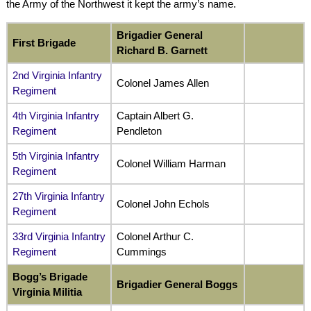
the Army of the Northwest it kept the army’s name.
Brigadier General
First Brigade
Richard B. Garnett
2nd Virginia Infantry
Colonel James Allen
Regiment
4th Virginia Infantry
Captain Albert G.
Regiment
Pendleton
5th Virginia Infantry
Colonel William Harman
Regiment
27th Virginia Infantry
Colonel John Echols
Regiment
33rd Virginia Infantry
Colonel Arthur C.
Regiment
Cummings
Bogg’s Brigade
Brigadier General Boggs
Virginia Militia