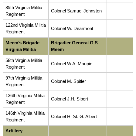
89th Virginia Militia
Colonel Samuel Johnston
Regiment
122nd Virginia Militia
Colonel W. Dearmont
Regiment
Meem’s Brigade
Brigadier General G.S.
Virginia Militia
Meem
58th Virginia Militia
Colonel W.A. Maupin
Regiment
97th Virginia Militia
Colonel M. Spitler
Regiment
136th Virginia Militia
Colonel J.H. Sibert
Regiment
146th Virginia Militia
Colonel H. St. G. Albert
Regiment
Artillery