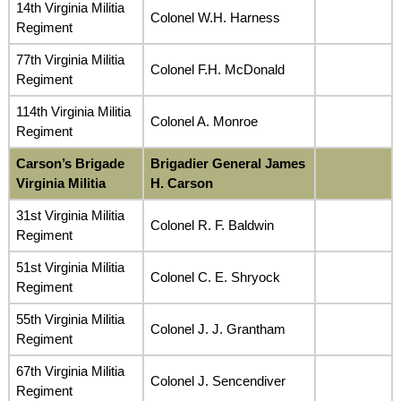
14th Virginia Militia
Colonel W.H. Harness
Regiment
77th Virginia Militia
Colonel F.H. McDonald
Regiment
114th Virginia Militia
Colonel A. Monroe
Regiment
Carson’s Brigade
Brigadier General James
Virginia Militia
H. Carson
31st Virginia Militia
Colonel R. F. Baldwin
Regiment
51st Virginia Militia
Colonel C. E. Shryock
Regiment
55th Virginia Militia
Colonel J. J. Grantham
Regiment
67th Virginia Militia
Colonel J. Sencendiver
Regiment