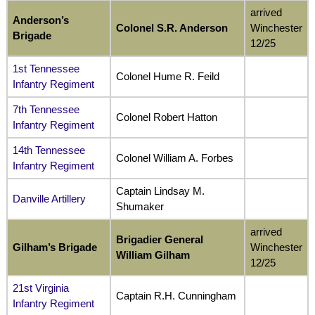
arrived
Anderson’s
Colonel S.R. Anderson
Winchester
Brigade
12/25
1st Tennessee
Colonel Hume R. Feild
Infantry Regiment
7th Tennessee
Colonel Robert Hatton
Infantry Regiment
14th Tennessee
Colonel William A. Forbes
Infantry Regiment
Captain Lindsay M.
Danville Artillery
Shumaker
arrived
Brigadier General
Gilham’s Brigade
Winchester
William
Gilham
12/25
21st Virginia
Captain R.H. Cunningham
Infantry Regiment