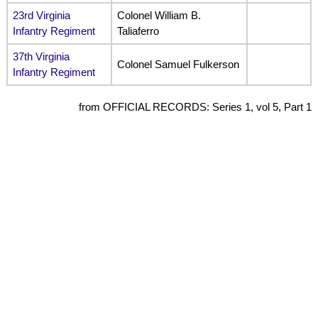
23rd Virginia
Colonel William B.
Infantry Regiment
Taliaferro
37th Virginia
Colonel Samuel Fulkerson
Infantry Regiment
from OFFICIAL RECORDS: Series 1, vol 5, Part 1