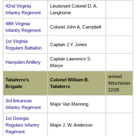
42nd Virginia
Lieutenant Colonel D. A.
Infantry Regiment
Langhorne
48th Virginia
Colonel John A. Campbell
Infantry Regiment
1st Virginia
Captain J.Y. Jones
Regulars Battalion
Captain Lawrence S.
Hampden Artillery
Marye
arrived
Taliaferro’s
Colonel William B.
Winchester
Brigade
Taliaferro
12/28
3rd Arkansas
Major Van Manning
Infantry Regiment
1st Georgia
Regulars Infantry
Major J. W. Anderson
Regiment