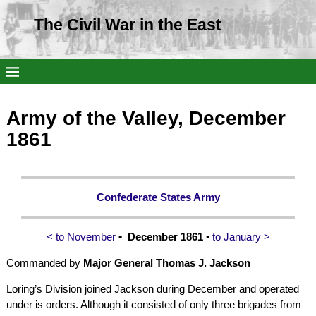
The Civil War in the East
Army of the Valley, December
1861
Confederate States Army
< to November
• December 1861
•
to January >
Commanded by
Major General Thomas J. Jackson
Loring’s Division joined Jackson during December and operated
under is orders. Although it consisted of only three brigades from