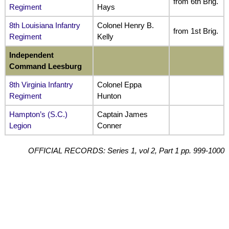
from 6th Brig.
Regiment
Hays
8th Louisiana Infantry
Colonel Henry B.
from 1st Brig.
Regiment
Kelly
Independent
Command Leesburg
8th Virginia Infantry
Colonel Eppa
Regiment
Hunton
Hampton’s (S.C.)
Captain James
Legion
Conner
OFFICIAL RECORDS: Series 1, vol 2, Part 1 pp. 999-1000