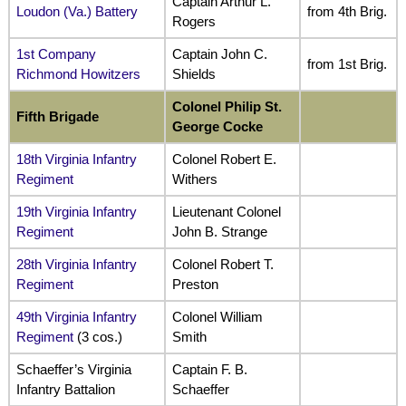
Captain Arthur L.
Loudon (Va.) Battery
from 4th Brig.
Rogers
1st Company
Captain John C.
from 1st Brig.
Richmond Howitzers
Shields
Colonel Philip St.
Fifth
Brigade
George Cocke
18th Virginia Infantry
Colonel Robert E.
Regiment
Withers
19th Virginia Infantry
Lieutenant Colonel
Regiment
John B. Strange
28th Virginia Infantry
Colonel Robert T.
Regiment
Preston
49th Virginia Infantry
Colonel William
Regiment
(3 cos.)
Smith
Schaeffer’s Virginia
Captain F. B.
Infantry Battalion
Schaeffer