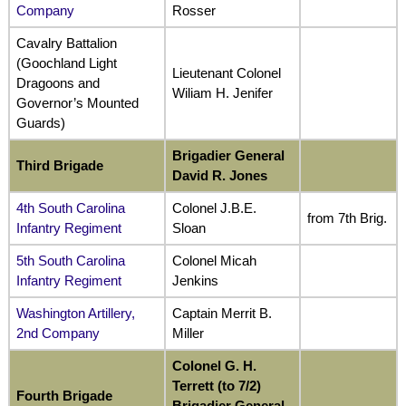
Company
Rosser
Cavalry Battalion
(Goochland Light
Lieutenant Colonel
Dragoons and
Wiliam H. Jenifer
Governor’s Mounted
Guards)
Brigadier General
Third Brigade
David R. Jones
4th South Carolina
Colonel J.B.E.
from 7th Brig.
Infantry Regiment
Sloan
5th South Carolina
Colonel Micah
Infantry Regiment
Jenkins
Washington Artillery,
Captain Merrit B.
2nd Company
Miller
Colonel G. H.
Terrett (to 7/2)
Fourth Brigade
Brigadier General