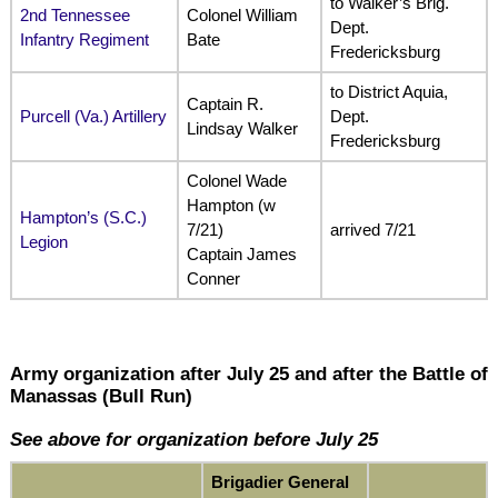
to Walker’s Brig.
2nd Tennessee
Colonel William
Dept.
Infantry Regiment
Bate
Fredericksburg
to District Aquia,
Captain R.
Purcell (Va.) Artillery
Dept.
Lindsay Walker
Fredericksburg
Colonel Wade
Hampton (w
Hampton’s (S.C.)
7/21)
arrived 7/21
Legion
Captain James
Conner
Army organization after July 25 and after the Battle of
Manassas (Bull Run)
See above for organization before July 25
Brigadier General