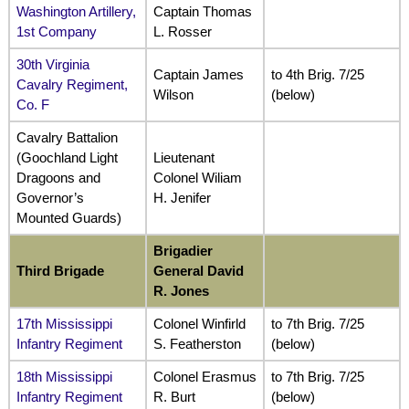
Washington Artillery,
Captain Thomas
1st Company
L. Rosser
30th Virginia
Captain James
to 4th Brig. 7/25
Cavalry Regiment,
Wilson
(below)
Co. F
Cavalry Battalion
(Goochland Light
Lieutenant
Dragoons and
Colonel Wiliam
Governor’s
H. Jenifer
Mounted Guards)
Brigadier
Third Brigade
General David
R. Jones
17th Mississippi
Colonel Winfirld
to 7th Brig. 7/25
Infantry Regiment
S. Featherston
(below)
18th Mississippi
Colonel Erasmus
to 7th Brig. 7/25
Infantry Regiment
R. Burt
(below)