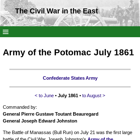
The Civil War in the East
Army of the Potomac July 1861
Confederate States Army
< to June
•
July 1861
•
to August >
Commanded by:
General Pierre Gustave Toutant Beauregard
General Joseph Edward Johnston
The Battle of Manassas (Bull Run) on July 21 was the first large
battle of the Civil War. Joseph Johnston’s
Army of the