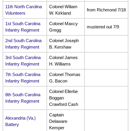
11th North Carolina
Colonel Wiliam
from Richmond 7/18
Volunteers
W. Kirkland
1st South Carolina
Colonel Maxcy
mustered out 7/9
Infantry Regiment
Gregg
2nd South Carolina
Colonel Joseph
Infantry Regiment
B. Kershaw
3rd South Carolina
Colonel James
Infantry Regiment
H. Williams
7th South Carolina
Colonel Thomas
Infantry Regiment
G. Bacon
Colonel Ellerbe
8th South Carolina
Boggan
Infantry Regiment
Crawford Cash
Captain
Alexandria (Va.)
Delaware
Battery
Kemper