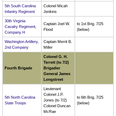
5th South Carolina
Colonel Micah
Infantry Regiment
Jenkins
30th Virginia
Captain Joel W.
to 1st Brig. 7/25
Cavalry Regiment,
Flood
(below)
Company H
Washington Artillery,
Captain Merrit B.
2nd Company
Miller
Colonel G. H.
Terrett (to 7/2)
Fourth Brigade
Brigadier
General James
Longstreet
Lieutenant
Colonel J.P.
5th North Carolina
to 6th Brig. 7/25
Jones (to 7/2)
State Troops
(below)
Colonel Duncan
McRae