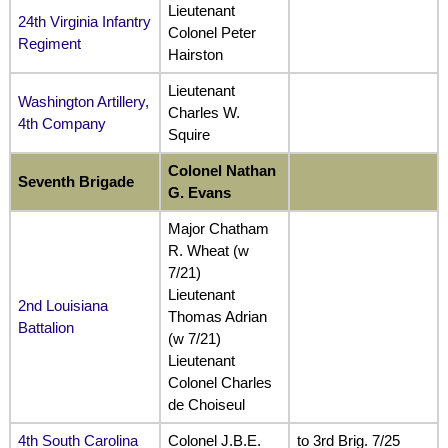
Lieutenant
24th Virginia Infantry
Colonel Peter
Regiment
Hairston
Lieutenant
Washington Artillery,
Charles W.
4th Company
Squire
Colonel Nathan
Seventh Brigade
G. Evans
Major Chatham
R. Wheat (w
7/21)
Lieutenant
2nd Louisiana
Thomas Adrian
Battalion
(w 7/21)
Lieutenant
Colonel Charles
de Choiseul
4th South Carolina
Colonel J.B.E.
to 3rd Brig. 7/25