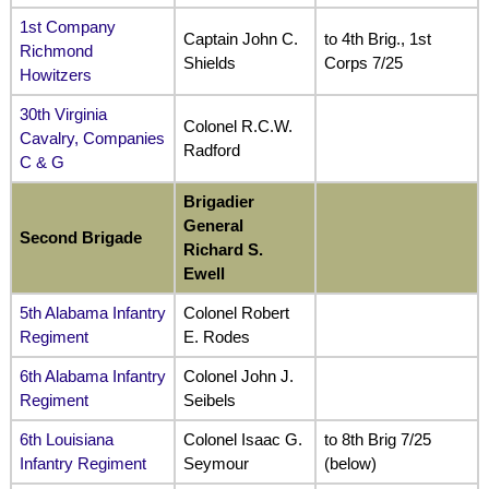
1st Company
Captain John C.
to 4th Brig., 1st
Richmond
Shields
Corps 7/25
Howitzers
30th Virginia
Colonel R.C.W.
Cavalry, Companies
Radford
C & G
Brigadier
General
Second Brigade
Richard S.
Ewell
5th Alabama Infantry
Colonel Robert
Regiment
E. Rodes
6th Alabama Infantry
Colonel John J.
Regiment
Seibels
6th Louisiana
Colonel Isaac G.
to 8th Brig 7/25
Infantry Regiment
Seymour
(below)