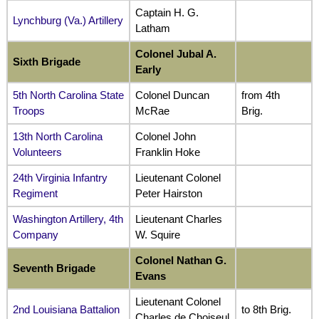
Captain H. G.
Lynchburg (Va.) Artillery
Latham
Colonel Jubal A.
Sixth Brigade
Early
5th North Carolina State
Colonel Duncan
from 4th
Troops
McRae
Brig.
13th North Carolina
Colonel John
Volunteers
Franklin Hoke
24th Virginia Infantry
Lieutenant Colonel
Regiment
Peter Hairston
Washington Artillery, 4th
Lieutenant Charles
Company
W. Squire
Colonel Nathan G.
Seventh Brigade
Evans
Lieutenant Colonel
2nd Louisiana Battalion
to 8th Brig.
Charles de Choiseul