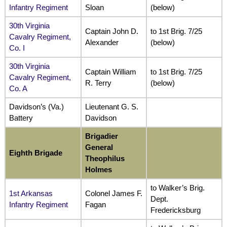
Infantry Regiment
Sloan
(below)
30th Virginia
Captain John D.
to 1st Brig. 7/25
Cavalry Regiment
,
Alexander
(below)
Co. I
30th Virginia
Captain William
to 1st Brig. 7/25
Cavalry Regiment,
R. Terry
(below)
Co. A
Davidson’s (Va.)
Lieutenant G. S.
Battery
Davidson
Brigadier
General
Eighth Brigade
Theophilus
Holmes
to Walker’s Brig.
1st Arkansas
Colonel James F.
Dept.
Infantry Regiment
Fagan
Fredericksburg