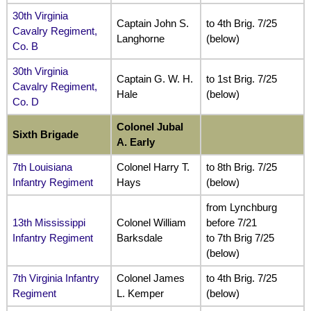
30th Virginia
Captain John S.
to 4th Brig. 7/25
Cavalry Regiment,
Langhorne
(below)
Co. B
30th Virginia
Captain G. W. H.
to 1st Brig. 7/25
Cavalry Regiment,
Hale
(below)
Co. D
Colonel Jubal
Sixth Brigade
A. Early
7th Louisiana
Colonel Harry T.
to 8th Brig. 7/25
Infantry Regiment
Hays
(below)
from Lynchburg
13th Mississippi
Colonel William
before 7/21
Infantry Regiment
Barksdale
to 7th Brig 7/25
(below)
7th Virginia Infantry
Colonel James
to 4th Brig. 7/25
Regiment
L. Kemper
(below)