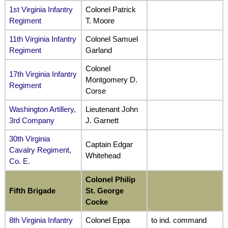
1st Virginia Infantry
Colonel Patrick
Regiment
T. Moore
11th Virginia Infantry
Colonel Samuel
Regiment
Garland
Colonel
17th Virginia Infantry
Montgomery D.
Regiment
Corse
Washington Artillery,
Lieutenant John
3rd Company
J. Garnett
30th Virginia
Captain Edgar
Cavalry Regiment,
Whitehead
Co. E.
Colonel Philip
Fifth
Brigade
St. George
Cocke
8th Virginia Infantry
Colonel Eppa
to ind. command