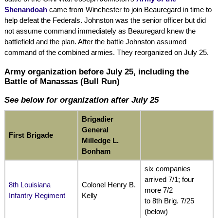
Shenandoah
came from Winchester to join Beauregard in time to
help defeat the Federals. Johnston was the senior officer but did
not assume command immediately as Beauregard knew the
battlefield and the plan. After the battle Johnston assumed
command of the combined armies. They reorganized on July 25.
Army organization before July 25, including the
Battle of Manassas (Bull Run)
See below for organization after July 25
Brigadier
General
First Brigade
Milledge L.
Bonham
six companies
arrived 7/1; four
8th Louisiana
Colonel Henry B.
more 7/2
Infantry Regiment
Kelly
to 8th Brig. 7/25
(below)