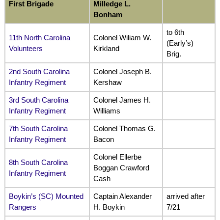
First Brigade
Milledge L.
Bonham
to 6th
11th North Carolina
Colonel Wiliam W.
(Early’s)
Volunteers
Kirkland
Brig.
2nd South Carolina
Colonel Joseph B.
Infantry Regiment
Kershaw
3rd South Carolina
Colonel James H.
Infantry Regiment
Williams
7th South Carolina
Colonel Thomas G.
Infantry Regiment
Bacon
Colonel Ellerbe
8th South Carolina
Boggan Crawford
Infantry Regiment
Cash
Boykin’s (SC) Mounted
Captain Alexander
arrived after
Rangers
H. Boykin
7/21