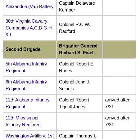
Captain Delaware
Alexandria (Va.) Battery
Kemper
30th Virginia Cavalry,
Colonel R.C.W.
Companies A,C,D,G,H
Radford
& I
Brigadier General
Second Brigade
Richard S. Ewell
5th Alabama Infantry
Colonel Robert E.
Regiment
Rodes
6th Alabama Infantry
Colonel John J.
Regiment
Seibels
12th Alabama Infantry
Colonel Robert
arrived after
Regiment
Tignall Jones
7/21
12th Mississippi
arrived after
Infantry Regiment
7/21
Washington Artillery, 1st
Captain Thomas L.