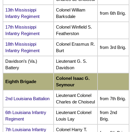
13th Mississippi
Colonel William
from 6th Brig.
Infantry Regiment
Barksdale
17th Mississippi
Colonel Winfield S.
Infantry Regiment
Featherston
18th Mississippi
Colonel Erasmus R.
from 3rd Brig.
Infantry Regiment
Burt
Davidson’s (Va.)
Lieutenant G. S.
Battery
Davidson
Colonel Isaac G.
Eighth Brigade
Seymour
Lieutenant Colonel
2nd Louisiana Battalion
from 7th Brig.
Charles de Choiseul
6th Louisiana Infantry
Lieutenant Colonel
from 2nd
Regiment
Louis Lay
Brig.
7th Louisiana Infantry
Colonel Harry T.