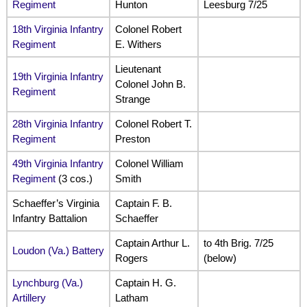
Regiment
Hunton
Leesburg 7/25
18th Virginia Infantry
Colonel Robert
Regiment
E. Withers
Lieutenant
19th Virginia Infantry
Colonel John B.
Regiment
Strange
28th Virginia Infantry
Colonel Robert T.
Regiment
Preston
49th Virginia Infantry
Colonel William
Regiment
(3 cos.)
Smith
Schaeffer’s Virginia
Captain F. B.
Infantry Battalion
Schaeffer
Captain Arthur L.
to 4th Brig. 7/25
Loudon (Va.) Battery
Rogers
(below)
Lynchburg (Va.)
Captain H. G.
Artillery
Latham