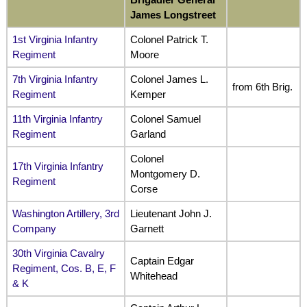
James Longstreet
1st Virginia Infantry
Colonel Patrick T.
Regiment
Moore
7th Virginia Infantry
Colonel James L.
from 6th Brig.
Regiment
Kemper
11th Virginia Infantry
Colonel Samuel
Regiment
Garland
Colonel
17th Virginia Infantry
Montgomery D.
Regiment
Corse
Washington Artillery, 3rd
Lieutenant John J.
Company
Garnett
30th Virginia Cavalry
Captain Edgar
Regiment, Cos. B, E, F
Whitehead
& K