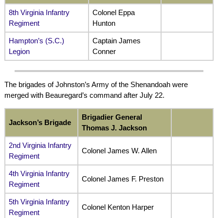
8th Virginia Infantry
Colonel Eppa
Regiment
Hunton
Hampton’s (S.C.)
Captain James
Legion
Conner
The brigades of Johnston’s Army of the Shenandoah were
merged with Beauregard’s command after July 22.
Brigadier General
Jackson’s Brigade
Thomas J. Jackson
2nd Virginia Infantry
Colonel James W. Allen
Regiment
4th Virginia Infantry
Colonel James F. Preston
Regiment
5th Virginia Infantry
Colonel Kenton Harper
Regiment