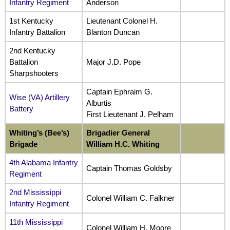
Infantry Regiment
Anderson
1st Kentucky
Lieutenant Colonel H.
Infantry Battalion
Blanton Duncan
2nd Kentucky
Battalion
Major J.D. Pope
Sharpshooters
Captain Ephraim G.
Wise (VA) Artillery
Alburtis
Battery
First Lieutenant J. Pelham
Whiting’s (Bee’s)
Brigadier General
Brigade
William H.C. Whiting
4th Alabama Infantry
Captain Thomas Goldsby
Regiment
2nd Mississippi
Colonel William C. Falkner
Infantry Regiment
11th Mississippi
Colonel William H. Moore