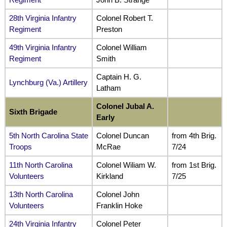
28th Virginia Infantry
Colonel Robert T.
Regiment
Preston
49th Virginia Infantry
Colonel William
Regiment
Smith
Captain H. G.
Lynchburg (Va.) Artillery
Latham
Colonel Jubal A.
Sixth Brigade
Early
5th North Carolina State
Colonel Duncan
from 4th Brig.
Troops
McRae
7/24
11th North Carolina
Colonel Wiliam W.
from 1st Brig.
Volunteers
Kirkland
7/25
13th North Carolina
Colonel John
Volunteers
Franklin Hoke
24th Virginia Infantry
Colonel Peter