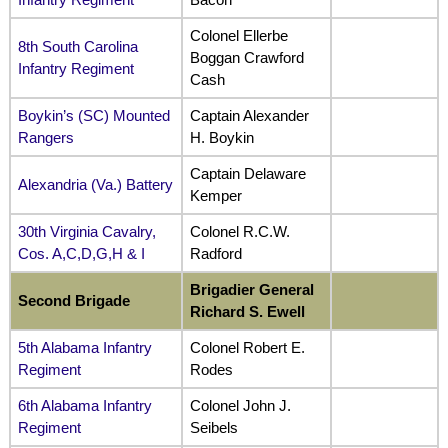
Colonel Ellerbe
8th South Carolina
Boggan Crawford
Infantry Regiment
Cash
Boykin’s (SC) Mounted
Captain Alexander
Rangers
H. Boykin
Captain Delaware
Alexandria (Va.) Battery
Kemper
30th Virginia Cavalry,
Colonel R.C.W.
Cos. A,C,D,G,H & I
Radford
Brigadier General
Second Brigade
Richard S. Ewell
5th Alabama Infantry
Colonel Robert E.
Regiment
Rodes
6th Alabama Infantry
Colonel John J.
Regiment
Seibels