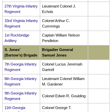
27th Virginia Infantry
Lieutenant Colonel J.
Regiment
Echols
33rd Virginia Infantry
Colonel Arthur C.
Regiment
Cummings
1st Rockbridge
Captain William Nelson
Artillery
Pendleton
S. Jones’
Brigadier General
(Bartow’s) Brigade
Samuel Jones
7th Georgia Infantry
Colonel Lucius Jeremiah
Regiment
Gartrell
8th Georgia Infantry
Lieutenant Colonel William
Regiment
M. Gardener
9th Georgia Infantry
Colonel Edwin R. Goulding
Regiment
11th Georgia
Colonel George T.