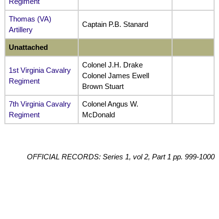
Regiment
Thomas (VA)
Captain P.B. Stanard
Artillery
Unattached
Colonel J.H. Drake
1st Virginia Cavalry
Colonel James Ewell
Regiment
Brown Stuart
7th Virginia Cavalry
Colonel Angus W.
Regiment
McDonald
OFFICIAL RECORDS: Series 1, vol 2, Part 1 pp. 999-1000