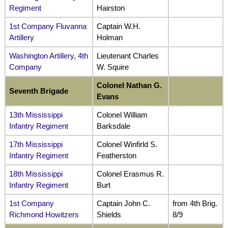
Regiment
Hairston
1st Company Fluvanna
Captain W.H.
Artillery
Holman
Washington Artillery, 4th
Lieutenant Charles
Company
W. Squire
Colonel Nathan G.
Seventh Brigade
Evans
13th Mississippi
Colonel William
Infantry Regiment
Barksdale
17th Mississippi
Colonel Winfirld S.
Infantry Regiment
Featherston
18th Mississippi
Colonel Erasmus R.
Infantry Regiment
Burt
1st Company
Captain John C.
from 4th Brig.
Richmond Howitzers
Shields
8/9