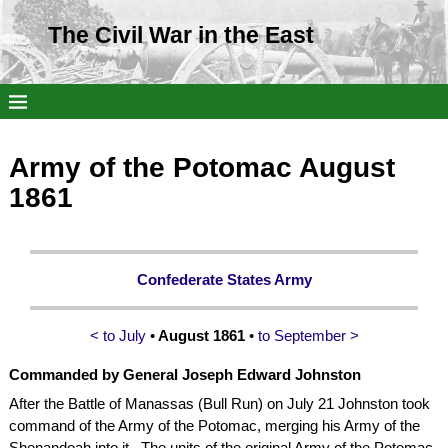
The Civil War in the East
Army of the Potomac August
1861
Confederate States Army
< to July
•
August 1861
•
to September >
Commanded by
General Joseph Edward Johnston
After the Battle of Manassas (Bull Run) on July 21 Johnston took
command of the Army of the Potomac, merging his Army of the
Shenandoah into it. The units of the original Army of the Potomac