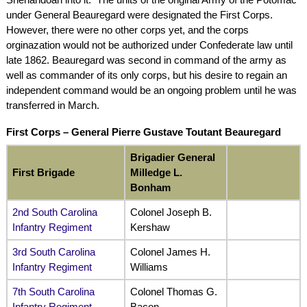
under General Beauregard were designated the First Corps.
However, there were no other corps yet, and the corps
orginazation would not be authorized under Confederate law until
late 1862. Beauregard was second in command of the army as
well as commander of its only corps, but his desire to regain an
independent command would be an ongoing problem until he was
transferred in March.
First Corps –
General Pierre Gustave Toutant Beauregard
Brigadier General
First Brigade
Milledge L.
Bonham
2nd South Carolina
Colonel Joseph B.
Infantry Regiment
Kershaw
3rd South Carolina
Colonel James H.
Infantry Regiment
Williams
7th South Carolina
Colonel Thomas G.
Infantry Regiment
Bacon