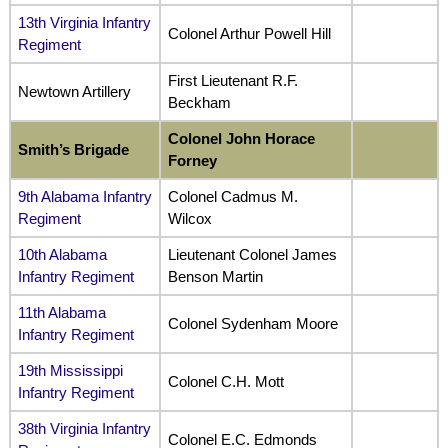
13th Virginia Infantry
Colonel Arthur Powell Hill
Regiment
First Lieutenant R.F.
Newtown Artillery
Beckham
Colonel John Horace
Smith’s Brigade
Forney
9th Alabama Infantry
Colonel Cadmus M.
Regiment
Wilcox
10th Alabama
Lieutenant Colonel James
Infantry Regiment
Benson Martin
11th Alabama
Colonel Sydenham Moore
Infantry Regiment
19th Mississippi
Colonel C.H. Mott
Infantry Regiment
38th Virginia Infantry
Colonel E.C. Edmonds