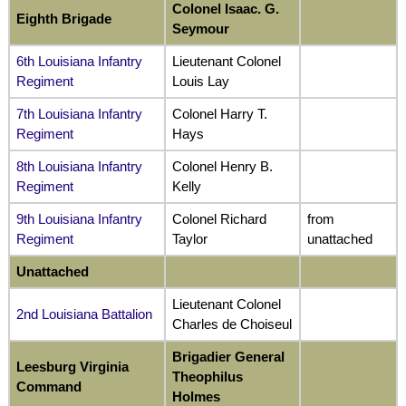
Colonel Isaac. G.
Eighth Brigade
Seymour
6th Louisiana Infantry
Lieutenant Colonel
Regiment
Louis Lay
7th Louisiana Infantry
Colonel Harry T.
Regiment
Hays
8th Louisiana Infantry
Colonel Henry B.
Regiment
Kelly
9th Louisiana Infantry
Colonel Richard
from
Regiment
Taylor
unattached
Unattached
Lieutenant Colonel
2nd Louisiana Battalion
Charles de Choiseul
Brigadier General
Leesburg Virginia
Theophilus
Command
Holmes