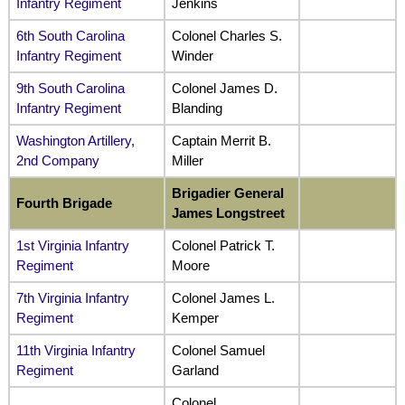
Infantry Regiment
Jenkins
6th South Carolina
Colonel Charles S.
Infantry Regiment
Winder
9th South Carolina
Colonel James D.
Infantry Regiment
Blanding
Washington Artillery,
Captain Merrit B.
2nd Company
Miller
Brigadier General
Fourth Brigade
James Longstreet
1st Virginia Infantry
Colonel Patrick T.
Regiment
Moore
7th Virginia Infantry
Colonel James L.
Regiment
Kemper
11th Virginia Infantry
Colonel Samuel
Regiment
Garland
Colonel