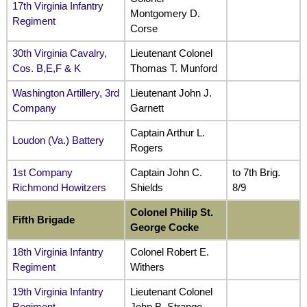
17th Virginia Infantry
Montgomery D.
Regiment
Corse
30th Virginia Cavalry,
Lieutenant Colonel
Cos. B,E,F & K
Thomas T. Munford
Washington Artillery, 3rd
Lieutenant John J.
Company
Garnett
Captain Arthur L.
Loudon (Va.) Battery
Rogers
1st Company
Captain John C.
to 7th Brig.
Richmond Howitzers
Shields
8/9
Colonel Philip St.
Fifth
Brigade
George Cocke
18th Virginia Infantry
Colonel Robert E.
Regiment
Withers
19th Virginia Infantry
Lieutenant Colonel
Regiment
John B. Strange