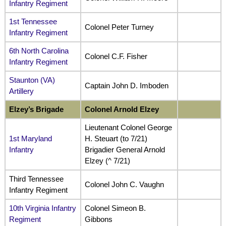
Infantry Regiment
1st Tennessee
Colonel Peter Turney
Infantry Regiment
6th North Carolina
Colonel C.F. Fisher
Infantry Regiment
Staunton (VA)
Captain John D. Imboden
Artillery
Elzey’s Brigade
Colonel Arnold Elzey
Lieutenant Colonel George
1st Maryland
H. Steuart (to 7/21)
Infantry
Brigadier General Arnold
Elzey (^ 7/21)
Third Tennessee
Colonel John C. Vaughn
Infantry Regiment
10th Virginia Infantry
Colonel Simeon B.
Regiment
Gibbons