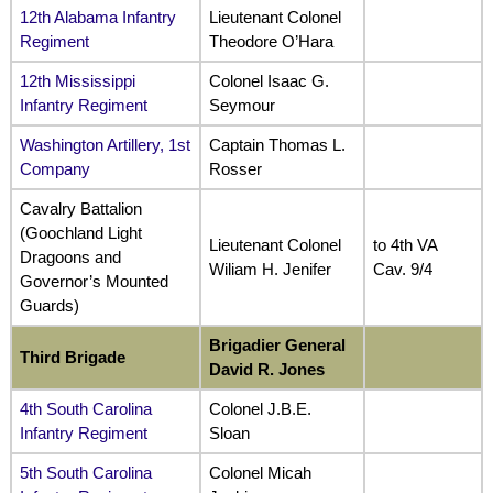
12th Alabama Infantry
Lieutenant Colonel
Regiment
Theodore O’Hara
12th Mississippi
Colonel Isaac G.
Infantry Regiment
Seymour
Washington Artillery, 1st
Captain Thomas L.
Company
Rosser
Cavalry Battalion
(Goochland Light
Lieutenant Colonel
to 4th VA
Dragoons and
Wiliam H. Jenifer
Cav. 9/4
Governor’s Mounted
Guards)
Brigadier General
Third Brigade
David R. Jones
4th South Carolina
Colonel J.B.E.
Infantry Regiment
Sloan
5th South Carolina
Colonel Micah