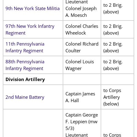
Lieutenant
to 2 Brig.
9th New York State Militia
Colonel Joseph
(above)
A. Moesch
97th New York Infantry
Colonel Charles
to 2 Brig.
Regiment
Wheelock
(above)
11th Pennsylvania
Colonel Richard
to 2 Brig.
Infantry Regiment
Coulter
(above)
88th Pennsylvania
Colonel Louis
to 2 Brig.
Infantry Regiment
Wagner
(above)
Division Artillery
to Corps
Captain James
2nd Maine Battery
Artillery
A. Hall
(below)
Captain George
F. Leppien (mw
5/3)
Lieutenant
to Corps