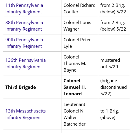
11th Pennsylvania
Colonel Richard
from 2 Brig.
Infantry Regiment
Coulter
(below) 5/22
88th Pennsylvania
Colonel Louis
from 2 Brig.
Infantry Regiment
Wagner
(below) 5/22
90th Pennsylvania
Colonel Peter
Infantry Regiment
Lyle
Colonel
136th Pennsylvania
mustered
Thomas M.
Infantry Regiment
out 5/29
Bayne
Colonel
(brigade
Third Brigade
Samuel H.
discontinued
Leonard
5/22)
Lieutenant
13th Massachusetts
Colonel N.
to 1 Brig.
Infantry Regiment
Walter
(above)
Batchelder