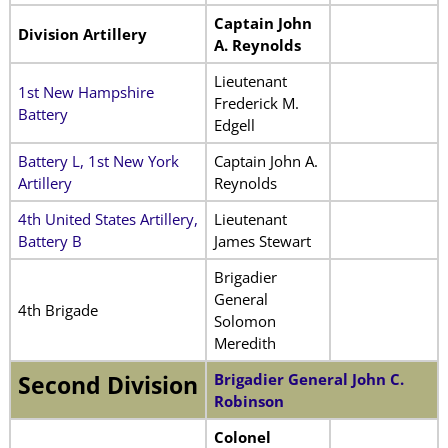
Captain John
Division Artillery
A. Reynolds
Lieutenant
1st New Hampshire
Frederick M.
Battery
Edgell
Battery L, 1st New York
Captain John A.
Artillery
Reynolds
4th United States Artillery,
Lieutenant
Battery B
James Stewart
Brigadier
General
4th Brigade
Solomon
Meredith
Brigadier General John C.
Second Division
Robinson
Colonel