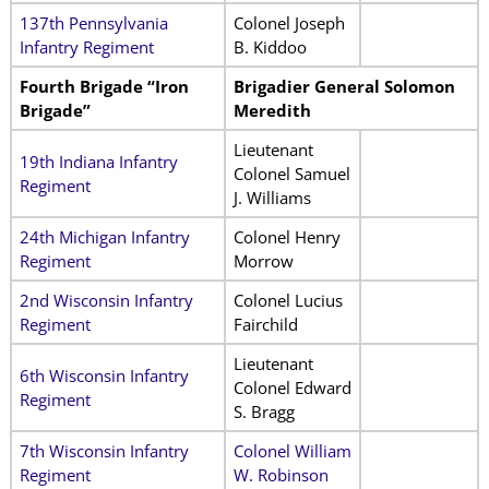
137th Pennsylvania
Colonel Joseph
Infantry Regiment
B. Kiddoo
Fourth Brigade “Iron
Brigadier General Solomon
Brigade”
Meredith
Lieutenant
19th Indiana Infantry
Colonel Samuel
Regiment
J. Williams
24th Michigan Infantry
Colonel Henry
Regiment
Morrow
2nd Wisconsin Infantry
Colonel Lucius
Regiment
Fairchild
Lieutenant
6th Wisconsin Infantry
Colonel Edward
Regiment
S. Bragg
7th Wisconsin Infantry
Colonel William
Regiment
W. Robinson