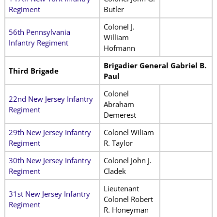
Regiment
Butler
Colonel J.
56th Pennsylvania
William
Infantry Regiment
Hofmann
Brigadier General Gabriel B.
Third Brigade
Paul
Colonel
22nd New Jersey Infantry
Abraham
Regiment
Demerest
29th New Jersey Infantry
Colonel Wiliam
Regiment
R. Taylor
30th New Jersey Infantry
Colonel John J.
Regiment
Cladek
Lieutenant
31st New Jersey Infantry
Colonel Robert
Regiment
R. Honeyman