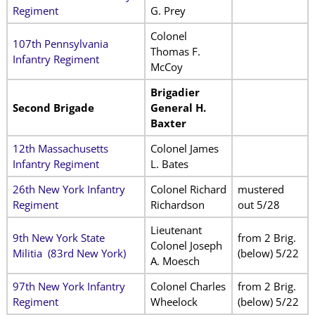
Regiment
G. Prey
Colonel
107th Pennsylvania
Thomas F.
Infantry Regiment
McCoy
Brigadier
Second Brigade
General H.
Baxter
12th Massachusetts
Colonel James
Infantry Regiment
L. Bates
26th New York Infantry
Colonel Richard
mustered
Regiment
Richardson
out 5/28
Lieutenant
9th New York State
from 2 Brig.
Colonel Joseph
Militia
(83rd New York)
(below) 5/22
A. Moesch
97th New York Infantry
Colonel Charles
from 2 Brig.
Regiment
Wheelock
(below) 5/22