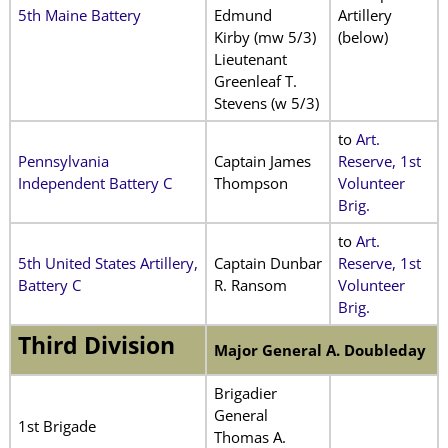
5th Maine Battery
Edmund
Artillery
Kirby (mw 5/3)
(below)
Lieutenant
Greenleaf T.
Stevens (w 5/3)
to
Art.
Pennsylvania
Captain James
Reserve, 1st
Independent Battery C
Thompson
Volunteer
Brig.
to
Art.
5th United States Artillery,
Captain Dunbar
Reserve, 1st
Battery C
R. Ransom
Volunteer
Brig.
Third Division
Major General A. Doubleday
Brigadier
General
1st Brigade
Thomas A.