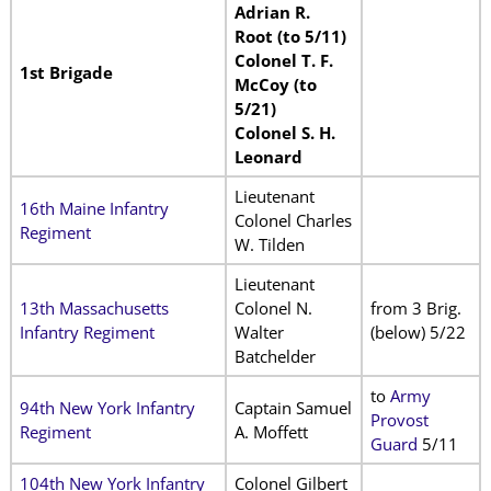
Adrian R.
Root (to 5/11)
Colonel T. F.
1st Brigade
McCoy (to
5/21)
Colonel S. H.
Leonard
Lieutenant
16th Maine Infantry
Colonel Charles
Regiment
W. Tilden
Lieutenant
13th Massachusetts
Colonel N.
from 3 Brig.
Infantry Regiment
Walter
(below) 5/22
Batchelder
to
Army
94th New York Infantry
Captain Samuel
Provost
Regiment
A. Moffett
Guard
5/11
104th New York Infantry
Colonel Gilbert