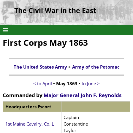
The Civil War in the East
First Corps May 1863
The United States Army
>
Army of the Potomac
< to April
• May 1863 •
to June >
Commanded by
Major General John F. Reynolds
Headquarters Escort
Captain
1st Maine Cavalry, Co. L
Constantine
Taylor