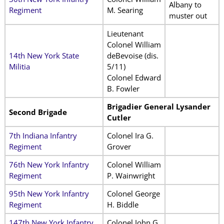
Albany to
Regiment
M. Searing
muster out
Lieutenant
Colonel William
14th New York State
deBevoise (dis.
Militia
5/11)
Colonel Edward
B. Fowler
Brigadier General Lysander
Second Brigade
Cutler
7th Indiana Infantry
Colonel Ira G.
Regiment
Grover
76th New York Infantry
Colonel William
Regiment
P. Wainwright
95th New York Infantry
Colonel George
Regiment
H. Biddle
147th New York Infantry
Colonel John G.