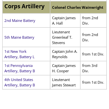
Corps Artillery
Colonel Charles Wainwright
Captain James
from 2nd
2nd Maine Battery
A. Hall
Div.
Lieutenant
from 2nd
5th Maine Battery
Greenleaf T.
Div.
Stevens
1st New York
Captain John A.
from 1st Div.
Artillery, Battery L
Reynolds
1st Pennsylvania
Captain James
from 3rd
Artillery, Battery B
H. Cooper
Div.
4th United States
Lieutenant
from 1st Div.
Artillery, Battery B
James Stewart