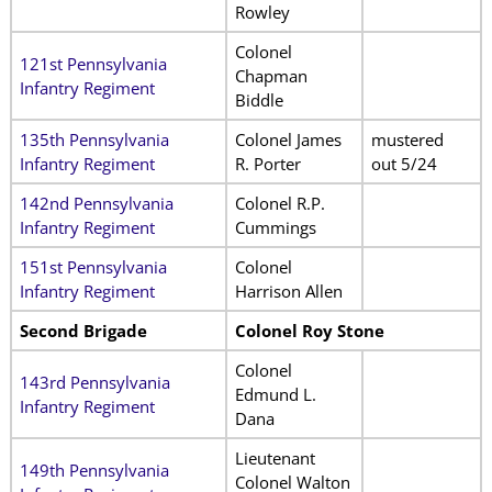
Rowley
Colonel
121st Pennsylvania
Chapman
Infantry Regiment
Biddle
135th Pennsylvania
Colonel James
mustered
Infantry Regiment
R. Porter
out 5/24
142nd Pennsylvania
Colonel R.P.
Infantry Regiment
Cummings
151st Pennsylvania
Colonel
Infantry Regiment
Harrison Allen
Second Brigade
Colonel Roy Stone
Colonel
143rd Pennsylvania
Edmund L.
Infantry Regiment
Dana
Lieutenant
149th Pennsylvania
Colonel Walton