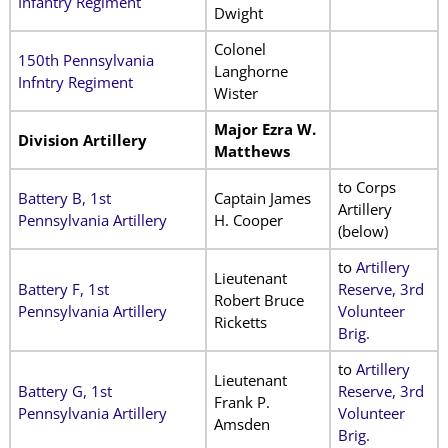
Infantry Regiment
Dwight
Colonel
150th Pennsylvania
Langhorne
Infntry Regiment
Wister
Major Ezra W.
Division Artillery
Matthews
to Corps
Battery B, 1st
Captain James
Artillery
Pennsylvania Artillery
H. Cooper
(below)
to
Artillery
Lieutenant
Battery F, 1st
Reserve, 3rd
Robert Bruce
Pennsylvania Artillery
Volunteer
Ricketts
Brig.
to
Artillery
Lieutenant
Battery G, 1st
Reserve, 3rd
Frank P.
Pennsylvania Artillery
Volunteer
Amsden
Brig.