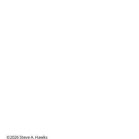
©2026 Steve A. Hawks