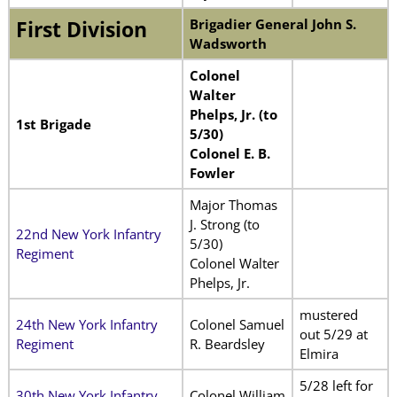
Brigadier General John S.
First Division
Wadsworth
Colonel
Walter
Phelps, Jr. (to
1st Brigade
5/30)
Colonel E. B.
Fowler
Major Thomas
J. Strong (to
22nd New York Infantry
5/30)
Regiment
Colonel Walter
Phelps, Jr.
mustered
24th New York Infantry
Colonel Samuel
out 5/29 at
Regiment
R. Beardsley
Elmira
5/28 left for
30th New York Infantry
Colonel William