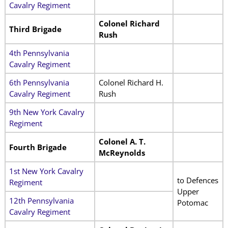
Cavalry Regiment
Colonel Richard
Third Brigade
Rush
4th Pennsylvania
Cavalry Regiment
6th Pennsylvania
Colonel Richard H.
Cavalry Regiment
Rush
9th New York Cavalry
Regiment
Colonel A. T.
Fourth Brigade
McReynolds
1st New York Cavalry
to Defences
Regiment
Upper
12th Pennsylvania
Potomac
Cavalry Regiment