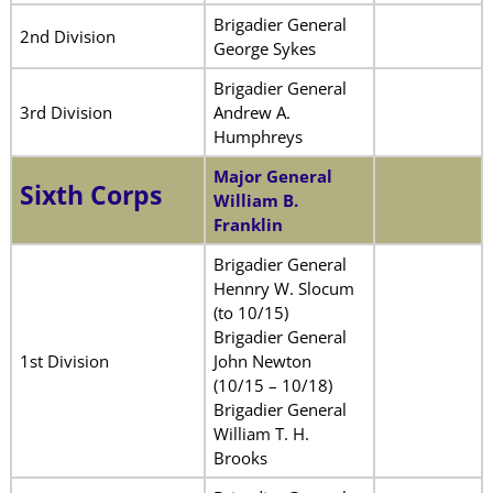
Brigadier General
2nd Division
George Sykes
Brigadier General
3rd Division
Andrew A.
Humphreys
Major General
Sixth Corps
William B.
Franklin
Brigadier General
Hennry W. Slocum
(to 10/15)
Brigadier General
1st Division
John Newton
(10/15 – 10/18)
Brigadier General
William T. H.
Brooks