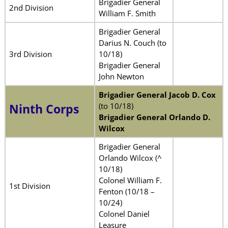
Brigadier General
2nd Division
William F. Smith
Brigadier General
Darius N. Couch (to
3rd Division
10/18)
Brigadier General
John Newton
Brigadier General Jacob D. Cox
(to 10/18)
Ninth Corps
Brigadier General Orlando D.
Wilcox
Brigadier General
Orlando Wilcox (^
10/18)
Colonel William F.
1st Division
Fenton (10/18 –
10/24)
Colonel Daniel
Leasure