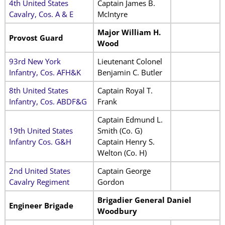
4th United States
Captain James B.
Cavalry, Cos. A & E
McIntyre
Major William H.
Provost Guard
Wood
93rd New York
Lieutenant Colonel
Infantry, Cos. AFH&K
Benjamin C. Butler
8th United States
Captain Royal T.
Infantry, Cos. ABDF&G
Frank
Captain Edmund L.
19th United States
Smith (Co. G)
Infantry Cos. G&H
Captain Henry S.
Welton (Co. H)
2nd United States
Captain George
Cavalry Regiment
Gordon
Brigadier General Daniel
Engineer Brigade
Woodbury