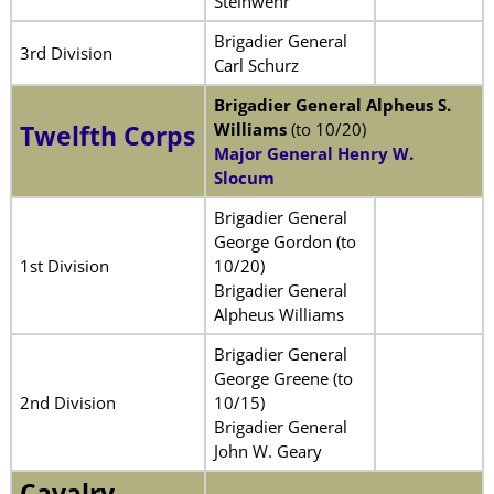
Steinwehr
Brigadier General
3rd Division
Carl Schurz
Brigadier General Alpheus S.
Williams
(to 10/20)
Twelfth Corps
Major General Henry W.
Slocum
Brigadier General
George Gordon (to
1st Division
10/20)
Brigadier General
Alpheus Williams
Brigadier General
George Greene (to
2nd Division
10/15)
Brigadier General
John W. Geary
Cavalry