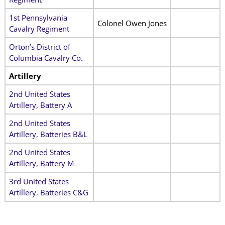
1st Pennsylvania
Colonel Owen Jones
Cavalry Regiment
Orton’s District of
Columbia Cavalry Co.
Artillery
2nd United States
Artillery, Battery A
2nd United States
Artillery, Batteries B&L
2nd United States
Artillery, Battery M
3rd United States
Artillery, Batteries C&G