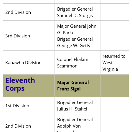
Brigadier General
2nd Division
Samuel D. Sturgis
Major General John
G. Parke
3rd Division
Brigadier General
George W. Getty
returned to
Colonel Eliakim
Kanawha Division
West
Scammon
Virginia
Eleventh
Major General
Corps
Franz Sigel
Brigadier General
1st Division
Julius H. Stahel
Brigadier General
2nd Division
Adolph Von