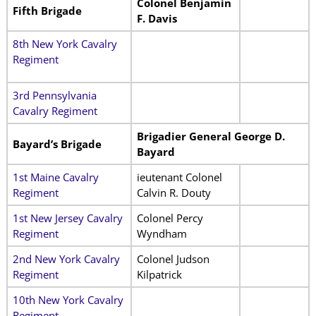
Colonel Benjamin
Fifth Brigade
F. Davis
8th New York Cavalry
Regiment
3rd Pennsylvania
Cavalry Regiment
Brigadier General George D.
Bayard’s Brigade
Bayard
1st Maine Cavalry
ieutenant Colonel
Regiment
Calvin R. Douty
1st New Jersey Cavalry
Colonel Percy
Regiment
Wyndham
2nd New York Cavalry
Colonel Judson
Regiment
Kilpatrick
10th New York Cavalry
Regiment