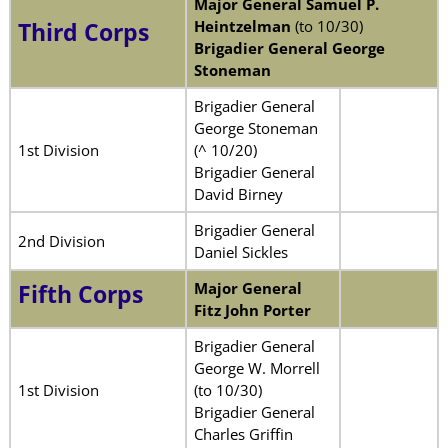
Major General Samuel P.
Heintzelman
(to 10/30)
Third Corps
Brigadier General George
Stoneman
Brigadier General
George Stoneman
1st Division
(^ 10/20)
Brigadier General
David Birney
Brigadier General
2nd Division
Daniel Sickles
Major General
Fifth Corps
Fitz John Porter
Brigadier General
George W. Morrell
1st Division
(to 10/30)
Brigadier General
Charles Griffin