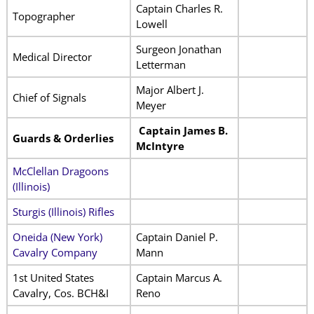
Captain Charles R.
Topographer
Lowell
Surgeon Jonathan
Medical Director
Letterman
Major Albert J.
Chief of Signals
Meyer
Captain James B.
Guards & Orderlies
McIntyre
McClellan Dragoons
(Illinois)
Sturgis (Illinois) Rifles
Oneida (New York)
Captain Daniel P.
Cavalry Company
Mann
1st United States
Captain Marcus A.
Cavalry, Cos. BCH&I
Reno