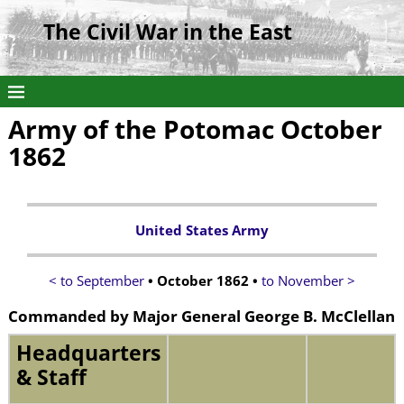
The Civil War in the East
Army of the Potomac October
1862
United States Army
< to September
• October 1862 •
to November >
Commanded by
Major General George B. McClellan
Headquarters
& Staff