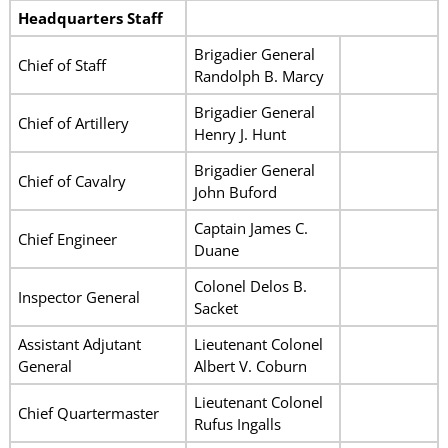
Headquarters Staff
Brigadier General
Chief of Staff
Randolph B. Marcy
Brigadier General
Chief of Artillery
Henry J. Hunt
Brigadier General
Chief of Cavalry
John Buford
Captain James C.
Chief Engineer
Duane
Colonel Delos B.
Inspector General
Sacket
Assistant Adjutant
Lieutenant Colonel
General
Albert V. Coburn
Lieutenant Colonel
Chief Quartermaster
Rufus Ingalls