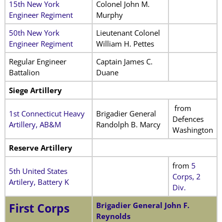
15th New York
Colonel John M.
Engineer Regiment
Murphy
50th New York
Lieutenant Colonel
Engineer Regiment
William H. Pettes
Regular Engineer
Captain James C.
Battalion
Duane
Siege Artillery
from
1st Connecticut Heavy
Brigadier General
Defences
Artillery, AB&M
Randolph B. Marcy
Washington
Reserve Artillery
from
5
5th United States
Corps, 2
Artilery, Battery K
Div.
Brigadier General John F.
First Corps
Reynolds