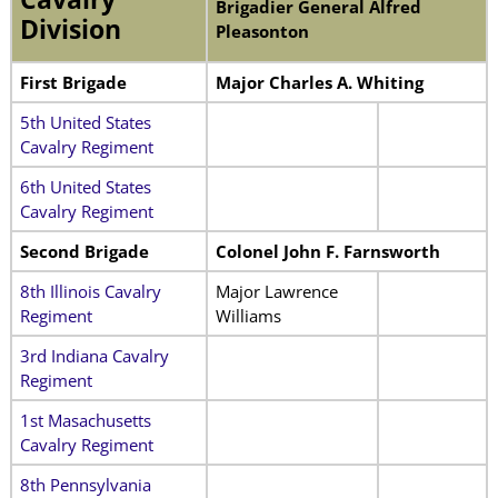
Brigadier General Alfred
Division
Pleasonton
First Brigade
Major Charles A. Whiting
5th United States
Cavalry Regiment
6th United States
Cavalry Regiment
Second Brigade
Colonel John F. Farnsworth
8th Illinois Cavalry
Major Lawrence
Regiment
Williams
3rd Indiana Cavalry
Regiment
1st Masachusetts
Cavalry Regiment
8th Pennsylvania