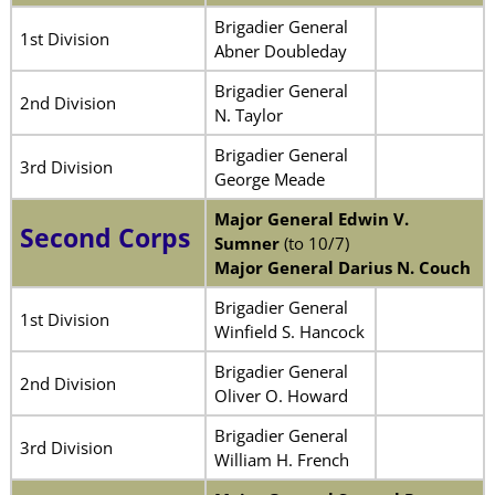
Brigadier General
1st Division
Abner Doubleday
Brigadier General
2nd Division
N. Taylor
Brigadier General
3rd Division
George Meade
Major General Edwin V.
Second Corps
Sumner
(to 10/7)
Major General Darius N. Couch
Brigadier General
1st Division
Winfield S. Hancock
Brigadier General
2nd Division
Oliver O. Howard
Brigadier General
3rd Division
William H. French