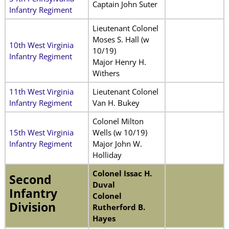
Captain John Suter
Infantry Regiment
Lieutenant Colonel
Moses S. Hall (w
10th West Virginia
10/19)
Infantry Regiment
Major Henry H.
Withers
11th West Virginia
Lieutenant Colonel
Infantry Regiment
Van H. Bukey
Colonel Milton
15th West Virginia
Wells (w 10/19)
Infantry Regiment
Major John W.
Holliday
Colonel Issac H.
Second
Duval
Infantry
Colonel
Division
Rutherford B.
Hayes