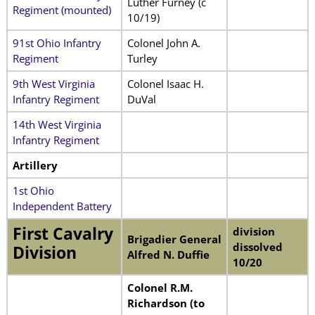
Luther Furney (c
Regiment (mounted)
10/19)
91st Ohio Infantry
Colonel John A.
Regiment
Turley
9th West Virginia
Colonel Isaac H.
Infantry Regiment
DuVal
14th West Virginia
Infantry Regiment
Artillery
1st Ohio
Independent Battery
First Cavalry
division
Brigadier General
dissolved
Division
Alfred N. Duffie
10/20
Colonel R.M.
Richardson (to