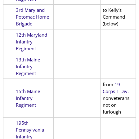
3rd Maryland
to Kelly’s
Potomac Home
Command
Brigade
(below)
12th Maryland
Infantry
Regiment
13th Maine
Infantry
Regiment
from
19
15th Maine
Corps 1 Div.
Infantry
nonveterans
Regiment
not on
furlough
195th
Pennsylvania
Infantry