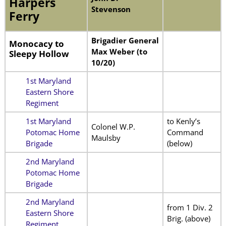
Harpers
Stevenson
Ferry
Brigadier General
Monocacy to
Max Weber (to
Sleepy Hollow
10/20)
1st Maryland
Eastern Shore
Regiment
1st Maryland
to Kenly’s
Colonel W.P.
Potomac Home
Command
Maulsby
Brigade
(below)
2nd Maryland
Potomac Home
Brigade
2nd Maryland
from 1 Div. 2
Eastern Shore
Brig. (above)
Regiment