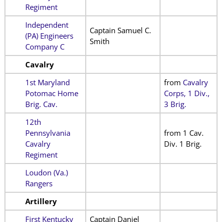
Regiment
Independent
Captain Samuel C.
(PA) Engineers
Smith
Company C
Cavalry
1st Maryland
from
Cavalry
Potomac Home
Corps, 1 Div.,
Brig. Cav.
3 Brig.
12th
Pennsylvania
from 1 Cav.
Cavalry
Div. 1 Brig.
Regiment
Loudon (Va.)
Rangers
Artillery
First Kentucky
Captain Daniel