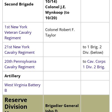
10/14)
Second Brigade
Colonel J.E.
Wynkoop (to
10/20)
1st New York
Colonel Robert F.
Veteran Cavalry
Taylor
Regiment
21st New York
to 1 Brig. 2
Cavalry Regiment
Div. (below)
20th Pennsylvania
to
Cav. Corps
Cavalry Regiment
1 Div. 2 Brig.
Artillery
West Virginia Battery
B
Reserve
Division
Brigadier General
John D.