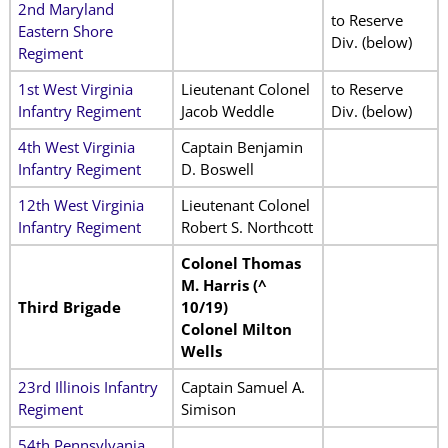
2nd Maryland
to Reserve
Eastern Shore
Div. (below)
Regiment
1st West Virginia
Lieutenant Colonel
to Reserve
Infantry Regiment
Jacob Weddle
Div. (below)
4th West Virginia
Captain Benjamin
Infantry Regiment
D. Boswell
12th West Virginia
Lieutenant Colonel
Infantry Regiment
Robert S. Northcott
Colonel Thomas
M. Harris (^
Third Brigade
10/19)
Colonel Milton
Wells
23rd Illinois Infantry
Captain Samuel A.
Regiment
Simison
54th Pennsylvania