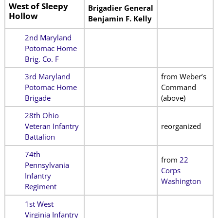
West of Sleepy
Brigadier General
Hollow
Benjamin F. Kelly
2nd Maryland
Potomac Home
Brig. Co. F
3rd Maryland
from Weber’s
Potomac Home
Command
Brigade
(above)
28th Ohio
Veteran Infantry
reorganized
Battalion
74th
from
22
Pennsylvania
Corps
Infantry
Washington
Regiment
1st West
Virginia Infantry