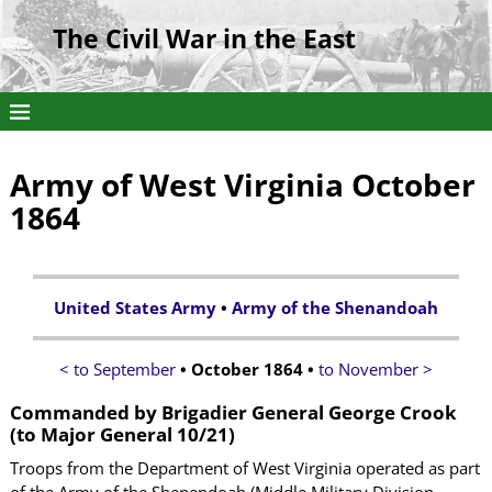
The Civil War in the East
Army of West Virginia October
1864
United States Army
•
Army of the Shenandoah
< to September
• October 1864 •
to November >
Commanded by Brigadier General George Crook
(to Major General 10/21)
Troops from the Department of West Virginia operated as part
of the Army of the Shenendoah (Middle Military Division,