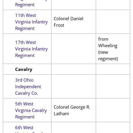
Regiment
11th West
Colonel Daniel
Virginia Infantry
Frost
Regiment
from
17th West
Wheeling
Virginia Infantry
(new
Regiment
regiment)
Cavalry
3rd Ohio
Independent
Cavalry Co.
5th West
Colonel George R.
Virginia Cavalry
Latham
Regiment
6th West