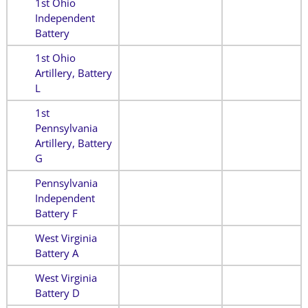
1st Ohio
Independent
Battery
1st Ohio
Artillery, Battery
L
1st
Pennsylvania
Artillery, Battery
G
Pennsylvania
Independent
Battery F
West Virginia
Battery A
West Virginia
Battery D