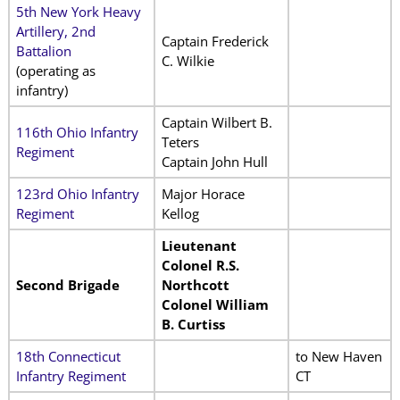
5th New York Heavy
Artillery, 2nd
Captain Frederick
Battalion
C. Wilkie
(operating as
infantry)
Captain Wilbert B.
116th Ohio Infantry
Teters
Regiment
Captain John Hull
123rd Ohio Infantry
Major Horace
Regiment
Kellog
Lieutenant
Colonel R.S.
Second Brigade
Northcott
Colonel William
B. Curtiss
18th Connecticut
to New Haven
Infantry Regiment
CT