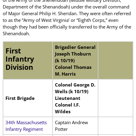
Department of the Shenandoah) under the overall command
of Major General Philip H. Sheridan. They were often referred
to as the “Army of West Virginia’ or “Eighth Corps,” even
though they had been officially transferred to the Army of the
Shenandoah.
Brigadier General
First
Joseph Thoburn
Infantry
(k 10/19)
Division
Colonel Thomas
M. Harris
Colonel George D.
Wells (k 10/19)
First Brigade
Lieutenant
Colonel I.F.
Wildes
34th Massachusetts
Captain Andrew
Infantry Regiment
Potter