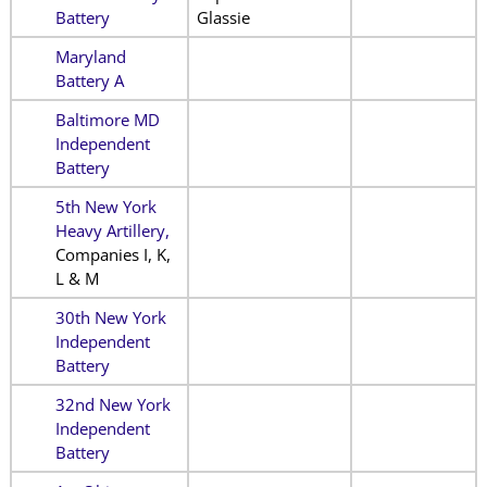
Battery
Glassie
Maryland
Battery A
Baltimore MD
Independent
Battery
5th New York
Heavy Artillery,
Companies I, K,
L & M
30th New York
Independent
Battery
32nd New York
Independent
Battery