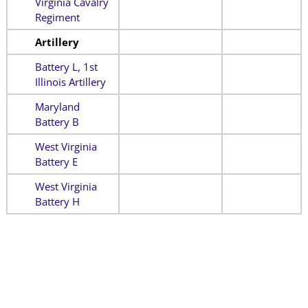
Virginia Cavalry
Regiment
Artillery
Battery L, 1st
Illinois Artillery
Maryland
Battery B
West Virginia
Battery E
West Virginia
Battery H