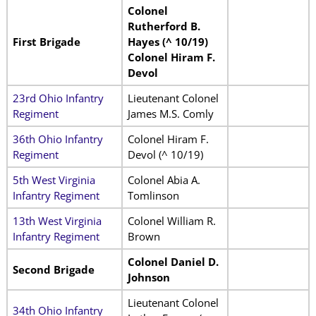
Colonel
Rutherford B.
First Brigade
Hayes (^ 10/19)
Colonel Hiram F.
Devol
23rd Ohio Infantry
Lieutenant Colonel
Regiment
James M.S. Comly
36th Ohio Infantry
Colonel Hiram F.
Regiment
Devol (^ 10/19)
5th West Virginia
Colonel Abia A.
Infantry Regiment
Tomlinson
13th West Virginia
Colonel William R.
Infantry Regiment
Brown
Colonel Daniel D.
Second Brigade
Johnson
Lieutenant Colonel
34th Ohio Infantry