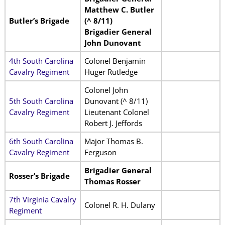
Matthew C. Butler
Butler’s Brigade
(^ 8/11)
Brigadier General
John Dunovant
4th South Carolina
Colonel Benjamin
Cavalry Regiment
Huger Rutledge
Colonel John
5th South Carolina
Dunovant (^ 8/11)
Cavalry Regiment
Lieutenant Colonel
Robert J. Jeffords
6th South Carolina
Major Thomas B.
Cavalry Regiment
Ferguson
Brigadier General
Rosser’s Brigade
Thomas Rosser
7th Virginia Cavalry
Colonel R. H. Dulany
Regiment