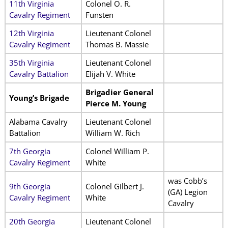
11th Virginia
Colonel O. R.
Cavalry Regiment
Funsten
12th Virginia
Lieutenant Colonel
Cavalry Regiment
Thomas B. Massie
35th Virginia
Lieutenant Colonel
Cavalry Battalion
Elijah V. White
Brigadier General
Young’s Brigade
Pierce M. Young
Alabama Cavalry
Lieutenant Colonel
Battalion
William W. Rich
7th Georgia
Colonel William P.
Cavalry Regiment
White
was Cobb’s
9th Georgia
Colonel Gilbert J.
(GA) Legion
Cavalry Regiment
White
Cavalry
20th Georgia
Lieutenant Colonel