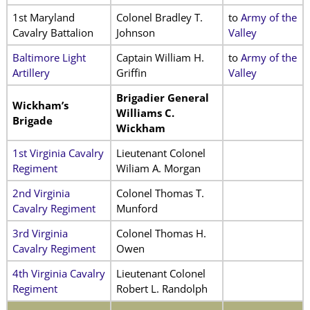
1st Maryland
Colonel Bradley T.
to
Army of the
Cavalry Battalion
Johnson
Valley
Baltimore Light
Captain William H.
to
Army of the
Artillery
Griffin
Valley
Brigadier General
Wickham’s
Williams C.
Brigade
Wickham
1st Virginia Cavalry
Lieutenant Colonel
Regiment
Wiliam A. Morgan
2nd Virginia
Colonel Thomas T.
Cavalry Regiment
Munford
3rd Virginia
Colonel Thomas H.
Cavalry Regiment
Owen
4th Virginia Cavalry
Lieutenant Colonel
Regiment
Robert L. Randolph