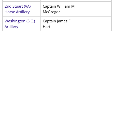
2nd Stuart (VA)
Captain William M.
Horse Artillery
McGregor
Washington (S.C.)
Captain James F.
Artillery
Hart