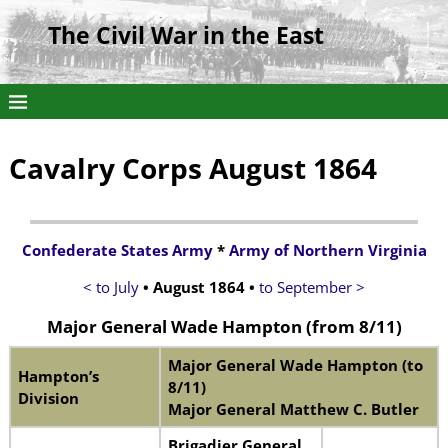
The Civil War in the East
Cavalry Corps August 1864
Confederate States Army
*
Army of Northern Virginia
< to July
• August 1864
•
to September >
Major General Wade Hampton
(from 8/11)
Major General Wade Hampton (to
Hampton’s
8/11)
Division
Major General Matthew C. Butler
Brigadier General