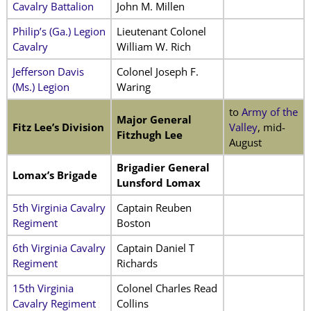
Cavalry Battalion
John M. Millen
Philip’s (Ga.) Legion
Lieutenant Colonel
Cavalry
William W. Rich
Jefferson Davis
Colonel Joseph F.
(Ms.) Legion
Waring
to
Army of the
Major General
Fitz Lee’s Division
Valley
, mid-
Fitzhugh Lee
August
Brigadier General
Lomax’s Brigade
Lunsford Lomax
5th Virginia Cavalry
Captain Reuben
Regiment
Boston
6th Virginia Cavalry
Captain Daniel T
Regiment
Richards
15th Virginia
Colonel Charles Read
Cavalry Regiment
Collins