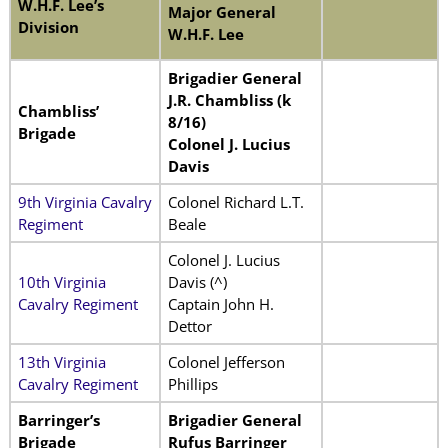
W.H.F. Lee’s
Major General
Division
W.H.F. Lee
Brigadier General
J.R. Chambliss (k
Chambliss’
8/16)
Brigade
Colonel J. Lucius
Davis
9th Virginia Cavalry
Colonel Richard L.T.
Regiment
Beale
Colonel J. Lucius
10th Virginia
Davis (^)
Cavalry Regiment
Captain John H.
Dettor
13th Virginia
Colonel Jefferson
Cavalry Regiment
Phillips
Barringer’s
Brigadier General
Brigade
Rufus Barringer