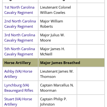
1st North Carolina
Lieutenant Colonel
Cavalry Regiment
William Cowles
2nd North Carolina
Major William
Cavalry Regiment
Roberts
3rd North Carolina
Major Julius W.
Cavalry Regiment
Moore
5th North Carolina
Major James H.
Cavalry Regiment
McNeill
Horse Artillery
Major James Breathed
Ashby (VA) Horse
Lieutenant James W.
Artillery
Thomson
Lynchburg (VA)
Captain Marcellus N.
Beauregard Rifles
Moorman
Stuart (VA) Horse
Captain Philip P.
Artillery
Johnston