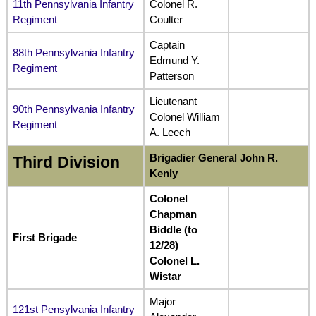
11th Pennsylvania Infantry
Colonel R.
Regiment
Coulter
Captain
88th Pennsylvania Infantry
Edmund Y.
Regiment
Patterson
Lieutenant
90th Pennsylvania Infantry
Colonel William
Regiment
A. Leech
Brigadier General John R.
Third Division
Kenly
Colonel
Chapman
Biddle (to
First Brigade
12/28)
Colonel L.
Wistar
Major
121st Pensylvania Infantry