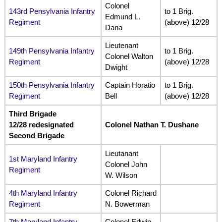
Colonel
143rd Pensylvania Infantry
to 1 Brig.
Edmund L.
Regiment
(above) 12/28
Dana
Lieutenant
149th Pensylvania Infantry
to 1 Brig.
Colonel Walton
Regiment
(above) 12/28
Dwight
150th Pensylvania Infantry
Captain Horatio
to 1 Brig.
Regiment
Bell
(above) 12/28
Third Brigade
12/28 redesignated
Colonel Nathan T. Dushane
Second Brigade
Lieutanant
1st Maryland Infantry
Colonel John
Regiment
W. Wilson
4th Maryland Infantry
Colonel Richard
Regiment
N. Bowerman
7th Maryland Infantry
Colonel Edwin