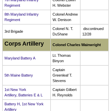
Regiment
H. Webster
8th Maryland Infantry
Colonel Andrew
Regiment
W. Denison
Colonel N. T.
discontinued
3rd Brigade
DuShane
12/28
Corps Artillery
Colonel Charles Wainwright
Lt. Thomas
Maryland Battery A
Binyon
Captain
5th Maine Battery
Greenleaf T.
Stevens
1st New York
Captain Gilbert
Artillery, Batteries E & L
H. Reynolds
Battery H, 1st New York
Artillery