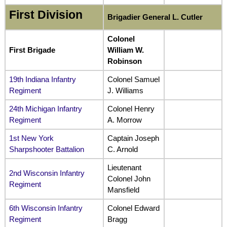
First Division
Brigadier General L. Cutler
Colonel
First Brigade
William W.
Robinson
19th Indiana Infantry
Colonel Samuel
Regiment
J. Williams
24th Michigan Infantry
Colonel Henry
Regiment
A. Morrow
1st New York
Captain Joseph
Sharpshooter Battalion
C. Arnold
Lieutenant
2nd Wisconsin Infantry
Colonel John
Regiment
Mansfield
6th Wisconsin Infantry
Colonel Edward
Regiment
Bragg