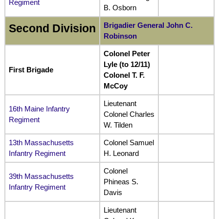
Regiment
B. Osborn
Brigadier General John C.
Second Division
Robinson
Colonel Peter
Lyle (to 12/11)
First Brigade
Colonel T. F.
McCoy
Lieutenant
16th Maine Infantry
Colonel Charles
Regiment
W. Tilden
13th Massachusetts
Colonel Samuel
Infantry Regiment
H. Leonard
Colonel
39th Massachusetts
Phineas S.
Infantry Regiment
Davis
Lieutenant