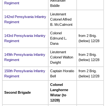
Alexander
Regiment
Biddle
Lieutenant
142nd Pensylvania Infantry
Colonel Alfred
Regiment
B. McCalmont
Colonel
143rd Pensylvania Infantry
from 2 Brig.
Edmund L.
Regiment
(below) 12/28
Dana
Lieutenant
149th Pensylvania Infantry
from 2 Brig.
Colonel Walton
Regiment
(below) 12/28
Dwight
150th Pensylvania Infantry
Captain Horatio
from 2 Brig.
Regiment
Bell
(below) 12/28
Colonel
Langhorne
Second Brigade
Wistar (to
12/28)