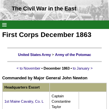
The Civil War in the East
First Corps December 1863
United States Army
>
Army of the Potomac
< to November
• December 1863 •
to January >
Commanded by
Major General John Newton
Headquarters Escort
Captain
1st Maine Cavalry, Co. L
Constantine
Taylor