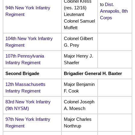
Colonel Kress
to
Dist.
94th New York Infantry
(res. 12/16)
Annapolis, 8th
Regiment
Lieutenant
Corps
Colonel Samuel
Moffett
104th New York Infantry
Colonel Gilbert
Regiment
G. Prey
107th Pennsylvania
Major Henry J.
Infantry Regiment
Shaefer
Second Brigade
Brigadier General H. Baxter
12th Massachusetts
Major Benjamin
Infantry Regiment
F. Cook
83rd New York Infantry
Colonel Joseph
(9th NYSM)
A. Moesch
97th New York Infantry
Major Charles
Regiment
Northrup