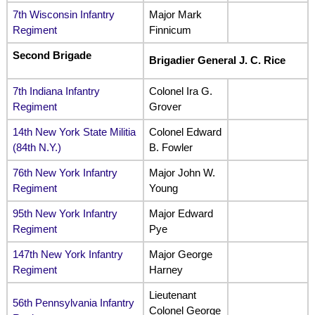
7th Wisconsin Infantry
Major Mark
Regiment
Finnicum
Second Brigade
Brigadier General J. C. Rice
7th Indiana Infantry
Colonel Ira G.
Regiment
Grover
14th New York State Militia
Colonel Edward
(84th N.Y.)
B. Fowler
76th New York Infantry
Major John W.
Regiment
Young
95th New York Infantry
Major Edward
Regiment
Pye
147th New York Infantry
Major George
Regiment
Harney
Lieutenant
56th Pennsylvania Infantry
Colonel George