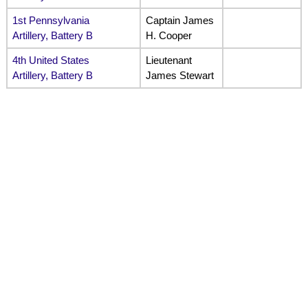
1st Pennsylvania
Captain James
Artillery, Battery B
H. Cooper
4th United States
Lieutenant
Artillery, Battery B
James Stewart