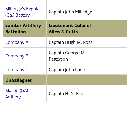
Milledge’s Regular
Captain John Milledge
(Ga.) Battery
Sumter Artillery
Lieutenant Colonel
Battalion
Allen S. Cutts
Company A
Captain Hugh M. Ross
Captain George M.
Company B
Patterson
Company C
Captain John Lane
Unassiagned
Macon (GA)
Captain H. N. Ells
Artillery