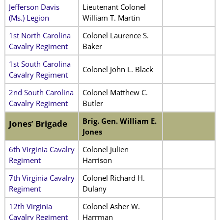
Jefferson Davis
Lieutenant Colonel
(Ms.) Legion
William T. Martin
1st North Carolina
Colonel Laurence S.
Cavalry Regiment
Baker
1st South Carolina
Colonel John L. Black
Cavalry Regiment
2nd South Carolina
Colonel Matthew C.
Cavalry Regiment
Butler
Brig. Gen. William E.
Jones’ Brigade
Jones
6th Virginia Cavalry
Colonel Julien
Regiment
Harrison
7th Virginia Cavalry
Colonel Richard H.
Regiment
Dulany
12th Virginia
Colonel Asher W.
Cavalry Regiment
Harrman