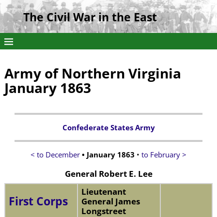
The Civil War in the East
Army of Northern Virginia
January 1863
Confederate States Army
< to December
• January 1863
•
to February >
General Robert E. Lee
Lieutenant
First Corps
General James
Longstreet