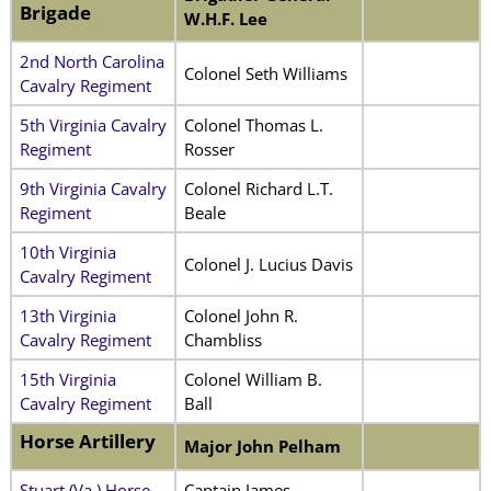
Brigade
W.H.F. Lee
2nd North Carolina
Colonel Seth Williams
Cavalry Regiment
5th Virginia Cavalry
Colonel Thomas L.
Regiment
Rosser
9th Virginia Cavalry
Colonel Richard L.T.
Regiment
Beale
10th Virginia
Colonel J. Lucius Davis
Cavalry Regiment
13th Virginia
Colonel John R.
Cavalry Regiment
Chambliss
15th Virginia
Colonel William B.
Cavalry Regiment
Ball
Horse Artillery
Major John Pelham
Stuart (Va.) Horse
Captain James