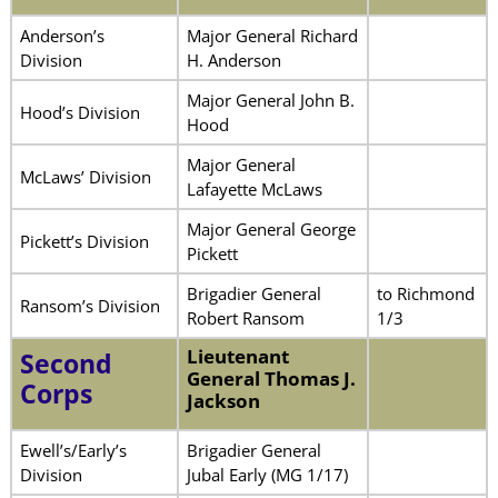
Anderson’s
Major General Richard
Division
H. Anderson
Major General John B.
Hood’s Division
Hood
Major General
McLaws’ Division
Lafayette McLaws
Major General George
Pickett’s Division
Pickett
Brigadier General
to Richmond
Ransom’s Division
Robert Ransom
1/3
Lieutenant
Second
General Thomas J.
Corps
Jackson
Ewell’s/Early’s
Brigadier General
Division
Jubal Early (MG 1/17)