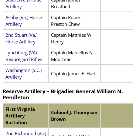
Artillery
Breathed
Ashby (Va.) Horse
Captain Robert
Artillery
Preston Chew
2nd Stuart (Va.)
Captain Matthias W.
Horse Artillery
Henry
Lynchburg (VA)
Captain Marcellus N.
Beauregard Rifles
Moorman
Washington (S.C.)
Captain James F. Hart
Artillery
Reserve Artillery – Brigadier General William N.
Pendleton
First Virginia
Colonel J. Thompson
Artillery
Brown
Battalion
2nd Richmond (Va.)