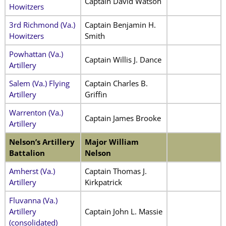
Captain David Watson
Howitzers
3rd Richmond (Va.)
Captain Benjamin H.
Howitzers
Smith
Powhattan (Va.)
Captain Willis J. Dance
Artillery
Salem (Va.) Flying
Captain Charles B.
Artillery
Griffin
Warrenton (Va.)
Captain James Brooke
Artillery
Nelson’s Artillery
Major William
Battalion
Nelson
Amherst (Va.)
Captain Thomas J.
Artillery
Kirkpatrick
Fluvanna (Va.)
Artillery
Captain John L. Massie
(consolidated)