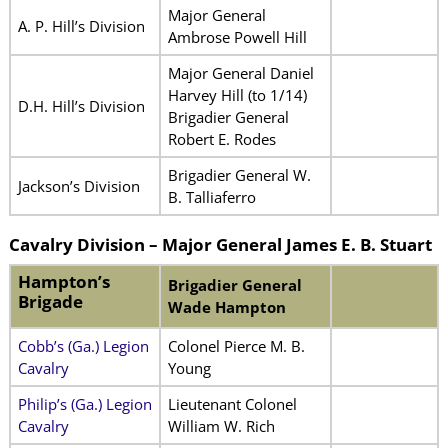
Major General
A. P. Hill’s Division
Ambrose Powell Hill
Major General Daniel
Harvey Hill (to 1/14)
D.H. Hill’s Division
Brigadier General
Robert E. Rodes
Brigadier General W.
Jackson’s Division
B. Talliaferro
Cavalry Division – Major General James E. B. Stuart
Hampton’s
Brigadier General
Brigade
Wade Hampton
Cobb’s (Ga.) Legion
Colonel Pierce M. B.
Cavalry
Young
Philip’s (Ga.) Legion
Lieutenant Colonel
Cavalry
William W. Rich