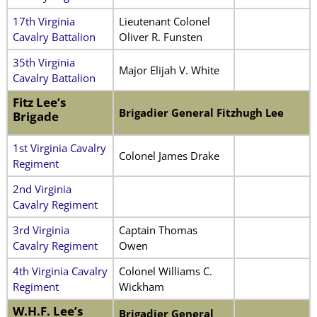
17th Virginia
Lieutenant Colonel
Cavalry Battalion
Oliver R. Funsten
35th Virginia
Major Elijah V. White
Cavalry Battalion
Fitz Lee’s
Brigadier General Fitzhugh Lee
Brigade
1st Virginia Cavalry
Colonel James Drake
Regiment
2nd Virginia
Cavalry Regiment
3rd Virginia
Captain Thomas
Cavalry Regiment
Owen
4th Virginia Cavalry
Colonel Williams C.
Regiment
Wickham
W.H.F. Lee’s
Brigadier General