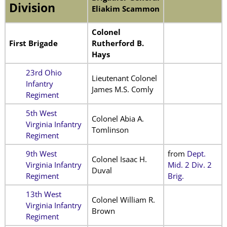
Division
Eliakim Scammon
Colonel
First Brigade
Rutherford B.
Hays
23rd Ohio
Lieutenant Colonel
Infantry
James M.S. Comly
Regiment
5th West
Colonel Abia A.
Virginia Infantry
Tomlinson
Regiment
9th West
from
Dept.
Colonel Isaac H.
Virginia Infantry
Mid. 2 Div. 2
Duval
Regiment
Brig.
13th West
Colonel William R.
Virginia Infantry
Brown
Regiment