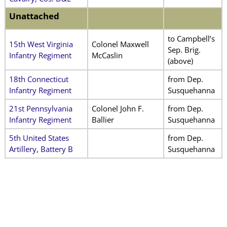
Unattached
to Campbell’s
15th West Virginia
Colonel Maxwell
Sep. Brig.
Infantry Regiment
McCaslin
(above)
18th Connecticut
from Dep.
Infantry Regiment
Susquehanna
21st Pennsylvania
Colonel John F.
from Dep.
Infantry Regiment
Ballier
Susquehanna
5th United States
from Dep.
Artillery, Battery B
Susquehanna