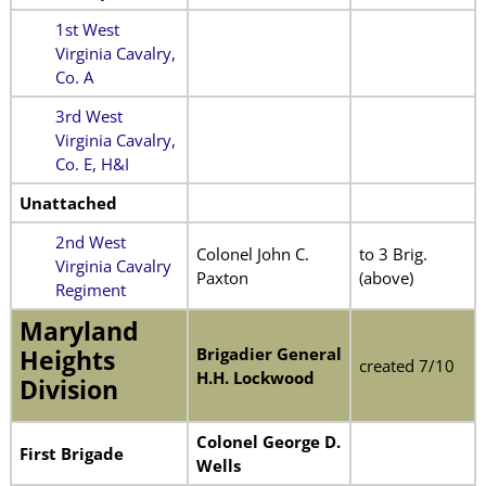
1st West
Virginia Cavalry,
Co. A
3rd West
Virginia Cavalry,
Co. E, H&I
Unattached
2nd West
Colonel John C.
to 3 Brig.
Virginia Cavalry
Paxton
(above)
Regiment
Maryland
Brigadier General
Heights
created 7/10
H.H. Lockwood
Division
Colonel George D.
First Brigade
Wells