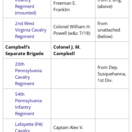
Freeman E.
Regiment
(above)
Franklin
(mounted)
2nd West
from
Colonel William H.
Virginia Cavalry
unattached
Powell (w&c 7/18)
Regiment
(below)
Campbell’s
Colonel J. M.
Separate Brigade
Campbell
20th
from Dep.
Pennsylvania
Susquehanna,
Cavalry
1st Div.
Regiment
54th
Pennsylvania
Infantry
Regiment
Lafayette (PA)
Captain Alex V.
Cavalry