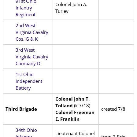
91st Ohio
Colonel John A.
Infantry
Turley
Regiment
2nd West
Virginia Cavalry
Cos. G & K
3rd West
Virginia Cavalry
Company D
1st Ohio
Independent
Battery
Colonel John T.
Tolland
(k 7/18)
Third Brigade
created 7/8
Colonel Freeman
E. Franklin
34th Ohio
Lieutenant Colonel
Infantry
from 2 Brig.