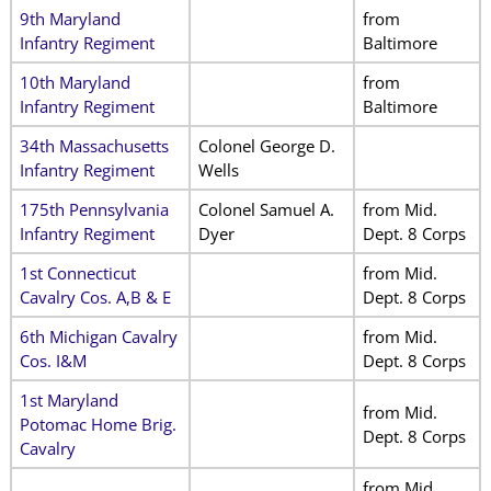
9th Maryland
from
Infantry Regiment
Baltimore
10th Maryland
from
Infantry Regiment
Baltimore
34th Massachusetts
Colonel George D.
Infantry Regiment
Wells
175th Pennsylvania
Colonel Samuel A.
from Mid.
Infantry Regiment
Dyer
Dept. 8 Corps
1st Connecticut
from Mid.
Cavalry Cos. A,B & E
Dept. 8 Corps
6th Michigan Cavalry
from Mid.
Cos. I&M
Dept. 8 Corps
1st Maryland
from Mid.
Potomac Home Brig.
Dept. 8 Corps
Cavalry
from Mid.