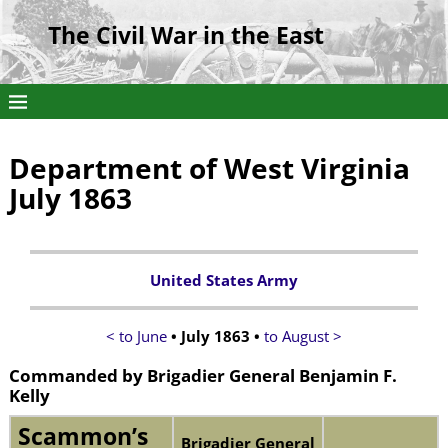
The Civil War in the East
Department of West Virginia
July 1863
United States Army
< to June
• July 1863 •
to August >
Commanded by Brigadier General Benjamin F.
Kelly
Scammon’s
Brigadier General