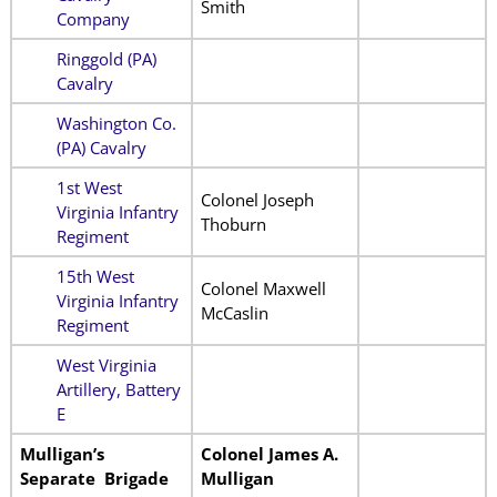
Smith
Company
Ringgold (PA)
Cavalry
Washington Co.
(PA) Cavalry
1st West
Colonel Joseph
Virginia Infantry
Thoburn
Regiment
15th West
Colonel Maxwell
Virginia Infantry
McCaslin
Regiment
West Virginia
Artillery, Battery
E
Mulligan’s
Colonel James A.
Separate Brigade
Mulligan