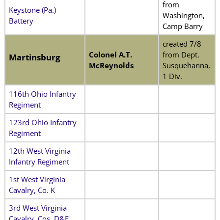
from
Keystone (Pa.)
Washington,
Battery
Camp Barry
created 7/8
Colonel A.T.
from Dept.
Martinsburg
McReynolds
Susquehanna,
1 Div.
116th Ohio Infantry
Regiment
123rd Ohio Infantry
Regiment
12th West Virginia
Infantry Regiment
1st West Virginia
Cavalry, Co. K
3rd West Virginia
Cavalry, Cos. D&E