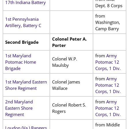
17th Indiana Battery
Dept. 8 Corps
from
1st Pennsylvania
Washington,
Artillery, Battery C
Camp Barry
Colonel Peter A.
Second Brigade
Porter
1st Maryland
from
Army
Colonel W.P.
Potomac Home
Potomac 12
Maulsby
Brigade
Corps, 1 Div.
from
Army
1st Maryland Eastern
Colonel James
Potomac 12
Shore Regiment
Wallace
Corps, 1 Div.
2nd Maryland
from
Army
Colonel Robert S.
Eastern Shore
Potomac 12
Rogers
Regiment
Corps, 1 Div.
from Middle
Loudon (Va.) Rangers