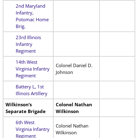
2nd Maryland
Infantry,
Potomac Home
Brig.
23rd Illinois
Infantry
Regiment
14th West
Colonel Daniel D.
Virginia Infantry
Johnson
Regiment
Battery L, 1st
Illinois Artillery
Wilkinson’s
Colonel Nathan
Separate Brigade
Wilkinson
6th West
Colonel Nathan
Virginia Infantry
Wilkinson
Regiment