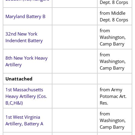
Dept. 8 Corps
from Middle
Maryland Battery B
Dept. 8 Corps
from
32nd New York
Washington,
Indendent Battery
Camp Barry
from
8th New York Heavy
Washington,
Artillery
Camp Barry
Unattached
1st Massachusetts
from Army
Heavy Artillery (Cos.
Potomac Art.
B,C,H&I)
Res.
from
1st West Virginia
Washington,
Artillery, Battery A
Camp Barry