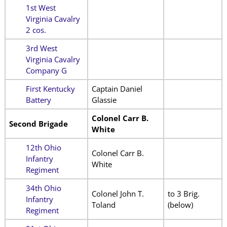
1st West
Virginia Cavalry
2 cos.
3rd West
Virginia Cavalry
Company G
First Kentucky
Captain Daniel
Battery
Glassie
Colonel Carr B.
Second Brigade
White
12th Ohio
Colonel Carr B.
Infantry
White
Regiment
34th Ohio
Colonel John T.
to 3 Brig.
Infantry
Toland
(below)
Regiment