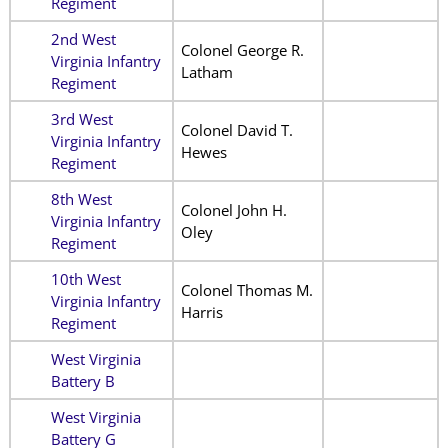
Regiment
2nd West
Colonel George R.
Virginia Infantry
Latham
Regiment
3rd West
Colonel David T.
Virginia Infantry
Hewes
Regiment
8th West
Colonel John H.
Virginia Infantry
Oley
Regiment
10th West
Colonel Thomas M.
Virginia Infantry
Harris
Regiment
West Virginia
Battery B
West Virginia
Battery G