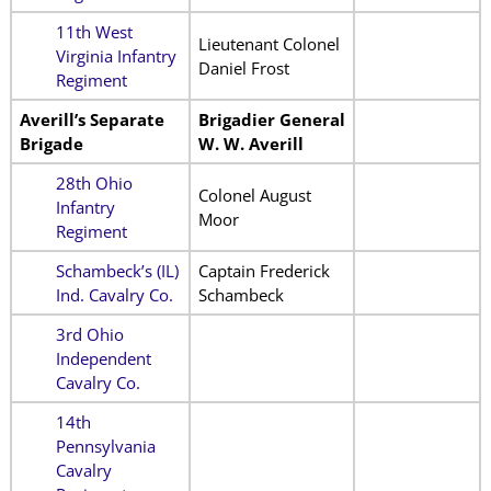
11th West
Lieutenant Colonel
Virginia Infantry
Daniel Frost
Regiment
Averill’s Separate
Brigadier General
Brigade
W. W. Averill
28th Ohio
Colonel August
Infantry
Moor
Regiment
Schambeck’s (IL)
Captain Frederick
Ind. Cavalry Co.
Schambeck
3rd Ohio
Independent
Cavalry Co.
14th
Pennsylvania
Cavalry