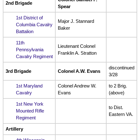
2nd Brigade
Spear
1st District of
Major J. Stannard
Columbia Cavalry
Baker
Battalion
11th
Lieutenant Colonel
Pennsylvania
Franklin A. Stratton
Cavalry Regiment
discontinued
3rd Brigade
Colonel A.W. Evans
3/28
1st Maryland
Colonel Andrew W.
to 2 Brig.
Cavalry
Evans
(above)
1st New York
to Dist.
Mounted Rifle
Eastern VA.
Regiment
Artillery