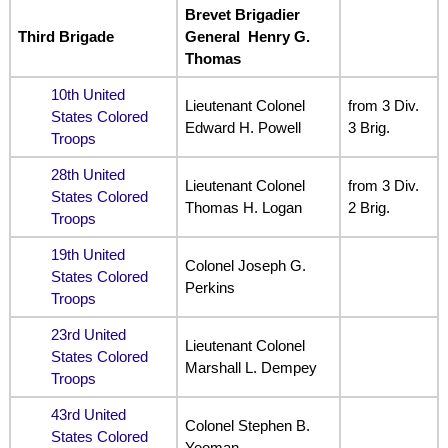
Brevet Brigadier
Third Brigade
General Henry G.
Thomas
10th United
Lieutenant Colonel
from 3 Div.
States Colored
Edward H. Powell
3 Brig.
Troops
28th United
Lieutenant Colonel
from 3 Div.
States Colored
Thomas H. Logan
2 Brig.
Troops
19th United
Colonel Joseph G.
States Colored
Perkins
Troops
23rd United
Lieutenant Colonel
States Colored
Marshall L. Dempey
Troops
43rd United
Colonel Stephen B.
States Colored
Yeoman