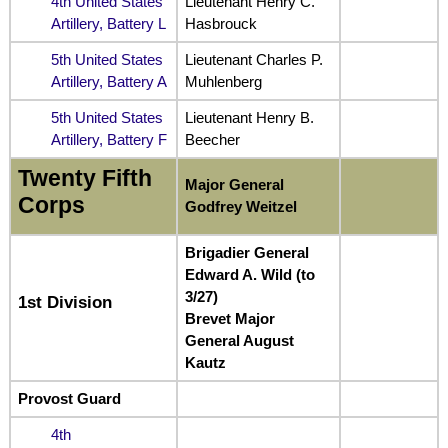
4th United States
Lieutenant Henry C.
Artillery, Battery L
Hasbrouck
5th United States
Lieutenant Charles P.
Artillery, Battery A
Muhlenberg
5th United States
Lieutenant Henry B.
Artillery, Battery F
Beecher
Twenty Fifth
Major General
Corps
Godfrey Weitzel
Brigadier General
Edward A. Wild (to
3/27)
1st Division
Brevet Major
General August
Kautz
Provost Guard
4th