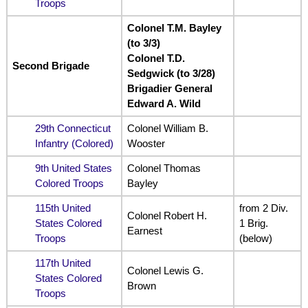
Troops
Colonel T.M. Bayley
(to 3/3)
Colonel T.D.
Second Brigade
Sedgwick (to 3/28)
Brigadier General
Edward A. Wild
29th Connecticut
Colonel William B.
Infantry (Colored)
Wooster
9th United States
Colonel Thomas
Colored Troops
Bayley
115th United
from 2 Div.
Colonel Robert H.
States Colored
1 Brig.
Earnest
Troops
(below)
117th United
Colonel Lewis G.
States Colored
Brown
Troops