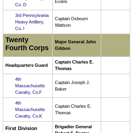
Evans
Co. D
3rd Pennsylvania
Captain Osbourn
Heavy Artillery,
Wattson
Co. I
Twenty
Major General John
Fourth Corps
Gibbon
Captain Charles E.
Headquarters Guard
Thomas
4th
Captain Joseph J.
Massachusetts
Baker
Cavalry, Co.F
4th
Captain Charles E.
Massachusetts
Thomas
Cavalry, Co.K
Brigadier General
First Division