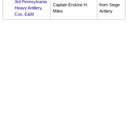
3rd Pennsylvania
Captain Erskine H.
from Siege
Heavy Artillery,
Miles
Artilery
Cos. E&M