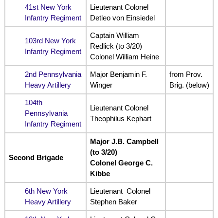
41st New York
Lieutenant Colonel
Infantry Regiment
Detleo von Einsiedel
Captain William
103rd New York
Redlick (to 3/20)
Infantry Regiment
Colonel William Heine
2nd Pennsylvania
Major Benjamin F.
from Prov.
Heavy Artillery
Winger
Brig. (below)
104th
Lieutenant Colonel
Pennsylvania
Theophilus Kephart
Infantry Regiment
Major J.B. Campbell
(to 3/20)
Second Brigade
Colonel George C.
Kibbe
6th New York
Lieutenant Colonel
Heavy Artillery
Stephen Baker