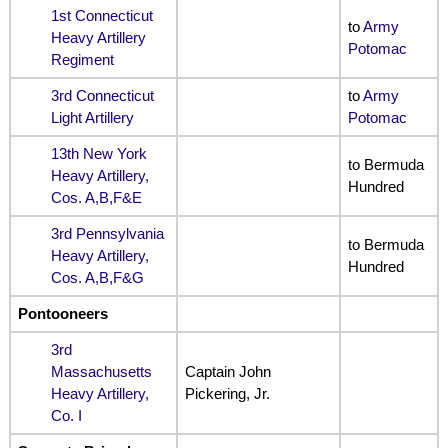
1st Connecticut
to
Army
Heavy Artillery
Potomac
Regiment
3rd Connecticut
to
Army
Light Artillery
Potomac
13th New York
to Bermuda
Heavy Artillery,
Hundred
Cos. A,B,F&E
3rd Pennsylvania
to Bermuda
Heavy Artillery,
Hundred
Cos. A,B,F&G
Pontooneers
3rd
Massachusetts
Captain John
Heavy Artillery,
Pickering, Jr.
Co. I