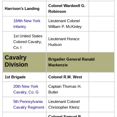
Colonel Wardwell G.
Harrison’s Landing
Robinson
184th New York
Lieutenant Colonel
Infantry
William P. McKinley
1st United States
Lieutenant Horace
Colored Cavalry,
Hudson
Co. I
Cavalry
Brigadier General Ranald
Division
Mackenzie
1st Brigade
Colonel R.M. West
20th New York
Captain Thomas H.
Cavalry, Co. G
Butler
5th Pennsylvania
Lieutenant Colonel
Cavalry Regiment
Christopher Kleinz
Colonel Samuel P.