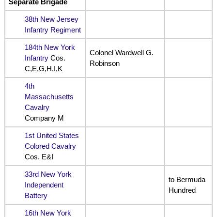
Separate Brigade
38th New Jersey
Infantry Regiment
184th New York
Colonel Wardwell G.
Infantry
Cos.
Robinson
C,E,G,H,I,K
4th
Massachusetts
Cavalry
Company M
1st United States
Colored Cavalry
Cos. E&I
33rd New York
to Bermuda
Independent
Hundred
Battery
16th New York