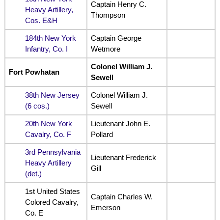
Captain Henry C.
Heavy Artillery,
Thompson
Cos. E&H
184th New York
Captain George
Infantry, Co. I
Wetmore
Colonel William J.
Fort Powhatan
Sewell
38th New Jersey
Colonel William J.
(6 cos.)
Sewell
20th New York
Lieutenant John E.
Cavalry, Co. F
Pollard
3rd Pennsylvania
Lieutenant Frederick
Heavy Artillery
Gill
(det.)
1st United States
Captain Charles W.
Colored Cavalry,
Emerson
Co. E