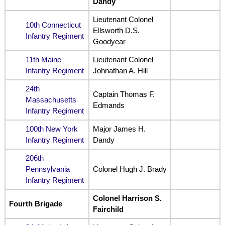
Dandy
Lieutenant Colonel
10th Connecticut
Ellsworth D.S.
Infantry Regiment
Goodyear
11th Maine
Lieutenant Colonel
Infantry Regiment
Johnathan A. Hill
24th
Captain Thomas F.
Massachusetts
Edmands
Infantry Regiment
100th New York
Major James H.
Infantry Regiment
Dandy
206th
Pennsylvania
Colonel Hugh J. Brady
Infantry Regiment
Colonel Harrison S.
Fourth Brigade
Fairchild