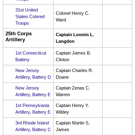
31st United
Colonel Henry C.
States Colored
Ward
Troops
25th Corps
Captain Loomis L.
Artillery
Langdon
1st Connecticut
Captain James B.
Battery
Clinton
New Jersey
Captain Charles R.
Artillery, Battery D
Doane
New Jersey
Captain Zenas C.
Artillery, Battery E
Warren
1st Pennsylvania
Captain Henry Y.
Artillery, Battery E
Wildey
3rd Rhode Island
Captain Martin S.
Artillery, Battery C
James