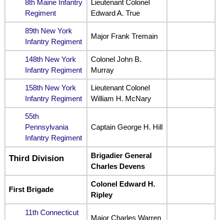
8th Maine Infantry
Lieutenant Colonel
Regiment
Edward A. True
89th New York
Major Frank Tremain
Infantry Regiment
148th New York
Colonel John B.
Infantry Regiment
Murray
158th New York
Lieutenant Colonel
Infantry Regiment
William H. McNary
55th
Pennsylvania
Captain George H. Hill
Infantry Regiment
Brigadier General
Third Division
Charles Devens
Colonel Edward H.
First Brigade
Ripley
11th Connecticut
Major Charles Warren