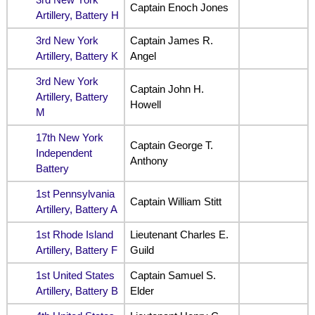
Captain Enoch Jones
Artillery, Battery H
3rd New York
Captain James R.
Artillery, Battery K
Angel
3rd New York
Captain John H.
Artillery, Battery
Howell
M
17th New York
Captain George T.
Independent
Anthony
Battery
1st Pennsylvania
Captain William Stitt
Artillery, Battery A
1st Rhode Island
Lieutenant Charles E.
Artillery, Battery F
Guild
1st United States
Captain Samuel S.
Artillery, Battery B
Elder