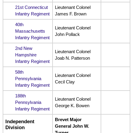
21st Connecticut
Lieutenant Colonel
Infantry Regiment
James F. Brown
40th
Lieutenant Colonel
Massachusetts
John Pollack
Infantry Regiment
2nd New
Lieutenant Colonel
Hampshire
Joab N. Patterson
Infantry Regiment
58th
Lieutenant Colonel
Pennsylvania
Cecil Clay
Infantry Regiment
188th
Lieutenant Colonel
Pennsylvania
George K. Bowen
Infantry Regiment
Brevet Major
Independent
General John W.
Division
Turner