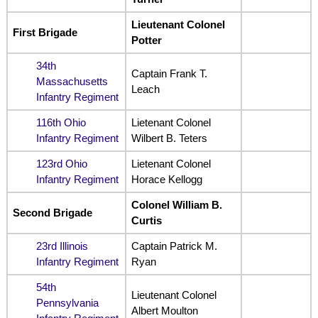
Lieutenant Colonel
First Brigade
Potter
34th
Captain Frank T.
Massachusetts
Leach
Infantry Regiment
116th Ohio
Lietenant Colonel
Infantry Regiment
Wilbert B. Teters
123rd Ohio
Lietenant Colonel
Infantry Regiment
Horace Kellogg
Colonel William B.
Second Brigade
Curtis
23rd Illinois
Captain Patrick M.
Infantry Regiment
Ryan
54th
Lieutenant Colonel
Pennsylvania
Albert Moulton