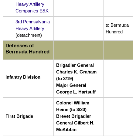
Heavy Artillery
Companies E&K
3rd Pennsylvania
to Bermuda
Heavy Artillery
Hundred
(detachment)
Defenses of
Bermuda Hundred
Brigadier General
Charles K. Graham
Infantry Division
(to 3/19)
Major General
George L. Hartsuff
Colonel William
Heine (to 3/20)
First Brigade
Brevet Brigadier
General Gilbert H.
McKibbin