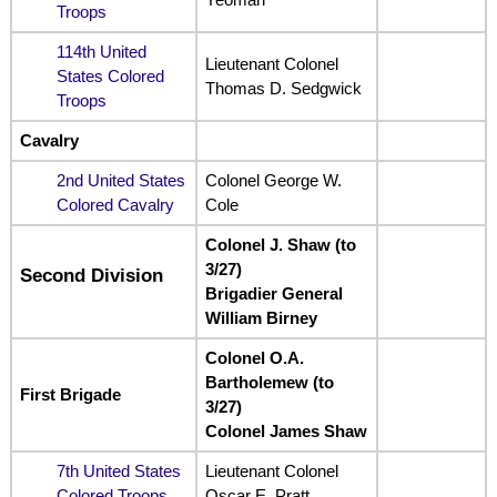
Troops
114th United
Lieutenant Colonel
States Colored
Thomas D. Sedgwick
Troops
Cavalry
2nd United States
Colonel George W.
Colored Cavalry
Cole
Colonel J. Shaw (to
3/27)
Second Division
Brigadier General
William Birney
Colonel O.A.
Bartholemew (to
First Brigade
3/27)
Colonel James Shaw
7th United States
Lieutenant Colonel
Colored Troops
Oscar E. Pratt