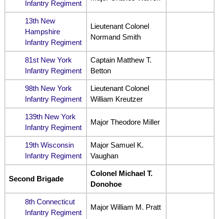
Infantry Regiment
13th New
Lieutenant Colonel
Hampshire
Normand Smith
Infantry Regiment
81st New York
Captain Matthew T.
Infantry Regiment
Betton
98th New York
Lieutenant Colonel
Infantry Regiment
William Kreutzer
139th New York
Major Theodore Miller
Infantry Regiment
19th Wisconsin
Major Samuel K.
Infantry Regiment
Vaughan
Colonel Michael T.
Second Brigade
Donohoe
8th Connecticut
Major William M. Pratt
Infantry Regiment