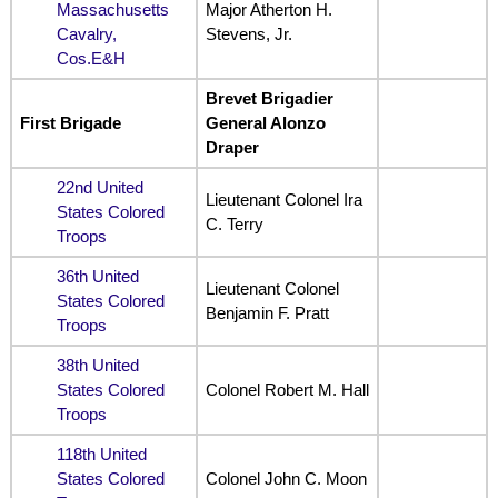
Massachusetts
Major Atherton H.
Cavalry,
Stevens, Jr.
Cos.E&H
Brevet Brigadier
First Brigade
General Alonzo
Draper
22nd United
Lieutenant Colonel Ira
States Colored
C. Terry
Troops
36th United
Lieutenant Colonel
States Colored
Benjamin F. Pratt
Troops
38th United
States Colored
Colonel Robert M. Hall
Troops
118th United
States Colored
Colonel John C. Moon