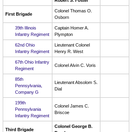
Robert S. Foster
Colonel Thomas O.
First Brigade
Osborn
39th Illinois
Captain Homer A.
Infantry Regiment
Plympton
62nd Ohio
Lieutenant Colonel
Infantry Regiment
Henry R. West
67th Ohio Infantry
Colonel Alvin C. Voris
Regiment
85th
Lieutenant Absolom S.
Pennsylvania,
Dial
Company G
199th
Colonel James C.
Pennsylvania
Briscoe
Infantry Regiment
Colonel George B.
Third Brigade