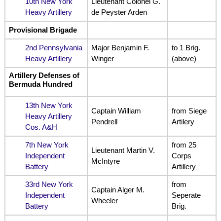
10th New York
Lieutenant Colonel G.
Heavy Artillery
de Peyster Arden
Provisional Brigade
2nd Pennsylvania
Major Benjamin F.
to 1 Brig.
Heavy Artillery
Winger
(above)
Artillery Defenses of
Bermuda Hundred
13th New York
Captain William
from Siege
Heavy Artillery
Pendrell
Artilery
Cos. A&H
7th New York
from 25
Lieutenant Martin V.
Independent
Corps
McIntyre
Battery
Artillery
33rd New York
from
Captain Alger M.
Independent
Seperate
Wheeler
Battery
Brig.