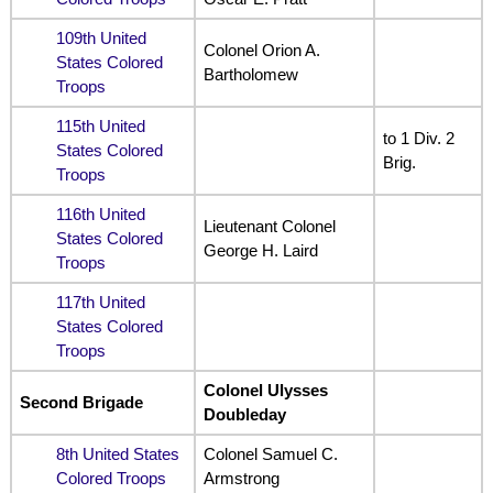
109th United
Colonel Orion A.
States Colored
Bartholomew
Troops
115th United
to 1 Div. 2
States Colored
Brig.
Troops
116th United
Lieutenant Colonel
States Colored
George H. Laird
Troops
117th United
States Colored
Troops
Colonel Ulysses
Second Brigade
Doubleday
8th United States
Colonel Samuel C.
Colored Troops
Armstrong