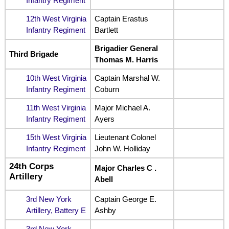
Infantry Regiment
12th West Virginia
Captain Erastus
Infantry Regiment
Bartlett
Brigadier General
Third Brigade
Thomas M. Harris
10th West Virginia
Captain Marshal W.
Infantry Regiment
Coburn
11th West Virginia
Major Michael A.
Infantry Regiment
Ayers
15th West Virginia
Lieutenant Colonel
Infantry Regiment
John W. Holliday
24th Corps
Major Charles C .
Artillery
Abell
3rd New York
Captain George E.
Artillery, Battery E
Ashby
3rd New York