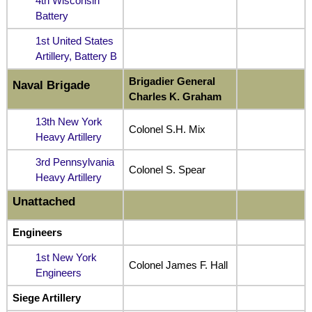
4th Wisconsin
Battery
1st United States
Artillery, Battery B
Brigadier General
Naval Brigade
Charles K. Graham
13th New York
Colonel S.H. Mix
Heavy Artillery
3rd Pennsylvania
Colonel S. Spear
Heavy Artillery
Unattached
Engineers
1st New York
Colonel James F. Hall
Engineers
Siege Artillery