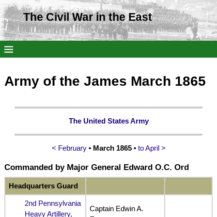
The Civil War in the East
Army of the James March 1865
The United States Army
< February
• March 1865 •
to April >
Commanded by Major General Edward O.C. Ord
Headquarters Guard
2nd Pennsylvania
Captain Edwin A.
Heavy Artillery,