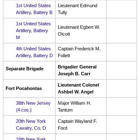
1st United States
Lieutenant Edmund
Artillery, Battery B
Tully
1st United States
Lieutenant Egbert W.
Artillery, Battery
Olcott
M
4th United States
Captain Frederick M.
Artillery, Battery D
Follett
Brigadier General
Separate Brigade
Joseph B. Carr
Lieutenant Colonel
Fort Pocahontas
Ashbel W. Angel
38th New Jersey
Major William H.
(4 cos.)
Tantum
20th New York
Captain Wayland F.
Cavalry, Co. D
Ford
16th New York