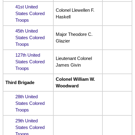
41st United
Colonel Llewellen F.
States Colored
Haskell
Troops
45th United
Major Theodore C.
States Colored
Glazier
Troops
127th United
Lieutenant Colonel
States Colored
James Givin
Troops
Colonel William W.
Third Brigade
Woodward
28th United
States Colored
Troops
29th United
States Colored
Troops