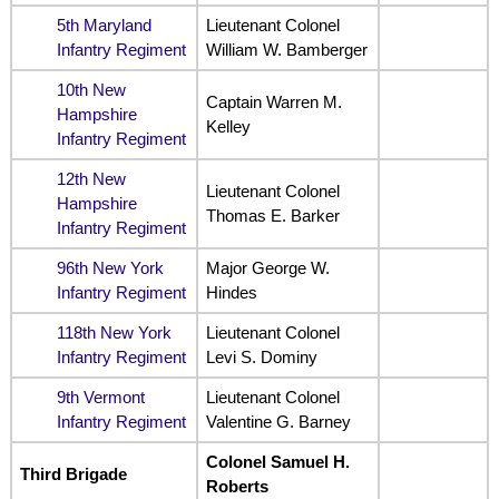
5th Maryland
Lieutenant Colonel
Infantry Regiment
William W. Bamberger
10th New
Captain Warren M.
Hampshire
Kelley
Infantry Regiment
12th New
Lieutenant Colonel
Hampshire
Thomas E. Barker
Infantry Regiment
96th New York
Major George W.
Infantry Regiment
Hindes
118th New York
Lieutenant Colonel
Infantry Regiment
Levi S. Dominy
9th Vermont
Lieutenant Colonel
Infantry Regiment
Valentine G. Barney
Colonel Samuel H.
Third Brigade
Roberts