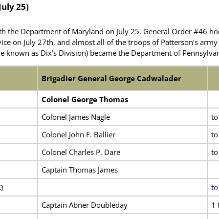
July 25)
h the Department of Maryland on July 25. General Order #46 ho
vice on July 27th, and almost all of the troops of Patterson’s arm
e known as Dix’s Division) became the Department of Pennsylvan
Brigadier General George Cadwalader
Colonel George Thomas
Colonel James Nagle
to
Colonel John F. Ballier
to
Colonel Charles P. Dare
to
Captain Thomas James
)
to
Captain Abner Doubleday
1 