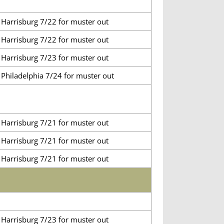
 Harrisburg 7/22 for muster out
 Harrisburg 7/22 for muster out
 Harrisburg 7/23 for muster out
 Philadelphia 7/24 for muster out
 Harrisburg 7/21 for muster out
 Harrisburg 7/21 for muster out
 Harrisburg 7/21 for muster out
 Harrisburg 7/23 for muster out