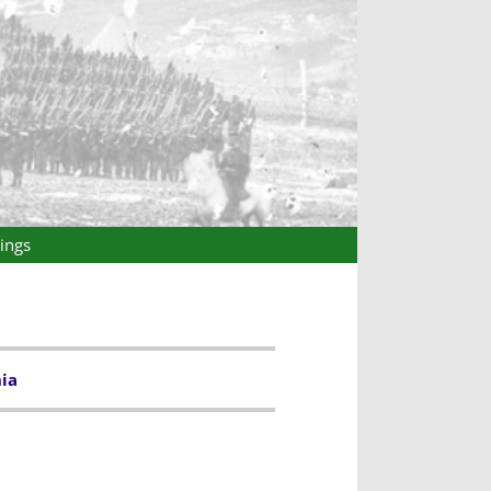
ings
ia