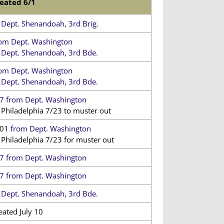
eated 6/1
 Dept. Shenandoah, 3rd Brig.
om Dept. Washington
 Dept. Shenandoah, 3rd Bde.
om Dept. Washington
 Dept. Shenandoah, 3rd Bde.
7 from Dept. Washington
 Philadelphia 7/23 to muster out
/01
from Dept. Washington
 Philadelphia 7/23 for muster out
7 from Dept. Washington
7 from Dept. Washington
 Dept. Shenandoah, 3rd Bde.
eated July 10