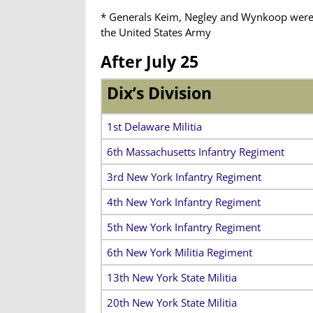
* Generals Keim, Negley
and Wynkoop were
the United States Army
After July 25
Dix’s Division
1st Delaware Militia
6th Massachusetts Infantry Regiment
3rd New York Infantry Regiment
4th New York Infantry Regiment
5th New York Infantry Regiment
6th New York Militia Regiment
13th New York State Militia
20th New York State Militia