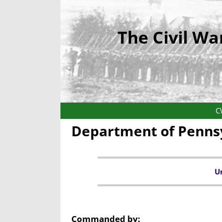
The Civil Wa
C
Department of Pennsy
Un
Commanded by: