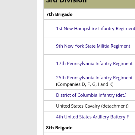
7th Brigade
1st New Hampshire Infantry Regimen
9th New York State Militia Regiment
17th Pennsylvania Infantry Regiment
25th Pennsylvania Infantry Regiment
(Companies D, F, G, I and K)
District of Columbia Infantry (det.)
United States Cavalry (detachment)
4th United States Artillery Battery F
8th Brigade