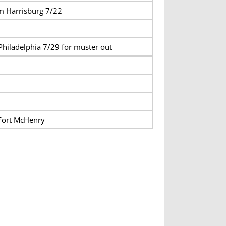
m Harrisburg 7/22
Philadelphia 7/29 for muster out
Fort McHenry