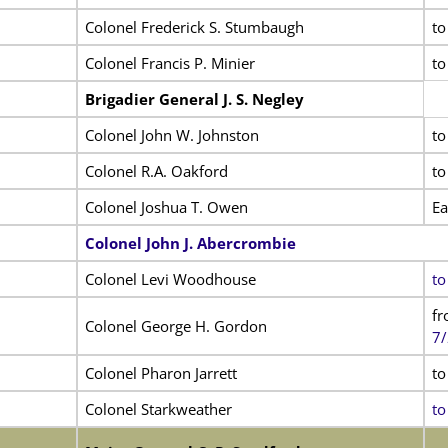
Colonel Frederick S. Stumbaugh
to
Colonel Francis P. Minier
to
Brigadier General J. S. Negley
Colonel John W. Johnston
to
Colonel R.A. Oakford
to
Colonel Joshua T. Owen
Ea
Colonel John J. Abercrombie
Colonel Levi Woodhouse
to
fr
Colonel George H. Gordon
7/
Colonel Pharon Jarrett
to
Colonel Starkweather
to