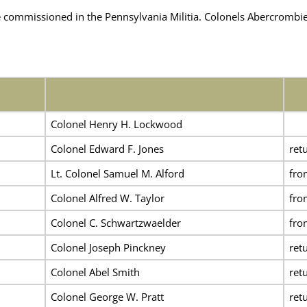
 commissioned in the
Pennsylvania Militia. Colonels Abercromb
Colonel Henry H. Lockwood
Colonel Edward F. Jones
ret
Lt. Colonel Samuel M. Alford
fr
Colonel Alfred W. Taylor
fr
Colonel C. Schwartzwaelder
fr
Colonel Joseph Pinckney
ret
Colonel Abel Smith
ret
Colonel George W. Pratt
ret