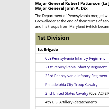
Major General Robert Patterson
(to 
Major General John A. Dix
The Department of Pennsylvania merged wit
Cadwallader at the end of their terms of ser
and his troops from Maryland (which becam
1st Division
1st Brigade
6th Pennsylvania Infantry Regiment
21st Pennsylvania Infantry Regiment
23rd Pennsylvania Infantry Regiment
Philadelphia City Troop Cavalry
2nd United States Cavalry
(Cos. ACF&K
4th U.S. Artillery (detatchment)