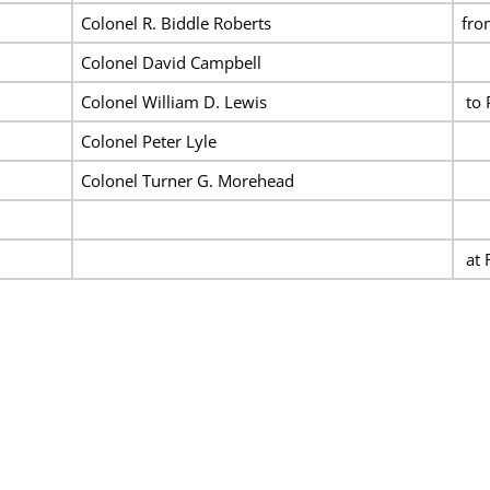
Colonel R. Biddle Roberts
fro
Colonel David Campbell
Colonel William D. Lewis
to 
Colonel Peter Lyle
Colonel Turner G. Morehead
at 