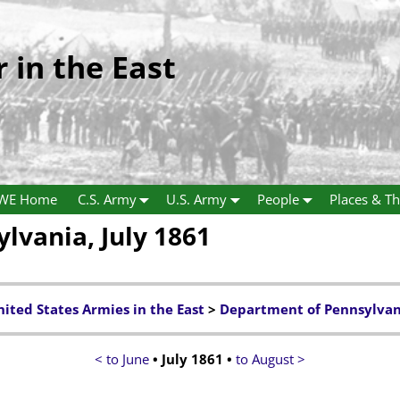
r in the East
WE Home
C.S. Army
U.S. Army
People
Places & Th
lvania, July 1861
ited States Armies in the East
>
Department of Pennsylvan
< to June
• July 1861 •
to August >