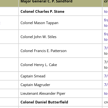
Major General C. P. Sandford
cr
Colonel Charles P. Stone
to
fr
t
Colonel Mason Tappan
to
fr
Colonel John W. Stiles
to
7/
Colonel Francis E. Patterson
to
7
Colonel Henry L. Cake
to
Captain Smead
7/
Captain Magruder
7/
Lieutenant Alexander Piper
to
Colonel Daniel Butterfield
cr