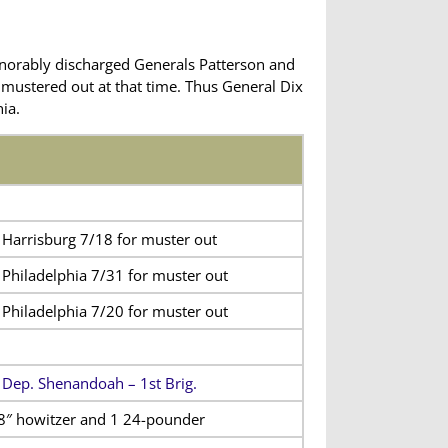
norably discharged Generals Patterson and
y mustered out at that time. Thus General Dix
ia.
 Harrisburg 7/18 for muster out
 Philadelphia 7/31 for muster out
 Philadelphia 7/20 for muster out
 Dep. Shenandoah – 1st Brig.
8″ howitzer and 1 24-pounder