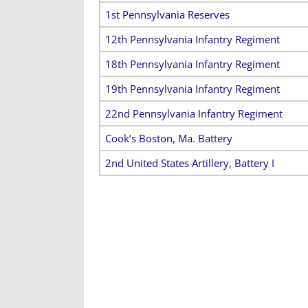
1st Pennsylvania Reserves
12th Pennsylvania Infantry Regiment
18th Pennsylvania Infantry Regiment
19th Pennsylvania Infantry Regiment
22nd Pennsylvania Infantry Regiment
Cook’s Boston, Ma. Battery
2nd United States Artillery, Battery I