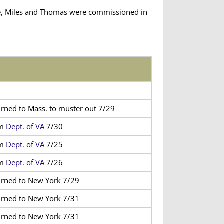
ie, Miles and Thomas were commissioned in
urned to Mass. to muster out 7/29
om
Dept. of VA
7/30
om
Dept. of VA
7/25
om
Dept. of VA
7/26
urned to New York 7/29
urned to New York 7/31
urned to New York 7/31