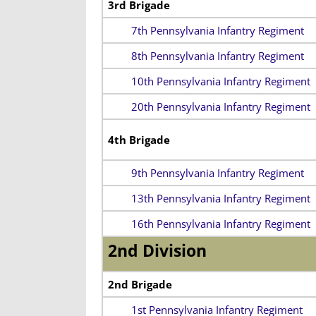
3rd Brigade
7th Pennsylvania Infantry Regiment
8th Pennsylvania Infantry Regiment
10th Pennsylvania Infantry Regiment
20th Pennsylvania Infantry Regiment
4th Brigade
9th Pennsylvania Infantry Regiment
13th Pennsylvania Infantry Regiment
16th Pennsylvania Infantry Regiment
2nd Division
2nd Brigade
1st Pennsylvania Infantry Regiment