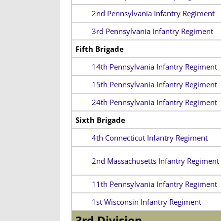
2nd Pennsylvania Infantry Regiment
3rd Pennsylvania Infantry Regiment
Fifth Brigade
14th Pennsylvania Infantry Regiment
15th Pennsylvania Infantry Regiment
24th Pennsylvania Infantry Regiment
Sixth Brigade
4th Connecticut Infantry Regiment
2nd Massachusetts Infantry Regiment
11th Pennsylvania Infantry Regiment
1st Wisconsin Infantry Regiment
3rd Division