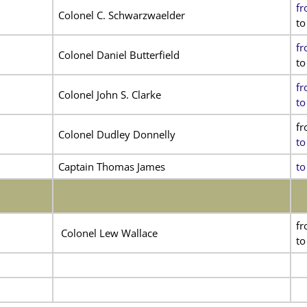
fr
Colonel C. Schwarzwaelder
to
fr
Colonel Daniel Butterfield
to
fr
Colonel John S. Clarke
to
f
Colonel Dudley Donnelly
to
Captain Thomas James
to
fr
Colonel Lew Wallace
to