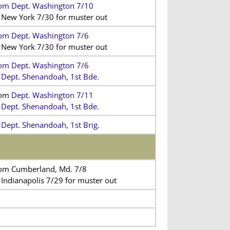
om Dept. Washington 7/10
 New York 7/30 for muster out
om Dept. Washington 7/6
 New York 7/30 for muster out
om Dept. Washington 7/6
 Dept. Shenandoah, 1st Bde.
rom
Dept. Washington 7/11
 Dept. Shenandoah, 1st Bde.
 Dept. Shenandoah, 1st Brig.
om Cumberland, Md. 7/8
 Indianapolis 7/29 for muster out