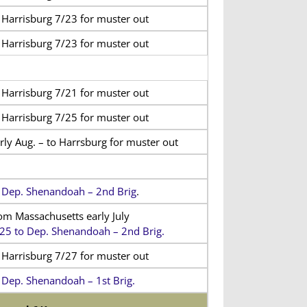
 Harrisburg 7/23 for muster out
 Harrisburg 7/23 for muster out
 Harrisburg 7/21 for muster out
 Harrisburg 7/25 for muster out
rly Aug. – to Harrsburg for muster out
 Dep. Shenandoah – 2nd Brig
.
om Massachusetts early July
25 to Dep. Shenandoah – 2nd Brig.
 Harrisburg 7/27 for muster out
 Dep. Shenandoah – 1st Brig.