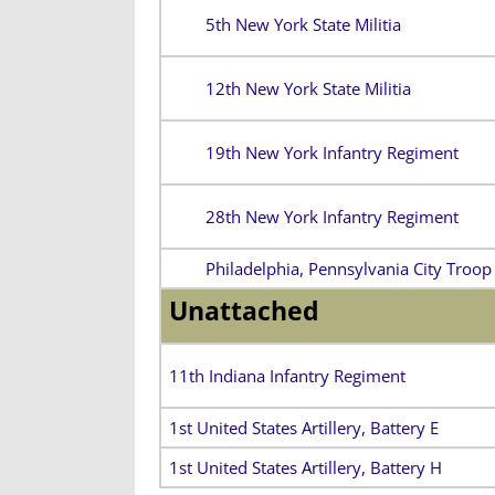
5th New York State Militia
12th New York State Militia
19th New York Infantry Regiment
28th New York Infantry Regiment
Philadelphia, Pennsylvania City Troop
Unattached
11th Indiana Infantry Regiment
1st United States Artillery, Battery E
1st United States Artillery, Battery H