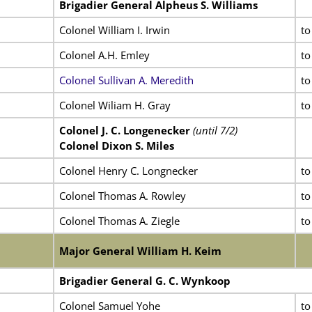
Brigadier General Alpheus S. Williams
Colonel William I. Irwin
to
Colonel A.H. Emley
to
Colonel Sullivan A. Meredith
to
Colonel Wiliam H. Gray
to
Colonel J. C. Longenecker
(until 7/2)
Colonel Dixon S. Miles
Colonel Henry C. Longnecker
to
Colonel Thomas A. Rowley
to
Colonel Thomas A. Ziegle
to
Major General William H. Keim
Brigadier General G. C. Wynkoop
Colonel Samuel Yohe
to