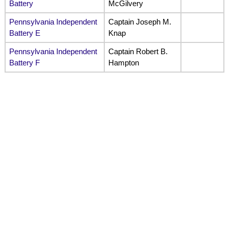
Battery
McGilvery
Pennsylvania Independent
Captain Joseph M.
Battery E
Knap
Pennsylvania Independent
Captain Robert B.
Battery F
Hampton