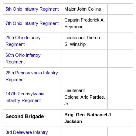
5th Ohio Infantry Regiment
Major John Collins
Captain Frederick A.
7th Ohio Infantry Regiment
Seymour
29th Ohio Infantry
Lieutenant Theron
Regiment
S. Winship
66th Ohio Infantry
Regiment
28th Pennsylvania Infantry
Regiment
Lieutenant
147th Pennsylvania
Colonel Ario Pardee,
Infantry Regiment
Jr.
Brig. Gen. Nathaniel J.
Second Brigade
Jackson
3rd Delaware Infantry