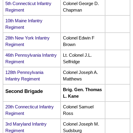
5th Connecticut Infantry
Colonel George D.
Regiment
Chapman
10th Maine Infantry
Regiment
28th New York Infantry
Colonel Edwin F
Regiment
Brown
46th Pennsylvania Infantry
Lt. Colonel J.L.
Regiment
Selfridge
128th Pennsylvania
Colonel Joseph A.
Infantry Regiment
Matthews
Brig. Gen. Thomas
Second Brigade
L. Kane
20th Connecticut Infantry
Colonel Samuel
Regiment
Ross
3rd Maryland Infantry
Colonel Joseph M.
Regiment
Sudsburg