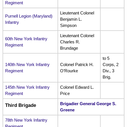
Regiment
Lieutenant Colonel
Purnell Legion (Maryland)
Benjamin L.
Infantry
Simpson
Lieutenant Colonel
60th New York Infantry
Charles R.
Regiment
Brundage
to 5
140th New York Infantry
Colonel Patrick H.
Corps, 2
Regiment
O’Rourke
Div., 3
Brig.
145th New York Infantry
Colonel Edward L.
Regiment
Price
Brigadier General George S.
Third Brigade
Greene
78th New York Infantry
Regiment