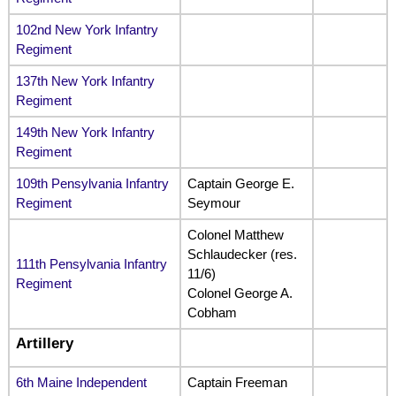
102nd New York Infantry
Regiment
137th New York Infantry
Regiment
149th New York Infantry
Regiment
109th Pensylvania Infantry
Captain George E.
Regiment
Seymour
Colonel Matthew
Schlaudecker (res.
111th Pensylvania Infantry
11/6)
Regiment
Colonel George A.
Cobham
Artillery
6th Maine Independent
Captain Freeman