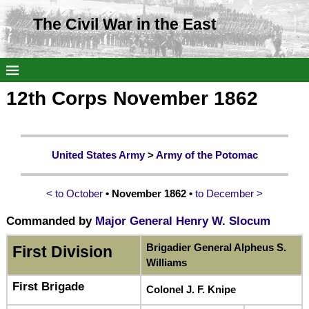
The Civil War in the East
12th Corps November 1862
United States Army
>
Army of the Potomac
< to October
• November 1862 •
to December >
Commanded by
Major General Henry W. Slocum
Brigadier General Alpheus S.
First Division
Williams
First Brigade
Colonel J. F. Knipe