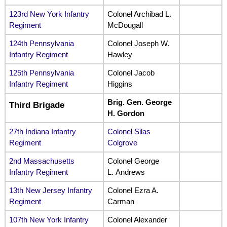
123rd New York Infantry
Colonel Archibad L.
Regiment
McDougall
124th Pennsylvania
Colonel Joseph W.
Infantry Regiment
Hawley
125th Pennsylvania
Colonel Jacob
Infantry Regiment
Higgins
Brig. Gen. George
Third Brigade
H. Gordon
27th Indiana Infantry
Colonel Silas
Regiment
Colgrove
2nd Massachusetts
Colonel George
Infantry Regiment
L. Andrews
13th New Jersey Infantry
Colonel Ezra A.
Regiment
Carman
107th New York Infantry
Colonel Alexander