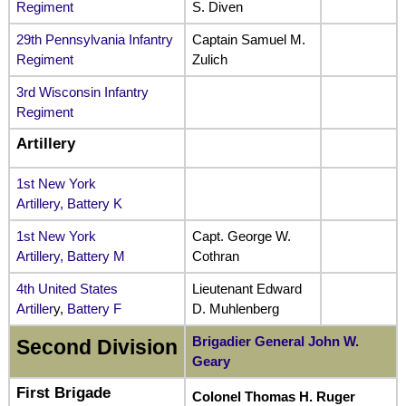
Regiment
S. Diven
29th Pennsylvania Infantry
Captain Samuel M.
Regiment
Zulich
3rd Wisconsin Infantry
Regiment
Artillery
1st New York
Artillery, Battery K
1st New York
Capt. George W.
Artillery, Battery M
Cothran
4th United States
Lieutenant Edward
Artiller
y,
Battery F
D. Muhlenberg
Brigadier General John W.
Second Division
Geary
First Brigade
Colonel Thomas H. Ruger