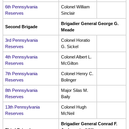
6th Pennsylvania
Colonel William
Reserves
Sinclair
Brigadier General George G.
Second Brigade
Meade
3rd Pennsylvania
Colonel Horatio
Reserves
G. Sickel
4th Pennsylvania
Colonel Albert L.
Reserves
McGilton
7th Pennsylvania
Colonel Henry C.
Reserves
Bolinger
8th Pennsylvania
Major Silas M.
Reserves
Baily
13th Pennsylvania
Colonel Hugh
Reserves
McNeil
Brigadier General Conrad F.