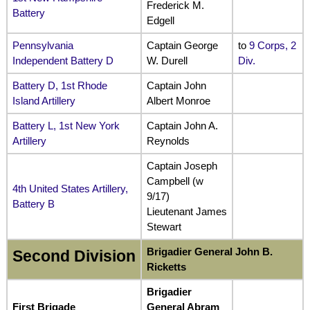
Frederick M.
Battery
Edgell
Pennsylvania
Captain George
to
9 Corps, 2
Independent Battery D
W. Durell
Div.
Battery D, 1st Rhode
Captain John
Island Artillery
Albert Monroe
Battery L, 1st New York
Captain John A.
Artillery
Reynolds
Captain Joseph
Campbell (w
4th United States Artillery,
9/17)
Battery B
Lieutenant James
Stewart
Brigadier General John B.
Second Division
Ricketts
Brigadier
First Brigade
General Abram