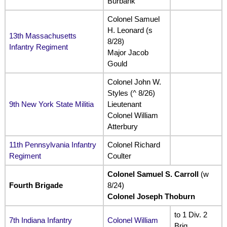
Burbank
Colonel Samuel
H. Leonard (s
13th Massachusetts
8/28)
Infantry Regiment
Major Jacob
Gould
Colonel John W.
Styles (^ 8/26)
9th New York State Militia
Lieutenant
Colonel William
Atterbury
11th Pennsylvania Infantry
Colonel Richard
Regiment
Coulter
Colonel Samuel S. Carroll
(w
Fourth Brigade
8/24)
Colonel Joseph Thoburn
to 1 Div. 2
7th Indiana Infantry
Colonel William
Brig.