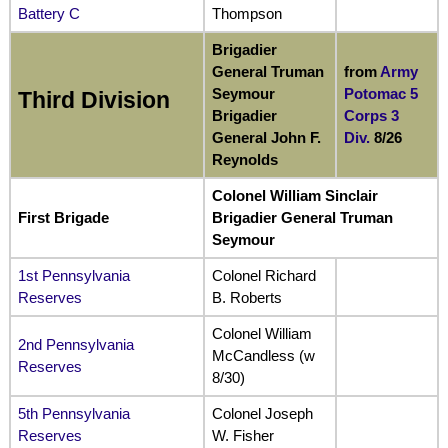
Battery C
Thompson
Brigadier
General Truman
from
Army
Seymour
Potomac
5
Third Division
Brigadier
Corps 3
General John F.
Div.
8/26
Reynolds
Colonel William Sinclair
First Brigade
Brigadier General Truman
Seymour
1st Pennsylvania
Colonel Richard
Reserves
B. Roberts
Colonel William
2nd Pennsylvania
McCandless (w
Reserves
8/30)
5th Pennsylvania
Colonel Joseph
Reserves
W. Fisher