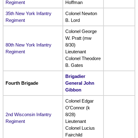
Regiment
Hoffman
35th New York Infantry
Colonel Newton
Regiment
B. Lord
Colonel George
W. Pratt (mw
80th New York Infantry
8/30)
Regiment
Lieutenant
Colonel Theodore
B. Gates
Brigadier
Fourth Brigade
General John
Gibbon
Colonel Edgar
O’Connor (k
2nd Wisconsin Infantry
8/28)
Regiment
Lieutenant
Colonel Lucius
Fairchild