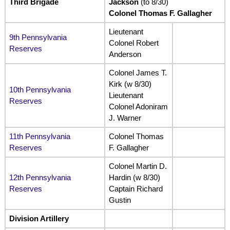
Third Brigade
Jackson
(to 8/30)
Colonel Thomas F. Gallagher
Lieutenant
9th Pennsylvania
Colonel Robert
Reserves
Anderson
Colonel James T.
Kirk (w 8/30)
10th Pennsylvania
Lieutenant
Reserves
Colonel Adoniram
J. Warner
11th Pennsylvania
Colonel Thomas
Reserves
F. Gallagher
Colonel Martin D.
12th Pennsylvania
Hardin (w 8/30)
Reserves
Captain Richard
Gustin
Division Artillery