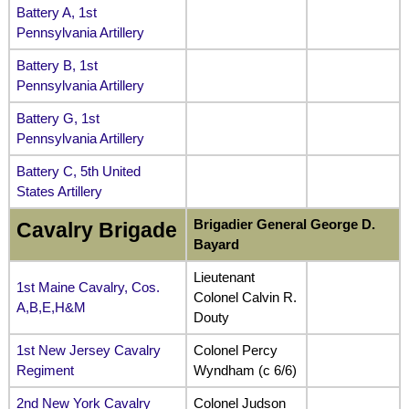
Battery A, 1st
Pennsylvania Artillery
Battery B, 1st
Pennsylvania Artillery
Battery G, 1st
Pennsylvania Artillery
Battery C, 5th United
States Artillery
Brigadier General George D.
Cavalry Brigade
Bayard
Lieutenant
1st Maine Cavalry, Cos.
Colonel Calvin R.
A,B,E,H&M
Douty
1st New Jersey Cavalry
Colonel Percy
Regiment
Wyndham (c 6/6)
2nd New York Cavalry
Colonel Judson