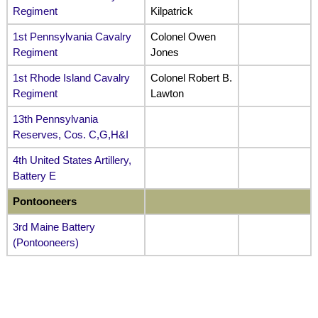
Regiment
Kilpatrick
1st Pennsylvania Cavalry
Colonel Owen
Regiment
Jones
1st Rhode Island Cavalry
Colonel Robert B.
Regiment
Lawton
13th Pennsylvania
Reserves, Cos. C,G,H&I
4th United States Artillery,
Battery E
Pontooneers
3rd Maine Battery
(Pontooneers)