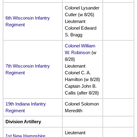
Colonel Lysander
Cutler (w 8/26)
6th Wisconsin Infantry
Lieutenant
Regiment
Colonel Edward
S. Bragg
Colonel William
W. Robinson
(w
8/28)
7th Wisconsin Infantry
Lieutenant
Regiment
Colonel C. A.
Hamilton (w 8/28)
Captain John B.
Callis (after 8/28)
19th Indiana Infantry
Colonel Solomon
Regiment
Meredith
Division Artillery
Lieutenant
1st New Hampshire