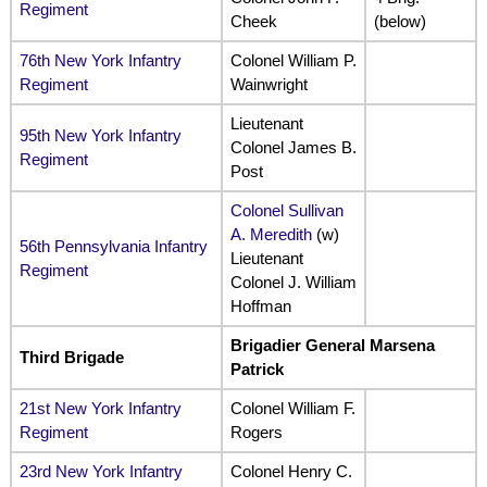
Regiment
Cheek
(below)
76th New York Infantry
Colonel William P.
Regiment
Wainwright
Lieutenant
95th New York Infantry
Colonel James B.
Regiment
Post
Colonel Sullivan
A. Meredith
(w)
56th Pennsylvania Infantry
Lieutenant
Regiment
Colonel J. William
Hoffman
Brigadier General Marsena
Third Brigade
Patrick
21st New York Infantry
Colonel William F.
Regiment
Rogers
23rd New York Infantry
Colonel Henry C.