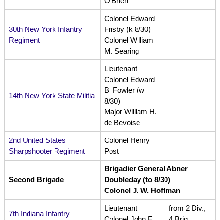
O’Brien
Colonel Edward
30th New York Infantry
Frisby (k 8/30)
Regiment
Colonel William
M. Searing
Lieutenant
Colonel Edward
B. Fowler (w
14th New York State Militia
8/30)
Major William H.
de Bevoise
2nd United States
Colonel Henry
Sharpshooter Regiment
Post
Brigadier General Abner
Second Brigade
Doubleday (to 8/30)
Colonel J. W. Hoffman
Lieutenant
from 2 Div.,
7th Indiana Infantry
Colonel John F.
4 Brig.