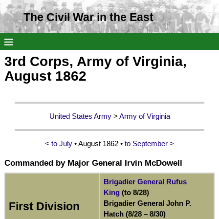
The Civil War in the East
3rd Corps, Army of Virginia,
August 1862
United States Army
>
Army of Virginia
< to July
• August 1862 •
to September >
Commanded by Major General Irvin McDowell
Brigadier General Rufus
King
(to 8/28)
Brigadier General John P.
First Division
Hatch (8/28 – 8/30)