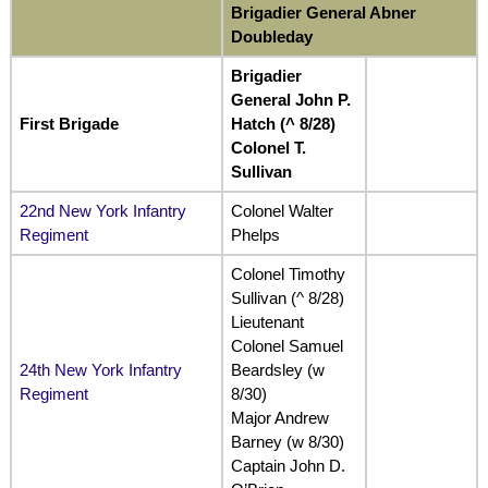
Brigadier General Abner
Doubleday
Brigadier
General John P.
First Brigade
Hatch (^ 8/28)
Colonel T.
Sullivan
22nd New York Infantry
Colonel Walter
Regiment
Phelps
Colonel Timothy
Sullivan (^ 8/28)
Lieutenant
Colonel Samuel
24th New York Infantry
Beardsley (w
Regiment
8/30)
Major Andrew
Barney (w 8/30)
Captain John D.