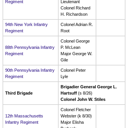
Regiment
Lieutenant
Colonel Richard
H. Richardson
94th New York Infantry
Colonel Adrian R.
Regiment
Root
Colonel George
88th Pennsylvania Infantry
P. McLean
Regiment
Major George W.
Gile
90th Pennsylvania Infantry
Colonel Peter
Regiment
Lyle
Brigadier General George L.
Third Brigade
Hartsuff
(s 8/26)
Colonel John W. Stiles
Colonel Fletcher
12th Massachusetts
Webster (k 8/30)
Infantry Regiment
Major Elisha