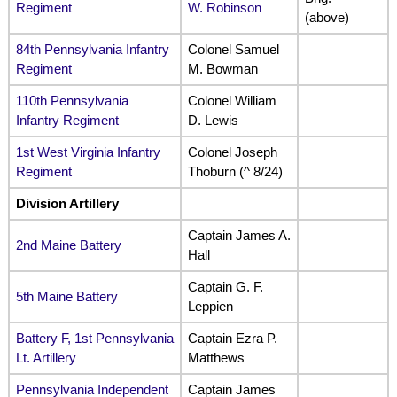
Regiment
W. Robinson
(above)
84th Pennsylvania Infantry
Colonel Samuel
Regiment
M. Bowman
110th Pennsylvania
Colonel William
Infantry Regiment
D. Lewis
1st West Virginia Infantry
Colonel Joseph
Regiment
Thoburn (^ 8/24)
Division Artillery
Captain James A.
2nd Maine Battery
Hall
Captain G. F.
5th Maine Battery
Leppien
Battery F, 1st Pennsylvania
Captain Ezra P.
Lt. Artillery
Matthews
Pennsylvania Independent
Captain James