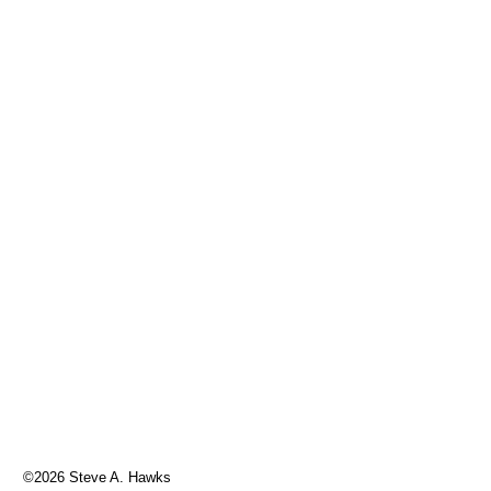
©2026 Steve A. Hawks