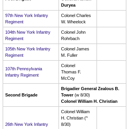
Duryea
97th New York Infantry
Colonel Charles
Regiment
W. Wheelock
104th New York Infantry
Colonel John
Regiment
Rohrbach
105th New York Infantry
Colonel James
Regiment
M. Fuller
Colonel
107th Pennsylvania
Thomas F.
Infantry Regiment
McCoy
Brigadier General Zealous B.
Second Brigade
Tower
(w 8/30)
Colonel William H. Christian
Colonel William
H. Christian (^
26th New York Infantry
8/30)