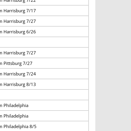
m Harrisburg 7/17
m Harrisburg 7/27
m Harrisburg 6/26
m Harrisburg 7/27
m Pittsburg 7/27
m Harrisburg 7/24
m Harrisburg 8/13
m Philadelphia
m Philadelphia
m Philadelphia 8/5