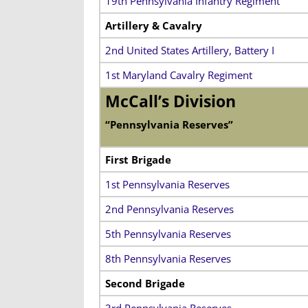
19th Pennsylvania Infantry Regiment
Artillery & Cavalry
2nd United States Artillery, Battery I
1st Maryland Cavalry Regiment
McCall’s Division
“Pennsylvania Reserves”
First Brigade
1st Pennsylvania Reserves
2nd Pennsylvania Reserves
5th Pennsylvania Reserves
8th Pennsylvania Reserves
Second Brigade
3rd Pennsylvania Reserves