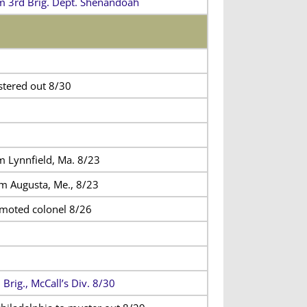
m 3rd Brig. Dept. Shenandoah
tered out 8/30
m Lynnfield, Ma. 8/23
m Augusta, Me., 8/23
moted colonel 8/26
 Brig., McCall’s Div. 8/30