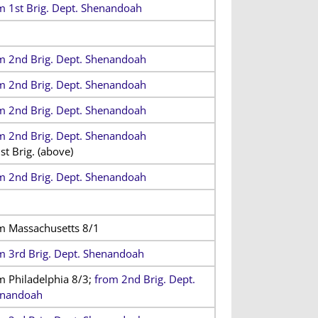
m 1st Brig. Dept. Shenandoah
m 2nd Brig. Dept. Shenandoah
m 2nd Brig. Dept. Shenandoah
m 2nd Brig. Dept. Shenandoah
m 2nd Brig. Dept. Shenandoah
st Brig. (above)
m 2nd Brig. Dept. Shenandoah
m Massachusetts 8/1
m 3rd Brig. Dept. Shenandoah
m Philadelphia 8/3;
from 2nd Brig. Dept.
nandoah