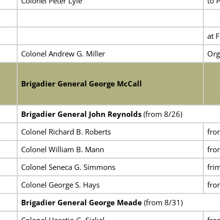
Colonel Peter Lyle
to 
at 
Colonel Andrew G. Miller
Org
Brigadier General George McCall
Brigadier General John Reynolds
(from 8/26)
Colonel Richard B. Roberts
fr
Colonel William B. Mann
fro
Colonel Seneca G. Simmons
fri
Colonel George S. Hays
fro
Brigadier General George Meade
(from 8/31)
Colonel Horatio G. Sickel
fro