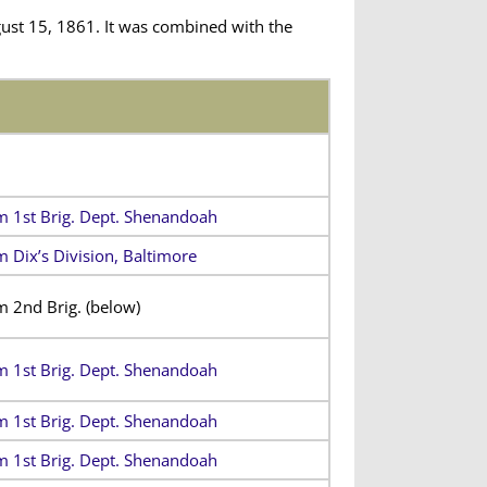
ust 15, 1861. It was combined with the
m 1st Brig. Dept. Shenandoah
m Dix’s Division, Baltimore
m 2nd Brig.
(below)
m 1st Brig. Dept. Shenandoah
m 1st Brig. Dept. Shenandoah
m 1st Brig. Dept. Shenandoah