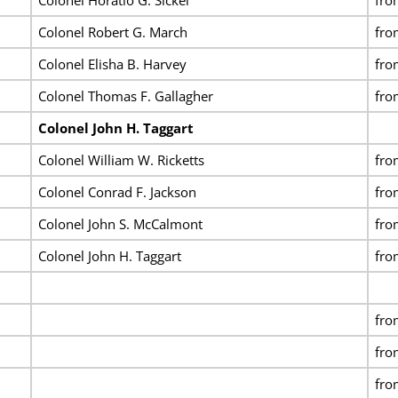
Colonel Robert G. March
fro
Colonel Elisha B. Harvey
fro
Colonel Thomas F. Gallagher
fro
Colonel John H. Taggart
Colonel William W. Ricketts
fro
Colonel Conrad F. Jackson
fro
Colonel John S. McCalmont
fro
Colonel John H. Taggart
fro
fro
fro
fro