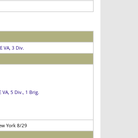
E VA, 3 Div.
VA, 5 Div., 1 Brig.
ew York 8/29