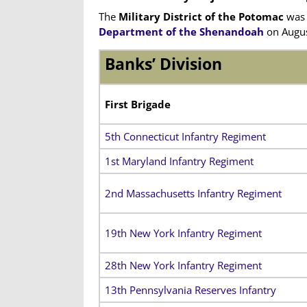
The
Military District of the Potomac
was 
Department of the Shenandoah
on Augus
Banks’ Division
First Brigade
5th Connecticut Infantry Regiment
1st Maryland Infantry Regiment
2nd Massachusetts Infantry Regiment
19th New York Infantry Regiment
28th New York Infantry Regiment
13th Pennsylvania Reserves Infantry