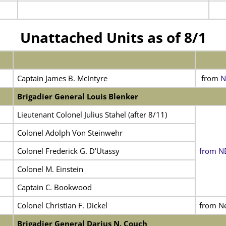
Unattached Units as of 8/1
Captain James B. McIntyre
from
N
Brigadier General Louis Blenker
Lieutenant Colonel Julius Stahel (after 8/11)
Colonel Adolph Von Steinwehr
Colonel Frederick G. D’Utassy
from NE 
Colonel M. Einstein
Captain C. Bookwood
Colonel Christian F. Dickel
from N
Brigadier General Darius N. Couch