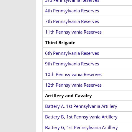
4th Pennsylvania Reserves
7th Pennsylvania Reserves
11th Pennsylvania Reserves
Third Brigade
6th Pennsylvania Reserves
9th Pennsylvania Reserves
10th Pennsylvania Reserves
12th Pennsylvania Reserves
Artillery and Cavalry
Battery A, 1st Pennsylvania Artillery
Battery B, 1st Pennsylvania Artillery
Battery G, 1st Pennsylvania Artillery