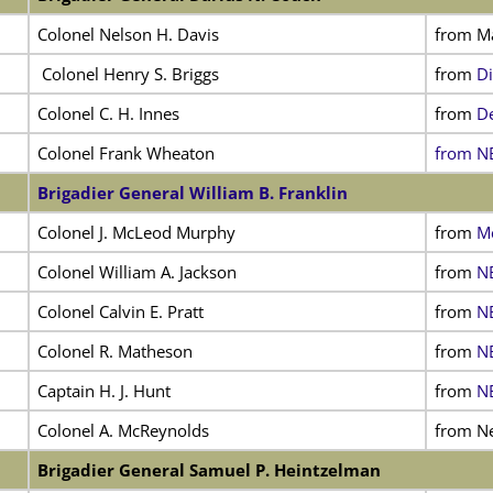
Colonel Nelson H. Davis
from Ma
Colonel Henry S. Briggs
from
Di
Colonel C. H. Innes
from
De
Colonel Frank Wheaton
from NE
Brigadier General William B. Franklin
Colonel J. McLeod Murphy
from
Mc
Colonel William A. Jackson
from
NE
Colonel Calvin E. Pratt
from
NE
Colonel R. Matheson
from
NE
Captain H. J. Hunt
from
NE
Colonel A. McReynolds
from N
Brigadier General Samuel P. Heintzelman