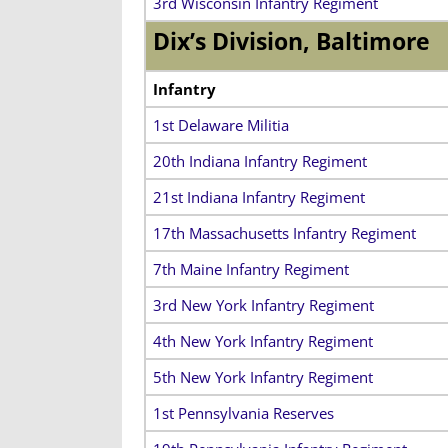
3rd Wisconsin Infantry Regiment
Dix’s Division, Baltimore
Infantry
1st Delaware Militia
20th Indiana Infantry Regiment
21st Indiana Infantry Regiment
17th Massachusetts Infantry Regiment
7th Maine Infantry Regiment
3rd New York Infantry Regiment
4th New York Infantry Regiment
5th New York Infantry Regiment
1st Pennsylvania Reserves