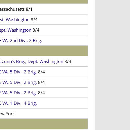
ssachusetts 8/1
st. Washington
8/4
pt. Washington
8/4
 VA, 2nd Div., 2 Brig.
Cunn’s Brig., Dept. Washington
8/4
 VA, 5 Div., 2 Brig.
8/4
 VA, 5 Div., 2 Brig.
8/4
 VA, 5 Div., 2 Brig.
8/4
 VA, 1 Div., 4 Brig.
ew York