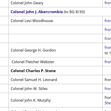
Colonel John Geary
fro
Colonel John J. Abercrombie
(to BG 8/30)
Colonel Levi Woodhouse
fro
fro
fro
fro
Colonel George H. Gordon
to 1
Colonel Fletcher Webster
fro
Colonel Charles P. Stone
Colonel Samuel H. Leonard
fro
Colonel John W. Stiles
fro
fro
Colonel John K. Murphy
She