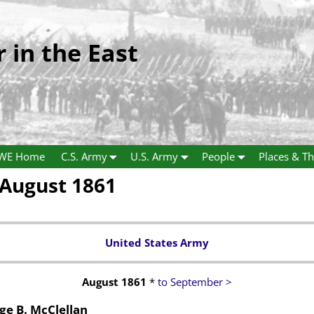
r in the East
WE Home
C.S. Army
U.S. Army
People
Places & Th
August 1861
United States Army
August 1861
*
to September >
e B. McClellan