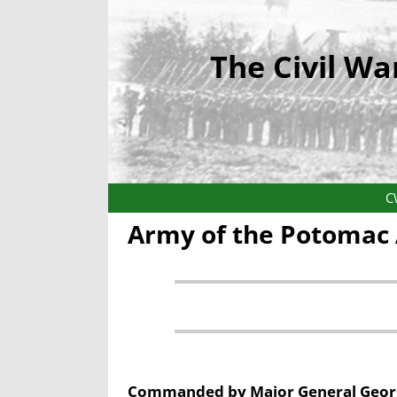
The Civil Wa
C
Army of the Potomac 
Commanded by Major General Georg