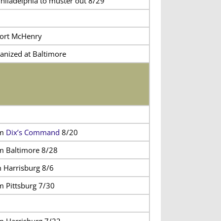
Philadelphia to muster out 8/29
Fort McHenry
anized at Baltimore
om
Dix’s Command
8/20
m Baltimore 8/28
m Harrisburg 8/6
m Pittsburg 7/30
m Harrisburg 7/22