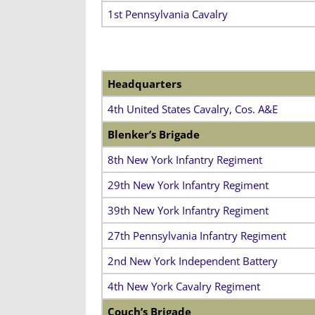
1st Pennsylvania Cavalry
Headquarters
4th United States Cavalry, Cos. A&E
Blenker’s Brigade
8th New York Infantry Regiment
29th New York Infantry Regiment
39th New York Infantry Regiment
27th Pennsylvania Infantry Regiment
2nd New York Independent Battery
4th New York Cavalry Regiment
Couch’s Brigade