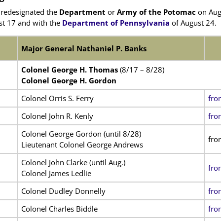
redesignated the
Department
or
Army of the Potomac
on Aug
t 17 and with the
Department of Pennsylvania
of August 24.
Major General Nathaniel P. Banks
Colonel George H. Thomas
(8/17 – 8/28)
Colonel George H. Gordon
Colonel Orris S. Ferry
fro
Colonel John R. Kenly
fro
Colonel George Gordon (until 8/28)
fro
Lieutenant Colonel George Andrews
Colonel John Clarke (until Aug.)
fro
Colonel James Ledlie
Colonel Dudley Donnelly
fro
Colonel Charles Biddle
fro