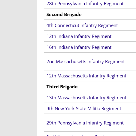
28th Pennsylvania Infantry Regiment
Second Brigade
4th Connecticut Infantry Regiment
12th Indiana Infantry Regiment
16th Indiana Infantry Regiment
2nd Massachusetts Infantry Regiment
12th Massachusetts Infantry Regiment
Third Brigade
13th Massachusetts Infantry Regiment
9th New York State Militia Regiment
29th Pennsylvania Infantry Regiment