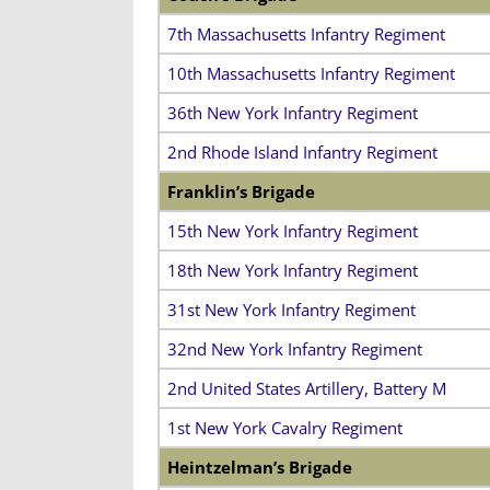
7th Massachusetts Infantry Regiment
10th Massachusetts Infantry Regiment
36th New York Infantry Regiment
2nd Rhode Island Infantry Regiment
Franklin’s Brigade
15th New York Infantry Regiment
18th New York Infantry Regiment
31st New York Infantry Regiment
32nd New York Infantry Regiment
2nd United States Artillery, Battery M
1st New York Cavalry Regiment
Heintzelman’s Brigade