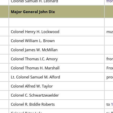
Colonel Samuel H. Leonard
fro
Major General John Dix
Colonel Henry H. Lockwood
mus
Colonel William L. Brown
Colonel James W. McMillan
Colonel Thomas I.C. Amory
fro
Colonel Thomas H. Marshall
Fro
Lt. Colonel Samuel M. Alford
pro
Colonel Alfred W. Taylor
Colonel C. Schwartzwaelder
Colonel R. Biddle Roberts
to
1