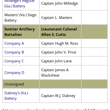
Milledge’s Regular
Captain John Milledge
(Ga.) Battery
Masters’ (Va.) Siege
Captain L. Masters
Battery
Sumter Artillery
Lieutenant Colonel
Battalion
Allen S. Cutts
Company A
Captain Hugh M. Ross
Company B
Captain John V. Price
Company C
Captain John Lane
Captain James A.
Company D
Blackshear
Unassigned
Dabney’s (Va.)
Captain W.J. Dabney
Battery