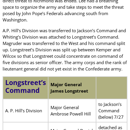
direct threat to Richmond was ended. Lee had a breathing
space to organize the army and take steps to meet the threat
posed by John Pope’s Federals advancing south from
Washington.
A.P. Hill’s Division was transferred to Jackson’s Command and
Whiting’s Division was attached to Longstreet’s Command.
Magruder was transferred to the West and his command split
up. Longstreet’s Division was split up between Kemper and
Wilcox so that Longstreet could concentrate on command of
five divisions as senior officer. The army corps and the rank of
lieutenant general did not yet exist in the Confederate army.
Longstreet’s
Major General
Command
James Longstreet
to Jackson’s
Major General
A. P. Hill’s Division
Command
Ambrose Powell Hill
(below) 7/27
detached as