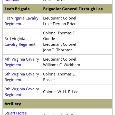
Lee’s Brigade
Brigadier General Fitzhugh Lee
1st Virginia Cavalry
Lieutenant Colonel
Regiment
Luke Tiernan Brien
Colonel Thomas F.
3rd Virginia
Goode
Cavalry Regiment
Lieutenant Colonel
John T. Thornton
4th Virginia Cavalry
Lieutenant Colonel
Regiment
Williams C. Wickham
5th Virginia Cavalry
Colonel Thomas L.
Regiment
Rosser
9th Virginia Cavalry
Colonel W. H. F. Lee
Regiment
Artillery
Stuart Horse