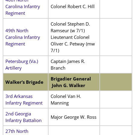
Carolina Infantry
Colonel Robert C. Hill
Regiment
Colonel Stephen D.
49th North
Ramseur (w 7/1)
Carolina Infantry
Lieutenant Colonel
Regiment
Oliver C. Petway (mw
7/1)
Petersburg (Va.)
Captain James R.
Artillery
Branch
Brigadier General
Walker’s Brigade
John G. Walker
3rd Arkansas
Colonel Van H.
Infantry Regiment
Manning
2nd Georgia
Major George W. Ross
Infantry Battalion
27th North