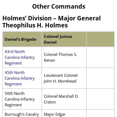
Other Commands
Holmes’ Division –
Major General
Theophilus H. Holmes
Colonel Junius
Daniel’s Brigade
Daniel
43rd North
Colonel Thomas S.
Carolina Infantry
Kenan
Regiment
45th North
Lieutenant Colonel
Carolina Infantry
John H. Morehead
Regiment
50th North
Colonel Marshall D.
Carolina Infantry
Craton
Regiment
Burrough’s Cavalry
Major Edgar