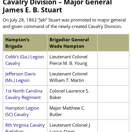
Cavalry Division – Major General
James E. B. Stuart
On July 28, 1862 “Jeb” Stuart was promoted to major general
and given command of the newly-created Cavalry Division.
Hampton’s
Brigadier General
Brigade
Wade Hampton
Cobb’s (Ga.) Legion
Lieutenant Colonel
Cavalry
Pierce M. B. Young
Jefferson Davis
Lieutenant Colonel
(Ms.) Legion
William T. Martin
1st North Carolina
Colonel Laurence S.
Cavalry Regiment
Baker
Hampton Legion
Major Matthew C.
(SC) Cavalry
Butler
8th Virginia Cavalry
Lieutenant Colonel J.
Battalion
Lucius Davis