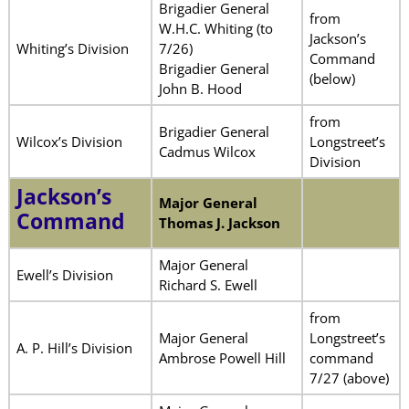
Brigadier General
from
W.H.C. Whiting (to
Jackson’s
Whiting’s Division
7/26)
Command
Brigadier General
(below)
John B. Hood
from
Brigadier General
Wilcox’s Division
Longstreet’s
Cadmus Wilcox
Division
Jackson’s
Major General
Command
Thomas J. Jackson
Major General
Ewell’s Division
Richard S. Ewell
from
Major General
Longstreet’s
A. P. Hill’s Division
Ambrose Powell Hill
command
7/27 (above)