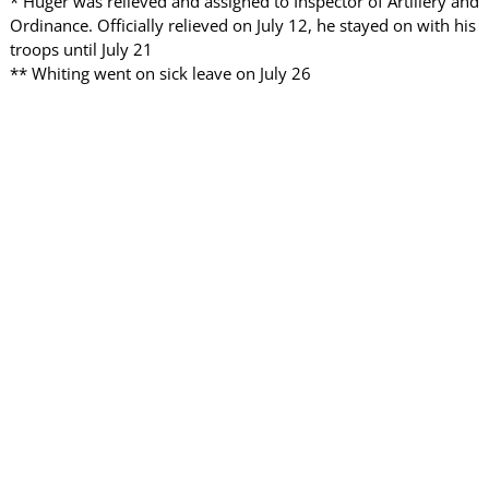
* Huger was relieved and assigned to Inspector of Artillery and
Ordinance. Officially relieved on July 12, he stayed on with his
troops until July 21
** Whiting went on sick leave on July 26