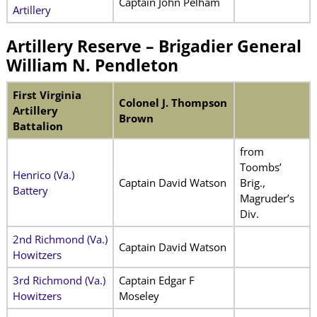
Captain John Pelham
Artillery
Artillery Reserve – Brigadier General
William N. Pendleton
First Virginia
Colonel J. Thompson
Artillery
Brown
Battalion
from
Toombs’
Henrico (Va.)
Captain David Watson
Brig.,
Battery
Magruder’s
Div.
2nd Richmond (Va.)
Captain David Watson
Howitzers
3rd Richmond (Va.)
Captain Edgar F
Howitzers
Moseley