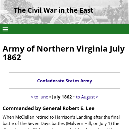
The Civil War in the East
Army of Northern Virginia July
1862
Confederate States Army
< to June
• July 1862
•
to August >
Commanded by
General Robert E. Lee
When McClellan retired to Harrison’s Landing after the final
battle of the Seven Days battles (Malvern Hill, on July 1) the