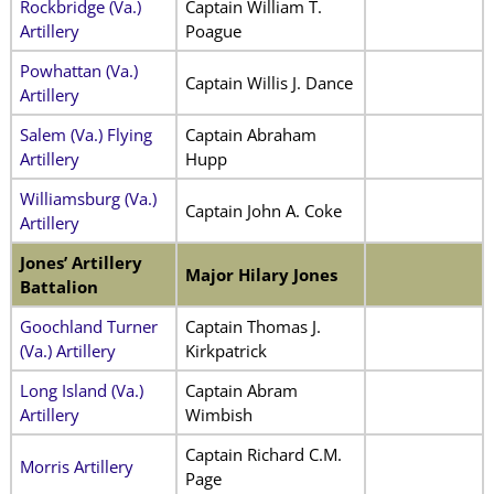
Rockbridge (Va.)
Captain William T.
Artillery
Poague
Powhattan (Va.)
Captain Willis J. Dance
Artillery
Salem (Va.) Flying
Captain Abraham
Artillery
Hupp
Williamsburg (Va.)
Captain John A. Coke
Artillery
Jones’ Artillery
Major Hilary Jones
Battalion
Goochland Turner
Captain Thomas J.
(Va.) Artillery
Kirkpatrick
Long Island (Va.)
Captain Abram
Artillery
Wimbish
Captain Richard C.M.
Morris Artillery
Page