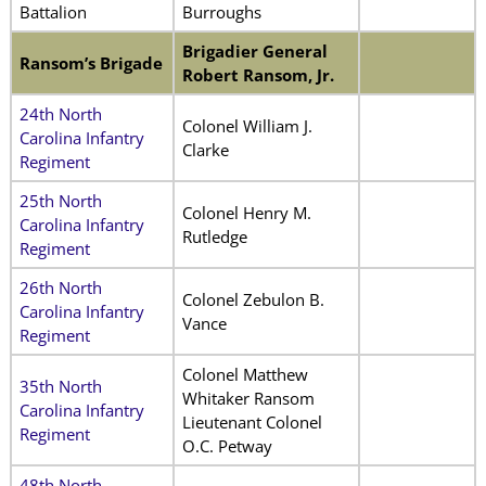
Battalion
Burroughs
Brigadier General
Ransom’s Brigade
Robert Ransom, Jr.
24th North
Colonel William J.
Carolina Infantry
Clarke
Regiment
25th North
Colonel Henry M.
Carolina Infantry
Rutledge
Regiment
26th North
Colonel Zebulon B.
Carolina Infantry
Vance
Regiment
Colonel Matthew
35th North
Whitaker Ransom
Carolina Infantry
Lieutenant Colonel
Regiment
O.C. Petway
48th North