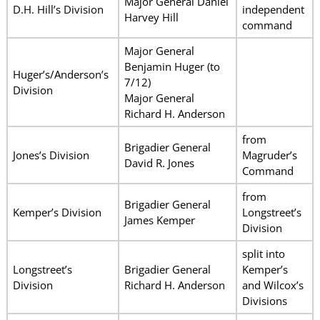
Major General Daniel
D.H. Hill’s Division
independent
Harvey Hill
command
Major General
Benjamin Huger (to
Huger’s/Anderson’s
7/12)
Division
Major General
Richard H. Anderson
from
Brigadier General
Jones’s Division
Magruder’s
David R. Jones
Command
from
Brigadier General
Kemper’s Division
Longstreet’s
James Kemper
Division
split into
Longstreet’s
Brigadier General
Kemper’s
Division
Richard H. Anderson
and Wilcox’s
Divisions