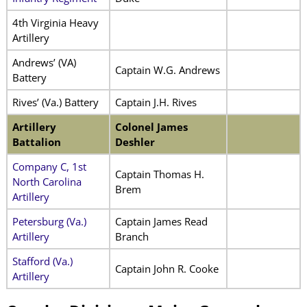
4th Virginia Heavy
Artillery
Andrews’ (VA)
Captain W.G. Andrews
Battery
Rives’ (Va.) Battery
Captain J.H. Rives
Artillery
Colonel James
Battalion
Deshler
Company C, 1st
Captain Thomas H.
North Carolina
Brem
Artillery
Petersburg (Va.)
Captain James Read
Artillery
Branch
Stafford (Va.)
Captain John R. Cooke
Artillery