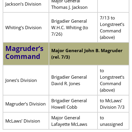
Major General
Jackson’s Division
Thomas J. Jackson
7/13 to
Brigadier General
Longstreet’s
Whiting’s Division
W.H.C. Whiting (to
Command
7/26)
(above)
Magruder’s
Major General John B. Magruder
Command
(rel. 7/3)
to
Brigadier General
Longstreet’s
Jones’s Division
David R. Jones
Command
(above)
Brigadier General
to McLaws’
Magruder’s Division
Howell Cobb
Division 7/3
Major General
to
McLaws’ Division
Lafayette McLaws
unassigned