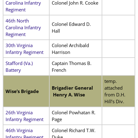
Carolina Infantry
Colonel John R. Cooke
Regiment
46th North
Colonel Edward D.
Carolina Infantry
Hall
Regiment
30th Virginia
Colonel Archibald
Infantry Regiment
Harrison
Stafford (Va.)
Captain Thomas B.
Battery
French
temp.
Brigadier General
attached
Wise’s Brigade
Henry A. Wise
from D.H.
Hill’s Div.
26th Virginia
Colonel Powhatan R.
Infantry Regiment
Page
46th Virginia
Colonel Richard T.W.
Infantry Regiment
Duke