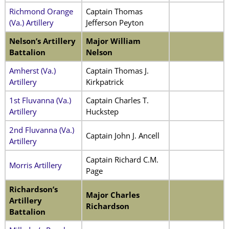
Richmond Orange
Captain Thomas
(Va.) Artillery
Jefferson Peyton
Nelson’s Artillery
Major William
Battalion
Nelson
Amherst (Va.)
Captain Thomas J.
Artillery
Kirkpatrick
1st Fluvanna (Va.)
Captain Charles T.
Artillery
Huckstep
2nd Fluvanna (Va.)
Captain John J. Ancell
Artillery
Captain Richard C.M.
Morris Artillery
Page
Richardson’s
Major Charles
Artillery
Richardson
Battalion