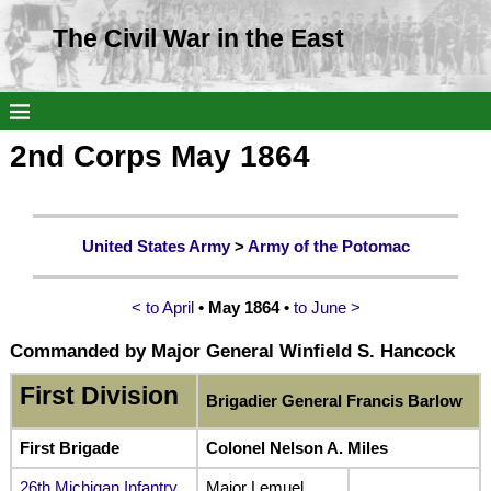
The Civil War in the East
2nd Corps May 1864
United States Army
>
Army of the Potomac
< to April
• May 1864 •
to June >
Commanded by Major General Winfield S. Hancock
First Division
Brigadier General Francis Barlow
First Brigade
Colonel Nelson A. Miles
26th Michigan Infantry
Major Lemuel