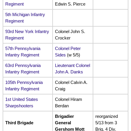
Regiment
Edwin S. Pierce
5th Michigan Infantry
Regiment
93rd New York Infantry
Colonel John S.
Regiment
Crocker
57th Pennsylvania
Colonel Peter
Infantry Regiment
Sides
(w 5/5)
63rd Pennsylvania
Lieutenant Colonel
Infantry Regiment
John A. Danks
105th Pennsylvania
Colonel Calvin A.
Infantry Regiment
Craig
1st United States
Colonel Hiram
Sharpshooters
Berdan
Brigadier
reorganized
Third Brigade
General
5/13 from 3
Gershom Mott
Brig. 4 Div.