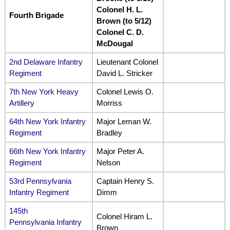
Colonel H. L.
Fourth Brigade
Brown (to 5/12)
Colonel C. D.
McDougal
2nd Delaware Infantry
Lieutenant Colonel
Regiment
David L. Stricker
7th New York Heavy
Colonel Lewis O.
Artillery
Morriss
64th New York Infantry
Major Leman W.
Regiment
Bradley
66th New York Infantry
Major Peter A.
Regiment
Nelson
53rd Pennsylvania
Captain Henry S.
Infantry Regiment
Dimm
145th
Colonel Hiram L.
Pennsylvania Infantry
Brown