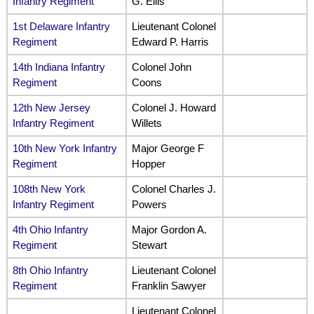
Infantry Regiment
G. Ellis
1st Delaware Infantry
Lieutenant Colonel
Regiment
Edward P. Harris
14th Indiana Infantry
Colonel John
Regiment
Coons
12th New Jersey
Colonel J. Howard
Infantry Regiment
Willets
10th New York Infantry
Major George F
Regiment
Hopper
108th New York
Colonel Charles J.
Infantry Regiment
Powers
4th Ohio Infantry
Major Gordon A.
Regiment
Stewart
8th Ohio Infantry
Lieutenant Colonel
Regiment
Franklin Sawyer
Lieutenant Colonel