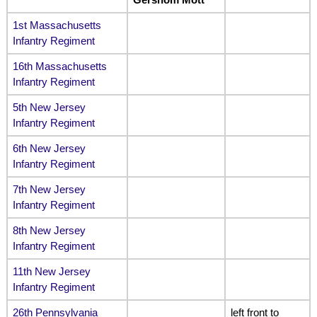
1st Massachusetts
Infantry Regiment
16th Massachusetts
Infantry Regiment
5th New Jersey
Infantry Regiment
6th New Jersey
Infantry Regiment
7th New Jersey
Infantry Regiment
8th New Jersey
Infantry Regiment
11th New Jersey
Infantry Regiment
26th Pennsylvania
left front to