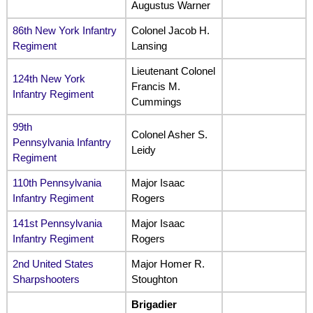
Augustus Warner
86th New York Infantry
Colonel Jacob H.
Regiment
Lansing
Lieutenant Colonel
124th New York
Francis M.
Infantry Regiment
Cummings
99th
Colonel Asher S.
Pennsylvania Infantry
Leidy
Regiment
110th Pennsylvania
Major Isaac
Infantry Regiment
Rogers
141st Pennsylvania
Major Isaac
Infantry Regiment
Rogers
2nd United States
Major Homer R.
Sharpshooters
Stoughton
Brigadier