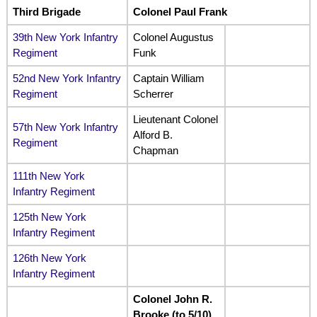
Third Brigade
Colonel Paul Frank
39th New York Infantry
Colonel Augustus
Regiment
Funk
52nd New York Infantry
Captain William
Regiment
Scherrer
Lieutenant Colonel
57th New York Infantry
Alford B.
Regiment
Chapman
111th New York
Infantry Regiment
125th New York
Infantry Regiment
126th New York
Infantry Regiment
Colonel John R.
Brooke (to 5/10)