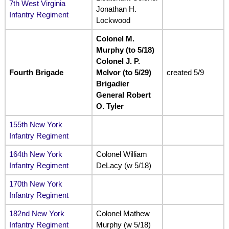
7th West Virginia
Jonathan H.
Infantry Regiment
Lockwood
Colonel M.
Murphy (to 5/18)
Colonel J. P.
Fourth Brigade
McIvor (to 5/29)
created 5/9
Brigadier
General Robert
O. Tyler
155th New York
Infantry Regiment
164th New York
Colonel William
Infantry Regiment
DeLacy (w 5/18)
170th New York
Infantry Regiment
182nd New York
Colonel Mathew
Infantry Regiment
Murphy (w 5/18)