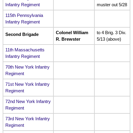
Infantry Regiment
muster out 5/28
115th Pennsylvania
Infantry Regiment
Colonel William
to 4 Brig. 3 Div.
Second Brigade
R. Brewster
5/13 (above)
11th Massachusetts
Infantry Regiment
70th New York Infantry
Regiment
71st New York Infantry
Regiment
72nd New York Infantry
Regiment
73rd New York Infantry
Regiment