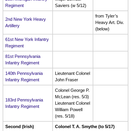
Regiment
Saviers (w 5/12)
from Tyler’s
2nd New York Heavy
Heavy Art. Div.
Artillery
(below)
61st New York Infantry
Regiment
81st Pennsylvania
Infantry Regiment
140th Pennsylvania
Lieutenant Colonel
Infantry Regiment
John Fraser
Colonel George P.
McLean (res. 5/3)
183rd Pennsylvania
Lieutenant Colonel
Infantry Regiment
William Powell
(res. 5/18)
Second (Irish)
Colonel T. A. Smythe (to 5/17)