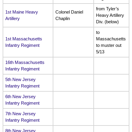
from Tyler’s
1st Maine Heavy
Colonel Daniel
Heavy Artillery
Artillery
Chaplin
Div. (below)
to
1st Massachusetts
Massachusetts
Infantry Regiment
to muster out
5/13
16th Massachusetts
Infantry Regiment
5th New Jersey
Infantry Regiment
6th New Jersey
Infantry Regiment
7th New Jersey
Infantry Regiment
8th New Jersey