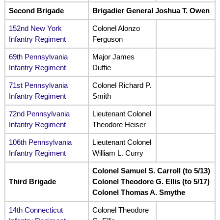
Second Brigade
Brigadier General Joshua T. Owen
152nd New York
Colonel Alonzo
Infantry Regiment
Ferguson
69th Pennsylvania
Major James
Infantry Regiment
Duffie
71st Pennsylvania
Colonel Richard P.
Infantry Regiment
Smith
72nd Pennsylvania
Lieutenant Colonel
Infantry Regiment
Theodore Heiser
106th Pennsylvania
Lieutenant Colonel
Infantry Regiment
William L. Curry
Colonel Samuel S. Carroll (to 5/13)
Third Brigade
Colonel Theodore G. Ellis (to 5/17)
Colonel Thomas A. Smythe
14th Connecticut
Colonel Theodore