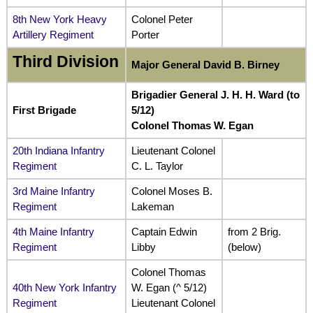
8th New York Heavy
Colonel Peter
Artillery Regiment
Porter
Third Division
Major General David B. Birney
Brigadier General J. H. H. Ward (to
First Brigade
5/12)
Colonel Thomas W. Egan
20th Indiana Infantry
Lieutenant Colonel
Regiment
C. L. Taylor
3rd Maine Infantry
Colonel Moses B.
Regiment
Lakeman
4th Maine Infantry
Captain Edwin
from 2 Brig.
Regiment
Libby
(below)
Colonel Thomas
40th New York Infantry
W. Egan (^ 5/12)
Regiment
Lieutenant Colonel