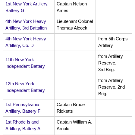
1st New York Artillery,
Captain Nelson
Battery G
Ames
4th New York Heavy
Lieutenant Colonel
Artillery, 3rd Battalion
Thomas Alcock
4th New York Heavy
from 5th Corps
Artillery, Co. D
Artillery
from Artillery
11th New York
Reserve,
Independent Battery
3rd Brig.
from Artillery
12th New York
Reserve, 2nd
Independent Battery
Brig.
1st Pennsylvania
Captain Bruce
Artillery, Battery F
Ricketts
1st Rhode Island
Captain William A.
Artillery, Battery A
Arnold