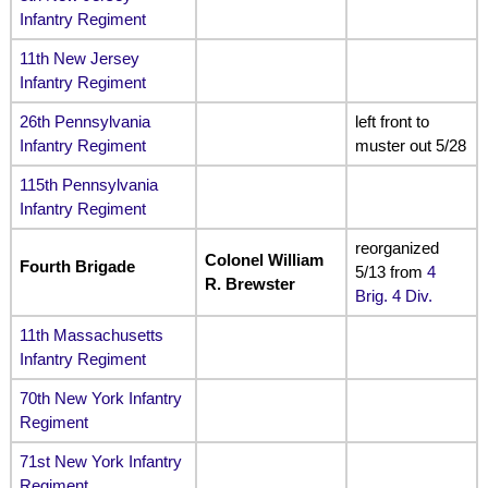
Infantry Regiment
11th New Jersey
Infantry Regiment
26th Pennsylvania
left front to
Infantry Regiment
muster out 5/28
115th Pennsylvania
Infantry Regiment
reorganized
Colonel William
Fourth Brigade
5/13 from
4
R. Brewster
Brig. 4 Div.
11th Massachusetts
Infantry Regiment
70th New York Infantry
Regiment
71st New York Infantry
Regiment