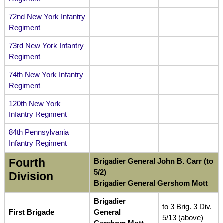
72nd New York Infantry
Regiment
73rd New York Infantry
Regiment
74th New York Infantry
Regiment
120th New York
Infantry Regiment
84th Pennsylvania
Infantry Regiment
Fourth
Brigadier General John B. Carr (to
5/2)
Division
Brigadier General Gershom Mott
Brigadier
to 3 Brig. 3 Div.
First Brigade
General
5/13 (above)
Gershom Mott