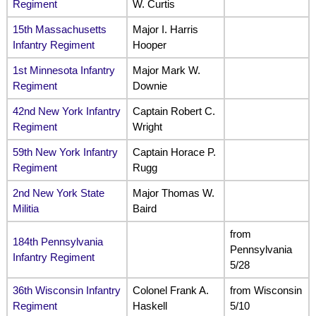
Regiment
W. Curtis
15th Massachusetts
Major I. Harris
Infantry Regiment
Hooper
1st Minnesota Infantry
Major Mark W.
Regiment
Downie
42nd New York Infantry
Captain Robert C.
Regiment
Wright
59th New York Infantry
Captain Horace P.
Regiment
Rugg
2nd New York State
Major Thomas W.
Militia
Baird
from
184th Pennsylvania
Pennsylvania
Infantry Regiment
5/28
36th Wisconsin Infantry
Colonel Frank A.
from Wisconsin
Regiment
Haskell
5/10