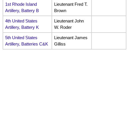
1st Rhode Island
Lieutenant Fred T.
Artillery, Battery B
Brown
4th United States
Lieutenant John
Artillery, Battery K
W. Roder
5th United States
Lieutenant James
Artillery, Batteries C&K
Gilliss