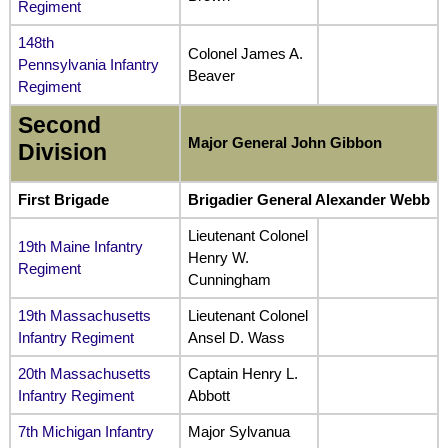
Regiment
148th
Colonel James A.
Pennsylvania Infantry
Beaver
Regiment
Second
Major General John Gibbon
Division
First Brigade
Brigadier General Alexander Webb
Lieutenant Colonel
19th Maine Infantry
Henry W.
Regiment
Cunningham
19th Massachusetts
Lieutenant Colonel
Infantry Regiment
Ansel D. Wass
20th Massachusetts
Captain Henry L.
Infantry Regiment
Abbott
7th Michigan Infantry
Major Sylvanua