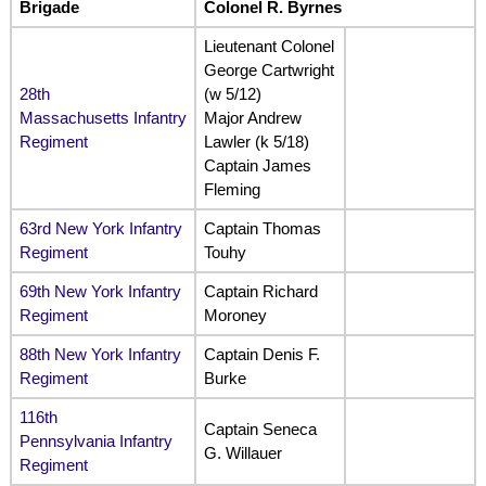
Brigade
Colonel R. Byrnes
Lieutenant Colonel
George Cartwright
28th
(w 5/12)
Massachusetts Infantry
Major Andrew
Regiment
Lawler (k 5/18)
Captain James
Fleming
63rd New York Infantry
Captain Thomas
Regiment
Touhy
69th New York Infantry
Captain Richard
Regiment
Moroney
88th New York Infantry
Captain Denis F.
Regiment
Burke
116th
Captain Seneca
Pennsylvania Infantry
G. Willauer
Regiment