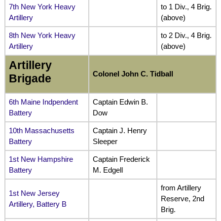
7th New York Heavy
to 1 Div., 4 Brig.
Artillery
(above)
8th New York Heavy
to 2 Div., 4 Brig.
Artillery
(above)
Artillery
Colonel John C. Tidball
Brigade
6th Maine Indpendent
Captain Edwin B.
Battery
Dow
10th Massachusetts
Captain J. Henry
Battery
Sleeper
1st New Hampshire
Captain Frederick
Battery
M. Edgell
from Artillery
1st New Jersey
Reserve, 2nd
Artillery, Battery B
Brig.