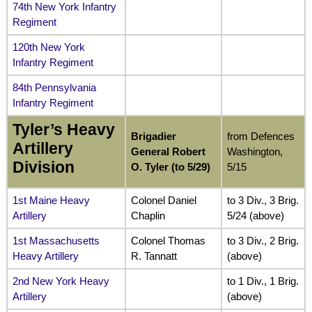
74th New York Infantry
Regiment
120th New York
Infantry Regiment
84th Pennsylvania
Infantry Regiment
Tyler’s Heavy
Brigadier
from Defences
Artillery
General Robert
Washington,
Division
O. Tyler (to 5/29)
5/15
1st Maine Heavy
Colonel Daniel
to 3 Div., 3 Brig.
Artillery
Chaplin
5/24 (above)
1st Massachusetts
Colonel Thomas
to 3 Div., 2 Brig.
Heavy Artillery
R. Tannatt
(above)
2nd New York Heavy
to 1 Div., 1 Brig.
Artillery
(above)