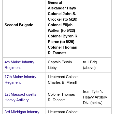
General
Alexander Hays
Colonel John S.
Crocker (to 5/18)
Second Brigade
Colonel Elijah
Walker (to 5/23)
Colonel Byron R.
Pierce (to 5/29)
Colonel Thomas
R. Tannatt
4th Maine Infantry
Captain Edwin
to 1 Brig.
Regiment
Libby
(above)
17th Maine Infantry
Lieutenant Colonel
Regiment
Charles B. Merrill
from Tyler’s
1st Massachusetts
Colonel Thomas
Heavy Artillery
Heavy Artillery
R. Tannatt
Div. (below)
3rd Michigan Infantry
Lieutenant Colonel