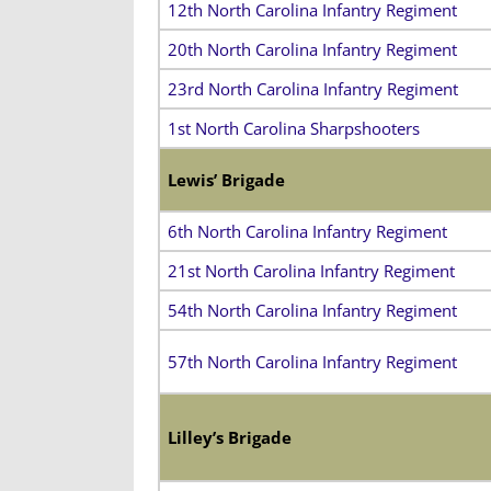
12th North Carolina Infantry Regiment
20th North Carolina Infantry Regiment
23rd North Carolina Infantry Regiment
1st North Carolina Sharpshooters
Lewis’ Brigade
6th North Carolina Infantry Regiment
21st North Carolina Infantry Regiment
54th North Carolina Infantry Regiment
57th North Carolina Infantry Regiment
Lilley’s Brigade