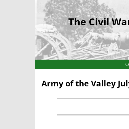
The Civil Wa
C
Army of the Valley Ju