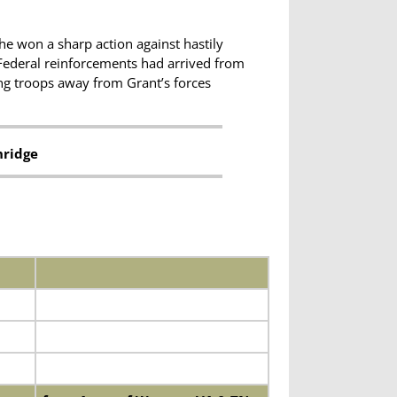
he won a sharp action against hastily
 Federal reinforcements had arrived from
ing troops away from Grant’s forces
nridge