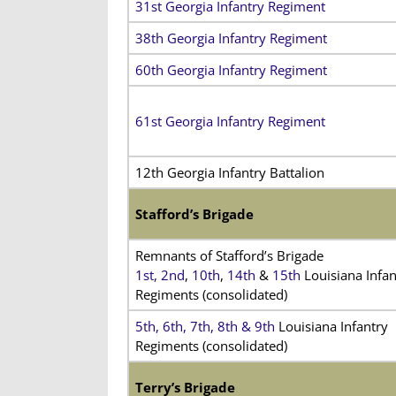
31st Georgia Infantry Regiment
38th Georgia Infantry Regiment
60th Georgia Infantry Regiment
61st Georgia Infantry Regiment
12th Georgia Infantry Battalion
Stafford’s Brigade
Remnants of Stafford’s Brigade
1st,
2nd
,
10th
,
14th
&
15th
Louisiana Infan
Regiments (consolidated)
5th
,
6th
,
7th
,
8th &
9th
Louisiana Infantry
Regiments (consolidated)
Terry’s Brigade