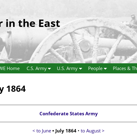
r in the East
WE Home
C.S. Army
U.S. Army
People
Places & Th
ly 1864
Confederate States Army
< to June
• July 1864
•
to August >