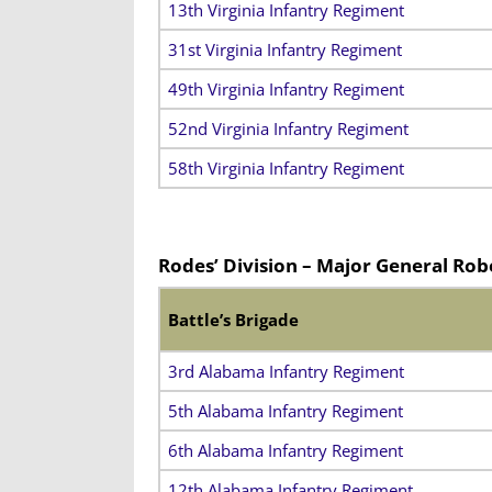
13th Virginia Infantry Regiment
31st Virginia Infantry Regiment
49th Virginia Infantry Regiment
52nd Virginia Infantry Regiment
58th Virginia Infantry Regiment
Rodes’ Division – Major General Rob
Battle’s Brigade
3rd Alabama Infantry Regiment
5th Alabama Infantry Regiment
6th Alabama Infantry Regiment
12th Alabama Infantry Regiment