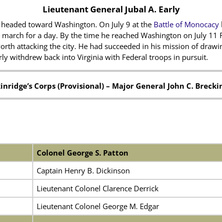
Lieutenant General Jubal A. Early
 headed toward Washington. On July 9 at the
Battle of Monocacy
s march for a day. By the time he reached Washington on July 11
orth attacking the city. He had succeeded in his mission of draw
y withdrew back into Virginia with Federal troops in pursuit.
inridge’s Corps (Provisional) –
Major General John C. Brecki
Colonel George S. Patton
Captain Henry B. Dickinson
Lieutenant Colonel Clarence Derrick
Lieutenant Colonel George M. Edgar