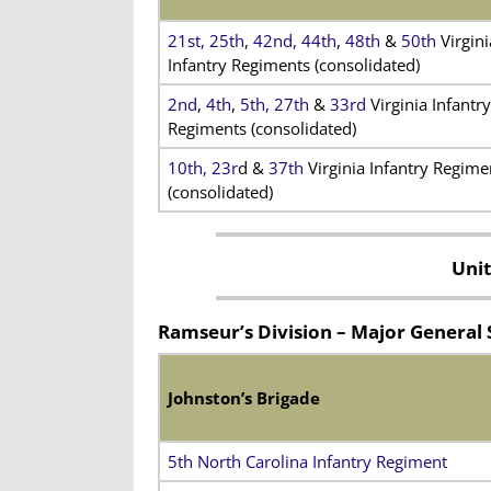
21st,
25th
,
42nd,
44th
,
48th
&
50th
Virgini
Infantry Regiments (consolidated)
2nd
,
4th
,
5th,
27th
&
33rd
Virginia Infantry
Regiments (consolidated)
10th,
23r
d &
37th
Virginia Infantry Regime
(consolidated)
Unit
Ramseur’s Division – Major Genera
Johnston’s Brigade
5th North Carolina Infantry Regiment