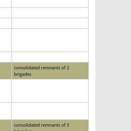
consolidated remnants of 2
brigades
consolidated remnants of 3