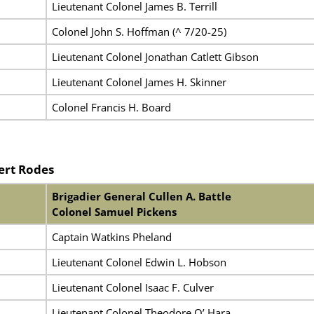
Lieutenant Colonel James B. Terrill
Colonel John S. Hoffman (^ 7/20-25)
Lieutenant Colonel Jonathan Catlett Gibson
Lieutenant Colonel James H. Skinner
Colonel Francis H. Board
ert Rodes
Brigadier General Cullen A. Battle
Colonel Samuel Pickens
Captain Watkins Pheland
Lieutenant Colonel Edwin L. Hobson
Lieutenant Colonel Isaac F. Culver
Lieutenant Colonel Theodore O’ Hara