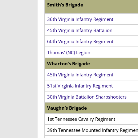
Smith’s Brigade
36th Virginia Infantry Regiment
45th Virginia Infantry Battalion
60th Virginia Infantry Regiment
Thomas’ (NC) Legion
Wharton’s Brigade
45th Virginia Infantry Regiment
51st Virginia Infantry Regiment
30th Virginia Battalion Sharpshooters
Vaughn’s Brigade
1st Tennessee Cavalry Regiment
39th Tennessee Mounted Infantry Regimen