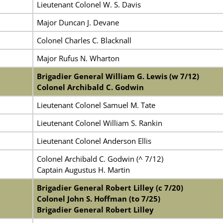
Lieutenant Colonel W. S. Davis
Major Duncan J. Devane
Colonel Charles C. Blacknall
Major Rufus N. Wharton
Brigadier General William G. Lewis (w 7/12)
Colonel Archibald C. Godwin
Lieutenant Colonel Samuel M. Tate
Lieutenant Colonel William S. Rankin
Lieutenant Colonel Anderson Ellis
Colonel Archibald C. Godwin (^ 7/12)
Captain Augustus H. Martin
Brigadier General Robert Lilley (c 7/20)
Colonel John S. Hoffman (to 7/25)
Brigadier General Robert Lilley