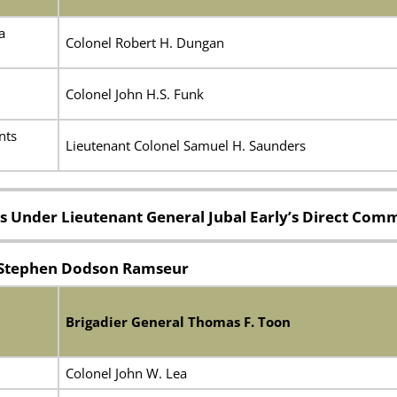
a
Colonel Robert H. Dungan
Colonel John H.S. Funk
nts
Lieutenant Colonel Samuel H. Saunders
s Under Lieutenant General Jubal Early’s Direct Co
l Stephen Dodson Ramseur
Brigadier General Thomas F. Toon
Colonel John W. Lea