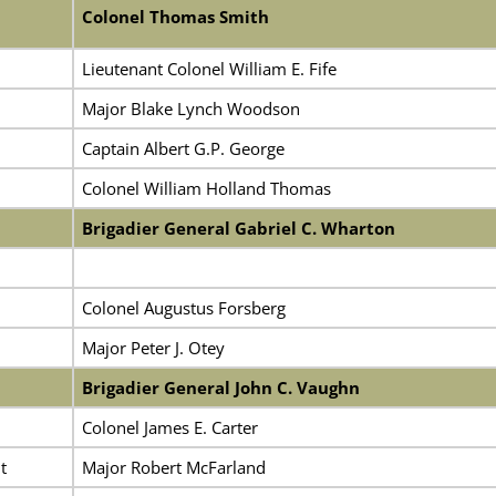
Colonel Thomas Smith
Lieutenant Colonel William E. Fife
Major Blake Lynch Woodson
Captain Albert G.P. George
Colonel William Holland Thomas
Brigadier General Gabriel C. Wharton
Colonel Augustus Forsberg
Major Peter J. Otey
Brigadier General John C. Vaughn
Colonel James E. Carter
t
Major Robert McFarland