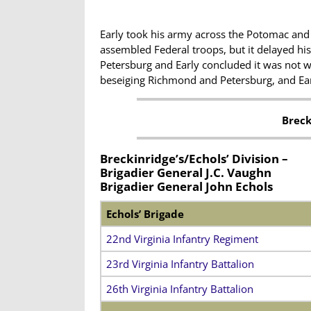
Early took his army across the Potomac and
assembled Federal troops, but it delayed hi
Petersburg and Early concluded it was not w
beseiging Richmond and Petersburg, and Earl
Breck
Breckinridge’s/Echols’ Division –
Brigadier General J.C. Vaughn
Brigadier General John Echols
Echols’ Brigade
22nd Virginia Infantry Regiment
23rd Virginia Infantry Battalion
26th Virginia Infantry Battalion