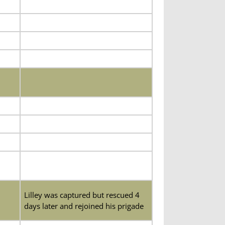
Lilley was captured but rescued 4
days later and rejoined his prigade