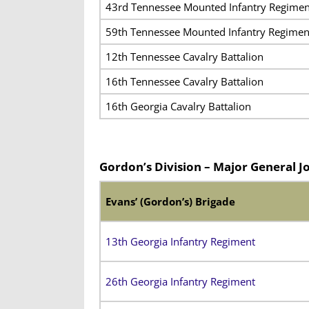
43rd Tennessee Mounted Infantry Regimen
59th Tennessee Mounted Infantry Regimen
12th Tennessee Cavalry Battalion
16th Tennessee Cavalry Battalion
16th Georgia Cavalry Battalion
Gordon’s Division – Major General J
Evans’ (Gordon’s) Brigade
13th Georgia Infantry Regiment
26th Georgia Infantry Regiment