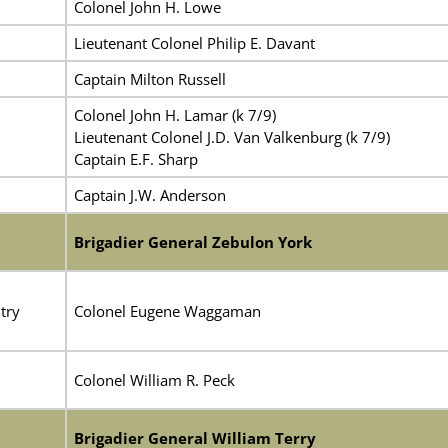
Colonel John H. Lowe
Lieutenant Colonel Philip E. Davant
Captain Milton Russell
Colonel John H. Lamar (k 7/9)
Lieutenant Colonel J.D. Van Valkenburg (k 7/9)
Captain E.F. Sharp
Captain J.W. Anderson
Brigadier General Zebulon York
try
Colonel Eugene Waggaman
Colonel William R. Peck
Brigadier General William Terry