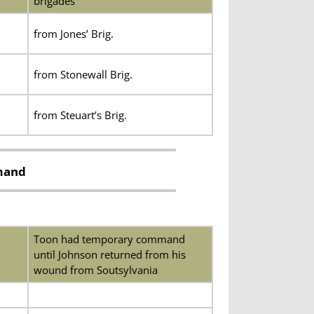
brigades
from Jones’ Brig.
from Stonewall Brig.
from Steuart’s Brig.
mmand
Toon had temporary command
until Johnson returned from his
wound from Soutsylvania