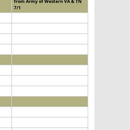
from Army of Western VA & TN
7/1