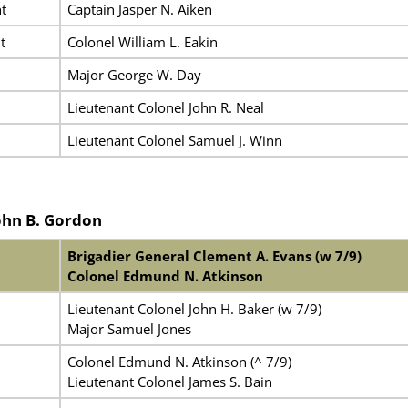
t
Captain Jasper N. Aiken
t
Colonel William L. Eakin
Major George W. Day
Lieutenant Colonel John R. Neal
Lieutenant Colonel Samuel J. Winn
ohn B. Gordon
Brigadier General Clement A. Evans (w 7/9)
Colonel Edmund N. Atkinson
Lieutenant Colonel John H. Baker (w 7/9)
Major Samuel Jones
Colonel Edmund N. Atkinson (^ 7/9)
Lieutenant Colonel James S. Bain