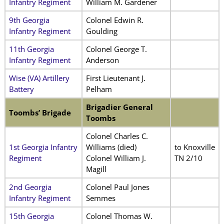
Infantry Regiment
William M. Gardener
9th Georgia
Colonel Edwin R.
Infantry Regiment
Goulding
11th Georgia
Colonel George T.
Infantry Regiment
Anderson
Wise (VA) Artillery
First Lieutenant J.
Battery
Pelham
Brigadier General
Toombs’ Brigade
Toombs
Colonel Charles C.
1st Georgia Infantry
Williams (died)
to Knoxville
Regiment
Colonel William J.
TN 2/10
Magill
2nd Georgia
Colonel Paul Jones
Infantry Regiment
Semmes
15th Georgia
Colonel Thomas W.