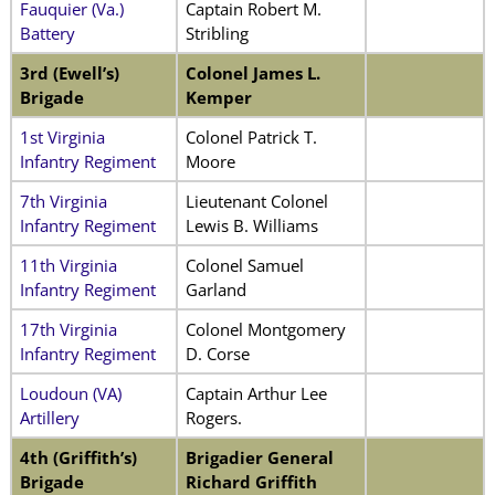
Fauquier (Va.)
Captain Robert M.
Battery
Stribling
3rd (Ewell’s)
Colonel James L.
Brigade
Kemper
1st Virginia
Colonel Patrick T.
Infantry Regiment
Moore
7th Virginia
Lieutenant Colonel
Infantry Regiment
Lewis B. Williams
11th Virginia
Colonel Samuel
Infantry Regiment
Garland
17th Virginia
Colonel Montgomery
Infantry Regiment
D. Corse
Loudoun (VA)
Captain Arthur Lee
Artillery
Rogers.
4th (Griffith’s)
Brigadier General
Brigade
Richard Griffith