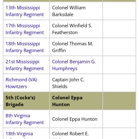
13th Mississippi
Colonel William
Infantry Regiment
Barksdale
17th Mississippi
Colonel Winfield S.
Infantry Regiment
Featherston
18th Mississippi
Colonel Thomas M.
Infantry Regiment
Griffin
21st Mississippi
Colonel Benjamin G.
Infantry Regiment
Humphreys
Richmond (VA)
Captain John C.
Howitzers
Shields
5th (Cocke’s)
Colonel Eppa
Brigade
Hunton
8th Virginia
Colonel Eppa Hunton
Infantry Regiment
18th Virginia
Colonel Robert E.