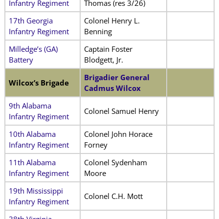
Infantry Regiment
Thomas (res 3/26)
17th Georgia
Colonel Henry L.
Infantry Regiment
Benning
Milledge’s (GA)
Captain Foster
Battery
Blodgett, Jr.
Brigadier General
Wilcox’s Brigade
Cadmus Wilcox
9th Alabama
Colonel Samuel Henry
Infantry Regiment
10th Alabama
Colonel John Horace
Infantry Regiment
Forney
11th Alabama
Colonel Sydenham
Infantry Regiment
Moore
19th Mississippi
Colonel C.H. Mott
Infantry Regiment
38th Virginia