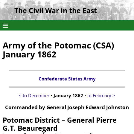
The Civil War in the East
Army of the Potomac (CSA)
January 1862
Confederate States Army
< to December
•
January 1862
•
to February >
Commanded by General Joseph Edward Johnston
Potomac District – General Pierre
G.T. Beauregard