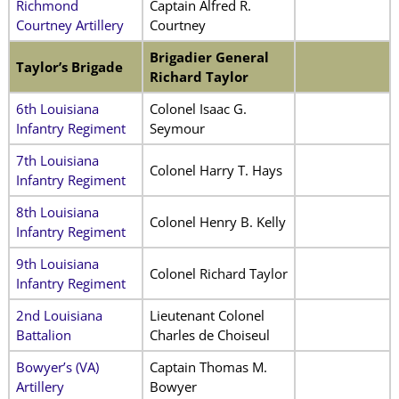
Richmond
Captain Alfred R.
Courtney Artillery
Courtney
Brigadier General
Taylor’s Brigade
Richard Taylor
6th Louisiana
Colonel Isaac G.
Infantry Regiment
Seymour
7th Louisiana
Colonel Harry T. Hays
Infantry Regiment
8th Louisiana
Colonel Henry B. Kelly
Infantry Regiment
9th Louisiana
Colonel Richard Taylor
Infantry Regiment
2nd Louisiana
Lieutenant Colonel
Battalion
Charles de Choiseul
Bowyer’s (VA)
Captain Thomas M.
Artillery
Bowyer