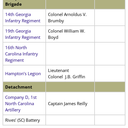
Brigade
14th Georgia
Colonel Arnoldus V.
Infantry Regiment
Brumby
19th Georgia
Colonel William W.
Infantry Regiment
Boyd
16th North
Carolina Infantry
Regiment
Lieutenant
Hampton’s Legion
Colonel J.B. Griffin
Detachment
Company D, 1st
North Carolina
Captain James Reilly
Artillery
Rives’ (SC) Battery