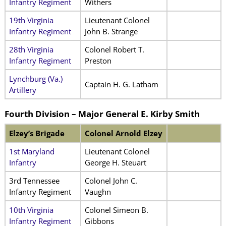
Infantry Regiment
Withers
19th Virginia
Lieutenant Colonel
Infantry Regiment
John B. Strange
28th Virginia
Colonel Robert T.
Infantry Regiment
Preston
Lynchburg (Va.)
Captain H. G. Latham
Artillery
Fourth Division – Major General E. Kirby Smith
Elzey’s Brigade
Colonel Arnold Elzey
1st Maryland
Lieutenant Colonel
Infantry
George H. Steuart
3rd Tennessee
Colonel John C.
Infantry Regiment
Vaughn
10th Virginia
Colonel Simeon B.
Infantry Regiment
Gibbons