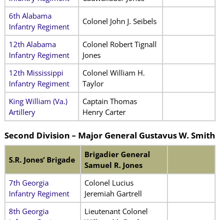
6th Alabama
Colonel John J. Seibels
Infantry Regiment
12th Alabama
Colonel Robert Tignall
Infantry Regiment
Jones
12th Mississippi
Colonel William H.
Infantry Regiment
Taylor
King William (Va.)
Captain Thomas
Artillery
Henry Carter
Second Division –
Major General
Gustavus W. Smith
Brigadier General
S.R. Jones’ Brigade
Samuel R. Jones
7th Georgia
Colonel Lucius
Infantry Regiment
Jeremiah Gartrell
8th Georgia
Lieutenant Colonel