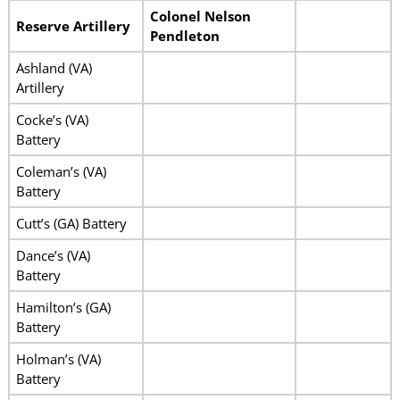
Colonel Nelson
Reserve Artillery
Pendleton
Ashland (VA)
Artillery
Cocke’s (VA)
Battery
Coleman’s (VA)
Battery
Cutt’s (GA) Battery
Dance’s (VA)
Battery
Hamilton’s (GA)
Battery
Holman’s (VA)
Battery