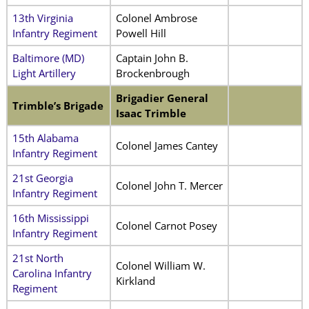
13th Virginia
Colonel Ambrose
Infantry Regiment
Powell Hill
Baltimore (MD)
Captain John B.
Light Artillery
Brockenbrough
Brigadier General
Trimble’s Brigade
Isaac Trimble
15th Alabama
Colonel James Cantey
Infantry Regiment
21st Georgia
Colonel John T. Mercer
Infantry Regiment
16th Mississippi
Colonel Carnot Posey
Infantry Regiment
21st North
Colonel William W.
Carolina Infantry
Kirkland
Regiment