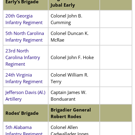
Early’s Brigade
Jubal Early
20th Georgia
Colonel John B.
Infantry Regiment
Cumming
5th North Carolina
Colonel Duncan K.
Infantry Regiment
McRae
23rd North
Carolina Infantry
Colonel John F. Hoke
Regiment
24th Virginia
Colonel William R.
Infantry Regiment
Terry
Jefferson Davis (Al.)
Captain James W.
Artillery
Bonduarant
Brigadier General
Rodes’ Brigade
Robert Rodes
5th Alabama
Colonel Allen
Infantry Regiment
Cadwallader Jones