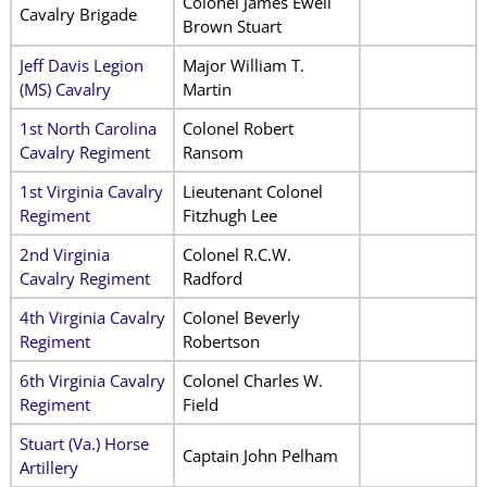
Colonel James Ewell
Cavalry Brigade
Brown Stuart
Jeff Davis Legion
Major William T.
(MS) Cavalry
Martin
1st North Carolina
Colonel Robert
Cavalry Regiment
Ransom
1st Virginia Cavalry
Lieutenant Colonel
Regiment
Fitzhugh Lee
2nd Virginia
Colonel R.C.W.
Cavalry Regiment
Radford
4th Virginia Cavalry
Colonel Beverly
Regiment
Robertson
6th Virginia Cavalry
Colonel Charles W.
Regiment
Field
Stuart (Va.) Horse
Captain John Pelham
Artillery