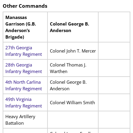
Other Commands
Manassas
Garrison (G.B.
Colonel George B.
Anderson’s
Anderson
Brigade)
27th Georgia
Colonel John T. Mercer
Infantry Regiment
28th Georgia
Colonel Thomas J.
Infantry Regiment
Warthen
4th North Carlina
Colonel George B.
Infantry Regiment
Anderson
49th Virginia
Colonel William Smith
Infantry Regiment
Heavy Artillery
Battalion