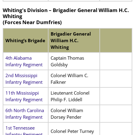
Whiting’s Division –
Brigadier General William H.C.
Whiting
(
Forces Near Dumfries)
Brigadier General
Whiting’s Brigade
William H.C.
Whiting
4th Alabama
Captain Thomas
Infantry Regiment
Goldsby
2nd Mississippi
Colonel William C.
Infantry Regiment
Falkner
11th Mississippi
Lieutenant Colonel
Infantry Regiment
Philip F. Liddell
6th North Carolina
Colonel William
Infantry Regiment
Dorsey Pender
1st Tennessee
Colonel Peter Turney
Infantry Regiment