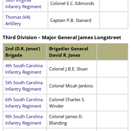
Colonel E.C. Edmonds
Infantry Regiment
Thomas (VA)
Captain P.B. Stanard
Artillery
Third Division – Major General James Longstreet
2nd (D.R. Jones’)
Brigadier General
Brigade
David R. Jones
4th South Carolina
Colonel J.B.E. Sloan
Infantry Regiment
5th South Carolina
Colonel Micah Jenkins
Infantry Regiment
6th South Carolina
Colonel Charles S.
Infantry Regiment
Winder
9th South Carolina
Colonel James D.
Infantry Regiment
Blanding