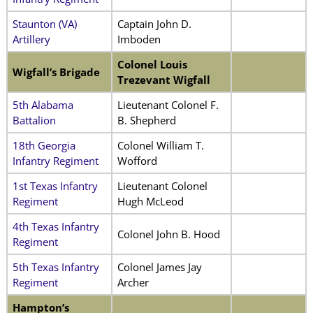
Staunton (VA)
Captain John D.
Artillery
Imboden
Colonel Louis
Wigfall’s Brigade
Trezevant Wigfall
5th Alabama
Lieutenant Colonel F.
Battalion
B. Shepherd
18th Georgia
Colonel William T.
Infantry Regiment
Wofford
1st Texas Infantry
Lieutenant Colonel
Regiment
Hugh McLeod
4th Texas Infantry
Colonel John B. Hood
Regiment
5th Texas Infantry
Colonel James Jay
Regiment
Archer
Hampton’s