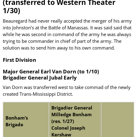
(transferred to Western Theater
1/30)
Beauregard had never really accepted the merger of his army
into Johnston’s at the Battle of Manassas. It was said said that
while he was second in command of the army he was always
trying to be commander in chief of part of the army. The
solution was to send him away to his own command.
First Division
Major General Earl Van Dorn (to 1/10)
Brigadier General Jubal Early
Van Dorn was transferred west to take commad of the newly
created Trans-Mississippi District.
Brigadier General
Milledge Bonham
Bonham’s
(res. 1/27)
Brigade
Colonel Joseph
Kershaw