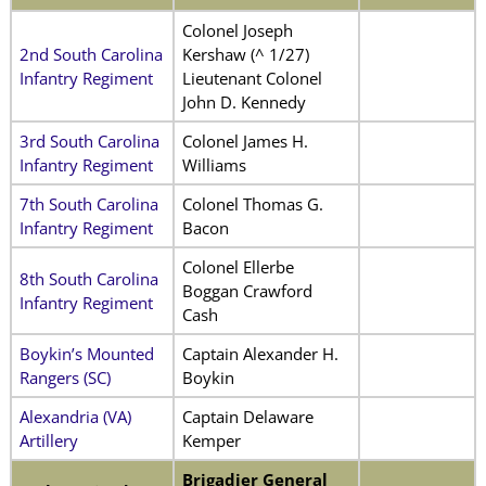
Colonel Joseph
2nd South Carolina
Kershaw (^ 1/27)
Infantry Regiment
Lieutenant Colonel
John D. Kennedy
3rd South Carolina
Colonel James H.
Infantry Regiment
Williams
7th South Carolina
Colonel Thomas G.
Infantry Regiment
Bacon
Colonel Ellerbe
8th South Carolina
Boggan Crawford
Infantry Regiment
Cash
Boykin’s Mounted
Captain Alexander H.
Rangers (SC)
Boykin
Alexandria (VA)
Captain Delaware
Artillery
Kemper
Brigadier General