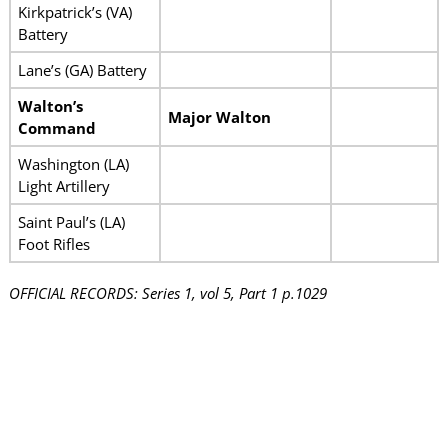
Kirkpatrick’s (VA)
Battery
Lane’s (GA) Battery
Walton’s
Major Walton
Command
Washington (LA)
Light Artillery
Saint Paul’s (LA)
Foot Rifles
OFFICIAL RECORDS: Series 1, vol 5, Part 1 p.1029