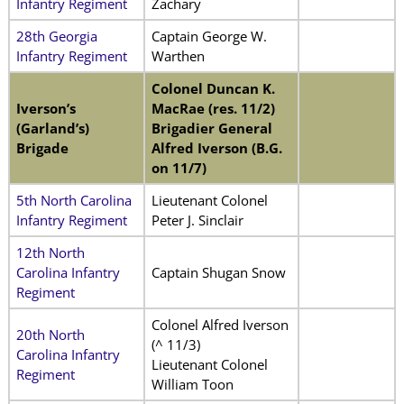
Infantry Regiment
Zachary
28th Georgia
Captain George W.
Infantry Regiment
Warthen
Colonel Duncan K.
Iverson’s
MacRae (res. 11/2)
(Garland’s)
Brigadier General
Brigade
Alfred Iverson (B.G.
on 11/7)
5th North Carolina
Lieutenant Colonel
Infantry Regiment
Peter J. Sinclair
12th North
Carolina Infantry
Captain Shugan Snow
Regiment
Colonel Alfred Iverson
20th North
(^ 11/3)
Carolina Infantry
Lieutenant Colonel
Regiment
William Toon