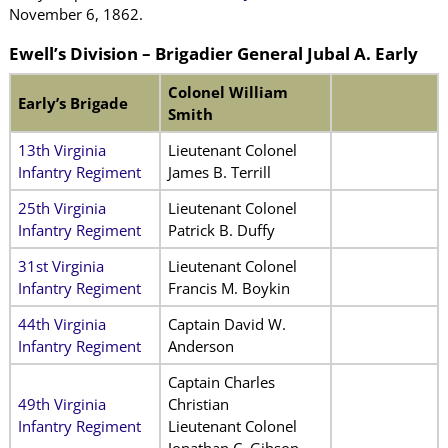
November 6, 1862.
Ewell’s Division – Brigadier General Jubal A. Early
Colonel William
Early’s Brigade
Smith
13th Virginia
Lieutenant Colonel
Infantry Regiment
James B. Terrill
25th Virginia
Lieutenant Colonel
Infantry Regiment
Patrick B. Duffy
31st Virginia
Lieutenant Colonel
Infantry Regiment
Francis M. Boykin
44th Virginia
Captain David W.
Infantry Regiment
Anderson
Captain Charles
49th Virginia
Christian
Infantry Regiment
Lieutenant Colonel