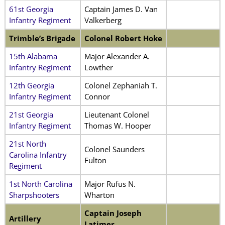
61st Georgia
Captain James D. Van
Infantry Regiment
Valkerberg
Trimble’s Brigade
Colonel Robert Hoke
15th Alabama
Major Alexander A.
Infantry Regiment
Lowther
12th Georgia
Colonel Zephaniah T.
Infantry Regiment
Connor
21st Georgia
Lieutenant Colonel
Infantry Regiment
Thomas W. Hooper
21st North
Colonel Saunders
Carolina Infantry
Fulton
Regiment
1st North Carolina
Major Rufus N.
Sharpshooters
Wharton
Captain Joseph
Artillery
Latimer