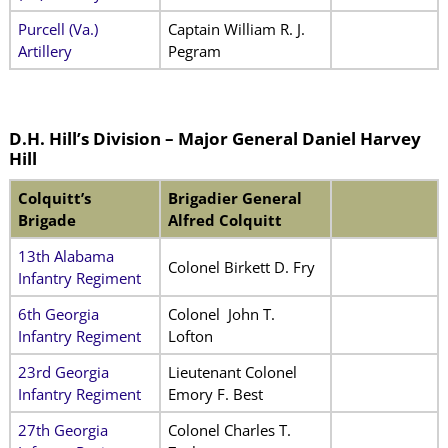
Purcell (Va.)
Captain William R. J.
Artillery
Pegram
D.H. Hill’s Division – Major General Daniel Harvey
Hill
Colquitt’s
Brigadier General
Brigade
Alfred Colquitt
13th Alabama
Colonel Birkett D. Fry
Infantry Regiment
6th Georgia
Colonel John T.
Infantry Regiment
Lofton
23rd Georgia
Lieutenant Colonel
Infantry Regiment
Emory F. Best
27th Georgia
Colonel Charles T.