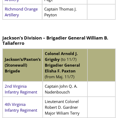
Richmond Orange
Captain Thomas J.
Artillery
Peyton
Jackson’s Division – Brigadier General William B.
Taliaferro
Colonel Arnold J.
Jackson’s/Paxton’s
Grigsby
(to 11/7)
(Stonewall)
Brigadier General
Brigade
Elisha F. Paxton
(from Maj. 11/7)
2nd Virginia
Captain John Q. A.
Infantry Regiment
Nadenbousch
Lieutenant Colonel
4th Virginia
Robert D. Gardner
Infantry Regiment
Major Wiliam Terry