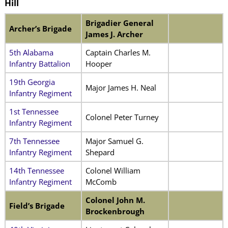
Hill
Brigadier General
Archer’s Brigade
James J. Archer
5th Alabama
Captain Charles M.
Infantry Battalion
Hooper
19th Georgia
Major James H. Neal
Infantry Regiment
1st Tennessee
Colonel Peter Turney
Infantry Regiment
7th Tennessee
Major Samuel G.
Infantry Regiment
Shepard
14th Tennessee
Colonel William
Infantry Regiment
McComb
Colonel John M.
Field’s Brigade
Brockenbrough