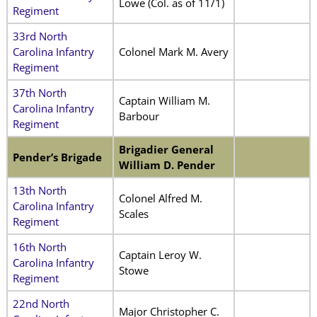
Lowe (Col. as of 11/1)
Regiment
33rd North
Carolina Infantry
Colonel Mark M. Avery
Regiment
37th North
Captain William M.
Carolina Infantry
Barbour
Regiment
Brigadier General
Pender’s Brigade
William D. Pender
13th North
Colonel Alfred M.
Carolina Infantry
Scales
Regiment
16th North
Captain Leroy W.
Carolina Infantry
Stowe
Regiment
22nd North
Major Christopher C.