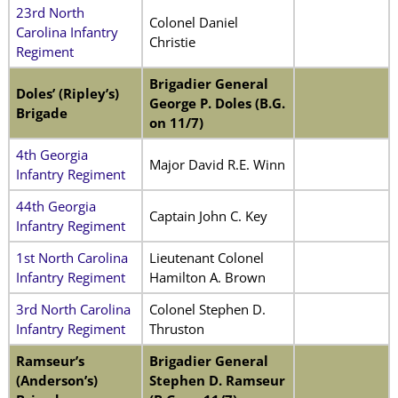
23rd North
Colonel Daniel
Carolina Infantry
Christie
Regiment
Brigadier General
Doles’ (Ripley’s)
George P. Doles (B.G.
Brigade
on 11/7)
4th Georgia
Major David R.E. Winn
Infantry Regiment
44th Georgia
Captain John C. Key
Infantry Regiment
1st North Carolina
Lieutenant Colonel
Infantry Regiment
Hamilton A. Brown
3rd North Carolina
Colonel Stephen D.
Infantry Regiment
Thruston
Ramseur’s
Brigadier General
(Anderson’s)
Stephen D. Ramseur