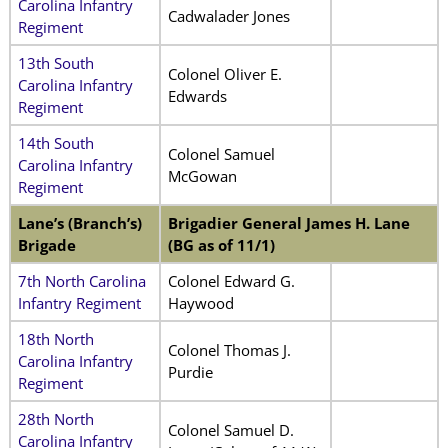
Carolina Infantry
Cadwalader Jones
Regiment
13th South
Colonel Oliver E.
Carolina Infantry
Edwards
Regiment
14th South
Colonel Samuel
Carolina Infantry
McGowan
Regiment
Lane’s (Branch’s)
Brigadier General James H. Lane
Brigade
(BG as of 11/1)
7th North Carolina
Colonel Edward G.
Infantry Regiment
Haywood
18th North
Colonel Thomas J.
Carolina Infantry
Purdie
Regiment
28th North
Colonel Samuel D.
Carolina Infantry