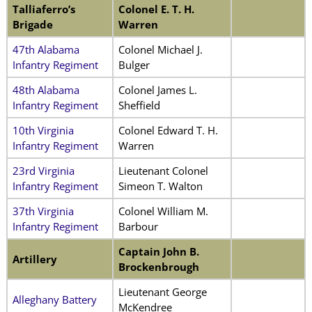
Talliaferro’s
Colonel E. T. H.
Brigade
Warren
47th Alabama
Colonel Michael J.
Infantry Regiment
Bulger
48th Alabama
Colonel James L.
Infantry Regiment
Sheffield
10th Virginia
Colonel Edward T. H.
Infantry Regiment
Warren
23rd Virginia
Lieutenant Colonel
Infantry Regiment
Simeon T. Walton
37th Virginia
Colonel William M.
Infantry Regiment
Barbour
Captain John B.
Artillery
Brockenbrough
Lieutenant George
Alleghany Battery
McKendree