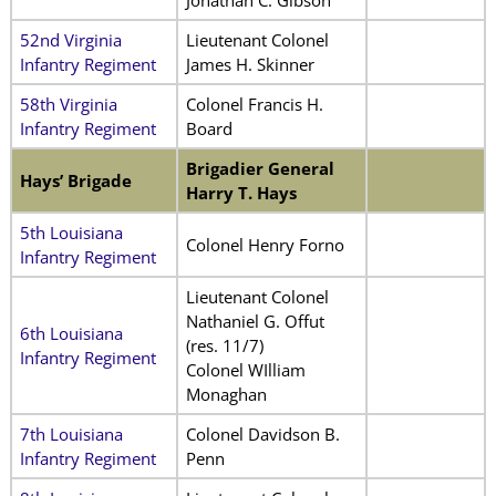
Jonathan C. Gibson
52nd Virginia
Lieutenant Colonel
Infantry Regiment
James H. Skinner
58th Virginia
Colonel Francis H.
Infantry Regiment
Board
Brigadier General
Hays’ Brigade
Harry T. Hays
5th Louisiana
Colonel Henry Forno
Infantry Regiment
Lieutenant Colonel
Nathaniel G. Offut
6th Louisiana
(res. 11/7)
Infantry Regiment
Colonel WIlliam
Monaghan
7th Louisiana
Colonel Davidson B.
Infantry Regiment
Penn