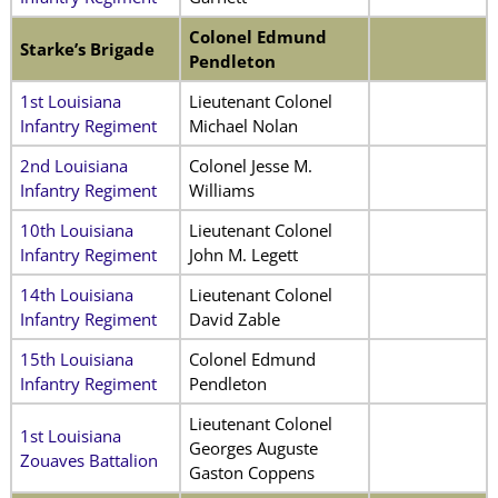
Colonel Edmund
Starke’s Brigade
Pendleton
1st Louisiana
Lieutenant Colonel
Infantry Regiment
Michael Nolan
2nd Louisiana
Colonel Jesse M.
Infantry Regiment
Williams
10th Louisiana
Lieutenant Colonel
Infantry Regiment
John M. Legett
14th Louisiana
Lieutenant Colonel
Infantry Regiment
David Zable
15th Louisiana
Colonel Edmund
Infantry Regiment
Pendleton
Lieutenant Colonel
1st Louisiana
Georges Auguste
Zouaves Battalion
Gaston Coppens