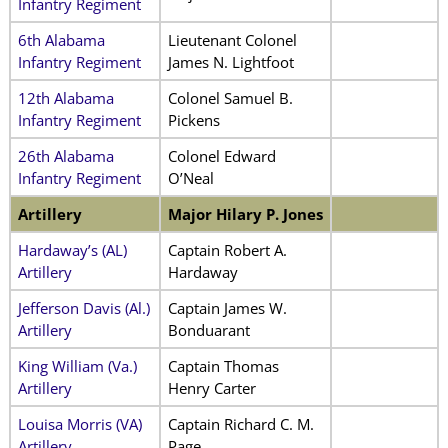
Infantry Regiment
6th Alabama
Lieutenant Colonel
Infantry Regiment
James N. Lightfoot
12th Alabama
Colonel Samuel B.
Infantry Regiment
Pickens
26th Alabama
Colonel Edward
Infantry Regiment
O’Neal
Artillery
Major Hilary P. Jones
Hardaway’s (AL)
Captain Robert A.
Artillery
Hardaway
Jefferson Davis (Al.)
Captain James W.
Artillery
Bonduarant
King William (Va.)
Captain Thomas
Artillery
Henry Carter
Louisa Morris (VA)
Captain Richard C. M.
Artillery
Page