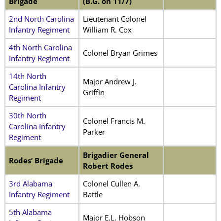
Brigade
(B.G. on 11/7)
2nd North Carolina
Lieutenant Colonel
Infantry Regiment
William R. Cox
4th North Carolina
Colonel Bryan Grimes
Infantry Regiment
14th North
Major Andrew J.
Carolina Infantry
Griffin
Regiment
30th North
Colonel Francis M.
Carolina Infantry
Parker
Regiment
Brigadier General
Rodes’ Brigade
Robert Rodes
3rd Alabama
Colonel Cullen A.
Infantry Regiment
Battle
5th Alabama
Major E.L. Hobson