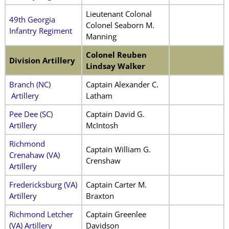
Lieutenant Colonal
49th Georgia
Colonel Seaborn M.
Infantry Regiment
Manning
Colonel Reuben
Division Artillery
Lindsay Walker
Branch (NC)
Captain Alexander C.
Artillery
Latham
Pee Dee (SC)
Captain David G.
Artillery
McIntosh
Richmond
Captain William G.
Crenahaw (VA)
Crenshaw
Artillery
Fredericksburg (VA)
Captain Carter M.
Artillery
Braxton
Richmond Letcher
Captain Greenlee
(VA) Artillery
Davidson