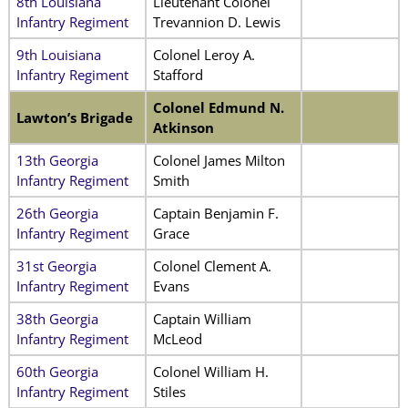
8th Louisiana
Lieutenant Colonel
Infantry Regiment
Trevannion D. Lewis
9th Louisiana
Colonel Leroy A.
Infantry Regiment
Stafford
Colonel Edmund N.
Lawton’s Brigade
Atkinson
13th Georgia
Colonel James Milton
Infantry Regiment
Smith
26th Georgia
Captain Benjamin F.
Infantry Regiment
Grace
31st Georgia
Colonel Clement A.
Infantry Regiment
Evans
38th Georgia
Captain William
Infantry Regiment
McLeod
60th Georgia
Colonel William H.
Infantry Regiment
Stiles