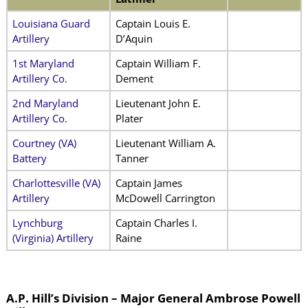
Louisiana Guard
Captain Louis E.
Artillery
D’Aquin
1st Maryland
Captain William F.
Artillery Co.
Dement
2nd Maryland
Lieutenant John E.
Artillery Co.
Plater
Courtney (VA)
Lieutenant William A.
Battery
Tanner
Charlottesville (VA)
Captain James
Artillery
McDowell Carrington
Lynchburg
Captain Charles I.
(Virginia) Artillery
Raine
A.P. Hill’s Division – Major General Ambrose Powell