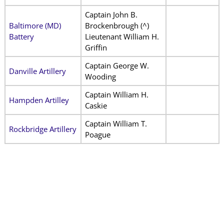
Captain John B.
Baltimore (MD)
Brockenbrough (^)
Battery
Lieutenant William H.
Griffin
Captain George W.
Danville Artillery
Wooding
Captain William H.
Hampden Artilley
Caskie
Captain William T.
Rockbridge Artillery
Poague