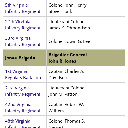
5th Virginia
Colonel John Henry
Infantry Regiment
Stover Funk
27th Virginia
Lieutenant Colonel
Infantry Regiment
James K. Edmondson
33rd Virginia
Colonel Edwin G. Lee
Infantry Regiment
Brigadier General
Jones’ Brigade
John R. Jones
1st Virginia
Captain Charles A.
Regulars Battalion
Davidson
21st Virginia
Lieutenant Colonel
Infantry Regiment
John M. Patton
42nd Virginia
Captain Robert W.
Infantry Regiment
Withers
48th Virginia
Colonel Thomas S.
Infantry Regiment
Garnett