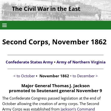
The Civil War in the East
Second Corps, November 1862
Confederate States Army
•
Army of Northern Virginia
< to October
• November 1862
•
to December >
Major General Thomas J. Jackson
promoted to lieutenant general November 9
The Confederate Congress passed legislation at the end of
October allowing the creation of army corps. The Second
Army Corps was established from
Jackson’s Command