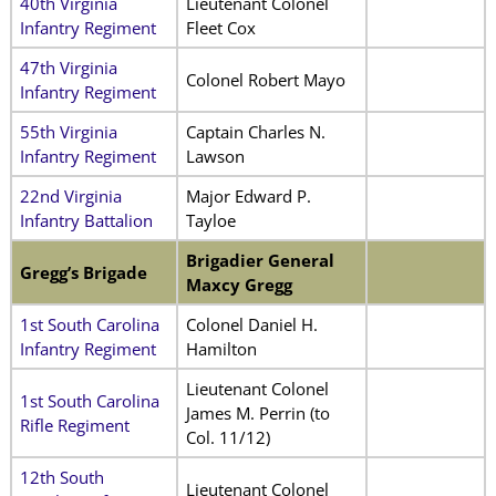
40th Virginia
Lieutenant Colonel
Infantry Regiment
Fleet Cox
47th Virginia
Colonel Robert Mayo
Infantry Regiment
55th Virginia
Captain Charles N.
Infantry Regiment
Lawson
22nd Virginia
Major Edward P.
Infantry Battalion
Tayloe
Brigadier General
Gregg’s Brigade
Maxcy Gregg
1st South Carolina
Colonel Daniel H.
Infantry Regiment
Hamilton
Lieutenant Colonel
1st South Carolina
James M. Perrin (to
Rifle Regiment
Col. 11/12)
12th South
Lieutenant Colonel