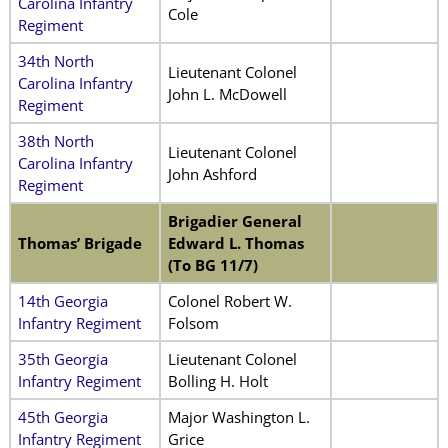
Carolina Infantry
Cole
Regiment
34th North
Lieutenant Colonel
Carolina Infantry
John L. McDowell
Regiment
38th North
Lieutenant Colonel
Carolina Infantry
John Ashford
Regiment
Brigadier General
Thomas’ Brigade
Edward L. Thomas
(To BG 11/7)
14th Georgia
Colonel Robert W.
Infantry Regiment
Folsom
35th Georgia
Lieutenant Colonel
Infantry Regiment
Bolling H. Holt
45th Georgia
Major Washington L.
Infantry Regiment
Grice